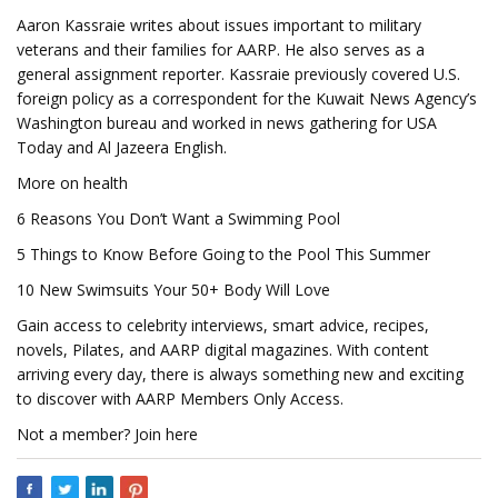
Aaron Kassraie writes about issues important to military
veterans and their families for AARP. He also serves as a
general assignment reporter. Kassraie previously covered U.S.
foreign policy as a correspondent for the Kuwait News Agency’s
Washington bureau and worked in news gathering for USA
Today and Al Jazeera English.
More on health
6 Reasons You Don’t Want a Swimming Pool
5 Things to Know Before Going to the Pool This Summer
10 New Swimsuits Your 50+ Body Will Love
Gain access to celebrity interviews, smart advice, recipes,
novels, Pilates, and AARP digital magazines. With content
arriving every day, there is always something new and exciting
to discover with AARP Members Only Access.
Not a member? Join here