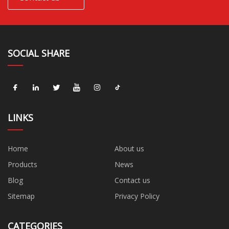
SOCIAL SHARE
LINKS
Home
About us
Products
News
Blog
Contact us
Sitemap
Privacy Policy
CATEGORIES