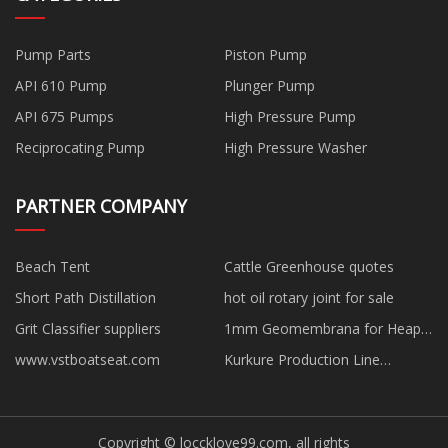
Pump Parts
Piston Pump
API 610 Pump
Plunger Pump
API 675 Pumps
High Pressure Pump
Reciprocating Pump
High Pressure Washer
PARTNER COMPANY
Beach Tent
Cattle Greenhouse quotes
Short Path Distillation
hot oil rotary joint for sale
Grit Classifier suppliers
1mm Geomembrana for Heap
Leach Pads factory
www.vstboatseat.com
Kurkure Production Line
suppliers
Copyright © loccklove99.com, all rights