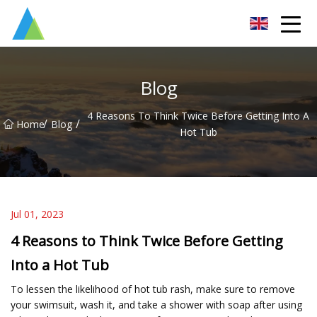
Suzhou Pump Parts Co.,Ltd
Blog
4 Reasons To Think Twice Before Getting Into A
/
/
Home
Blog
Hot Tub
Jul 01, 2023
4 Reasons to Think Twice Before Getting
Into a Hot Tub
To lessen the likelihood of hot tub rash, make sure to remove
your swimsuit, wash it, and take a shower with soap after using