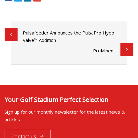
Pulsafeeder Announces the PulsaPro Hypo
Valve™ Addition
ProMinent
Your Golf Stadium Perfect Selection
Sign up for our monthly newsletter for the latest news &
articles
Contact us