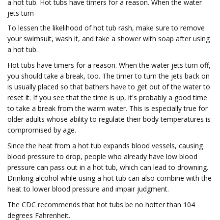
a hot tub. Hot tubs have timers for a reason. When the water
jets turn
To lessen the likelihood of hot tub rash, make sure to remove
your swimsuit, wash it, and take a shower with soap after using
a hot tub.
Hot tubs have timers for a reason. When the water jets turn off,
you should take a break, too. The timer to turn the jets back on
is usually placed so that bathers have to get out of the water to
reset it. If you see that the time is up, it's probably a good time
to take a break from the warm water. This is especially true for
older adults whose ability to regulate their body temperatures is
compromised by age.
Since the heat from a hot tub expands blood vessels, causing
blood pressure to drop, people who already have low blood
pressure can pass out in a hot tub, which can lead to drowning.
Drinking alcohol while using a hot tub can also combine with the
heat to lower blood pressure and impair judgment.
The CDC recommends that hot tubs be no hotter than 104
degrees Fahrenheit.