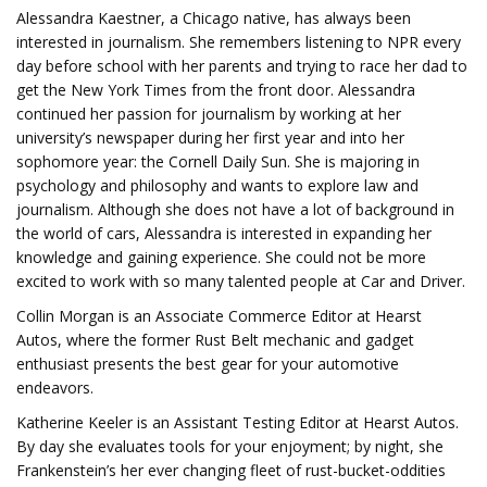
Alessandra Kaestner, a Chicago native, has always been
interested in journalism. She remembers listening to NPR every
day before school with her parents and trying to race her dad to
get the New York Times from the front door. Alessandra
continued her passion for journalism by working at her
university’s newspaper during her first year and into her
sophomore year: the Cornell Daily Sun. She is majoring in
psychology and philosophy and wants to explore law and
journalism. Although she does not have a lot of background in
the world of cars, Alessandra is interested in expanding her
knowledge and gaining experience. She could not be more
excited to work with so many talented people at Car and Driver.
Collin Morgan is an Associate Commerce Editor at Hearst
Autos, where the former Rust Belt mechanic and gadget
enthusiast presents the best gear for your automotive
endeavors.
Katherine Keeler is an Assistant Testing Editor at Hearst Autos.
By day she evaluates tools for your enjoyment; by night, she
Frankenstein’s her ever changing fleet of rust-bucket-oddities