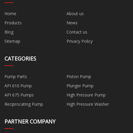
Home
About us
Products
News
Blog
Contact us
Sitemap
Privacy Policy
CATEGORIES
Pump Parts
Piston Pump
API 610 Pump
Plunger Pump
API 675 Pumps
High Pressure Pump
Reciprocating Pump
High Pressure Washer
PARTNER COMPANY