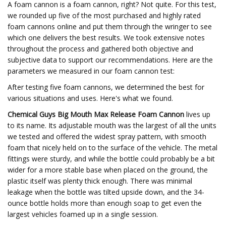
A foam cannon is a foam cannon, right? Not quite. For this test,
we rounded up five of the most purchased and highly rated
foam cannons online and put them through the wringer to see
which one delivers the best results. We took extensive notes
throughout the process and gathered both objective and
subjective data to support our recommendations. Here are the
parameters we measured in our foam cannon test:
After testing five foam cannons, we determined the best for
various situations and uses. Here's what we found.
Chemical Guys Big Mouth Max Release Foam Cannon
lives up
to its name. Its adjustable mouth was the largest of all the units
we tested and offered the widest spray pattern, with smooth
foam that nicely held on to the surface of the vehicle. The metal
fittings were sturdy, and while the bottle could probably be a bit
wider for a more stable base when placed on the ground, the
plastic itself was plenty thick enough. There was minimal
leakage when the bottle was tilted upside down, and the 34-
ounce bottle holds more than enough soap to get even the
largest vehicles foamed up in a single session.