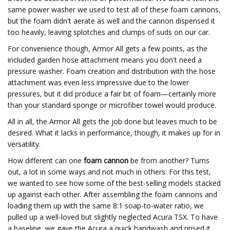
same power washer we used to test all of these foam cannons,
but the foam didn't aerate as well and the cannon dispensed it
too heavily, leaving splotches and clumps of suds on our car.
For convenience though, Armor All gets a few points, as the
included garden hose attachment means you don't need a
pressure washer. Foam creation and distribution with the hose
attachment was even less impressive due to the lower
pressures, but it did produce a fair bit of foam—certainly more
than your standard sponge or microfiber towel would produce.
All in all, the Armor All gets the job done but leaves much to be
desired. What it lacks in performance, though, it makes up for in
versatility.
How different can one
foam cannon
be from another? Turns
out, a lot in some ways and not much in others. For this test,
we wanted to see how some of the best-selling models stacked
up against each other. After assembling the foam cannons and
loading them up with the same 8:1 soap-to-water ratio, we
pulled up a well-loved but slightly neglected Acura TSX. To have
a baseline, we gave the Acura a quick handwash and rinsed it