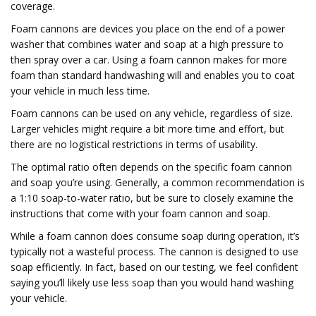
coverage.
Foam cannons are devices you place on the end of a power
washer that combines water and soap at a high pressure to
then spray over a car. Using a foam cannon makes for more
foam than standard handwashing will and enables you to coat
your vehicle in much less time.
Foam cannons can be used on any vehicle, regardless of size.
Larger vehicles might require a bit more time and effort, but
there are no logistical restrictions in terms of usability.
The optimal ratio often depends on the specific foam cannon
and soap you’re using. Generally, a common recommendation is
a 1:10 soap-to-water ratio, but be sure to closely examine the
instructions that come with your foam cannon and soap.
While a foam cannon does consume soap during operation, it’s
typically not a wasteful process. The cannon is designed to use
soap efficiently. In fact, based on our testing, we feel confident
saying you’ll likely use less soap than you would hand washing
your vehicle.