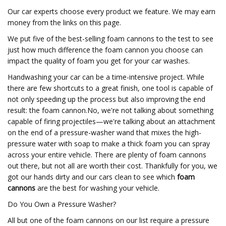
Our car experts choose every product we feature. We may earn
money from the links on this page.
We put five of the best-selling foam cannons to the test to see
just how much difference the foam cannon you choose can
impact the quality of foam you get for your car washes.
Handwashing your car can be a time-intensive project. While
there are few shortcuts to a great finish, one tool is capable of
not only speeding up the process but also improving the end
result: the foam cannon.No, we're not talking about something
capable of firing projectiles—we're talking about an attachment
on the end of a pressure-washer wand that mixes the high-
pressure water with soap to make a thick foam you can spray
across your entire vehicle. There are plenty of foam cannons
out there, but not all are worth their cost. Thankfully for you, we
got our hands dirty and our cars clean to see which
foam
cannons
are the best for washing your vehicle.
Do You Own a Pressure Washer?
All but one of the foam cannons on our list require a pressure