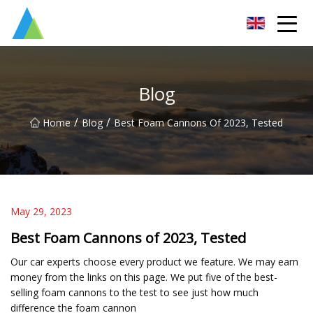
Suzhou Pump Parts Co.,Ltd
Blog
/
/
Home
Blog
Best Foam Cannons Of 2023, Tested
May 29, 2023
Best Foam Cannons of 2023, Tested
Our car experts choose every product we feature. We may earn
money from the links on this page. We put five of the best-
selling foam cannons to the test to see just how much
difference the foam cannon