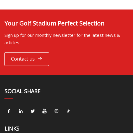
Your Golf Stadium Perfect Selection
Sign up for our monthly newsletter for the latest news &
articles
Contact us
SOCIAL SHARE
LINKS