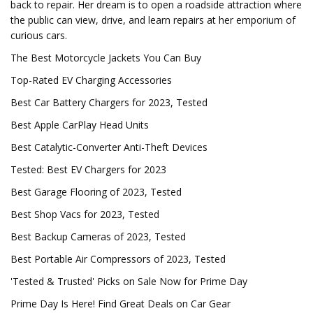
back to repair. Her dream is to open a roadside attraction where
the public can view, drive, and learn repairs at her emporium of
curious cars.
The Best Motorcycle Jackets You Can Buy
Top-Rated EV Charging Accessories
Best Car Battery Chargers for 2023, Tested
Best Apple CarPlay Head Units
Best Catalytic-Converter Anti-Theft Devices
Tested: Best EV Chargers for 2023
Best Garage Flooring of 2023, Tested
Best Shop Vacs for 2023, Tested
Best Backup Cameras of 2023, Tested
Best Portable Air Compressors of 2023, Tested
'Tested & Trusted' Picks on Sale Now for Prime Day
Prime Day Is Here! Find Great Deals on Car Gear