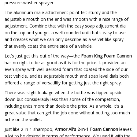
pressure-washer sprayer.
The aluminum male attachment point felt sturdy and the
adjustable mouth on the end was smooth with a nice range of
adjustment. Combine that with the easy soap adjustment dial
on the top and you get a well-rounded unit that's easy to use
and creates what we can only describe as a velvet-like spray
that evenly coats the entire side of a vehicle.
Let's just get this out of the way—the
Foam King Foam Cannon
has no right to be as good as it is for the price. It provided an
even spray with well-aerated foam that coated the side of our
test vehicle, and its adjustable mouth and soap level dials both
offered a range of versatility for getting just the right spray.
There was slight leakage when the bottle was tipped upside
down but considerably less than some of the competition,
including units more than double the price. As a whole, it's a
great value that can get the job done without putting too much
ache on the wallet.
Just like 2-in-1 shampoo,
Armor All's 2-in-1 Foam Cannon
leaves
a lot to be desired in terms of performance. We used it with the