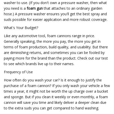
washer to use. (If you don't own a pressure washer, then what
you need is a
foam gun
that attaches to an ordinary garden
hose.) A pressure washer ensures you'll get the best spray and
suds possible for easier application and more robust coverage.
What's Your Budget?
Like any automotive tool, foam cannons range in price.
Generally speaking, the more you pay, the more you get in
terms of foam production, build quality, and usability. But there
are diminishing returns, and sometimes you can be fooled by
paying more for the brand than the product. Check out our test
to see which brands live up to their names.
Frequency of Use
How often do you wash your car? Is it enough to justify the
purchase of a foam cannon? If you only wash your vehicle a few
times a year, it might not be worth the up charge over a bucket
and sponge. But if you clean it weekly or even monthly, a foam
cannon will save you time and likely deliver a deeper clean due
to the extra suds you can get compared to hand washing.