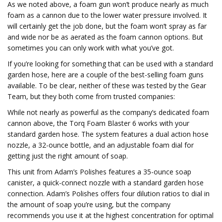
As we noted above, a foam gun won’t produce nearly as much
foam as a cannon due to the lower water pressure involved. It
will certainly get the job done, but the foam won’t spray as far
and wide nor be as aerated as the foam cannon options. But
sometimes you can only work with what you’ve got.
If you’re looking for something that can be used with a standard
garden hose, here are a couple of the best-selling foam guns
available. To be clear, neither of these was tested by the Gear
Team, but they both come from trusted companies:
While not nearly as powerful as the company’s dedicated foam
cannon above, the Torq Foam Blaster 6 works with your
standard garden hose. The system features a dual action hose
nozzle, a 32-ounce bottle, and an adjustable foam dial for
getting just the right amount of soap.
This unit from Adam’s Polishes features a 35-ounce soap
canister, a quick-connect nozzle with a standard garden hose
connection. Adam’s Polishes offers four dilution ratios to dial in
the amount of soap you’re using, but the company
recommends you use it at the highest concentration for optimal