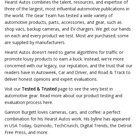
Hearst Autos combines the talent, resources, and expertise of
three of the largest, most influential automotive publications in
the world. The Gear Team has tested a wide variety of
automotive products, parts, accessories, and gear, such as
shop vacs, backup cameras, and EV chargers. We get our hands
on each and every product we test. Most are purchased; some
are supplied by manufacturers.
Hearst Autos doesn't need to game algorithms for traffic or
promote lousy products to earn a buck. Instead, we're more
concerned with our legacy, our reputation, and the trust that our
readers have in Autoweek, Car and Driver, and Road & Track to
deliver honest opinions and expert evaluations.
Visit our
Tested & Trusted
page to see the very best in
automotive gear. Read more about our product testing and
evaluation process here.
Gannon Burgett loves cameras, cars, and coffee: a perfect
combination for his Hearst Autos work. His byline has appeared
in USA Today, Gizmodo, TechCrunch, Digital Trends, the Detroit
Free Press, and more.