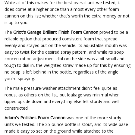
While all of this makes for the best overall unit we tested, it
does come at a higher price than almost every other foam
cannon on this list; whether that's worth the extra money or not
is up to you.
The
Griot's Garage Brilliant Finish Foam Cannon
proved to be a
reliable option that produced consistent foam that spread
evenly and stayed put on the vehicle. Its adjustable mouth was
easy to twist for the desired spray pattern, and while its soap
concentration adjustment dial on the side was a bit small and
tough to dial in, the weighted straw made up for this by ensuring
no soap is left behind in the bottle, regardless of the angle
you're spraying.
The male pressure-washer attachment didn't feel quite as
robust as others on the list, but leakage was minimal when
tipped upside down and everything else felt sturdy and well-
constructed.
Adam's Polishes Foam Cannon
was one of the more sturdy
units we tested. The 35-ounce bottle is stout, and its wide base
made it easy to set on the ground while attached to the