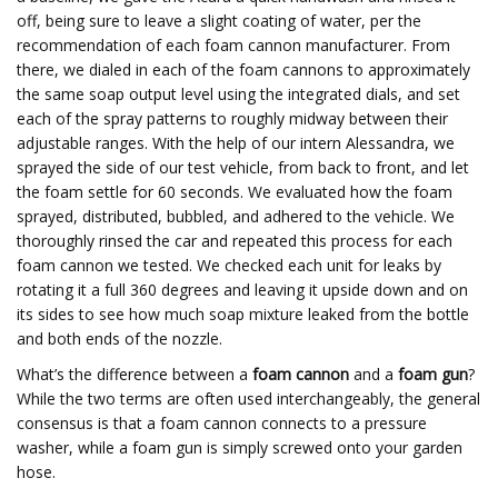
off, being sure to leave a slight coating of water, per the
recommendation of each foam cannon manufacturer. From
there, we dialed in each of the foam cannons to approximately
the same soap output level using the integrated dials, and set
each of the spray patterns to roughly midway between their
adjustable ranges. With the help of our intern Alessandra, we
sprayed the side of our test vehicle, from back to front, and let
the foam settle for 60 seconds. We evaluated how the foam
sprayed, distributed, bubbled, and adhered to the vehicle. We
thoroughly rinsed the car and repeated this process for each
foam cannon we tested. We checked each unit for leaks by
rotating it a full 360 degrees and leaving it upside down and on
its sides to see how much soap mixture leaked from the bottle
and both ends of the nozzle.
What’s the difference between a
foam cannon
and a
foam gun
?
While the two terms are often used interchangeably, the general
consensus is that a foam cannon connects to a pressure
washer, while a foam gun is simply screwed onto your garden
hose.