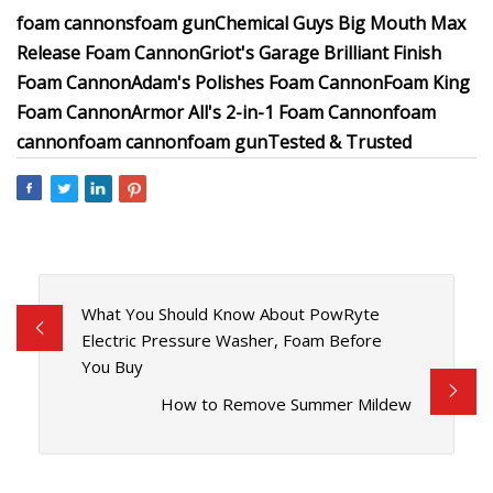
foam cannons
foam gun
Chemical Guys Big Mouth Max
Release Foam Cannon
Griot's Garage Brilliant Finish
Foam Cannon
Adam's Polishes Foam Cannon
Foam King
Foam Cannon
Armor All's 2-in-1 Foam Cannon
foam
cannon
foam cannon
foam gun
Tested & Trusted
What You Should Know About PowRyte
Electric Pressure Washer, Foam Before
You Buy
How to Remove Summer Mildew