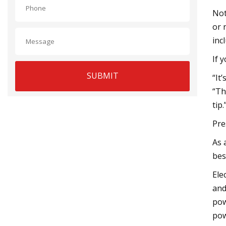
Not
or 
inc
If 
SUBMIT
“It
“Th
tip
Pre
As 
bes
Ele
and
pow
pow