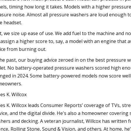
els, timing how long it takes. Models with a higher pressure
sure noise. Almost all pressure washers are loud enough to 
le headset.
t, we size up ease of use. We add fuel to the machine and no
assign a higher score to, say, a model with an engine that au
ice from burning out.
the past, our buying advice zeroed in on the best pressure 
let. No battery-operated pressure washers scored high eno
nged in 2024. Some battery-powered models now score well 
meowners.
es K. Willcox
es K. Willcox leads Consumer Reports’ coverage of TVs, str
vice, and the digital divide. He's also a homeowner coverin
hers and decking. A veteran journalist, Willcox has written
ence, Rolling Stone, Sound & Vision, and others. At home, he