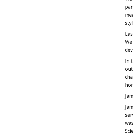
pan
mea
sty
Las
We 
dev
In 
out
cha
ho
Jam
Jam
ser
was
Sci