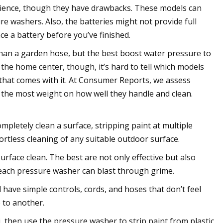
nience, though they have drawbacks. These models can
ure washers. Also, the batteries might not provide full
e a battery before you’ve finished.
han a garden hose, but the best boost water pressure to
t the home center, though, it’s hard to tell which models
that comes with it. At Consumer Reports, we assess
 the most weight on how well they handle and clean.
pletely clean a surface, stripping paint at multiple
ortless cleaning of any suitable outdoor surface.
rface clean. The best are not only effective but also
 each pressure washer can blast through grime.
have simple controls, cords, and hoses that don’t feel
 to another.
then use the pressure washer to strip paint from plastic