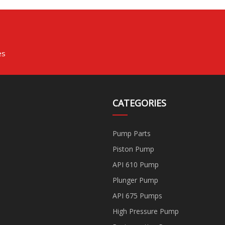
es
CATEGORIES
Pump Parts
Piston Pump
API 610 Pump
Plunger Pump
API 675 Pumps
High Pressure Pump