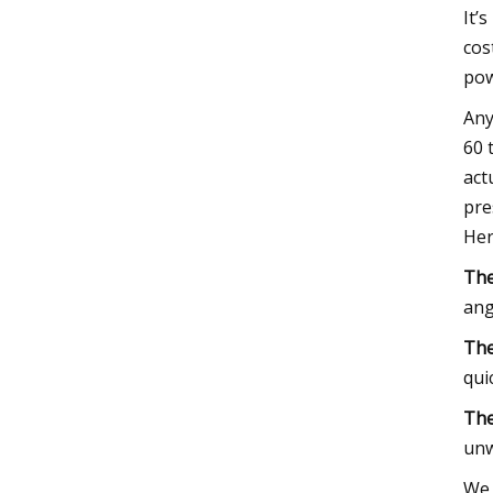
It’
cos
pow
Any
60 
act
pre
Her
The
ang
The
qui
The
unw
We 