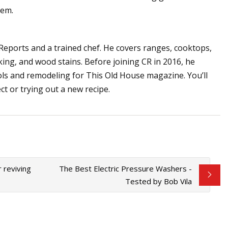
tem.
Reports and a trained chef. He covers ranges, cooktops,
ecking, and wood stains. Before joining CR in 2016, he
ls and remodeling for This Old House magazine. You’ll
ect or trying out a new recipe.
 reviving
The Best Electric Pressure Washers -
Tested by Bob Vila