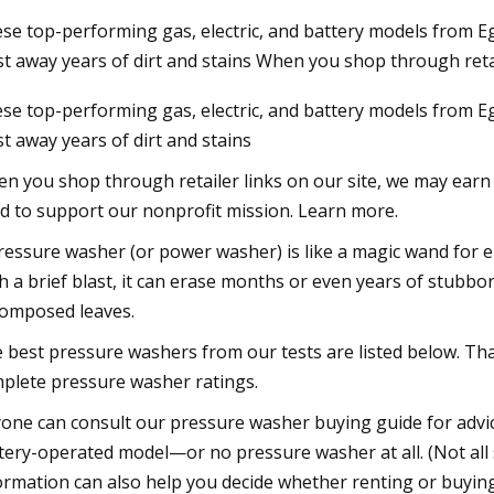
se top-performing gas, electric, and battery models from 
st away years of dirt and stains When you shop through retai
2023
se top-performing gas, electric, and battery models from 
ordable Products That Will
st away years of dirt and stains
e Your Life
n you shop through retailer links on our site, we may earn a
d to support our nonprofit mission. Learn more.
ressure washer (or power washer) is like a magic wand for e
h a brief blast, it can erase months or even years of stubbor
omposed leaves.
 best pressure washers from our tests are listed below. Tha
plete pressure washer ratings.
one can consult our pressure washer buying guide for advic
tery-operated model—or no pressure washer at all. (Not all 
ormation can also help you decide whether renting or buying