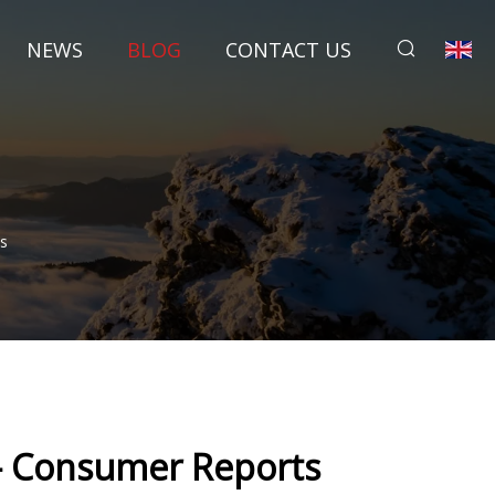
NEWS
BLOG
CONTACT US
s
 - Consumer Reports