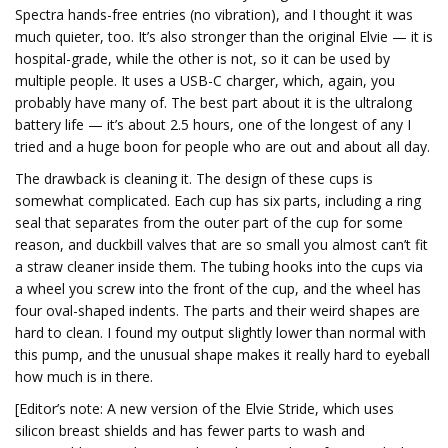
Spectra hands-free entries (no vibration), and I thought it was
much quieter, too. It’s also stronger than the original Elvie — it is
hospital-grade, while the other is not, so it can be used by
multiple people. It uses a USB-C charger, which, again, you
probably have many of. The best part about it is the ultralong
battery life — it’s about 2.5 hours, one of the longest of any I
tried and a huge boon for people who are out and about all day.
The drawback is cleaning it. The design of these cups is
somewhat complicated. Each cup has six parts, including a ring
seal that separates from the outer part of the cup for some
reason, and duckbill valves that are so small you almost can’t fit
a straw cleaner inside them. The tubing hooks into the cups via
a wheel you screw into the front of the cup, and the wheel has
four oval-shaped indents. The parts and their weird shapes are
hard to clean. I found my output slightly lower than normal with
this pump, and the unusual shape makes it really hard to eyeball
how much is in there.
[Editor’s note: A new version of the Elvie Stride, which uses
silicon breast shields and has fewer parts to wash and