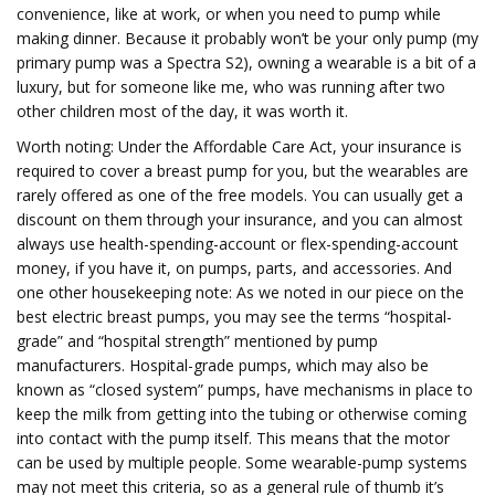
convenience, like at work, or when you need to pump while
making dinner. Because it probably won’t be your only pump (my
primary pump was a Spectra S2), owning a wearable is a bit of a
luxury, but for someone like me, who was running after two
other children most of the day, it was worth it.
Worth noting: Under the Affordable Care Act, your insurance is
required to cover a breast pump for you, but the wearables are
rarely offered as one of the free models. You can usually get a
discount on them through your insurance, and you can almost
always use health-spending-account or flex-spending-account
money, if you have it, on pumps, parts, and accessories. And
one other housekeeping note: As we noted in our piece on the
best electric breast pumps, you may see the terms “hospital-
grade” and “hospital strength” mentioned by pump
manufacturers. Hospital-grade pumps, which may also be
known as “closed system” pumps, have mechanisms in place to
keep the milk from getting into the tubing or otherwise coming
into contact with the pump itself. This means that the motor
can be used by multiple people. Some wearable-pump systems
may not meet this criteria, so as a general rule of thumb it’s