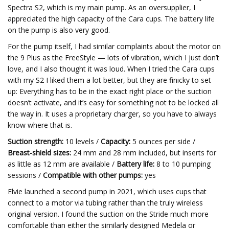
Spectra S2, which is my main pump. As an oversupplier, I
appreciated the high capacity of the Cara cups. The battery life
on the pump is also very good.
For the pump itself, I had similar complaints about the motor on
the 9 Plus as the FreeStyle — lots of vibration, which I just don’t
love, and I also thought it was loud. When I tried the Cara cups
with my S2 I liked them a lot better, but they are finicky to set
up: Everything has to be in the exact right place or the suction
doesn’t activate, and it’s easy for something not to be locked all
the way in. It uses a proprietary charger, so you have to always
know where that is.
Suction strength:
10 levels /
Capacity:
5 ounces per side /
Breast-shield sizes:
24 mm and 28 mm included, but inserts for
as little as 12 mm are available /
Battery life:
8 to 10 pumping
sessions /
Compatible with other pumps:
yes
Elvie launched a second pump in 2021, which uses cups that
connect to a motor via tubing rather than the truly wireless
original version. I found the suction on the Stride much more
comfortable than either the similarly designed Medela or