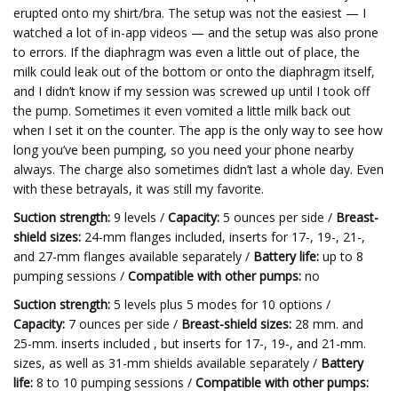
erupted onto my shirt/bra. The setup was not the easiest — I
watched a lot of in-app videos — and the setup was also prone
to errors. If the diaphragm was even a little out of place, the
milk could leak out of the bottom or onto the diaphragm itself,
and I didn’t know if my session was screwed up until I took off
the pump. Sometimes it even vomited a little milk back out
when I set it on the counter. The app is the only way to see how
long you’ve been pumping, so you need your phone nearby
always. The charge also sometimes didn’t last a whole day. Even
with these betrayals, it was still my favorite.
Suction strength:
9 levels /
Capacity:
5 ounces per side /
Breast-
shield sizes:
24-mm flanges included, inserts for 17-, 19-, 21-,
and 27-mm flanges available separately /
Battery life:
up to 8
pumping sessions /
Compatible with other pumps:
no
Suction strength:
5 levels plus 5 modes for 10 options /
Capacity:
7 ounces per side /
Breast-shield sizes:
28 mm. and
25-mm. inserts included , but inserts for 17-, 19-, and 21-mm.
sizes, as well as 31-mm shields available separately /
Battery
life:
8 to 10 pumping sessions /
Compatible with other pumps: