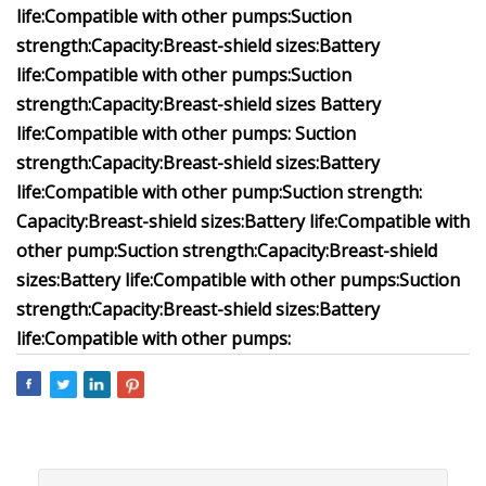
life:
Compatible with other pumps:
Suction
strength:
Capacity:
Breast-shield sizes:
Battery
life:
Compatible with other pumps:
Suction
strength:
Capacity:
Breast-shield sizes
Battery
life:
Compatible with other pumps:
Suction
strength:
Capacity:
Breast-shield sizes:
Battery
life:
Compatible with other pump
:
Suction strength:
Capacity:
Breast-shield sizes:
Battery life:
Compatible with
other pump
:
Suction strength:
Capacity:
Breast-shield
sizes:
Battery life:
Compatible with other pumps:
Suction
strength:
Capacity:
Breast-shield sizes:
Battery
life:
Compatible with other pumps: