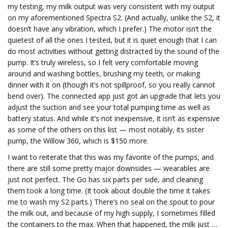
my testing, my milk output was very consistent with my output
on my aforementioned Spectra S2. (And actually, unlike the S2, it
doesn’t have any vibration, which I prefer.) The motor isn’t the
quietest of all the ones I tested, but it is quiet
enough that I can
do most activities without getting distracted by the sound of the
pump. It’s truly wireless, so I felt very comfortable moving
around and washing bottles, brushing my teeth, or making
dinner with it on (though it’s not spillproof, so you really cannot
bend over). The connected app just got an upgrade that lets you
adjust the suction and see your total pumping time as well as
battery status. And while it’s not inexpensive, it isn’t as expensive
as some of the others on this list — most notably, its sister
pump, the Willow 360, which is $150 more.
I want to reiterate that this was my favorite of the pumps, and
there are still some pretty major downsides — wearables are
just not perfect. The Go has six parts per side, and cleaning
them took a long time. (It took about double the time it takes
me to wash my S2 parts.) There’s no seal on the spout to pour
the milk out, and because of my high supply, I sometimes filled
the containers to the max. When that happened, the milk just …