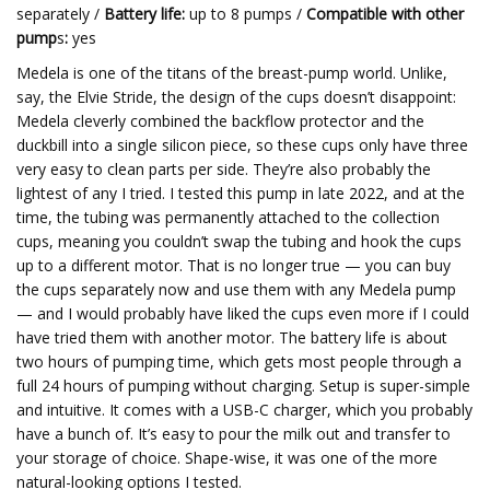
separately /
Battery life:
up to 8 pumps /
Compatible with other
pump
s
:
yes
Medela is one of the titans of the breast-pump world. Unlike,
say, the Elvie Stride, the design of the cups doesn’t disappoint:
Medela cleverly combined the backflow protector and the
duckbill into a single silicon piece, so these cups only have three
very easy to clean parts per side. They’re also probably the
lightest of any I tried. I tested this pump in late 2022, and at the
time, the tubing was permanently attached to the collection
cups, meaning you couldn’t swap the tubing and hook the cups
up to a different motor. That is no longer true — you can buy
the cups separately now and use them with any Medela pump
— and I would probably have liked the cups even more if I could
have tried them with another motor. The battery life is about
two hours of pumping time, which gets most people through a
full 24 hours of pumping without charging. Setup is super-simple
and intuitive. It comes with a USB-C charger, which you probably
have a bunch of. It’s easy to pour the milk out and transfer to
your storage of choice. Shape-wise, it was one of the more
natural-looking options I tested.