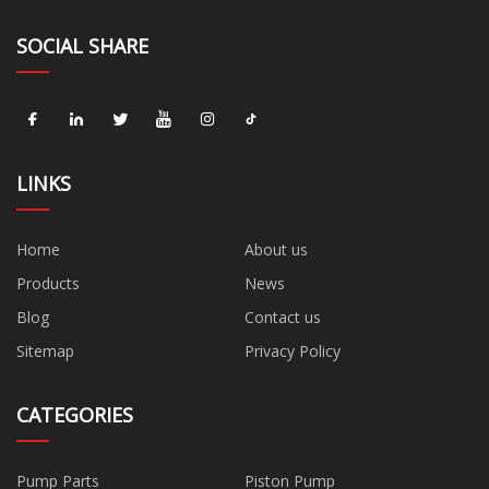
SOCIAL SHARE
LINKS
Home
About us
Products
News
Blog
Contact us
Sitemap
Privacy Policy
CATEGORIES
Pump Parts
Piston Pump