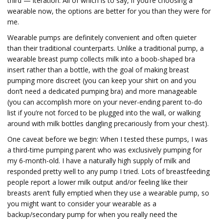
third — iteration. All of which is to say, if you’re choosing a
wearable now, the options are better for you than they were for
me.
Wearable pumps are definitely convenient and often quieter
than their traditional counterparts. Unlike a traditional pump, a
wearable breast pump collects milk into a boob-shaped bra
insert rather than a bottle, with the goal of making breast
pumping more discreet (you can keep your shirt on and you
don’t need a dedicated pumping bra) and more manageable
(you can accomplish more on your never-ending parent to-do
list if you’re not forced to be plugged into the wall, or walking
around with milk bottles dangling precariously from your chest).
One caveat before we begin: When I tested these pumps, I was
a third-time pumping parent who was exclusively pumping for
my 6-month-old. I have a naturally high supply of milk and
responded pretty well to any pump I tried. Lots of breastfeeding
people report a lower milk output and/or feeling like their
breasts aren’t fully emptied when they use a wearable pump, so
you might want to consider your wearable as a
backup/secondary pump for when you really need the