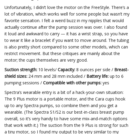
Unfortunately, I didn’t love the motor on the FreeStyle. There’s a
lot of vibration, which works well for some people but wasn’t my
favorite sensation. I felt a weird buzz in my nipples that would
actually continue after the pump session was over. I also found
it loud and awkward to carry — it has a wrist strap, so you have
to wear it like a bracelet if you want to move around. The tubing
is also pretty short compared to some other models, which can
restrict movement. But these critiques are mainly about the
motor; the cups themselves are very good.
Suction strength:
10 levels/
Capacity:
8 ounces per side /
Breast-
shield sizes:
24 mm and 28 mm included /
Battery life:
up to 6
pumping sessions /
Compatible with other pumps:
yes
Spectra’s wearable entry is a bit of a hack-your-own situation:
The 9 Plus motor is a portable motor, and the Cara cups hook
up to any Spectra pumps, so combine them and you get a
wearable. (The Spectra S1/S2 is our best-in-class breast pump
overall, so it’s very handy to have some mix-and-match options
that work with it.) The suction from the 9 Plus is strong for such
a tiny motor, so I found my output to be very similar to my