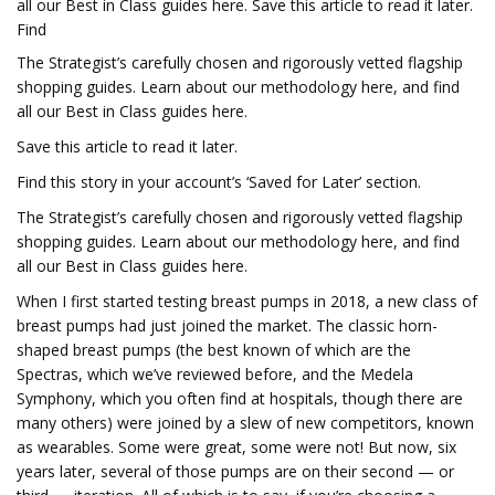
all our Best in Class guides here. Save this article to read it later.
Find
The Strategist’s carefully chosen and rigorously vetted flagship
shopping guides.
Learn about our methodology here, and find
all our Best in Class guides here.
Save this article to read it later.
Find this story in your account’s ‘Saved for Later’ section.
The Strategist’s carefully chosen and rigorously vetted flagship
shopping guides.
Learn about our methodology here, and find
all our Best in Class guides here.
When I first started testing breast pumps in 2018, a new class of
breast pumps had just joined the market. The classic horn-
shaped breast pumps (the best known of which are the
Spectras, which we’ve reviewed before, and the Medela
Symphony, which you often find at hospitals, though there are
many others) were joined by a slew of new competitors, known
as wearables. Some were great, some were not! But now, six
years later, several of those pumps are on their second — or