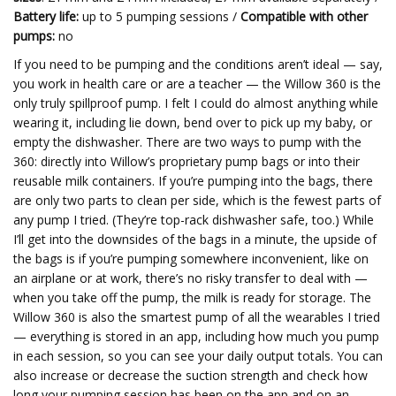
Battery life:
up to 5 pumping sessions /
Compatible with other
pumps:
no
If you need to be pumping and the conditions aren’t ideal — say,
you work in health care or are a teacher — the Willow 360 is the
only truly spillproof pump. I felt I could do almost anything while
wearing it, including lie down, bend over to pick up my baby, or
empty the dishwasher. There are two ways to pump with the
360: directly into Willow’s proprietary pump bags or into their
reusable milk containers. If you’re pumping into the bags, there
are only two parts to clean per side, which is the fewest parts of
any pump I tried. (They’re top-rack dishwasher safe, too.) While
I’ll get into the downsides of the bags in a minute, the upside of
the bags is if you’re pumping somewhere inconvenient, like on
an airplane or at work, there’s no risky transfer to deal with —
when you take off the pump, the milk is ready for storage. The
Willow 360 is also the smartest pump of all the wearables I tried
— everything is stored in an app, including how much you pump
in each session, so you can see your daily output totals. You can
also increase or decrease the suction strength and check how
long your pumping session has been on the app and on an