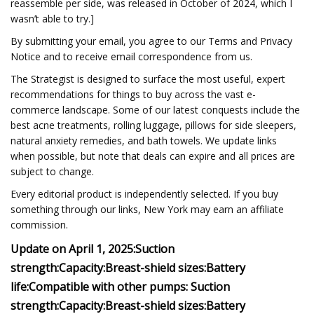
reassemble per side, was released in October of 2024, which I
wasn’t able to try.]
By submitting your email, you agree to our Terms and Privacy
Notice and to receive email correspondence from us.
The Strategist is designed to surface the most useful, expert
recommendations for things to buy across the vast e-
commerce landscape. Some of our latest conquests include the
best acne treatments, rolling luggage, pillows for side sleepers,
natural anxiety remedies, and bath towels. We update links
when possible, but note that deals can expire and all prices are
subject to change.
Every editorial product is independently selected. If you buy
something through our links, New York may earn an affiliate
commission.
Update on April 1, 2025:
Suction
strength:
Capacity:
Breast-shield sizes:
Battery
life:
Compatible with other pumps:
Suction
strength:
Capacity:
Breast-shield sizes:
Battery