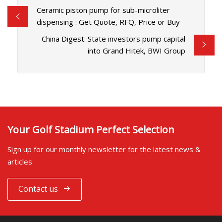
Ceramic piston pump for sub-microliter
dispensing : Get Quote, RFQ, Price or Buy
China Digest: State investors pump capital
into Grand Hitek, BWI Group
Your Golf Stadium Perfect Selection
Sign up for our monthly newsletter for the latest news &
articles
Contact us