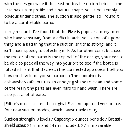
with the design made it the least noticeable option I tried — the
Elvie has a slim profile and a natural shape, so it’s not terribly
obvious under clothes. The suction is also gentle, so I found it
to be a comfortable pump.
In my research I’ve found that the Elvie is popular among moms
who have sensitivity from a difficult latch, so it’s sort of a good
thing and a bad thing that the suction isn’t that strong, and it
isn’t super-speedy at collecting milk. As for other cons, because
the motor of the pump is the top half of the design, you need to
be able to peek all the way into your bra to see if the bottle is
full, which isn’t that discreet. (The connected app doesn’t tell you
how much volume you’ve pumped.) The container is
dishwasher-safe, but it is an annoying shape to clean and some
of the really tiny parts are even hard to hand wash. There are
also just a lot of parts.
[Editor’s note: I tested the original Elvie. An updated version has
four new suction modes, which I wasn’t able to try.]
Suction strength:
9 levels /
Capacity:
5 ounces per side /
Breast-
shield sizes:
21 mm and 24 mm included, 27 mm available