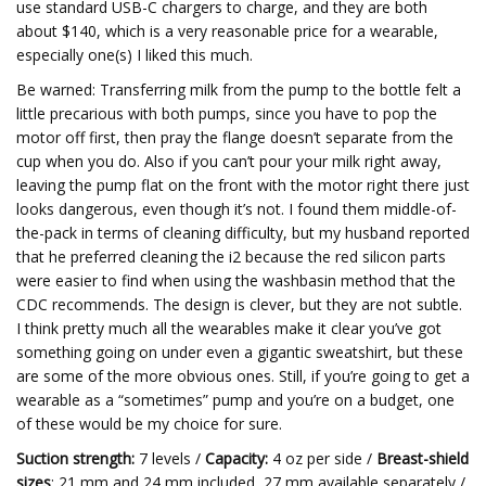
use standard USB-C chargers to charge, and they are both
about $140, which is a very reasonable price for a wearable,
especially one(s) I liked this much.
Be warned: Transferring milk from the pump to the bottle felt a
little precarious with both pumps, since you have to pop the
motor off first, then pray the flange doesn’t separate from the
cup when you do. Also if you can’t pour your milk right away,
leaving the pump flat on the front with the motor right there just
looks dangerous, even though it’s not. I found them middle-of-
the-pack in terms of cleaning difficulty, but my husband reported
that he preferred cleaning the i2 because the red silicon parts
were easier to find when using the washbasin method that the
CDC recommends. The design is clever, but they are not subtle.
I think pretty much all the wearables make it clear you’ve got
something going on under even a gigantic sweatshirt, but these
are some of the more obvious ones. Still, if you’re going to get a
wearable as a “sometimes” pump and you’re on a budget, one
of these would be my choice for sure.
Suction strength:
7 levels /
Capacity:
4 oz per side /
Breast-shield
sizes
: 21 mm and 24 mm included, 27 mm available separately /