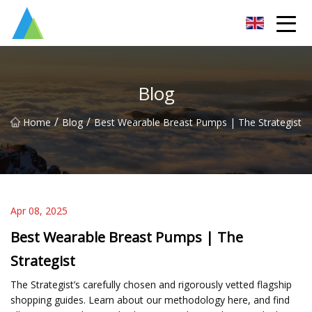
Suzhou Pump Parts Co.,Ltd
Blog
/
/
Home
Blog
Best Wearable Breast Pumps | The Strategist
Apr 08, 2025
Best Wearable Breast Pumps | The
Strategist
The Strategist’s carefully chosen and rigorously vetted flagship
shopping guides. Learn about our methodology here, and find