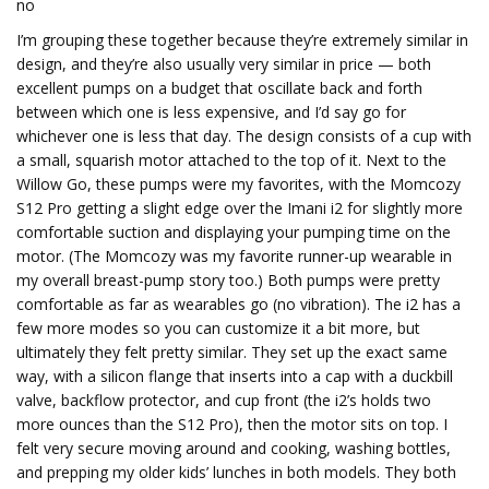
no
I’m grouping these together because they’re extremely similar in
design, and they’re also usually very similar in price — both
excellent pumps on a budget that oscillate back and forth
between which one is less expensive, and I’d say go for
whichever one is less that day. The design consists of a cup with
a small, squarish motor attached to the top of it. Next to the
Willow Go, these pumps were my favorites, with the Momcozy
S12 Pro getting a slight edge over the Imani i2 for slightly more
comfortable suction and displaying your pumping time on the
motor. (The Momcozy was my favorite runner-up wearable in
my overall breast-pump story too.) Both pumps were pretty
comfortable as far as wearables go (no vibration). The i2 has a
few more modes so you can customize it a bit more, but
ultimately they felt pretty similar. They set up the exact same
way, with a silicon flange that inserts into a cap with a duckbill
valve, backflow protector, and cup front (the i2’s holds two
more ounces than the S12 Pro), then the motor sits on top. I
felt very secure moving around and cooking, washing bottles,
and prepping my older kids’ lunches in both models. They both