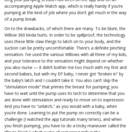
accompanying Apple Watch app, which is really handy if you’re
pumping at the kind of job where you don’t get much in the way
of a pump break.
On to the drawbacks, of which there are many. To be blunt, the
Willow 360 kinda hurts. In order to be spillproof, the technology
uses these little claw things to latch on to your body, and the
suction can be pretty uncomfortable. There’s a definite pinching
sensation. I’ve used the various Willows with all three of my kids,
and your tolerance to the sensation might depend on whether
you also nurse — it didn’t bother me too much with my first and
second babies, but with my EP baby, I never got “broken in” by
the baby’s latch and I couldn’t take it. You also can’t skip the
“stimulation mode” that primes the breast for pumping; you
have to wait until the pump uses its tech to determine that you
are done with stimulation and ready to move on to expression.
And you have to “unlatch,” as you would with a baby, when
you’re done. Learning to put the pump on correctly can be a
challenge (I watched the app tutorials many times), and when
you finish pumping, you have to do a tricky maneuver called the