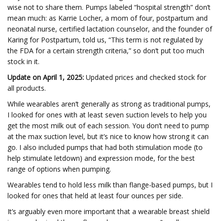
wise not to share them. Pumps labeled “hospital strength” don’t
mean much: as Karrie Locher, a mom of four, postpartum and
neonatal nurse, certified lactation counselor, and the founder of
Karing for Postpartum, told us, “This term is not regulated by
the FDA for a certain strength criteria,” so don’t put too much
stock in it.
Update on April 1, 2025:
Updated prices and checked stock for
all products.
While wearables aren’t generally as strong as traditional pumps,
I looked for ones with at least seven suction levels to help you
get the most milk out of each session. You don’t need to pump
at the max suction level, but it’s nice to know how strong it can
go. I also included pumps that had both stimulation mode (to
help stimulate letdown) and expression mode, for the best
range of options when pumping.
Wearables tend to hold less milk than flange-based pumps, but I
looked for ones that held at least four ounces per side.
It’s arguably even more important that a wearable breast shield