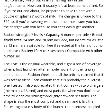
“flip to finish,” which sucks all remaining milk in the
bag/container. However, it usually left at least some behind. So
if you’re out and about, be prepared to have to part with a
couple of splashes’ worth of milk. The charger is unique to the
360, so if you’re traveling with the pump, make sure you have
the charger with you because you can’t easily get another.
Suction strength:
7 levels /
Capacity:
5 ounces per side /
Breast-
shield sizes:
24 mm and 28 mm included, but inserts for as little
as 12 mm are available for free if selected at the time of pump
purchase /
Battery life:
5 to 6 sessions /
Compatible with other
pump
s
:
no
The Elvie is the original wearable, and it got a ton of coverage
when it first launched after a model wore it on the runway
during London Fashion Week, and all the articles claimed that it
was totally silent. I can confirm that it is probably the quietest
one I tested. I also appreciated that it comes with two chargers
(the micro-USB kind) and extra parts for when you don’t have
time to clean everything thoroughly between sessions. The
shape is also the most compact and clean, and it laid the
flattest against my body of the bunch. The quietness coupled