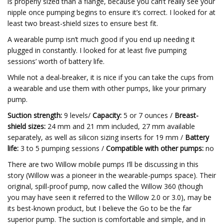
is properly sized than a flange, because you can’t really see your
nipple once pumping begins to ensure it’s correct. I looked for at
least two breast-shield sizes to ensure best fit.
A wearable pump isn’t much good if you end up needing it
plugged in constantly. I looked for at least five pumping
sessions’ worth of battery life.
While not a deal-breaker, it is nice if you can take the cups from
a wearable and use them with other pumps, like your primary
pump.
Suction strength:
9 levels/
Capacity:
5 or 7 ounces /
Breast-
shield sizes:
24 mm and 21 mm included, 27 mm available
separately, as well as silicon sizing inserts for 19 mm /
Battery
life:
3 to 5 pumping sessions /
Compatible with other pumps:
no
There are two Willow mobile pumps I’ll be discussing in this
story (Willow was a pioneer in the wearable-pumps space). Their
original, spill-proof pump, now called the Willow 360 (though
you may have seen it referred to the Willow 2.0 or 3.0), may be
its best-known product, but I believe the Go to be the far
superior pump. The suction is comfortable and simple, and in