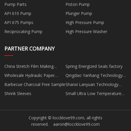
Pump Parts
Piston Pump
API 610 Pump
Plunger Pump
API 675 Pumps
High Pressure Pump
Reciprocating Pump
High Pressure Washer
PARTNER COMPANY
China Stretch Film Making
Spring Energized Seals factory
Machine
Wholesale Hydraulic Paper
Qingdao Yanhang Technology
Cutter
Co., Ltd.
Barbecue Charcoal Free Sample
Shanxi Lanyuan Technology
Co.,Ltd
Shrink Sleeves
Small Ultra Low Temperature
Freezer manufacturers
Copyright © loccklove99.com, all rights
reserved.
aaron@loccklove99.com