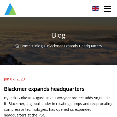
Suzhou Pump Parts Co.,Ltd
Blog
/
/
Home
Blog
Blackmer Expands Headquarters
Jun 07, 2023
Blackmer expands headquarters
By Jack Burke18 August 2023 Two-year project adds 56,000 sq.
ft. Blackmer, a global leader in rotating pumps and reciprocating
compressor technologies, has opened its expanded
headquarters at the PSG