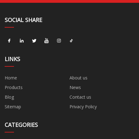
SOCIAL SHARE
LINKS
Home
About us
Products
News
Blog
Contact us
Sitemap
Privacy Policy
CATEGORIES