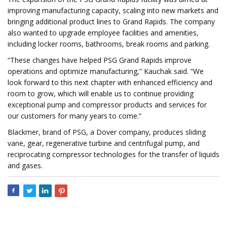
improving manufacturing capacity, scaling into new markets and
bringing additional product lines to Grand Rapids. The company
also wanted to upgrade employee facilities and amenities,
including locker rooms, bathrooms, break rooms and parking.
“These changes have helped PSG Grand Rapids improve
operations and optimize manufacturing,” Kauchak said. “We
look forward to this next chapter with enhanced efficiency and
room to grow, which will enable us to continue providing
exceptional pump and compressor products and services for
our customers for many years to come.”
Blackmer, brand of PSG, a Dover company, produces sliding
vane, gear, regenerative turbine and centrifugal pump, and
reciprocating compressor technologies for the transfer of liquids
and gases.