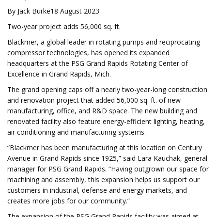
By Jack Burke18 August 2023
Two-year project adds 56,000 sq. ft.
Blackmer, a global leader in rotating pumps and reciprocating
compressor technologies, has opened its expanded
headquarters at the PSG Grand Rapids Rotating Center of
Excellence in Grand Rapids, Mich.
The grand opening caps off a nearly two-year-long construction
and renovation project that added 56,000 sq. ft. of new
manufacturing, office, and R&D space. The new building and
renovated facility also feature energy-efficient lighting, heating,
air conditioning and manufacturing systems.
“Blackmer has been manufacturing at this location on Century
Avenue in Grand Rapids since 1925,” said Lara Kauchak, general
manager for PSG Grand Rapids. “Having outgrown our space for
machining and assembly, this expansion helps us support our
customers in industrial, defense and energy markets, and
creates more jobs for our community.”
The expansion of the PSG Grand Rapids facility was aimed at