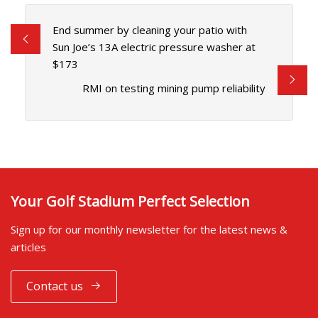
End summer by cleaning your patio with
Sun Joe’s 13A electric pressure washer at
$173
RMI on testing mining pump reliability
Your Golf Stadium Perfect Selection
Sign up for our monthly newsletter for the latest news &
articles
Contact us