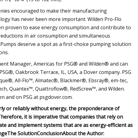
anies encouraged to make their manufacturing
ology has never been more important. Wilden Pro-Flo
 proven to ease energy consumption and contribute to
eductions in air consumption and simultaneous
Pumps deserve a spot as a first-choice pumping solution
ons.
ment Manager, Americas for PSG® and Wilden® and can
of PSG®, Oakbrook Terrace, IL, USA, a Dover company. PSG
aque®, All-Flo™, Almatec®, Blackmer®, Ebsray®, em-tec,
h, Quantex™, Quattroflow®, RedScrew™, and Wilden.
en and on PSG at psgdover.com.
ly or reliably without energy, the preponderance of
Therefore, it is imperative that companies that rely on
ate and implement systems that are as energy-efficient as
nge
The Solution
Conclusion
About the Author: