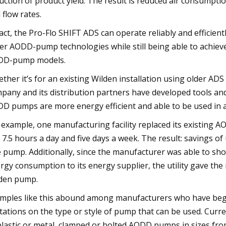
uction of product yield. The result is reduced air consumpti
 flow rates.
fact, the Pro-Flo SHIFT ADS can operate reliably and efficie
er AODD-pump technologies while still being able to achieve
DD-pump models.
ther it’s for an existing Wilden installation using older A
pany and its distribution partners have developed tools and
D pumps are more energy efficient and able to be used in 
 example, one manufacturing facility replaced its existing
 7.5 hours a day and five days a week. The result: savings of
 pump. Additionally, since the manufacturer was able to s
rgy consumption to its energy supplier, the utility gave the
den pump.
mples like this abound among manufacturers who have beg
itations on the type or style of pump that can be used. Curren
plastic or metal, clamped or bolted AODD pumps in sizes from