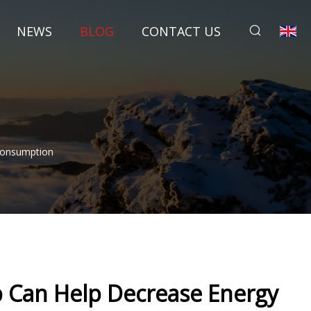
NEWS
BLOG
CONTACT US
Consumption
 Can Help Decrease Energy