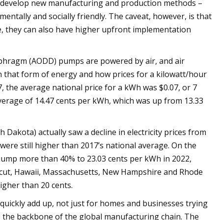
o develop new manufacturing and production methods –
ntally and socially friendly. The caveat, however, is that
e, they can also have higher upfront implementation
aphragm (AODD) pumps are powered by air, and air
on that form of energy and how prices for a kilowatt/hour
7, the average national price for a kWh was $0.07, or 7
average of 14.47 cents per kWh, which was up from 13.33
Dakota) actually saw a decline in electricity prices from
were still higher than 2017’s national average. On the
 jump more than 40% to 23.03 cents per kWh in 2022,
cticut, Hawaii, Massachusetts, New Hampshire and Rhode
igher than 20 cents.
quickly add up, not just for homes and businesses trying
re the backbone of the global manufacturing chain. The