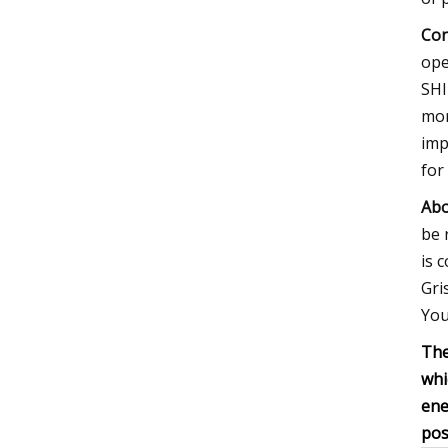
Con
ope
SHI
mor
imp
for
Abo
be 
is 
Gri
You
The
whi
ene
pos