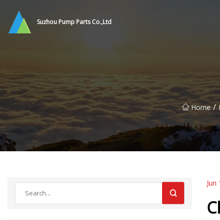
Suzhou Pump Parts Co.,Ltd
/
Home
Jun 
C