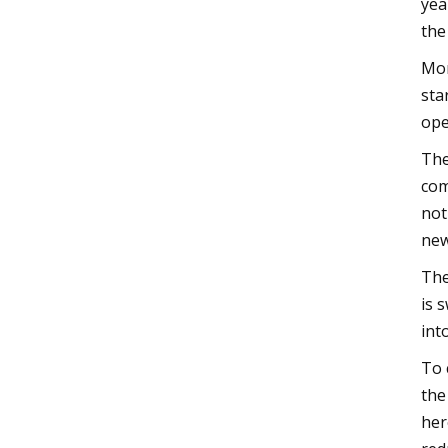
yea
the
Mor
sta
ope
The
com
not
new
The
is 
int
To 
the
her