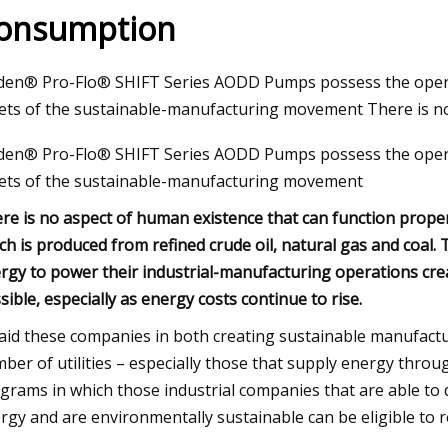
onsumption
23
den® Pro-Flo® SHIFT Series AODD Pumps possess the operati
dable Products That Will
ets of the sustainable-manufacturing movement There is n
 Your Life
den® Pro-Flo® SHIFT Series AODD Pumps possess the operati
ets of the sustainable-manufacturing movement
re is no aspect of human existence that can function proper
ch is produced from refined crude oil, natural gas and coal. 
rgy to power their industrial-manufacturing operations cre
sible, especially as energy costs continue to rise.
aid these companies in both creating sustainable manufactu
ber of utilities – especially those that supply energy throu
grams in which those industrial companies that are able to 
rgy and are environmentally sustainable can be eligible to r