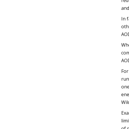
red
and
In 
oth
AO
Whe
com
AOD
For
run
one
ene
Wil
Exa
lim
of 