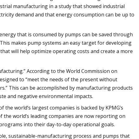
dustrial manufacturing in a study that showed industrial
ctricity demand and that energy consumption can be up to
e energy that is consumed by pumps can be saved through
 This makes pump systems an easy target for developing
at will help optimize operating costs and create a more
facturing.” According to the World Commission on
signed to “meet the needs of the present without
irs.” This can be accomplished by manufacturing products
ste and negative environmental impacts.
 of the world’s largest companies is backed by KPMG’s
of the world’s leading companies are now reporting on
y programs into their day-to-day operational goals.
iable, sustainable-manufacturing process and pumps that