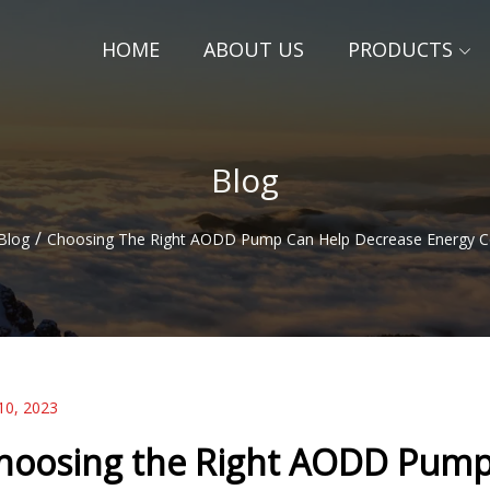
HOME
ABOUT US
PRODUCTS
Blog
/
Blog
Choosing The Right AODD Pump Can Help Decrease Energy 
10, 2023
hoosing the Right AODD Pump