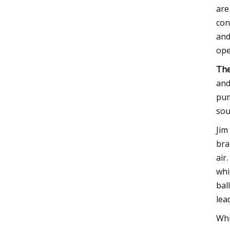
are
con
and
ope
The
and
pum
sou
Jim
bra
air
whi
bal
lea
Whi