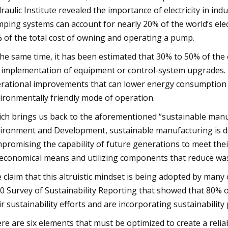
raulic Institute revealed the importance of electricity in in
ping systems can account for nearly 20% of the world’s ele
 of the total cost of owning and operating a pump.
the same time, it has been estimated that 30% to 50% of th
 implementation of equipment or control-system upgrades.
rational improvements that can lower energy consumption th
ironmentally friendly mode of operation.
ch brings us back to the aforementioned “sustainable manu
ironment and Development, sustainable manufacturing is de
promising the capability of future generations to meet the
 economical means and utilizing components that reduce wa
 claim that this altruistic mindset is being adopted by many
0 Survey of Sustainability Reporting that showed that 80% 
ir sustainability efforts and are incorporating sustainabilit
re are six elements that must be optimized to create a rel