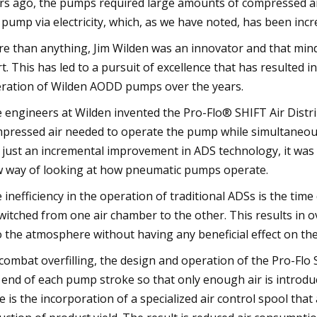
rs ago, the pumps required large amounts of compressed air 
 pump via electricity, which, as we have noted, has been incre
e than anything, Jim Wilden was an innovator and that min
rt. This has led to a pursuit of excellence that has resulte
ration of Wilden AODD pumps over the years.
 engineers at Wilden invented the Pro-Flo® SHIFT Air Distr
pressed air needed to operate the pump while simultaneousl
 just an incremental improvement in ADS technology, it was
 way of looking at how pneumatic pumps operate.
 inefficiency in the operation of traditional ADSs is the t
switched from one air chamber to the other. This results in ov
o the atmosphere without having any beneficial effect on t
combat overfilling, the design and operation of the Pro-Flo 
 end of each pump stroke so that only enough air is introd
e is the incorporation of a specialized air control spool that