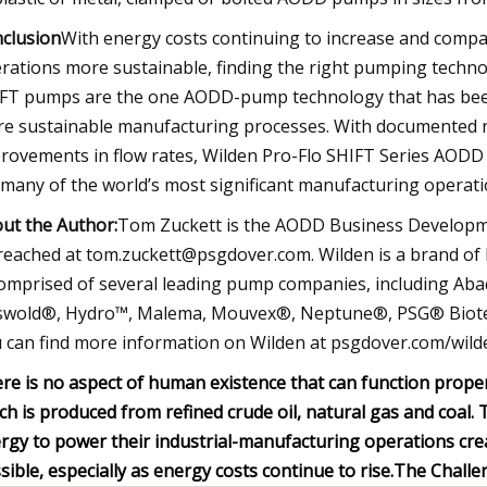
clusion
With energy costs continuing to increase and comp
rations more sustainable, finding the right pumping techn
FT pumps are the one AODD-pump technology that has been
e sustainable manufacturing processes. With documented r
rovements in flow rates, Wilden Pro-Flo SHIFT Series AODD 
 many of the world’s most significant manufacturing operati
ut the Author:
Tom Zuckett is the AODD Business Develop
reached at
tom.zuckett@psgdover.com
. Wilden is a brand 
comprised of several leading pump companies, including Ab
swold®, Hydro™, Malema, Mouvex®, Neptune®, PSG® Biotec
 can find more information on Wilden at psgdover.com/wild
re is no aspect of human existence that can function proper
ch is produced from refined crude oil, natural gas and coal. 
rgy to power their industrial-manufacturing operations cre
sible, especially as energy costs continue to rise.
The Challe