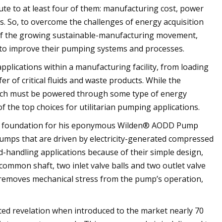
bute to at least four of them: manufacturing cost, power
. So, to overcome the challenges of energy acquisition
ts of the growing sustainable-manufacturing movement,
s to improve their pumping systems and processes.
plications within a manufacturing facility, from loading
r of critical fluids and waste products. While the
 which must be powered through some type of energy
the top choices for utilitarian pumping applications.
he foundation for his eponymous Wilden® AODD Pump
umps that are driven by electricity-generated compressed
d-handling applications because of their simple design,
ommon shaft, two inlet valve balls and two outlet valve
 removes mechanical stress from the pump’s operation,
d revelation when introduced to the market nearly 70