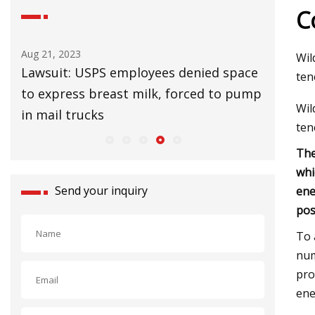
C
Aug 25, 2023
Aug 27, 20
Wil
ace
UK Lags EU in Installing Heat Pumps to
32 Affor
ten
ump
Slow Climate Change
Upgrade
Wil
ten
The
whi
Send your inquiry
ene
pos
To 
num
pro
ene