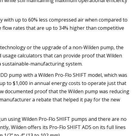
on while still maintaining maximum operational efficiency
ntly with up to 60% less compressed air when compared to
 flow rates that are up to 34% higher than competitive
DS technology or the upgrade of a non-Wilden pump, the
 usage calculators that can provide proof that Wilden
a sustainable-manufacturing system.
 AODD pump with a Wilden Pro-Flo SHIFT model, which was
 up to $1,000 in annual energy costs to operate just that
how documented proof that the Wilden pump was reducing
 manufacturer a rebate that helped it pay for the new
un using Wilden Pro-Flo SHIFT pumps and there are no
tly, Wilden offers its Pro-Flo SHIFT ADS on its full lines
 1/2” to 4” (13 to 102 mm).