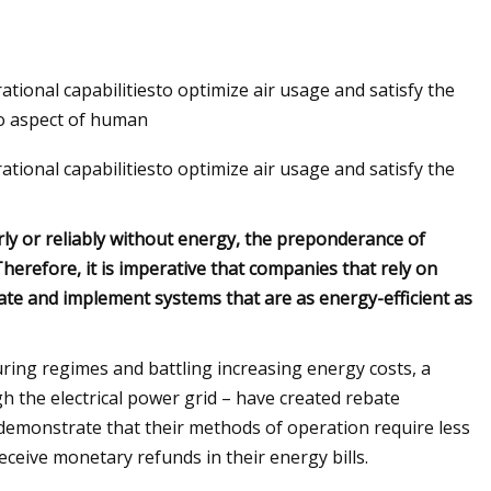
onal capabilitiesto optimize air usage and satisfy the
o aspect of human
onal capabilitiesto optimize air usage and satisfy the
ly or reliably without energy, the preponderance of
Therefore, it is imperative that companies that rely on
ate and implement systems that are as energy-efficient as
ring regimes and battling increasing energy costs, a
gh the electrical power grid – have created rebate
demonstrate that their methods of operation require less
eceive monetary refunds in their energy bills.