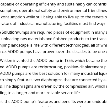
 capable of operating efficiently and sustainably can contri
sumption, operational safety and environmental friendliness
 consumption while still being able to live up to the tene
rators of industrial-manufacturing facilities must find way
 Solution
Pumps are required pieces of equipment in many ap
 unloading raw materials and finished products to the transfe
ping landscape is rife with different technologies, all of
rce, AODD pumps have proven over the decades to be one of 
 Wilden invented the AODD pump in 1955, which became t
nd. AODD pumps are reciprocating, positive-displacement p
. AODD pumps are the best solution for many industrial liqui
ch simply features two diaphragms that are connected by a c
ls. The diaphragms are driven by the compressed air, which
ding to a longer and more reliable service life.
le the AODD pump’s features and benefits were an undoubte