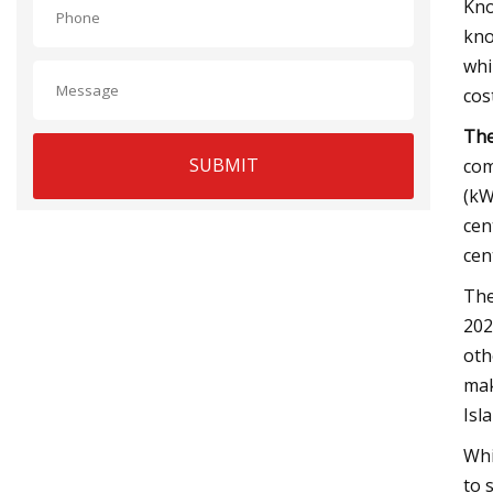
Kno
kno
whi
cos
The
SUBMIT
com
(kW
cen
cen
The
202
oth
mak
Isl
Whi
to 