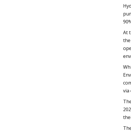
Hyd
pum
90%
At 
the
ope
env
Whi
Env
com
via
The
202
the
The