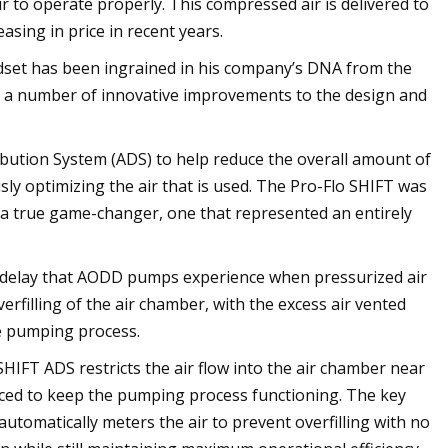
to operate properly. This compressed air is delivered to
asing in price in recent years.
dset has been ingrained in his company’s DNA from the
d in a number of innovative improvements to the design and
ibution System (ADS) to help reduce the overall amount of
y optimizing the air that is used. The Pro-Flo SHIFT was
 a true game-changer, one that represented an entirely
ime delay that AODD pumps experience when pressurized air
erfilling of the air chamber, with the excess air vented
he pumping process.
SHIFT ADS restricts the air flow into the air chamber near
uced to keep the pumping process functioning. The key
 automatically meters the air to prevent overfilling with no