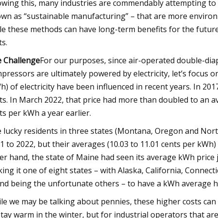
wing this, many industries are commendably attempting t
wn as “sustainable manufacturing” – that are more environme
le these methods can have long-term benefits for the futur
ts.
 Challenge
For our purposes, since air-operated double-di
pressors are ultimately powered by electricity, let’s focus 
h) of electricity have been influenced in recent years. In 201
ts. In March 2022, that price had more than doubled to an 
ts per kWh a year earlier.
 lucky residents in three states (Montana, Oregon and North 
1 to 2022, but their averages (10.03 to 11.01 cents per kWh) 
er hand, the state of Maine had seen its average kWh price
ing it one of eight states – with Alaska, California, Conne
and being the unfortunate others – to have a kWh average h
le we may be talking about pennies, these higher costs can 
stay warm in the winter, but for industrial operators that a