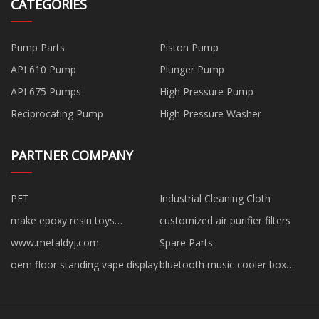
CATEGORIES
Pump Parts
Piston Pump
API 610 Pump
Plunger Pump
API 675 Pumps
High Pressure Pump
Reciprocating Pump
High Pressure Washer
PARTNER COMPANY
PET
Industrial Cleaning Cloth
make epoxy resin toys
customized air purifier filters
manufacturer
www.metaldyj.com
Spare Parts
oem floor standing vape display
bluetooth music cooler box
factory