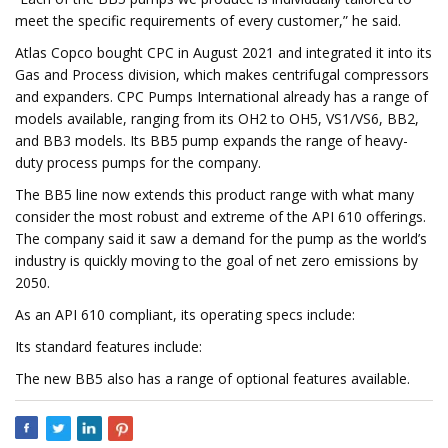
meet the specific requirements of every customer,” he said.
Atlas Copco bought CPC in August 2021 and integrated it into its
Gas and Process division, which makes centrifugal compressors
and expanders. CPC Pumps International already has a range of
models available, ranging from its OH2 to OH5, VS1/VS6, BB2,
and BB3 models. Its BB5 pump expands the range of heavy-
duty process pumps for the company.
The BB5 line now extends this product range with what many
consider the most robust and extreme of the API 610 offerings.
The company said it saw a demand for the pump as the world’s
industry is quickly moving to the goal of net zero emissions by
2050.
As an API 610 compliant, its operating specs include:
Its standard features include:
The new BB5 also has a range of optional features available.