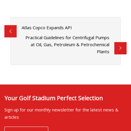
Atlas Copco Expands API
Practical Guidelines for Centrifugal Pumps
at Oil, Gas, Petroleum & Petrochemical
Plants
Your Golf Stadium Perfect Selection
Sign up for our monthly newsletter for the latest news &
articles