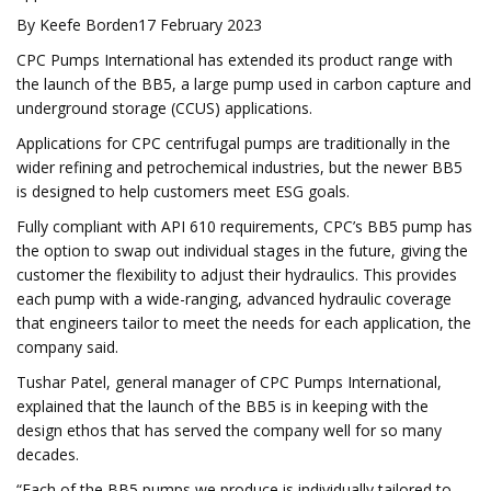
By Keefe Borden17 February 2023
CPC Pumps International has extended its product range with
the launch of the BB5, a large pump used in carbon capture and
underground storage (CCUS) applications.
Applications for CPC centrifugal pumps are traditionally in the
wider refining and petrochemical industries, but the newer BB5
is designed to help customers meet ESG goals.
Fully compliant with API 610 requirements, CPC’s BB5 pump has
the option to swap out individual stages in the future, giving the
customer the flexibility to adjust their hydraulics. This provides
each pump with a wide-ranging, advanced hydraulic coverage
that engineers tailor to meet the needs for each application, the
company said.
Tushar Patel, general manager of CPC Pumps International,
explained that the launch of the BB5 is in keeping with the
design ethos that has served the company well for so many
decades.
“Each of the BB5 pumps we produce is individually tailored to