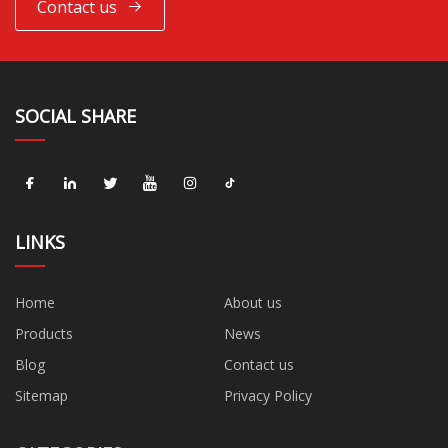
Contact us
SOCIAL SHARE
LINKS
Home
About us
Products
News
Blog
Contact us
Sitemap
Privacy Policy