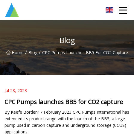
Suzhou Pump Parts Co.,Ltd
Blog
/
/
Home
Blog
CPC Pumps Launches BB5 For CO2 Capture
Jul 28, 2023
CPC Pumps launches BB5 for CO2 capture
By Keefe Borden17 February 2023 CPC Pumps International has
extended its product range with the launch of the BB5, a large
pump used in carbon capture and underground storage (CCUS)
applications.