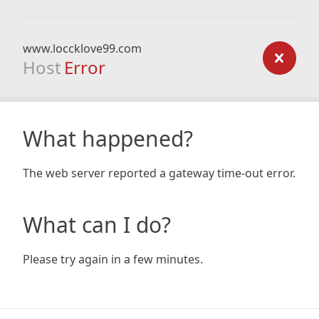
www.loccklove99.com
Host
Error
What happened?
The web server reported a gateway time-out error.
What can I do?
Please try again in a few minutes.