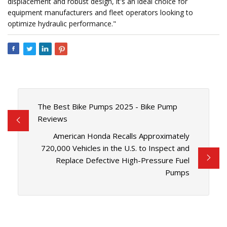
displacement and robust design, it's an ideal choice for
equipment manufacturers and fleet operators looking to
optimize hydraulic performance."
The Best Bike Pumps 2025 - Bike Pump
Reviews
American Honda Recalls Approximately
720,000 Vehicles in the U.S. to Inspect and
Replace Defective High-Pressure Fuel
Pumps