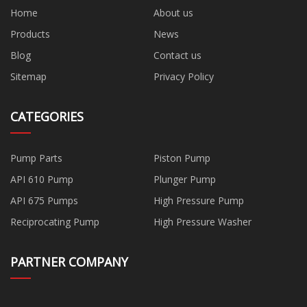
Home
About us
Products
News
Blog
Contact us
Sitemap
Privacy Policy
CATEGORIES
Pump Parts
Piston Pump
API 610 Pump
Plunger Pump
API 675 Pumps
High Pressure Pump
Reciprocating Pump
High Pressure Washer
PARTNER COMPANY