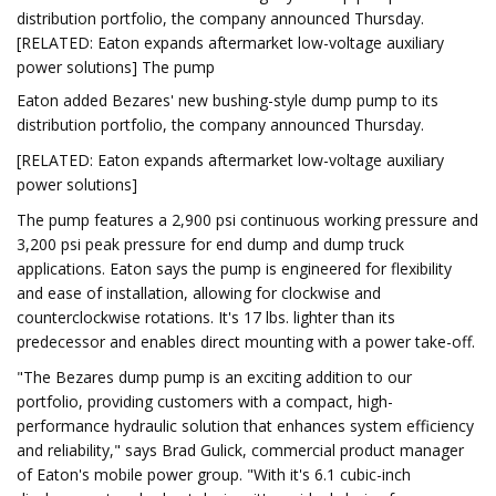
distribution portfolio, the company announced Thursday.
[RELATED: Eaton expands aftermarket low-voltage auxiliary
power solutions] The pump
Eaton added Bezares' new bushing-style dump pump to its
distribution portfolio, the company announced Thursday.
[RELATED: Eaton expands aftermarket low-voltage auxiliary
power solutions]
The pump features a 2,900 psi continuous working pressure and
3,200 psi peak pressure for end dump and dump truck
applications. Eaton says the pump is engineered for flexibility
and ease of installation, allowing for clockwise and
counterclockwise rotations. It's 17 lbs. lighter than its
predecessor and enables direct mounting with a power take-off.
"The Bezares dump pump is an exciting addition to our
portfolio, providing customers with a compact, high-
performance hydraulic solution that enhances system efficiency
and reliability," says Brad Gulick, commercial product manager
of Eaton's mobile power group. "With it's 6.1 cubic-inch