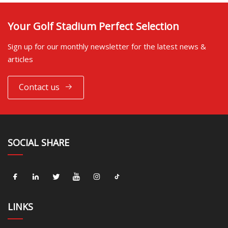
Your Golf Stadium Perfect Selection
Sign up for our monthly newsletter for the latest news &
articles
Contact us
SOCIAL SHARE
LINKS