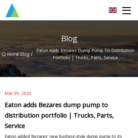
Suzhou Pump Parts Co.,Ltd
Blog
Eaton Adds Bezares Dump Pump To Distribution
/
/
Home
Blog
Portfolio | Trucks, Parts, Service
Mar 09, 2025
Eaton adds Bezares dump pump to
distribution portfolio | Trucks, Parts,
Service
Eaton added Bezares' new bushing-style dump pump to its