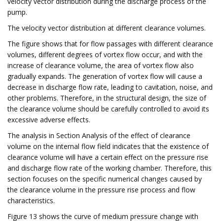
velocity vector distribution during the discharge process of the
pump.
The velocity vector distribution at different clearance volumes.
The figure shows that for flow passages with different clearance
volumes, different degrees of vortex flow occur, and with the
increase of clearance volume, the area of vortex flow also
gradually expands. The generation of vortex flow will cause a
decrease in discharge flow rate, leading to cavitation, noise, and
other problems. Therefore, in the structural design, the size of
the clearance volume should be carefully controlled to avoid its
excessive adverse effects.
The analysis in Section Analysis of the effect of clearance
volume on the internal flow field indicates that the existence of
clearance volume will have a certain effect on the pressure rise
and discharge flow rate of the working chamber. Therefore, this
section focuses on the specific numerical changes caused by
the clearance volume in the pressure rise process and flow
characteristics.
Figure 13 shows the curve of medium pressure change with