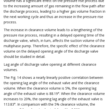
volume has a significant effect on the pressure rise process due
to the increasing amount of gas remaining in the flow path after
the discharge process, leading to a higher gas volume fraction in
the next working cycle and thus an increase in the pressure rise
process.
The increase in clearance volume leads to a lengthening of the
pressure rise process, resulting in a delayed opening time of the
discharge valve, which, in turn, affects the suction volume of the
multiphase pump. Therefore, the specific effect of the clearance
volume on the delayed opening angle of the discharge valve
should be studied in detail.
Lag angle of discharge valve opening at different clearance
volumes.
The Fig. 14 shows a nearly linearly positive correlation between
the opening lag angle of the exhaust valve and the clearance
volume. When the clearance volume is 5%, the opening lag
angle of the exhaust valve is 88.19°. When the clearance volume
increases to 20%, the opening lag angle of the exhaust valve is
113.83°. In comparison with the 5% clearance volume, the