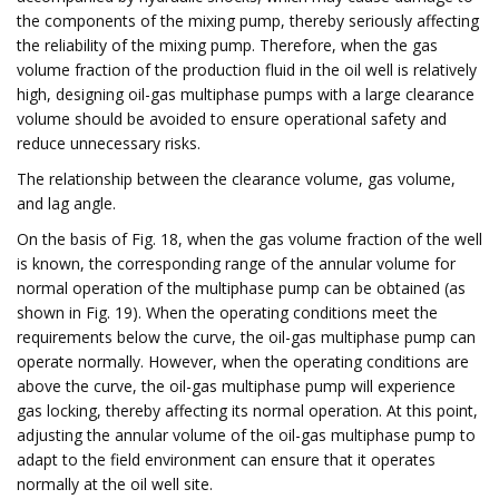
the components of the mixing pump, thereby seriously affecting
the reliability of the mixing pump. Therefore, when the gas
volume fraction of the production fluid in the oil well is relatively
high, designing oil-gas multiphase pumps with a large clearance
volume should be avoided to ensure operational safety and
reduce unnecessary risks.
The relationship between the clearance volume, gas volume,
and lag angle.
On the basis of Fig. 18, when the gas volume fraction of the well
is known, the corresponding range of the annular volume for
normal operation of the multiphase pump can be obtained (as
shown in Fig. 19). When the operating conditions meet the
requirements below the curve, the oil-gas multiphase pump can
operate normally. However, when the operating conditions are
above the curve, the oil-gas multiphase pump will experience
gas locking, thereby affecting its normal operation. At this point,
adjusting the annular volume of the oil-gas multiphase pump to
adapt to the field environment can ensure that it operates
normally at the oil well site.