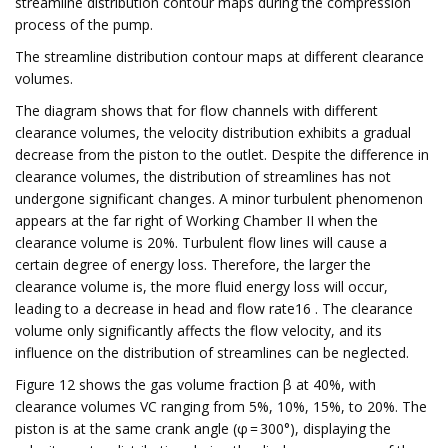
streamline distribution contour maps during the compression
process of the pump.
The streamline distribution contour maps at different clearance
volumes.
The diagram shows that for flow channels with different
clearance volumes, the velocity distribution exhibits a gradual
decrease from the piston to the outlet. Despite the difference in
clearance volumes, the distribution of streamlines has not
undergone significant changes. A minor turbulent phenomenon
appears at the far right of Working Chamber II when the
clearance volume is 20%. Turbulent flow lines will cause a
certain degree of energy loss. Therefore, the larger the
clearance volume is, the more fluid energy loss will occur,
leading to a decrease in head and flow rate16 . The clearance
volume only significantly affects the flow velocity, and its
influence on the distribution of streamlines can be neglected.
Figure 12 shows the gas volume fraction β at 40%, with
clearance volumes VC ranging from 5%, 10%, 15%, to 20%. The
piston is at the same crank angle (φ = 300°), displaying the