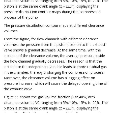
clearance volumes VC ranging from 5%, 10%, 15%, to 20%. The
piston is at the same crank angle (φ = 220°), displaying the
pressure distribution contour maps during the compression
process of the pump.
The pressure distribution contour maps at different clearance
volumes.
From the figure, for flow channels with different clearance
volumes, the pressure from the piston position to the exhaust
valve shows a gradual decrease. At the same time, with the
increase of the clearance volume, the average pressure inside
the flow channel gradually decreases. The reason is that the
increase in the independent variable leads to more residual gas
in the chamber, thereby prolonging the compression process.
Moreover, the clearance volume has a lagging effect on
pressure increase, which will cause the delayed opening time of
the exhaust valve.
Figure 11 shows the gas volume fraction β at 40%, with
clearance volumes VC ranging from 5%, 10%, 15%, to 20%. The
piston is at the same crank angle (φ = 220°), displaying the