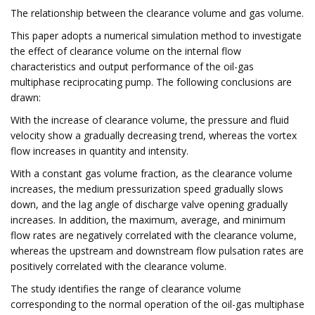
The relationship between the clearance volume and gas volume.
This paper adopts a numerical simulation method to investigate
the effect of clearance volume on the internal flow
characteristics and output performance of the oil-gas
multiphase reciprocating pump. The following conclusions are
drawn:
With the increase of clearance volume, the pressure and fluid
velocity show a gradually decreasing trend, whereas the vortex
flow increases in quantity and intensity.
With a constant gas volume fraction, as the clearance volume
increases, the medium pressurization speed gradually slows
down, and the lag angle of discharge valve opening gradually
increases. In addition, the maximum, average, and minimum
flow rates are negatively correlated with the clearance volume,
whereas the upstream and downstream flow pulsation rates are
positively correlated with the clearance volume.
The study identifies the range of clearance volume
corresponding to the normal operation of the oil-gas multiphase