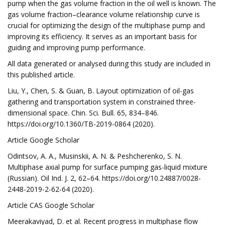
pump when the gas volume fraction in the oil well is known. The
gas volume fraction–clearance volume relationship curve is
crucial for optimizing the design of the multiphase pump and
improving its efficiency. It serves as an important basis for
guiding and improving pump performance.
All data generated or analysed during this study are included in
this published article.
Liu, Y., Chen, S. & Guan, B. Layout optimization of oil-gas
gathering and transportation system in constrained three-
dimensional space. Chin. Sci. Bull. 65, 834–846.
https://doi.org/10.1360/TB-2019-0864 (2020).
Article Google Scholar
Odintsov, A. A., Musinskii, A. N. & Peshcherenko, S. N.
Multiphase axial pump for surface pumping gas-liquid mixture
(Russian). Oil Ind. J. 2, 62–64. https://doi.org/10.24887/0028-
2448-2019-2-62-64 (2020).
Article CAS Google Scholar
Meerakaviyad, D. et al. Recent progress in multiphase flow