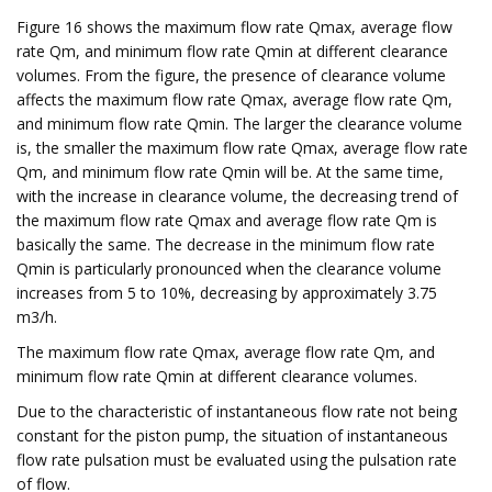
Figure 16 shows the maximum flow rate Qmax, average flow
rate Qm, and minimum flow rate Qmin at different clearance
volumes. From the figure, the presence of clearance volume
affects the maximum flow rate Qmax, average flow rate Qm,
and minimum flow rate Qmin. The larger the clearance volume
is, the smaller the maximum flow rate Qmax, average flow rate
Qm, and minimum flow rate Qmin will be. At the same time,
with the increase in clearance volume, the decreasing trend of
the maximum flow rate Qmax and average flow rate Qm is
basically the same. The decrease in the minimum flow rate
Qmin is particularly pronounced when the clearance volume
increases from 5 to 10%, decreasing by approximately 3.75
m3/h.
The maximum flow rate Qmax, average flow rate Qm, and
minimum flow rate Qmin at different clearance volumes.
Due to the characteristic of instantaneous flow rate not being
constant for the piston pump, the situation of instantaneous
flow rate pulsation must be evaluated using the pulsation rate
of flow.