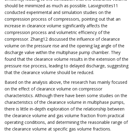
should be minimized as much as possible. Lasvignottes11
conducted experimental and simulation studies on the
compression process of compressors, pointing out that an
increase in clearance volume significantly affects the
compression process and volumetric efficiency of the
compressor. Zhang12 discussed the influence of clearance
volume on the pressure rise and the opening lag angle of the
discharge valve within the multiphase pump chamber. They
found that the clearance volume results in the extension of the
pressure rise process, leading to delayed discharge, suggesting
that the clearance volume should be reduced.
Based on the analysis above, the research has mainly focused
on the effect of clearance volume on compressor
characteristics. Although there have been some studies on the
characteristics of the clearance volume in multiphase pumps,
there is little in-depth exploration of the relationship between
the clearance volume and gas volume fraction from practical
operating conditions, and determining the reasonable range of
the clearance volume at specific gas volume fractions.