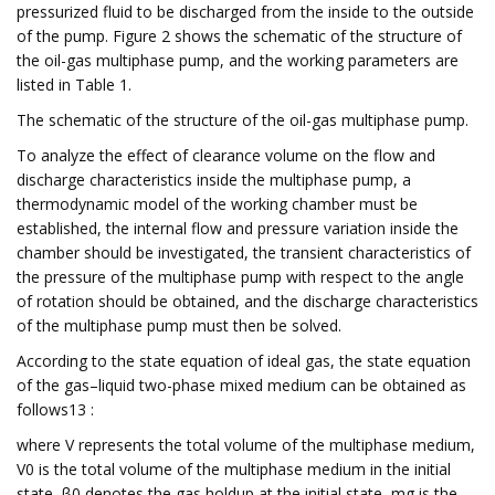
pressurized fluid to be discharged from the inside to the outside
of the pump. Figure 2 shows the schematic of the structure of
the oil-gas multiphase pump, and the working parameters are
listed in Table 1.
The schematic of the structure of the oil-gas multiphase pump.
To analyze the effect of clearance volume on the flow and
discharge characteristics inside the multiphase pump, a
thermodynamic model of the working chamber must be
established, the internal flow and pressure variation inside the
chamber should be investigated, the transient characteristics of
the pressure of the multiphase pump with respect to the angle
of rotation should be obtained, and the discharge characteristics
of the multiphase pump must then be solved.
According to the state equation of ideal gas, the state equation
of the gas–liquid two-phase mixed medium can be obtained as
follows13 :
where V represents the total volume of the multiphase medium,
V0 is the total volume of the multiphase medium in the initial
state, β0 denotes the gas holdup at the initial state, mg is the