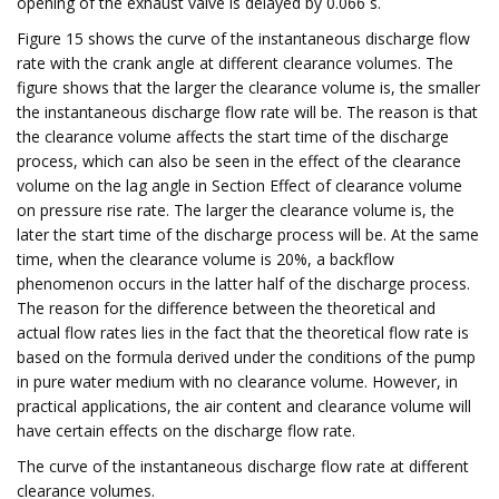
opening of the exhaust valve is delayed by 0.066 s.
Figure 15 shows the curve of the instantaneous discharge flow
rate with the crank angle at different clearance volumes. The
figure shows that the larger the clearance volume is, the smaller
the instantaneous discharge flow rate will be. The reason is that
the clearance volume affects the start time of the discharge
process, which can also be seen in the effect of the clearance
volume on the lag angle in Section Effect of clearance volume
on pressure rise rate. The larger the clearance volume is, the
later the start time of the discharge process will be. At the same
time, when the clearance volume is 20%, a backflow
phenomenon occurs in the latter half of the discharge process.
The reason for the difference between the theoretical and
actual flow rates lies in the fact that the theoretical flow rate is
based on the formula derived under the conditions of the pump
in pure water medium with no clearance volume. However, in
practical applications, the air content and clearance volume will
have certain effects on the discharge flow rate.
The curve of the instantaneous discharge flow rate at different
clearance volumes.