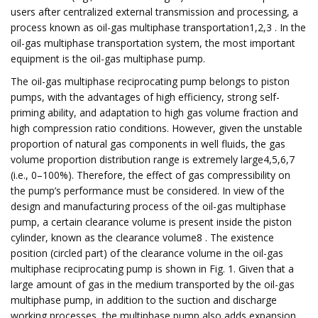
users after centralized external transmission and processing, a
process known as oil-gas multiphase transportation1,2,3 . In the
oil-gas multiphase transportation system, the most important
equipment is the oil-gas multiphase pump.
The oil-gas multiphase reciprocating pump belongs to piston
pumps, with the advantages of high efficiency, strong self-
priming ability, and adaptation to high gas volume fraction and
high compression ratio conditions. However, given the unstable
proportion of natural gas components in well fluids, the gas
volume proportion distribution range is extremely large4,5,6,7
(i.e., 0–100%). Therefore, the effect of gas compressibility on
the pump’s performance must be considered. In view of the
design and manufacturing process of the oil-gas multiphase
pump, a certain clearance volume is present inside the piston
cylinder, known as the clearance volume8 . The existence
position (circled part) of the clearance volume in the oil-gas
multiphase reciprocating pump is shown in Fig. 1. Given that a
large amount of gas in the medium transported by the oil-gas
multiphase pump, in addition to the suction and discharge
working processes, the multiphase pump also adds expansion