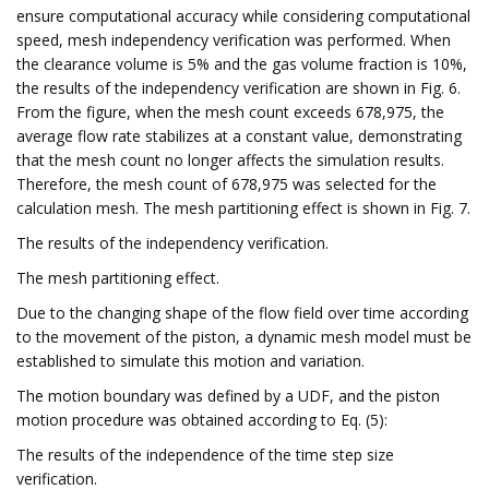
ensure computational accuracy while considering computational
speed, mesh independency verification was performed. When
the clearance volume is 5% and the gas volume fraction is 10%,
the results of the independency verification are shown in Fig. 6.
From the figure, when the mesh count exceeds 678,975, the
average flow rate stabilizes at a constant value, demonstrating
that the mesh count no longer affects the simulation results.
Therefore, the mesh count of 678,975 was selected for the
calculation mesh. The mesh partitioning effect is shown in Fig. 7.
The results of the independency verification.
The mesh partitioning effect.
Due to the changing shape of the flow field over time according
to the movement of the piston, a dynamic mesh model must be
established to simulate this motion and variation.
The motion boundary was defined by a UDF, and the piston
motion procedure was obtained according to Eq. (5):
The results of the independence of the time step size
verification.