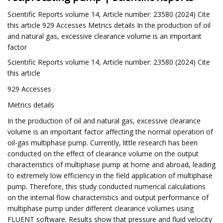
Scientific Reports volume 14, Article number: 23580 (2024) Cite
this article 929 Accesses Metrics details In the production of oil
and natural gas, excessive clearance volume is an important
factor
Scientific Reports volume 14, Article number: 23580 (2024) Cite
this article
929 Accesses
Metrics details
In the production of oil and natural gas, excessive clearance
volume is an important factor affecting the normal operation of
oil-gas multiphase pump. Currently, little research has been
conducted on the effect of clearance volume on the output
characteristics of multiphase pump at home and abroad, leading
to extremely low efficiency in the field application of multiphase
pump. Therefore, this study conducted numerical calculations
on the internal flow characteristics and output performance of
multiphase pump under different clearance volumes using
FLUENT software. Results show that pressure and fluid velocity