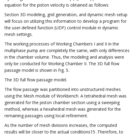
equation for the piston velocity is obtained as follows:
Section 3D modeling, grid generation, and dynamic mesh setup
will focus on utilizing this information to develop a program for
the user-defined function (UDF) control module in dynamic
mesh settings.
The working processes of Working Chambers I and II in the
multiphase pump are completely the same, with only differences
in the chamber volume. Thus, the modeling and analysis were
only be conducted for Working Chamber II. The 3D full flow
passage model is shown in Fig. 5.
The 3D full flow passage model.
The flow passage was partitioned into unstructured meshes
using the Mesh module of Workbench. A tetrahedral mesh was
generated for the piston chamber section using a sweeping
method, whereas a hexahedral mesh was generated for the
remaining passages using local refinement.
As the number of mesh divisions increases, the computed
results will be closer to the actual conditions15 .Therefore, to