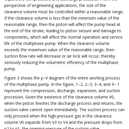
perspective of engineering applications, the size of the
clearance volume must be controlled within a reasonable range.
If the clearance volume is less than the minimum value of the
reasonable range, then the piston will affect the pump head at
the end of the stroke, leading to piston seizure and damage to
components, which will affect the normal operation and service
life of the multiphase pump. When the clearance volume
exceeds the maximum value of the reasonable range, then
suction flow rate will decrease or air lock will occur, thereby
seriously reducing the volumetric efficiency of the multiphase
pump.
Figure 3 shows the p–V diagram of the entire working process
of the multiphase pump. In the figure, 1–2, 2–3, 3–4, and 4 − 1
represent the compression, discharge, expansion, and suction
processes. Given the existence of the clearance volume V0,
when the piston finishes the discharge process and returns, the
suction valve cannot open immediately. The suction process can
only proceed when the high-pressure gas in the clearance
volume V0 expands from V3 to V4 and the pressure drops from
p2 to p1, the opening pressure of the suction valve.