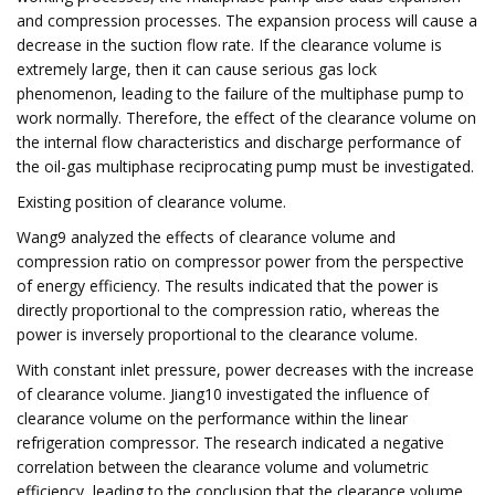
and compression processes. The expansion process will cause a
decrease in the suction flow rate. If the clearance volume is
extremely large, then it can cause serious gas lock
phenomenon, leading to the failure of the multiphase pump to
work normally. Therefore, the effect of the clearance volume on
the internal flow characteristics and discharge performance of
the oil-gas multiphase reciprocating pump must be investigated.
Existing position of clearance volume.
Wang9 analyzed the effects of clearance volume and
compression ratio on compressor power from the perspective
of energy efficiency. The results indicated that the power is
directly proportional to the compression ratio, whereas the
power is inversely proportional to the clearance volume.
With constant inlet pressure, power decreases with the increase
of clearance volume. Jiang10 investigated the influence of
clearance volume on the performance within the linear
refrigeration compressor. The research indicated a negative
correlation between the clearance volume and volumetric
efficiency, leading to the conclusion that the clearance volume