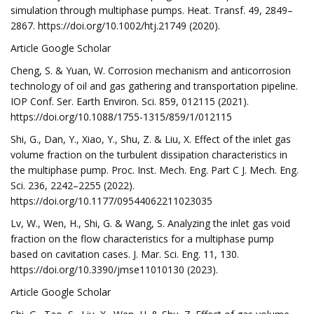
simulation through multiphase pumps. Heat. Transf. 49, 2849–
2867. https://doi.org/10.1002/htj.21749 (2020).
Article Google Scholar
Cheng, S. & Yuan, W. Corrosion mechanism and anticorrosion
technology of oil and gas gathering and transportation pipeline.
IOP Conf. Ser. Earth Environ. Sci. 859, 012115 (2021).
https://doi.org/10.1088/1755-1315/859/1/012115
Shi, G., Dan, Y., Xiao, Y., Shu, Z. & Liu, X. Effect of the inlet gas
volume fraction on the turbulent dissipation characteristics in
the multiphase pump. Proc. Inst. Mech. Eng. Part C J. Mech. Eng.
Sci. 236, 2242–2255 (2022).
https://doi.org/10.1177/09544062211023035
Lv, W., Wen, H., Shi, G. & Wang, S. Analyzing the inlet gas void
fraction on the flow characteristics for a multiphase pump
based on cavitation cases. J. Mar. Sci. Eng. 11, 130.
https://doi.org/10.3390/jmse11010130 (2023).
Article Google Scholar