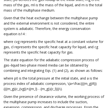
mass of the gas, ml is the mass of the liquid, and m is the total
mass of the multiphase medium.
Given that the heat exchange between the multiphase pump
and the external environment is not considered, the entire
system is adiabatic. Therefore, the energy conservation
equation is14 :
where cvg represents the specific heat at a constant volume for
gas, cl represents the specific heat capacity for liquid, and cg
represents the specific heat capacity for gas.
The state equation for the adiabatic compression process of
gas–liquid two-phase mixed media can be obtained by
combining and integrating Eqs. (1) and (2), as shown as follows:
where p0 is the total pressure at the initial state, and a is the
process index of adiabatic compression, \(a=\frac{{{m_g}R}}
{{{m_g}{c_{vg}}+({m_l} - {m_g}){c_l}}}\).
Given the presence of clearance volume, the working process of
the multiphase pump increases to include the suction,
expansion, compression, and discharge processes. From the