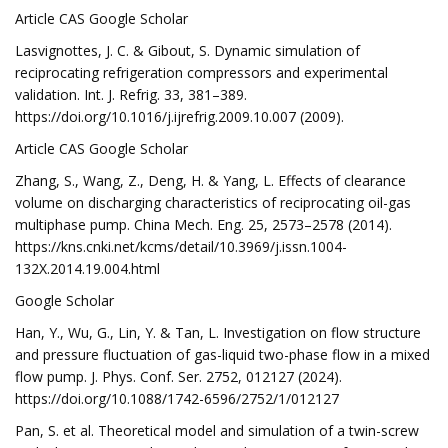
Article CAS Google Scholar
Lasvignottes, J. C. & Gibout, S. Dynamic simulation of
reciprocating refrigeration compressors and experimental
validation. Int. J. Refrig. 33, 381–389.
https://doi.org/10.1016/j.ijrefrig.2009.10.007 (2009).
Article CAS Google Scholar
Zhang, S., Wang, Z., Deng, H. & Yang, L. Effects of clearance
volume on discharging characteristics of reciprocating oil-gas
multiphase pump. China Mech. Eng. 25, 2573–2578 (2014).
https://kns.cnki.net/kcms/detail/10.3969/j.issn.1004-
132X.2014.19.004.html
Google Scholar
Han, Y., Wu, G., Lin, Y. & Tan, L. Investigation on flow structure
and pressure fluctuation of gas-liquid two-phase flow in a mixed
flow pump. J. Phys. Conf. Ser. 2752, 012127 (2024).
https://doi.org/10.1088/1742-6596/2752/1/012127
Pan, S. et al. Theoretical model and simulation of a twin-screw