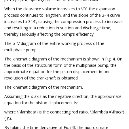
When the clearance volume increases to V0′, the expansion
process continues to lengthen, and the slope of the 3–4 curve
increases to 3′-4′, causing the compression process to increase
and resulting in a reduction in suction and discharge time,
thereby seriously affecting the pump’s efficiency.
The p–V diagram of the entire working process of the
multiphase pump.
The kinematic diagram of the mechanism is shown in Fig. 4. On
the basis of the structural form of the multiphase pump, the
approximate equation for the piston displacement in one
revolution of the crankshaft is obtained.
The kinematic diagram of the mechanism.
Assuming the x-axis as the negative direction, the approximate
equation for the piston displacement is:
where \(\lambda\) is the connecting rod ratio, \(\lambda =\frac{r}
{l}\).
By taking the time derivative of Eq. (4), the approximate