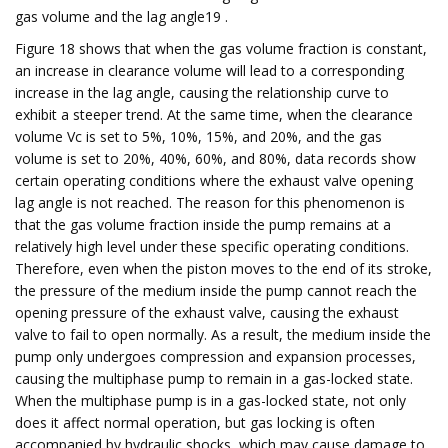
gas volume and the lag angle19 .
Figure 18 shows that when the gas volume fraction is constant,
an increase in clearance volume will lead to a corresponding
increase in the lag angle, causing the relationship curve to
exhibit a steeper trend. At the same time, when the clearance
volume Vc is set to 5%, 10%, 15%, and 20%, and the gas
volume is set to 20%, 40%, 60%, and 80%, data records show
certain operating conditions where the exhaust valve opening
lag angle is not reached. The reason for this phenomenon is
that the gas volume fraction inside the pump remains at a
relatively high level under these specific operating conditions.
Therefore, even when the piston moves to the end of its stroke,
the pressure of the medium inside the pump cannot reach the
opening pressure of the exhaust valve, causing the exhaust
valve to fail to open normally. As a result, the medium inside the
pump only undergoes compression and expansion processes,
causing the multiphase pump to remain in a gas-locked state.
When the multiphase pump is in a gas-locked state, not only
does it affect normal operation, but gas locking is often
accompanied by hydraulic shocks, which may cause damage to