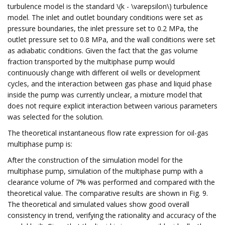
turbulence model is the standard \(k - \varepsilon\) turbulence
model. The inlet and outlet boundary conditions were set as
pressure boundaries, the inlet pressure set to 0.2 MPa, the
outlet pressure set to 0.8 MPa, and the wall conditions were set
as adiabatic conditions. Given the fact that the gas volume
fraction transported by the multiphase pump would
continuously change with different oil wells or development
cycles, and the interaction between gas phase and liquid phase
inside the pump was currently unclear, a mixture model that
does not require explicit interaction between various parameters
was selected for the solution.
The theoretical instantaneous flow rate expression for oil-gas
multiphase pump is:
After the construction of the simulation model for the
multiphase pump, simulation of the multiphase pump with a
clearance volume of 7% was performed and compared with the
theoretical value. The comparative results are shown in Fig. 9.
The theoretical and simulated values show good overall
consistency in trend, verifying the rationality and accuracy of the