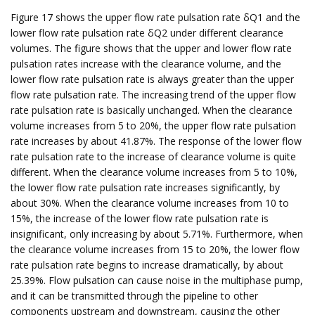
Figure 17 shows the upper flow rate pulsation rate δQ1 and the
lower flow rate pulsation rate δQ2 under different clearance
volumes. The figure shows that the upper and lower flow rate
pulsation rates increase with the clearance volume, and the
lower flow rate pulsation rate is always greater than the upper
flow rate pulsation rate. The increasing trend of the upper flow
rate pulsation rate is basically unchanged. When the clearance
volume increases from 5 to 20%, the upper flow rate pulsation
rate increases by about 41.87%. The response of the lower flow
rate pulsation rate to the increase of clearance volume is quite
different. When the clearance volume increases from 5 to 10%,
the lower flow rate pulsation rate increases significantly, by
about 30%. When the clearance volume increases from 10 to
15%, the increase of the lower flow rate pulsation rate is
insignificant, only increasing by about 5.71%. Furthermore, when
the clearance volume increases from 15 to 20%, the lower flow
rate pulsation rate begins to increase dramatically, by about
25.39%. Flow pulsation can cause noise in the multiphase pump,
and it can be transmitted through the pipeline to other
components upstream and downstream, causing the other