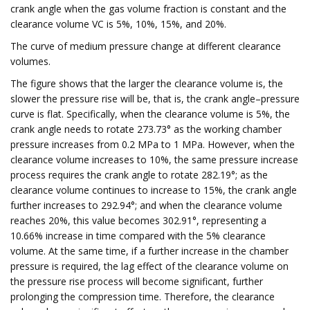
crank angle when the gas volume fraction is constant and the
clearance volume VC is 5%, 10%, 15%, and 20%.
The curve of medium pressure change at different clearance
volumes.
The figure shows that the larger the clearance volume is, the
slower the pressure rise will be, that is, the crank angle–pressure
curve is flat. Specifically, when the clearance volume is 5%, the
crank angle needs to rotate 273.73° as the working chamber
pressure increases from 0.2 MPa to 1 MPa. However, when the
clearance volume increases to 10%, the same pressure increase
process requires the crank angle to rotate 282.19°; as the
clearance volume continues to increase to 15%, the crank angle
further increases to 292.94°; and when the clearance volume
reaches 20%, this value becomes 302.91°, representing a
10.66% increase in time compared with the 5% clearance
volume. At the same time, if a further increase in the chamber
pressure is required, the lag effect of the clearance volume on
the pressure rise process will become significant, further
prolonging the compression time. Therefore, the clearance