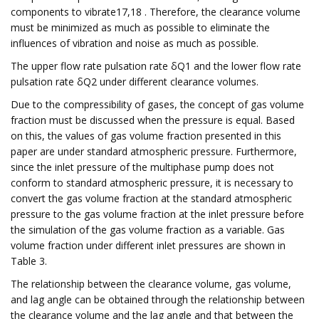
components to vibrate17,18 . Therefore, the clearance volume
must be minimized as much as possible to eliminate the
influences of vibration and noise as much as possible.
The upper flow rate pulsation rate δQ1 and the lower flow rate
pulsation rate δQ2 under different clearance volumes.
Due to the compressibility of gases, the concept of gas volume
fraction must be discussed when the pressure is equal. Based
on this, the values of gas volume fraction presented in this
paper are under standard atmospheric pressure. Furthermore,
since the inlet pressure of the multiphase pump does not
conform to standard atmospheric pressure, it is necessary to
convert the gas volume fraction at the standard atmospheric
pressure to the gas volume fraction at the inlet pressure before
the simulation of the gas volume fraction as a variable. Gas
volume fraction under different inlet pressures are shown in
Table 3.
The relationship between the clearance volume, gas volume,
and lag angle can be obtained through the relationship between
the clearance volume and the lag angle and that between the