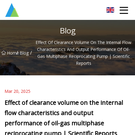
Suzhou Pump Parts Co.,Ltd
Blog
Effect Of Clearance Volume On The Internal Flow
Characteristics And Output Performance Of Oil-
/
/
Home
Blog
Gas Multiphase Reciprocating Pump | Scientific
Reports
Mar 20, 2025
Effect of clearance volume on the internal
flow characteristics and output
performance of oil-gas multiphase
reciprocating pump | Scientific Reports