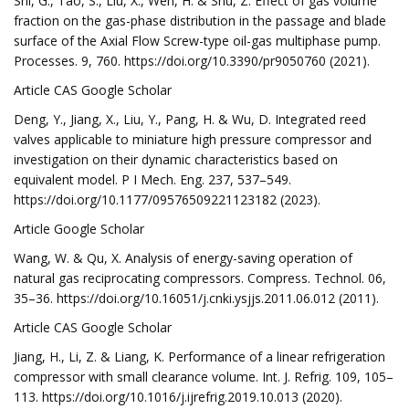
Shi, G., Tao, S., Liu, X., Wen, H. & Shu, Z. Effect of gas volume
fraction on the gas-phase distribution in the passage and blade
surface of the Axial Flow Screw-type oil-gas multiphase pump.
Processes. 9, 760. https://doi.org/10.3390/pr9050760 (2021).
Article CAS Google Scholar
Deng, Y., Jiang, X., Liu, Y., Pang, H. & Wu, D. Integrated reed
valves applicable to miniature high pressure compressor and
investigation on their dynamic characteristics based on
equivalent model. P I Mech. Eng. 237, 537–549.
https://doi.org/10.1177/09576509221123182 (2023).
Article Google Scholar
Wang, W. & Qu, X. Analysis of energy-saving operation of
natural gas reciprocating compressors. Compress. Technol. 06,
35–36. https://doi.org/10.16051/j.cnki.ysjjs.2011.06.012 (2011).
Article CAS Google Scholar
Jiang, H., Li, Z. & Liang, K. Performance of a linear refrigeration
compressor with small clearance volume. Int. J. Refrig. 109, 105–
113. https://doi.org/10.1016/j.ijrefrig.2019.10.013 (2020).