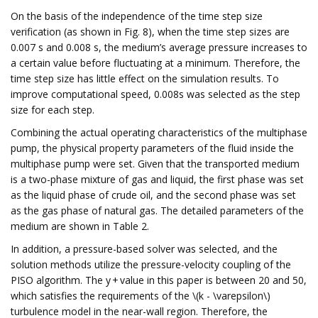
On the basis of the independence of the time step size
verification (as shown in Fig. 8), when the time step sizes are
0.007 s and 0.008 s, the medium’s average pressure increases to
a certain value before fluctuating at a minimum. Therefore, the
time step size has little effect on the simulation results. To
improve computational speed, 0.008s was selected as the step
size for each step.
Combining the actual operating characteristics of the multiphase
pump, the physical property parameters of the fluid inside the
multiphase pump were set. Given that the transported medium
is a two-phase mixture of gas and liquid, the first phase was set
as the liquid phase of crude oil, and the second phase was set
as the gas phase of natural gas. The detailed parameters of the
medium are shown in Table 2.
In addition, a pressure-based solver was selected, and the
solution methods utilize the pressure-velocity coupling of the
PISO algorithm. The y + value in this paper is between 20 and 50,
which satisfies the requirements of the \(k - \varepsilon\)
turbulence model in the near-wall region. Therefore, the