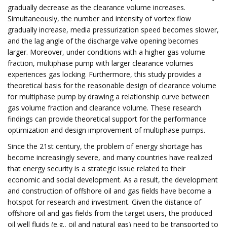
gradually decrease as the clearance volume increases.
Simultaneously, the number and intensity of vortex flow
gradually increase, media pressurization speed becomes slower,
and the lag angle of the discharge valve opening becomes
larger. Moreover, under conditions with a higher gas volume
fraction, multiphase pump with larger clearance volumes
experiences gas locking. Furthermore, this study provides a
theoretical basis for the reasonable design of clearance volume
for multiphase pump by drawing a relationship curve between
gas volume fraction and clearance volume. These research
findings can provide theoretical support for the performance
optimization and design improvement of multiphase pumps.
Since the 21st century, the problem of energy shortage has
become increasingly severe, and many countries have realized
that energy security is a strategic issue related to their
economic and social development. As a result, the development
and construction of offshore oil and gas fields have become a
hotspot for research and investment. Given the distance of
offshore oil and gas fields from the target users, the produced
oil well fluids (e.g., oil and natural gas) need to be transported to