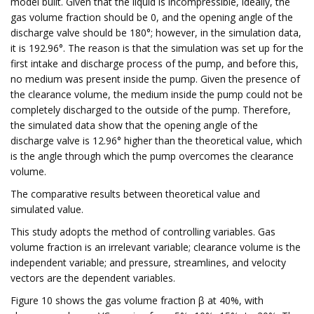
model built. Given that the liquid is incompressible, ideally, the
gas volume fraction should be 0, and the opening angle of the
discharge valve should be 180°; however, in the simulation data,
it is 192.96°. The reason is that the simulation was set up for the
first intake and discharge process of the pump, and before this,
no medium was present inside the pump. Given the presence of
the clearance volume, the medium inside the pump could not be
completely discharged to the outside of the pump. Therefore,
the simulated data show that the opening angle of the
discharge valve is 12.96° higher than the theoretical value, which
is the angle through which the pump overcomes the clearance
volume.
The comparative results between theoretical value and
simulated value.
This study adopts the method of controlling variables. Gas
volume fraction is an irrelevant variable; clearance volume is the
independent variable; and pressure, streamlines, and velocity
vectors are the dependent variables.
Figure 10 shows the gas volume fraction β at 40%, with