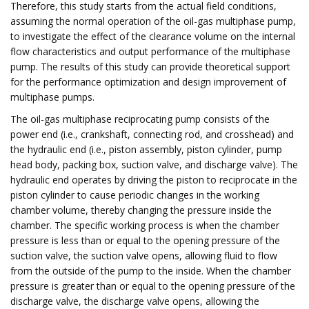
Therefore, this study starts from the actual field conditions,
assuming the normal operation of the oil-gas multiphase pump,
to investigate the effect of the clearance volume on the internal
flow characteristics and output performance of the multiphase
pump. The results of this study can provide theoretical support
for the performance optimization and design improvement of
multiphase pumps.
The oil-gas multiphase reciprocating pump consists of the
power end (i.e., crankshaft, connecting rod, and crosshead) and
the hydraulic end (i.e., piston assembly, piston cylinder, pump
head body, packing box, suction valve, and discharge valve). The
hydraulic end operates by driving the piston to reciprocate in the
piston cylinder to cause periodic changes in the working
chamber volume, thereby changing the pressure inside the
chamber. The specific working process is when the chamber
pressure is less than or equal to the opening pressure of the
suction valve, the suction valve opens, allowing fluid to flow
from the outside of the pump to the inside. When the chamber
pressure is greater than or equal to the opening pressure of the
discharge valve, the discharge valve opens, allowing the