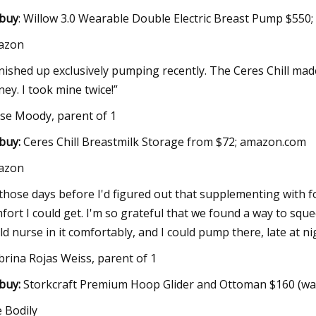
buy
: Willow 3.0 Wearable Double Electric Breast Pump $550;
azon
finished up exclusively pumping recently. The Ceres Chill mad
ney. I took mine twice!”
yse Moody, parent of 1
buy:
Ceres Chill Breastmilk Storage from $72; amazon.com
azon
 those days before I'd figured out that supplementing with fo
fort I could get. I'm so grateful that we found a way to sque
ld nurse in it comfortably, and I could pump there, late at 
brina Rojas Weiss, parent of 1
buy:
Storkcraft Premium Hoop Glider and Ottoman $160 (wa
 Bodily