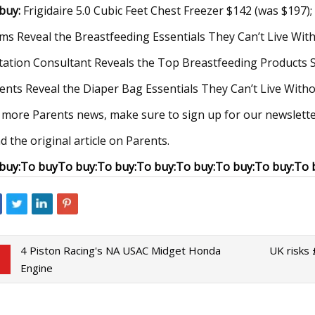
buy:
Frigidaire 5.0 Cubic Feet Chest Freezer $142 (was $197)
s Reveal the Breastfeeding Essentials They Can’t Live Wit
tation Consultant Reveals the Top Breastfeeding Products 
ents Reveal the Diaper Bag Essentials They Can’t Live With
 more Parents news, make sure to sign up for our newslette
d the original article on Parents.
buy:
To buy
To buy:
To buy:
To buy:
To buy:
To buy:
To buy:
To 
4 Piston Racing's NA USAC Midget Honda
UK risks
Engine