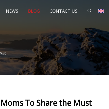
NEWS
BLOG
CONTACT US
Must
d Moms To Share the Must