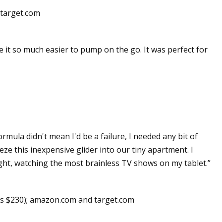
 target.com
e it so much easier to pump on the go. It was perfect for
rmula didn't mean I'd be a failure, I needed any bit of
eze this inexpensive glider into our tiny apartment. I
night, watching the most brainless TV shows on my tablet.”
s $230); amazon.com and target.com