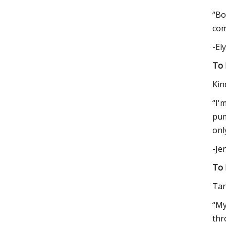
“Bo
com
-El
To 
Kin
“I'
pum
onl
-Je
To 
Tar
“My
thr