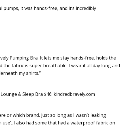
l pumps, it was hands-free, and it’s incredibly
vely Pumping Bra. It lets me stay hands-free, holds the
 the fabric is super breathable. I wear it all day long and
nderneath my shirts.”
ounge & Sleep Bra $46; kindredbravely.com
 or which brand, just so long as I wasn’t leaking
use’...I also had some that had a waterproof fabric on