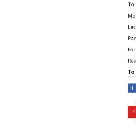
To 
Mom
Lac
Par
For
Rea
To 