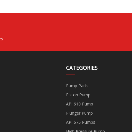
es
CATEGORIES
Pump Parts
Piston Pump
API 610 Pump
Plunger Pump
API 675 Pumps
High Pressure Pump