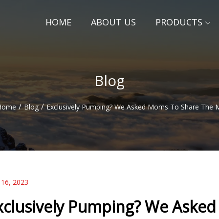
HOME
ABOUT US
PRODUCTS
Blog
/
/
Home
Blog
Exclusively Pumping? We Asked Moms To Share The 
 16, 2023
xclusively Pumping? We Aske