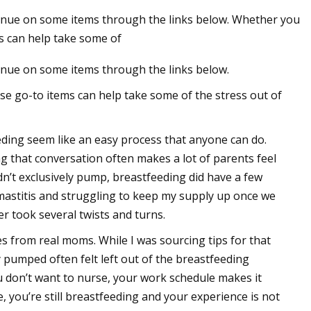
nue on some items through the links below. Whether you
ms can help take some of
nue on some items through the links below.
se go-to items can help take some of the stress out of
ding seem like an easy process that anyone can do.
ng that conversation often makes a lot of parents feel
dn’t exclusively pump, breastfeeding did have a few
o mastitis and struggling to keep my supply up once we
r took several twists and turns.
s from real moms. While I was sourcing tips for that
 pumped often felt left out of the breastfeeding
ou don’t want to nurse, your work schedule makes it
, you’re still breastfeeding and your experience is not