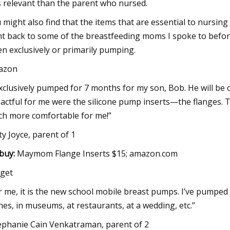
s relevant than the parent who nursed.
 might also find that the items that are essential to nursin
t back to some of the breastfeeding moms I spoke to before
n exclusively or primarily pumping.
azon
exclusively pumped for 7 months for my son, Bob. He will be 
actful for me were the silicone pump inserts—the flanges.
h more comfortable for me!”
ty Joyce, parent of 1
buy:
Maymom Flange Inserts $15; amazon.com
get
r me, it is the new school mobile breast pumps. I’ve pumped
nes, in museums, at restaurants, at a wedding, etc.”
ephanie Cain Venkatraman, parent of 2