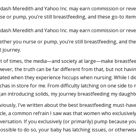
dash Meredith and Yahoo Inc. may earn commission or reve
se or pump, you’re still breastfeeding, and these go-to ite
23
dash Meredith and Yahoo Inc. may earn commission or reve
dable Products That Will
 Your Life
ther you nurse or pump, you’re still breastfeeding, and the
t journey.
ot of times, the media—and society at large—make breastfee
ever, the truth can be far different from that, but not havi
lated when they experience hiccups when nursing. While I di
chas in store for me. From difficulty latching on one side t
an introducing solids, my journey breastfeeding my daughte
viously, I’ve written about the best breastfeeding must-have
icle, a common refrain I saw was that women who exclusively
versation. If you exclusively (or primarily) pump because y
ossible to do so, your baby has latching issues, or otherwise