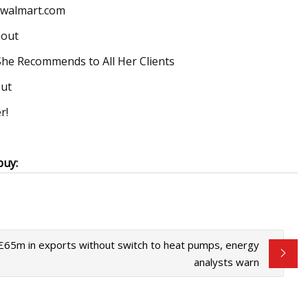
; walmart.com
hout
She Recommends to All Her Clients
out
r!
buy:
 £65m in exports without switch to heat pumps, energy
analysts warn