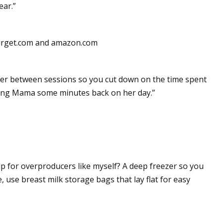
ear.”
target.com and amazon.com
eezer between sessions so you cut down on the time spent
iving Mama some minutes back on her day.”
p for overproducers like myself? A deep freezer so you
 use breast milk storage bags that lay flat for easy