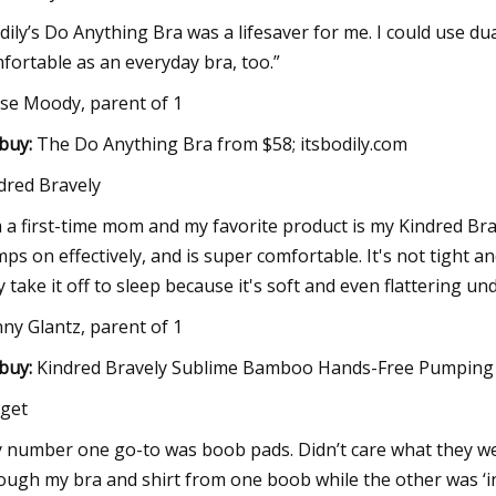
dily’s Do Anything Bra was a lifesaver for me. I could use dua
fortable as an everyday bra, too.”
yse Moody, parent of 1
buy:
The Do Anything Bra from $58; itsbodily.com
dred Bravely
m a first-time mom and my favorite product is my Kindred Bra
ps on effectively, and is super comfortable. It's not tight and
y take it off to sleep because it's soft and even flattering u
nny Glantz, parent of 1
buy:
Kindred Bravely Sublime Bamboo Hands-Free Pumping L
get
 number one go-to was boob pads. Didn’t care what they were
ough my bra and shirt from one boob while the other was ‘in 