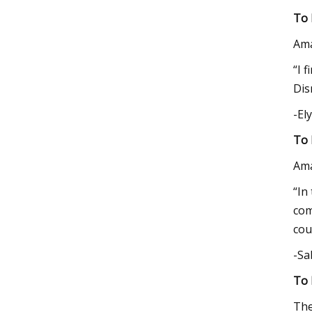
To 
Am
“I 
Dis
-El
To 
Am
“In
com
cou
-Sa
To 
The