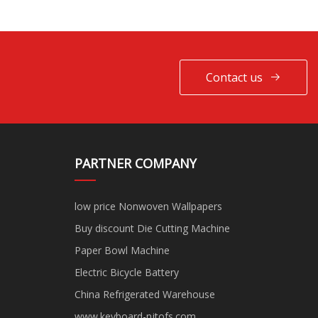
Contact us
PARTNER COMPANY
low price Nonwoven Wallpapers
Buy discount Die Cutting Machine
Paper Bowl Machine
Electric Bicycle Battery
China Refrigerated Warehouse
www.keyboard-njtofs.com