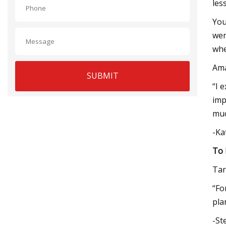
les
You
wen
whe
Am
SUBMIT
“I 
imp
muc
-Ka
To 
Tar
“Fo
pla
-St