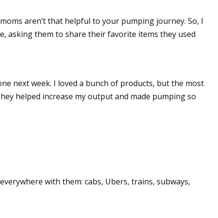
g moms aren’t that helpful to your pumping journey. So, I
, asking them to share their favorite items they used
one next week. I loved a bunch of products, but the most
 They helped increase my output and made pumping so
 everywhere with them: cabs, Ubers, trains, subways,