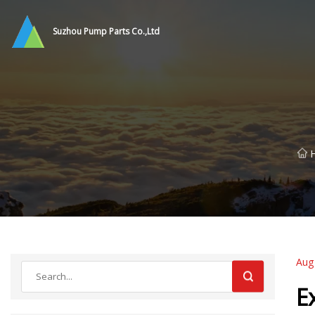
Suzhou Pump Parts Co.,Ltd
Aug
E