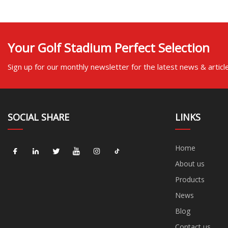
Your Golf Stadium Perfect Selection
Sign up for our monthly newsletter for the latest news & articl
SOCIAL SHARE
LINKS
Home
About us
Products
News
Blog
Contact us