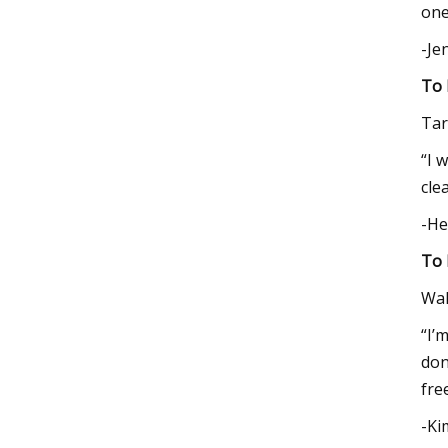
one
-Je
To 
Tar
“I 
cle
-He
To 
Wa
“I’
don
fre
-Ki