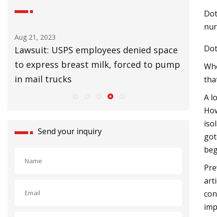
Dot
nur
Aug 25, 2023
Aug 27, 20
Dot
ace
UK Lags EU in Installing Heat Pumps to
32 Affor
ump
Slow Climate Change
Upgrade
Whe
tha
A l
How
iso
Send your inquiry
got
beg
Pre
art
con
imp