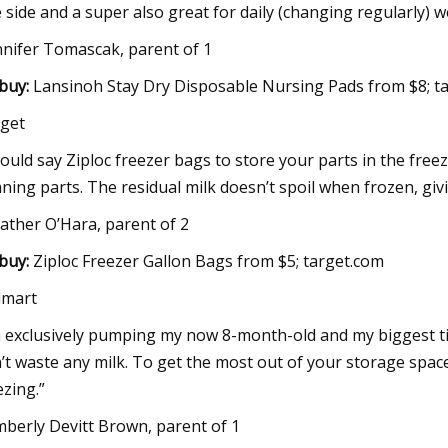
 side and a super also great for daily (changing regularly) w
nnifer Tomascak, parent of 1
buy:
Lansinoh Stay Dry Disposable Nursing Pads from $8; 
get
would say Ziploc freezer bags to store your parts in the fr
aning parts. The residual milk doesn’t spoil when frozen, g
ather O’Hara, parent of 2
buy:
Ziploc Freezer Gallon Bags from $5; target.com
lmart
m exclusively pumping my now 8-month-old and my biggest ti
’t waste any milk. To get the most out of your storage space,
ezing.”
mberly Devitt Brown, parent of 1