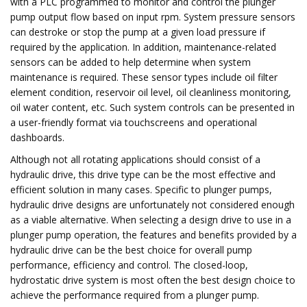
with a PLC programmed to monitor and control the plunger
pump output flow based on input rpm. System pressure sensors
can destroke or stop the pump at a given load pressure if
required by the application. In addition, maintenance-related
sensors can be added to help determine when system
maintenance is required. These sensor types include oil filter
element condition, reservoir oil level, oil cleanliness monitoring,
oil water content, etc. Such system controls can be presented in
a user-friendly format via touchscreens and operational
dashboards.
Although not all rotating applications should consist of a
hydraulic drive, this drive type can be the most effective and
efficient solution in many cases. Specific to plunger pumps,
hydraulic drive designs are unfortunately not considered enough
as a viable alternative. When selecting a design drive to use in a
plunger pump operation, the features and benefits provided by a
hydraulic drive can be the best choice for overall pump
performance, efficiency and control. The closed-loop,
hydrostatic drive system is most often the best design choice to
achieve the performance required from a plunger pump.