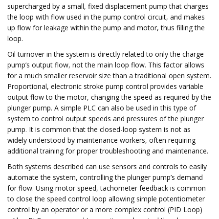
supercharged by a small, fixed displacement pump that charges
the loop with flow used in the pump control circuit, and makes
up flow for leakage within the pump and motor, thus filling the
loop.
Oil turnover in the system is directly related to only the charge
pump’s output flow, not the main loop flow. This factor allows
for a much smaller reservoir size than a traditional open system.
Proportional, electronic stroke pump control provides variable
output flow to the motor, changing the speed as required by the
plunger pump. A simple PLC can also be used in this type of
system to control output speeds and pressures of the plunger
pump. It is common that the closed-loop system is not as
widely understood by maintenance workers, often requiring
additional training for proper troubleshooting and maintenance.
Both systems described can use sensors and controls to easily
automate the system, controlling the plunger pump’s demand
for flow. Using motor speed, tachometer feedback is common
to close the speed control loop allowing simple potentiometer
control by an operator or a more complex control (PID Loop)