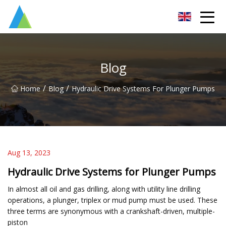
Suzhou Pump Parts Co.,Ltd
Blog
/
/
Home
Blog
Hydraulic Drive Systems For Plunger Pumps
Aug 13, 2023
Hydraulic Drive Systems for Plunger Pumps
In almost all oil and gas drilling, along with utility line drilling
operations, a plunger, triplex or mud pump must be used. These
three terms are synonymous with a crankshaft-driven, multiple-
piston