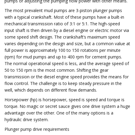
pumps or adjusting the pumping flow power with other means.
The most prevalent mud pumps are 3-piston plunger pumps
with a typical crankshaft. Most of these pumps have a built-in
mechanical transmission ratio of 3:1 or 5:1. The high-speed
input shaft is then driven by a diesel engine or electric motor via
some speed shift design. The crankshaft’s maximum speed
varies depending on the design and size, but a common value at
full power is approximately 100 to 150 rotations per minute
(rpm) for mud pumps and up to 400 rpm for cement pumps.
The normal operational speed is less, and the average speed of
50 to 150 rpm is the most common. Shifting the gear
transmission or the diesel engine speed provides the means for
flow control. The challenge is to keep steady pressure in the
well, which depends on different flow demands.
Horsepower (hp) is horsepower, speed is speed and torque is
torque. No magic or secret sauce gives one drive system a huge
advantage over the other. One of the many options is a
hydraulic drive system.
Plunger pump drive requirements