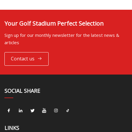
Your Golf Stadium Perfect Selection
Sign up for our monthly newsletter for the latest news &
articles
Contact us
SOCIAL SHARE
LINKS