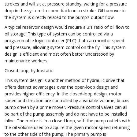
strokes and will sit at pressure standby, waiting for a pressure
drop in the system to come back on to stroke. Oil turnover in
the system is directly related to the pump’s output flow.
A typical reservoir design would require a 3:1 ratio of oil flow to
oil storage. This type of system can be controlled via a
programmable logic controller (PLC) that can monitor speed
and pressure, allowing system control on the fly. This system
design is efficient and most often better understood by
maintenance workers.
Closed-loop, hydrostatic
This system design is another method of hydraulic drive that
offers distinct advantages over the open-loop design and
provides higher efficiency. In the closed-loop design, motor
speed and direction are controlled by a variable-volume, bi-axis
pump driven by a prime mover. Pressure control valves can all
be part of the pump assembly and do not have to be installed
inline. The motor is in a closed loop, with the pump outlets with
the oil volume used to acquire the given motor speed returning
to the other side of the pump. The primary pump is