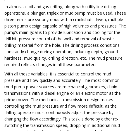
In almost all oil and gas drilling, along with utility line drilling
operations, a plunger, triplex or mud pump must be used. These
three terms are synonymous with a crankshaft-driven, multiple-
piston pump design capable of high volumes and pressures. The
pump’s main goal is to provide lubrication and cooling for the
drill bit, pressure control of the well and removal of waste
drilling material from the hole. The drilling process conditions
constantly change during operation, including depth, ground
hardness, mud quality, drilling direction, etc. The mud pressure
required reflects changes in all these parameters.
With all these variables, it is essential to control the mud
pressure and flow quickly and accurately. The most common
mud pump power sources are mechanical gearboxes, chain
transmissions with a diesel engine or an electric motor as the
prime mover. The mechanical transmission design makes
controlling the mud pressure and flow more difficult, as the
drilling operator must continuously adjust the pressure by
changing the flow accordingly. This task is done by either re-
switching the transmission speed, dropping in additional mud