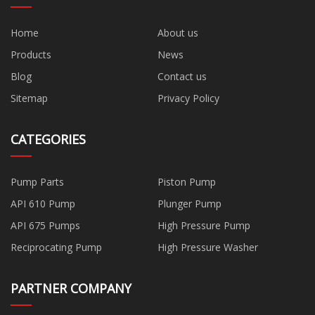
Home
About us
Products
News
Blog
Contact us
Sitemap
Privacy Policy
CATEGORIES
Pump Parts
Piston Pump
API 610 Pump
Plunger Pump
API 675 Pumps
High Pressure Pump
Reciprocating Pump
High Pressure Washer
PARTNER COMPANY