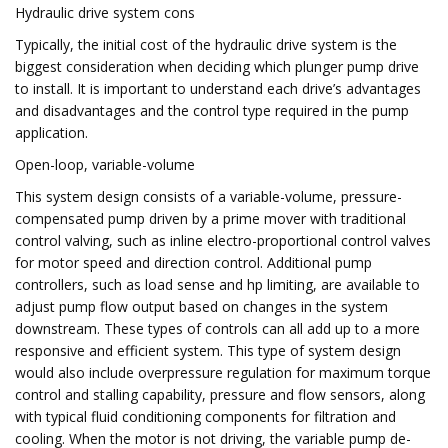
Hydraulic drive system cons
Typically, the initial cost of the hydraulic drive system is the
biggest consideration when deciding which plunger pump drive
to install. It is important to understand each drive’s advantages
and disadvantages and the control type required in the pump
application.
Open-loop, variable-volume
This system design consists of a variable-volume, pressure-
compensated pump driven by a prime mover with traditional
control valving, such as inline electro-proportional control valves
for motor speed and direction control. Additional pump
controllers, such as load sense and hp limiting, are available to
adjust pump flow output based on changes in the system
downstream. These types of controls can all add up to a more
responsive and efficient system. This type of system design
would also include overpressure regulation for maximum torque
control and stalling capability, pressure and flow sensors, along
with typical fluid conditioning components for filtration and
cooling. When the motor is not driving, the variable pump de-