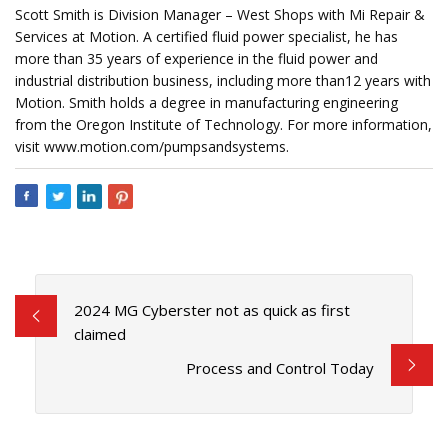
Scott Smith is Division Manager – West Shops with Mi Repair &
Services at Motion. A certified fluid power specialist, he has
more than 35 years of experience in the fluid power and
industrial distribution business, including more than12 years with
Motion. Smith holds a degree in manufacturing engineering
from the Oregon Institute of Technology. For more information,
visit www.motion.com/pumpsandsystems.
2024 MG Cyberster not as quick as first
claimed
Process and Control Today