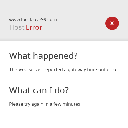
www.loccklove99.com
Host
Error
What happened?
The web server reported a gateway time-out error.
What can I do?
Please try again in a few minutes.