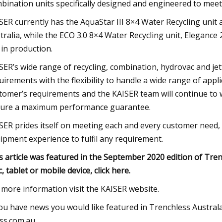
bination units specifically designed and engineered to meet
SER currently has the AquaStar III 8×4 Water Recycling unit a
tralia, while the ECO 3.0 8×4 Water Recycling unit, Eleganc
 in production.
SER’s wide range of recycling, combination, hydrovac and je
uirements with the flexibility to handle a wide range of appl
tomer’s requirements and the KAISER team will continue to
ure a maximum performance guarantee.
SER prides itself on meeting each and every customer need, 
ipment experience to fulfil any requirement.
s article was featured in the September 2020 edition of Tre
, tablet or mobile device, click here.
 more information visit the KAISER website.
you have news you would like featured in Trenchless Austral
ss.com.au