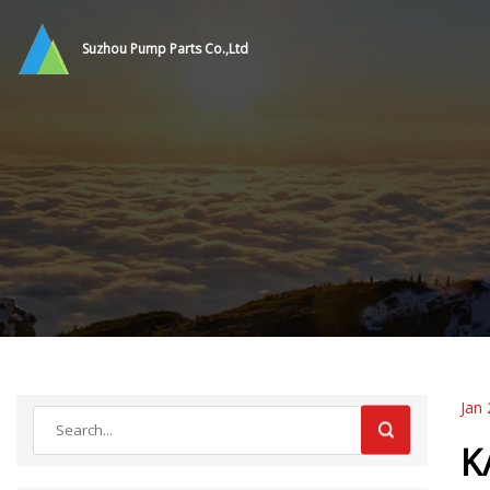
Suzhou Pump Parts Co.,Ltd
Jan 
K