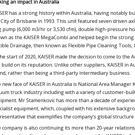
ing an impact in Australia
SER has a strong history within Australia, having notably bui
 City of Brisbane in 1993. This unit featured seven driven ax
g pump (6,000 m3/hr or 3,530 cfm), double high-pressure hos
wn as the KAISER MegaCombi and helped begin the strong re
xible Drainage, then known as Flexible Pipe Cleaning Tools, 
the start of 2020, KAISER made the decision to come to the A
 build on its reputation. Unlike other suppliers, KAISER in Au
nd, rather than being a third-party intermediary business.
 new face of KAISER in Australia is National Area Manager 
uum truck industry including with a variety of customer-built
ipment. Mr Stamenkovic has more than a decade of experienc
cialist equipment, which, coupled with his extensive backgro
resentative that exemplifies the company’s global structur
 company is also continuing its more than 20-year relatio