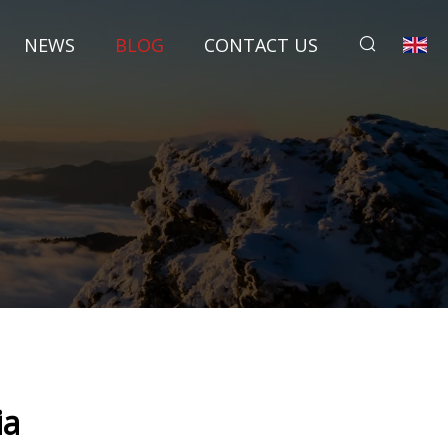
NEWS
BLOG
CONTACT US
ia