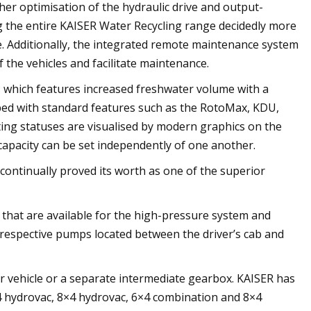
er optimisation of the hydraulic drive and output-
g the entire KAISER Water Recycling range decidedly more
ce. Additionally, the integrated remote maintenance system
 the vehicles and facilitate maintenance.
e, which features increased freshwater volume with a
pped with standard features such as the RotoMax, KDU,
ing statuses are visualised by modern graphics on the
capacity can be set independently of one another.
 continually proved its worth as one of the superior
s that are available for the high-pressure system and
 respective pumps located between the driver’s cab and
r vehicle or a separate intermediate gearbox. KAISER has
×4 hydrovac, 8×4 hydrovac, 6×4 combination and 8×4