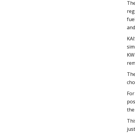
The
reg
fue
and
KAI
sim
KWP
rem
The
cho
For
pos
the
Thi
jus