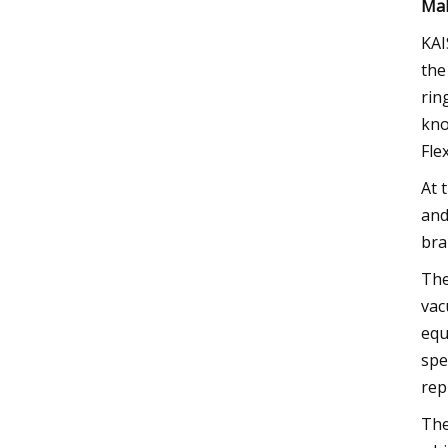
Mak
KAI
the
rin
kno
Fle
At 
and
bra
The
vac
equ
spe
rep
The