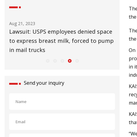
The
the
Aug 25, 2023
Aug 27, 20
The
ace
UK Lags EU in Installing Heat Pumps to
32 Affor
the
ump
Slow Climate Change
Upgrade
On 
pro
in 
ind
Send your inquiry
KAI
rec
man
KAI
tha
“We