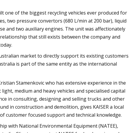
lt one of the biggest recycling vehicles ever produced for
les, two pressure convertors (680 L/min at 200 bar), liquid
e and two auxiliary engines. The unit was affectionately
lationship that still exists between the company and
today.
ustralian market to directly support its existing customers
stralia is part of the same entity as the international
Kristian Stamenkovic who has extensive experience in the
 light, medium and heavy vehicles and specialised capital
e in consulting, designing and selling trucks and other
und in construction and demolition, gives KAISER a local
e of customer focused support and technical knowledge.
nship with National Environmental Equipment (NATEE),