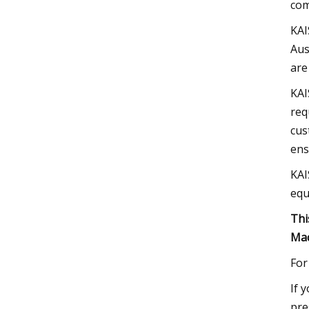
com
KAI
Aus
are
KAI
req
cus
ens
KAI
equ
Thi
Mac
For
If 
pre