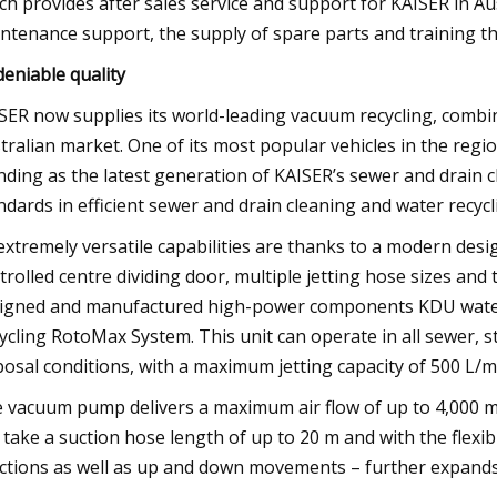
ch provides after sales service and support for KAISER in Aus
ntenance support, the supply of spare parts and training t
eniable quality
SER now supplies its world-leading vacuum recycling, combina
tralian market. One of its most popular vehicles in the regi
nding as the latest generation of KAISER’s sewer and drain c
ndards in efficient sewer and drain cleaning and water recycl
 extremely versatile capabilities are thanks to a modern des
trolled centre dividing door, multiple jetting hose sizes a
igned and manufactured high-power components KDU wate
ycling RotoMax System. This unit can operate in all sewer, s
posal conditions, with a maximum jetting capacity of 500 L
 vacuum pump delivers a maximum air flow of up to 4,000 m
 take a suction hose length of up to 20 m and with the flexib
ctions as well as up and down movements – further expands