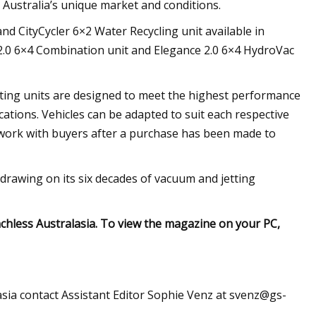
 Australia’s unique market and conditions.
nd CityCycler 6×2 Water Recycling unit available in
e 2.0 6×4 Combination unit and Elegance 2.0 6×4 HydroVac
tting units are designed to meet the highest performance
ications. Vehicles can be adapted to suit each respective
 work with buyers after a purchase has been made to
drawing on its six decades of vacuum and jetting
nchless Australasia. To view the magazine on your PC,
asia contact Assistant Editor Sophie Venz at
svenz@gs-