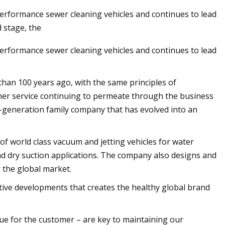
erformance sewer cleaning vehicles and continues to lead
 stage, the
erformance sewer cleaning vehicles and continues to lead
han 100 years ago, with the same principles of
er service continuing to permeate through the business
ird-generation family company that has evolved into an
of world class vacuum and jetting vehicles for water
and dry suction applications. The company also designs and
the global market.
ative developments that creates the healthy global brand
lue for the customer – are key to maintaining our