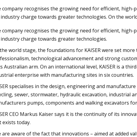
 company recognises the growing need for efficient, high-p
 industry charge towards greater technologies. On the world
23
 company recognises the growing need for efficient, high-p
dable Products That Will
 industry charge towards greater technologies.
 Your Life
the world stage, the foundations for KAISER were set more t
fessionalism, technological advancement and strong custom
its Australian arm. On an international level, KAISER is a th
ustrial enterprise with manufacturing sites in six countries.
SER specialises in the design, engineering and manufacture 
ycling, sewer, stormwater, hydraulic excavation, industrial 
ufacturers pumps, components and walking excavators for 
SER CEO Markus Kaiser says it is the continuity of its innov
t exists today.
 are aware of the fact that innovations – aimed at added va