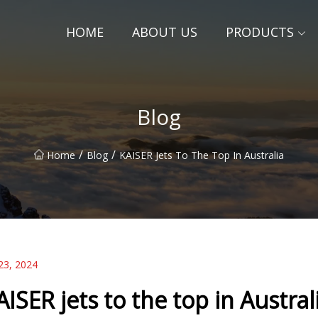
HOME
ABOUT US
PRODUCTS
Blog
/
/
Home
Blog
KAISER Jets To The Top In Australia
23, 2024
AISER jets to the top in Austral