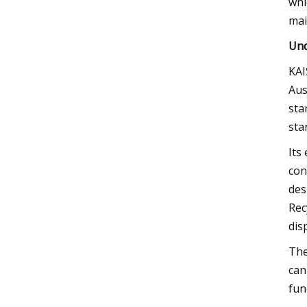
whi
mai
Und
KAI
Aus
sta
sta
Its
con
des
Rec
dis
The
can
fun