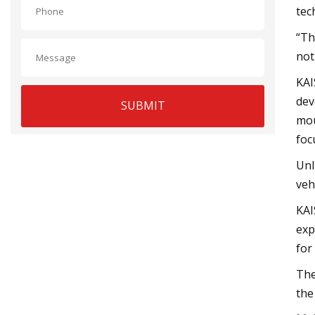
tec
“Th
not
KAI
dev
SUBMIT
mou
foc
Unl
veh
KAI
exp
for
The
the