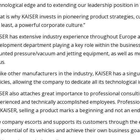
hnological edge and to extending our leadership position in 
at is why KAISER invests in pioneering product strategies, c
 least, a powerful corporate culture.”
SER has extensive industry experience throughout Europe and
elopment department playing a key role within the business.
nted pressure/vacuum and jetting equipment, as well as mob
us.
ike other manufacturers in the industry, KAISER has a sing
icles, allowing the company to dedicate all its technological 
SER also attaches great importance to professional consulti
erienced and technically accomplished employees. Profession
 KAISER, selling a product marks a beginning and not an end
 company escorts and supports its customers through the ent
 potential of its vehicles and achieve their own business goal