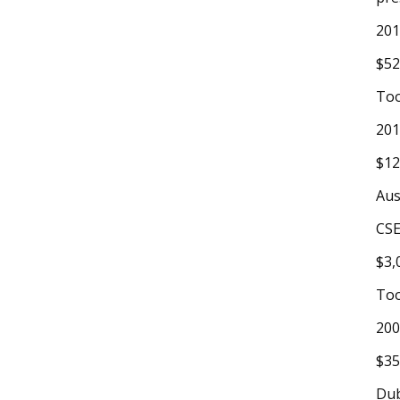
20
$52
To
20
$12
Aus
CSE
$3,
To
200
$35
Du