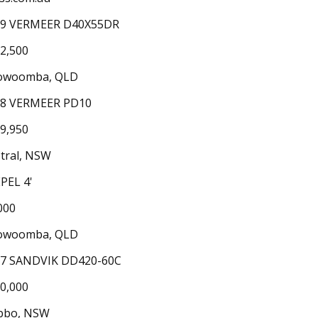
19 VERMEER D40X55DR
2,500
owoomba, QLD
18 VERMEER PD10
9,950
tral, NSW
PEL 4'
000
owoomba, QLD
7 SANDVIK DD420-60C
0,000
bbo, NSW