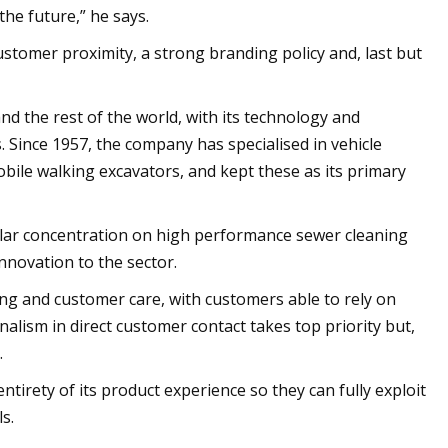
the future,” he says.
ustomer proximity, a strong branding policy and, last but
 the rest of the world, with its technology and
 Since 1957, the company has specialised in vehicle
ile walking excavators, and kept these as its primary
ular concentration on high performance sewer cleaning
innovation to the sector.
ng and customer care, with customers able to rely on
alism in direct customer contact takes top priority but,
.
irety of its product experience so they can fully exploit
s.