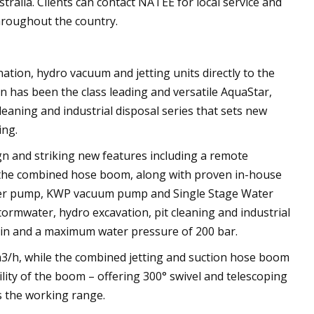
tralia. Clients can contact NATEE for local service and
hroughout the country.
tion, hydro vacuum and jetting units directly to the
on has been the class leading and versatile AquaStar,
leaning and industrial disposal series that sets new
ing.
ign and striking new features including a remote
nd the combined hose boom, along with proven in-house
r pump, KWP vacuum pump and Single Stage Water
tormwater, hydro excavation, pit cleaning and industrial
/min and a maximum water pressure of 200 bar.
3/h, while the combined jetting and suction hose boom
ility of the boom – offering 300° swivel and telescoping
 the working range.