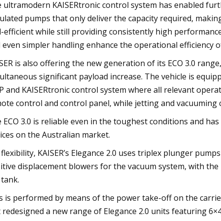
 ultramodern KAISERtronic control system has enabled furth
ulated pumps that only deliver the capacity required, makin
l-efficient while still providing consistently high performan
 even simpler handling enhance the operational efficiency of
SER is also offering the new generation of its ECO 3.0 rang
ultaneous significant payload increase. The vehicle is equi
 and KAISERtronic control system where all relevant operat
ote control and control panel, while jetting and vacuuming 
 ECO 3.0 is reliable even in the toughest conditions and has
ices on the Australian market.
 flexibility, KAISER’s Elegance 2.0 uses triplex plunger pump
itive displacement blowers for the vacuum system, with the
 tank.
s is performed by means of the power take-off on the carrie
t redesigned a new range of Elegance 2.0 units featuring 6