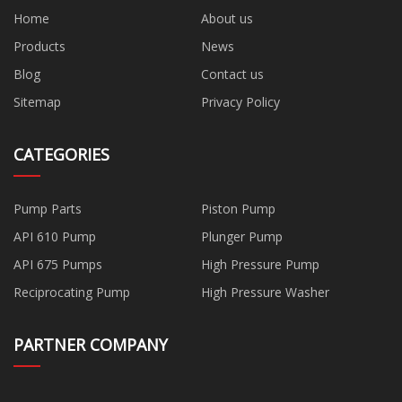
Home
About us
Products
News
Blog
Contact us
Sitemap
Privacy Policy
CATEGORIES
Pump Parts
Piston Pump
API 610 Pump
Plunger Pump
API 675 Pumps
High Pressure Pump
Reciprocating Pump
High Pressure Washer
PARTNER COMPANY