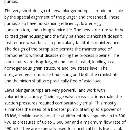
pumps.
The very short design of Lewa plunger pumps is made possible
by the special alignment of the plunger and crosshead. These
pumps also have outstanding efficiency, low energy
consumption, and a long service life. The new structure with the
splitted gear housing and the fully balanced crankshaft doesn t
just reduce wear, but also particularly facilitates maintenance.
The design of the pump also permits the maintenance of
components without disassembling the process pipeline. The
crankshafts are drop-forged and shot-blasted, leading to a
homogeneous grain structure and low stress level. The
integrated gear unit is self-adjusting and both the crankshaft
and the pinion shaft are practically free of axial load.
Lewa plunger pumps are very powerful and work with
volumetric accuracy. Their large valve cross-sections make the
suction pressures required comparatively small. This mostly
eliminates the need of a booster pump. Starting at a power of
15 kW, flexible use is possible at different drive speeds up to 800
kW, at pressures of up to 3,500 bar and a maximum flow rate of
290 m3. They are especially used for uncritical fluids like glycol,