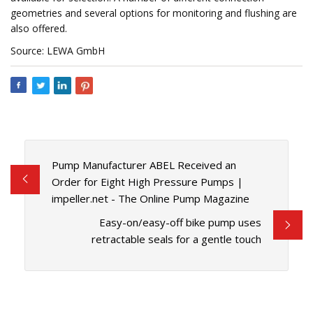
geometries and several options for monitoring and flushing are
also offered.
Source: LEWA GmbH
Pump Manufacturer ABEL Received an
Order for Eight High Pressure Pumps |
impeller.net - The Online Pump Magazine
Easy-on/easy-off bike pump uses
retractable seals for a gentle touch