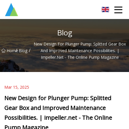
Suzhou Pump Parts Co.,Ltd
Blog
New Design For Plunger Pump: Splitted Gear Box
/
/
Home
Blog
And Improved Maintenance Possibilities. |
Impeller.net - The Online Pump Magazine
Mar 15, 2025
New Design for Plunger Pump: Splitted
Gear Box and Improved Maintenance
Possibilities. | impeller.net - The Online
Pump Magazine