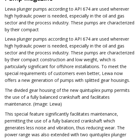
Lewa plunger pumps according to API 674 are used wherever
high hydraulic power is needed, especially in the oil and gas
sector and the process industry. These pumps are characterized
by their compact
Lewa plunger pumps according to API 674 are used wherever
high hydraulic power is needed, especially in the oil and gas
sector and the process industry. These pumps are characterized
by their compact construction and low weight, which is
particularly significant for offshore installations. To meet the
special requirements of customers even better, Lewa now
offers a new generation of pumps with splitted gear housings.
The divided gear housing of the new quintuplex pump permits
the use of a fully balanced crankshaft and facilitates
maintenance. (Image: Lewa)
This special feature significantly facilitates maintenance,
permitting the use of a fully balanced crankshaft which
generates less noise and vibration, thus reducing wear. The
power range was also extended with two quintuplex plunger