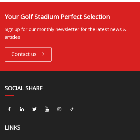
Your Golf Stadium Perfect Selection
Sign up for our monthly newsletter for the latest news &
articles
Contact us
SOCIAL SHARE
LINKS