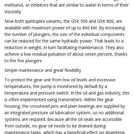
methanol, or inhibitors that are similar to water in terms of their
viscosity.
Now both quintuplex variants, the G5K 500 and G5K 800, are
available with maximum power of up to 800 kW. By increasing
the number of plungers, the size of the individual components
can be reduced for the same hydraulic power. That leads to a
reduction in weight, in turn facilitating maintenance. They also
achieve a low residual pulsation of about seven percent, thanks
to the five plungers.
Simple maintenance and great flexibility
To protect the gear unit from low oil levels and excessive
temperatures, the pump is monitored by default by a
temperature and pressure switch. In the oil and gas industry, this
is often implemented using transmitters. Within the gear
housing, the crosshead pins and plain bearings are supplied by
an integrated pressure oil lubrication system, so no additional
systems are required. Because all the oil seals are accessible
from outside, no gear oil needs to be drained during
maintenance tasks, which has a beneficial effect on downtime.