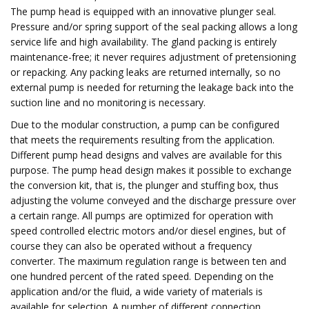
The pump head is equipped with an innovative plunger seal.
Pressure and/or spring support of the seal packing allows a long
service life and high availability. The gland packing is entirely
maintenance-free; it never requires adjustment of pretensioning
or repacking. Any packing leaks are returned internally, so no
external pump is needed for returning the leakage back into the
suction line and no monitoring is necessary.
Due to the modular construction, a pump can be configured
that meets the requirements resulting from the application.
Different pump head designs and valves are available for this
purpose. The pump head design makes it possible to exchange
the conversion kit, that is, the plunger and stuffing box, thus
adjusting the volume conveyed and the discharge pressure over
a certain range. All pumps are optimized for operation with
speed controlled electric motors and/or diesel engines, but of
course they can also be operated without a frequency
converter. The maximum regulation range is between ten and
one hundred percent of the rated speed. Depending on the
application and/or the fluid, a wide variety of materials is
available for selection. A number of different connection