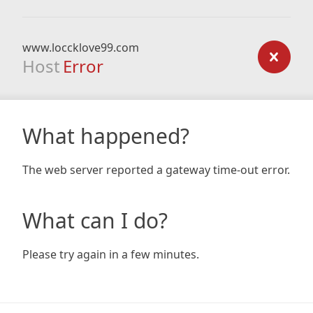
www.loccklove99.com
Host
Error
What happened?
The web server reported a gateway time-out error.
What can I do?
Please try again in a few minutes.