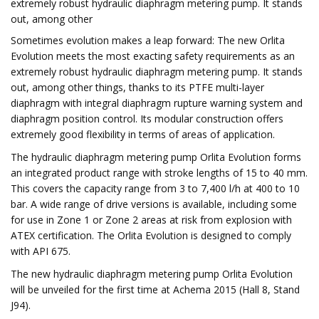
extremely robust hydraulic diaphragm metering pump. It stands
out, among other
Sometimes evolution makes a leap forward: The new Orlita
Evolution meets the most exacting safety requirements as an
extremely robust hydraulic diaphragm metering pump. It stands
out, among other things, thanks to its PTFE multi-layer
diaphragm with integral diaphragm rupture warning system and
diaphragm position control. Its modular construction offers
extremely good flexibility in terms of areas of application.
The hydraulic diaphragm metering pump Orlita Evolution forms
an integrated product range with stroke lengths of 15 to 40 mm.
This covers the capacity range from 3 to 7,400 l/h at 400 to 10
bar. A wide range of drive versions is available, including some
for use in Zone 1 or Zone 2 areas at risk from explosion with
ATEX certification. The Orlita Evolution is designed to comply
with API 675.
The new hydraulic diaphragm metering pump Orlita Evolution
will be unveiled for the first time at Achema 2015 (Hall 8, Stand
J94).