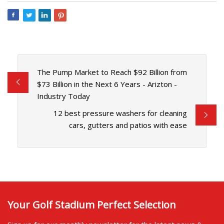
The Pump Market to Reach $92 Billion from
$73 Billion in the Next 6 Years - Arizton -
Industry Today
12 best pressure washers for cleaning
cars, gutters and patios with ease
Your Golf Stadium Perfect Selection