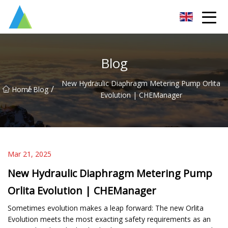
Suzhou Pump Parts Co.,Ltd
Blog
New Hydraulic Diaphragm Metering Pump Orlita
/
/
Home
Blog
Evolution | CHEManager
Mar 21, 2025
New Hydraulic Diaphragm Metering Pump
Orlita Evolution | CHEManager
Sometimes evolution makes a leap forward: The new Orlita
Evolution meets the most exacting safety requirements as an