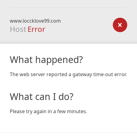
www.loccklove99.com
Host
Error
What happened?
The web server reported a gateway time-out error.
What can I do?
Please try again in a few minutes.