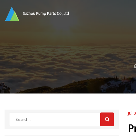
Suzhou Pump Parts Co.,Ltd
Jul 
P