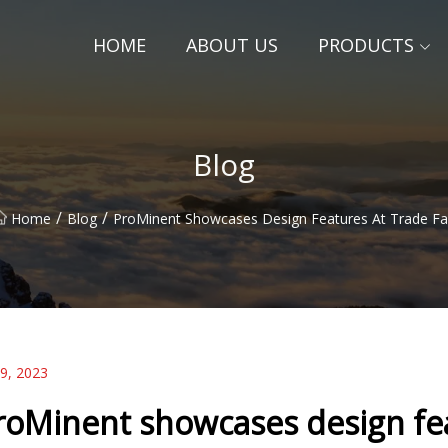
HOME
ABOUT US
PRODUCTS
Blog
/
/
Home
Blog
ProMinent Showcases Design Features At Trade Fa
09, 2023
roMinent showcases design feat