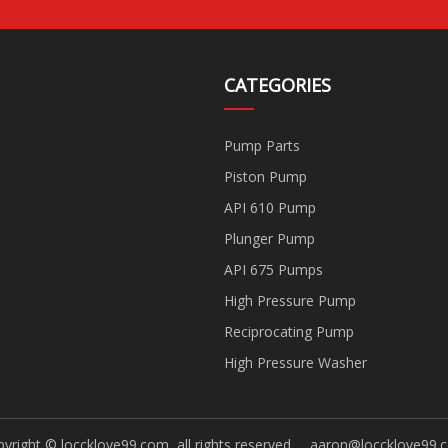
CATEGORIES
Pump Parts
Piston Pump
API 610 Pump
Plunger Pump
API 675 Pumps
High Pressure Pump
Reciprocating Pump
High Pressure Washer
yright © loccklove99.com, all rights reserved.
aaron@loccklove99.