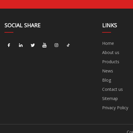
SOCIAL SHARE
LINKS
Home
About us
Products
News
Blog
Contact us
Sitemap
Privacy Policy
Cop