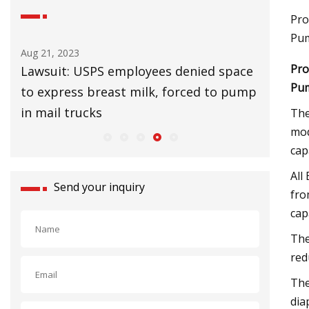
Pro
Pum
Aug 21, 2023
Aug 25, 20
Pro
Lawsuit: USPS employees denied space
UK Lags 
Pum
to express breast milk, forced to pump
Slow Cl
in mail trucks
The
mod
cap
All
Send your inquiry
fro
cap
The
red
The
dia