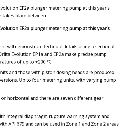
 Evolution EF2a plunger metering pump at this year’s
r takes place between
 Evolution EF2a plunger metering pump at this year’s
cts That Will
t will demonstrate technical details using a sectional
 Orlita Evolution EP1a and EP2a make precise pump
ratures of up to +200 °C.
g units and those with piston dosing heads are produced
ersions. Up to four metering units, with varying pump
 or horizontal and there are seven different gear
with integral diaphragm rupture warning system and
with API 675 and can be used in Zone 1 and Zone 2 areas