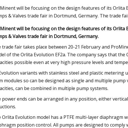
Minent will be focusing on the design features of its Orlita
ps & Valves trade fair in Dortmund, Germany. The trade fai
23
Aug 27, 2023
Minent will be focusing on the design features of its Orlita
EU in Installing Heat Pumps to
32 Affordable Produ
ps & Valves trade fair in Dortmund, Germany.
imate Change
Upgrade Your Life
 trade fair takes place between 20-21 February and ProMinen
el of the Orlita Evolution EF2a. The company says that the
acities possible even at very high pressure levels and tempe
 Evolution variants with stainless steel and plastic meterin
m modules so can be designed as single and multiple pump v
acities, can be combined in multiple pump systems.
 power ends can be arranged in any position, either vertical
uctions.
 Orlita Evolution model has a PTFE multi-layer diaphragm 
phragm position control. All pumps are designed to comply 