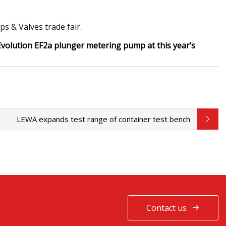
s & Valves trade fair.
 Evolution EF2a plunger metering pump at this year’s
LEWA expands test range of container test bench
Contact us