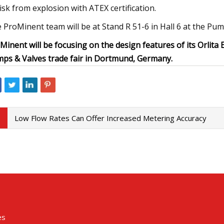
risk from explosion with ATEX certification.
 ProMinent team will be at Stand R 51-6 in Hall 6 at the Pump
Minent will be focusing on the design features of its Orlita
ps & Valves trade fair in Dortmund, Germany.
Low Flow Rates Can Offer Increased Metering Accuracy
es