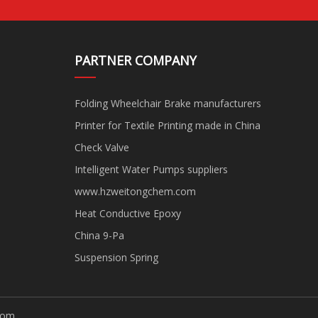
PARTNER COMPANY
Folding Wheelchair Brake manufacturers
Printer for Textile Printing made in China
Check Valve
Intelligent Water Pumps suppliers
www.hzweitongchem.com
Heat Conductive Epoxy
China 9-Pa
Suspension Spring
com