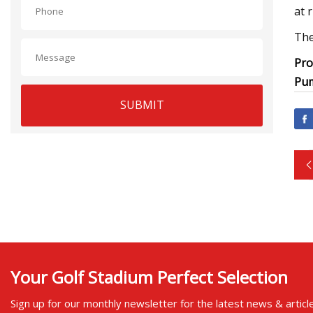
at 
The
Pro
Pum
SUBMIT
Your Golf Stadium Perfect Selection
Sign up for our monthly newsletter for the latest news & articl