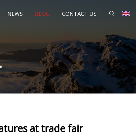
NEWS
BLOG
CONTACT US
ir
ures at trade fair