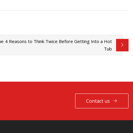
he
4 Reasons to Think Twice Before Getting Into a Hot
Tub
Contact us