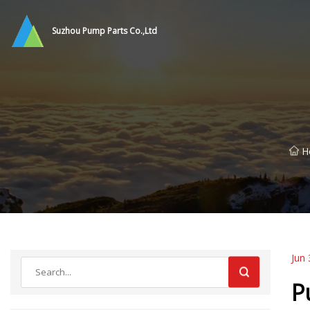
Suzhou Pump Parts Co.,Ltd
H
Jun 
P