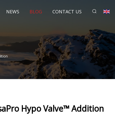
NEWS
BLOG
CONTACT US
ition
saPro Hypo Valve™ Addition