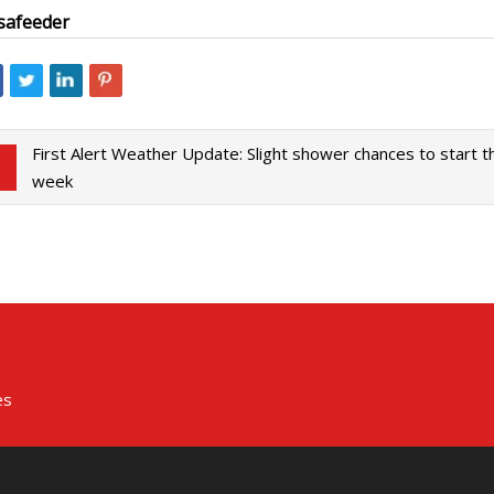
safeeder
First Alert Weather Update: Slight shower chances to start t
week
es