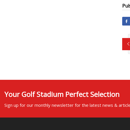
Pul
Your Golf Stadium Perfect Selection
Sign up for our monthly newsletter for the latest news & articl