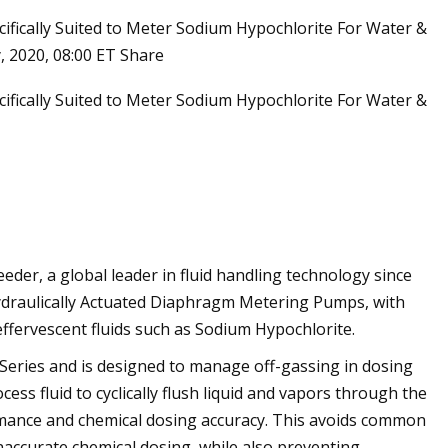
ifically Suited to Meter Sodium Hypochlorite For Water &
, 2020, 08:00 ET Share
ifically Suited to Meter Sodium Hypochlorite For Water &
er, a global leader in fluid handling technology since
Hydraulically Actuated Diaphragm Metering Pumps, with
effervescent fluids such as Sodium Hypochlorite.
Series and is designed to manage off-gassing in dosing
ss fluid to cyclically flush liquid and vapors through the
mance and chemical dosing accuracy. This avoids common
inaccurate chemical dosing, while also preventing