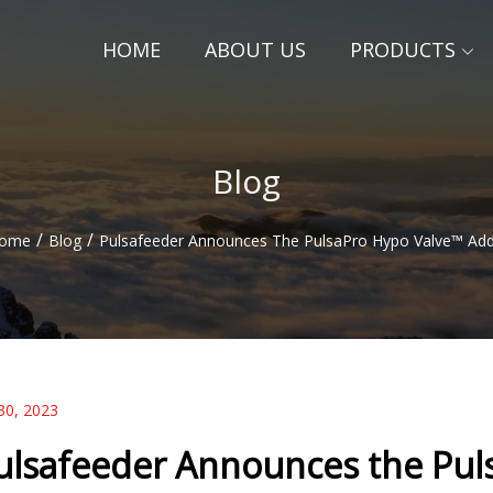
HOME
ABOUT US
PRODUCTS
Blog
/
/
ome
Blog
Pulsafeeder Announces The PulsaPro Hypo Valve™ Add
30, 2023
ulsafeeder Announces the Pul