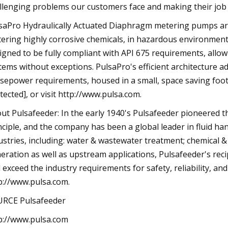
llenging problems our customers face and making their job a
saPro Hydraulically Actuated Diaphragm metering pumps are 
ering highly corrosive chemicals, in hazardous environments.
igned to be fully compliant with API 675 requirements, all
tems without exceptions. PulsaPro's efficient architecture 
sepower requirements, housed in a small, space saving footp
tected], or visit http://www.pulsa.com.
ut Pulsafeeder: In the early 1940's Pulsafeeder pioneered 
nciple, and the company has been a global leader in fluid ha
ustries, including: water & wastewater treatment; chemical &
eration as well as upstream applications, Pulsafeeder's re
 exceed the industry requirements for safety, reliability, and
p://www.pulsa.com.
RCE Pulsafeeder
p://www.pulsa.com