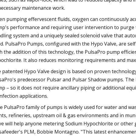
ecessary maintenance work.
n pumping effervescent fluids, oxygen can continuously accu
p's performance and requiring user intervention to purge t
dling system and a uniquely sealed solenoid valve that aut
d. PulsaPro Pumps, configured with the Hypo Valve, are self
h the addition of this technology, the PulsaPro pump efficie
ochlorite. It also reduces monitoring requirements and max
 patented Hypo Valve design is based on proven technology t
saPro's predecessor Pulsar and Pulsar Shadow pumps. The Hy
p – so it does not require ancillary piping or additional eq
infection applications.
e PulsaPro family of pumps is widely used for water and was
nts, refineries, upstream oil & gas environments and in muni
ve will help anyone metering Sodium Hypochlorite or other g
safeeder's PLM, Bobbie Montagno. "This latest enhancement