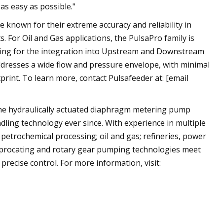
s easy as possible."
known for their extreme accuracy and reliability in
 For Oil and Gas applications, the PulsaPro family is
owing for the integration into Upstream and Downstream
addresses a wide flow and pressure envelope, with minimal
rint. To learn more, contact Pulsafeeder at: [email
the hydraulically actuated diaphragm metering pump
ndling technology ever since. With experience in multiple
 petrochemical processing; oil and gas; refineries, power
ciprocating and rotary gear pumping technologies meet
 precise control. For more information, visit: