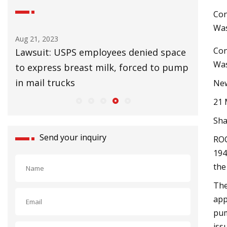
Con
Was
Aug 25, 2023
Con
USPS employees denied space
UK Lags EU in Install
Was
s breast milk, forced to pump
Slow Climate Change
ucks
New
21 
Sha
Send your inquiry
ROC
194
the
The
app
pum
iss