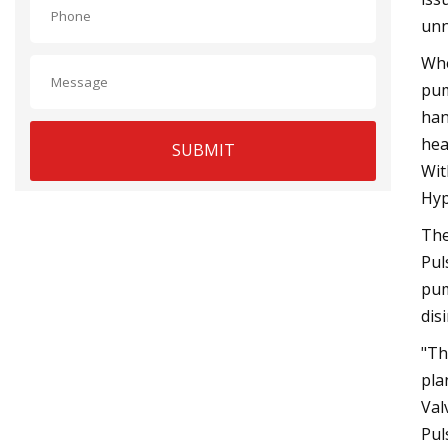
unn
Whe
pum
han
hea
SUBMIT
Wit
Hyp
The
Pul
pum
dis
"Th
pla
Val
Pul