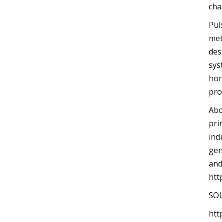
cha
Pul
met
des
sys
hor
pro
Abo
pri
ind
gen
and
htt
SOU
htt