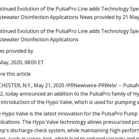
tinued Evolution of the PulsaPro Line adds Technology Spec
tewater Disinfection Applications News provided by 21 May
Aug 27, 2023
tinued Evolution of the PulsaPro Line adds Technology Spec
ing Heat Pumps to
32 Affordable Products That Will
tewater Disinfection Applications
Upgrade Your Life
s provided by
May, 2020, 08:00 ET
re this article
HESTER, N.Y., May 21, 2020 /PRNewswire-PRWeb/ -- Pulsafeed
2, today announced an addition to the PulsaPro family of 
 introduction of the Hypo Valve, which is used for pumping 
 Hypo Valve is the latest innovation for the PulsaPro Pump 
lications. The Hypo Valve technology allows pressurized proce
p's discharge check system, while maintaining high perfor
ues, such as vapor-lock, which lead to reduced capacity and 