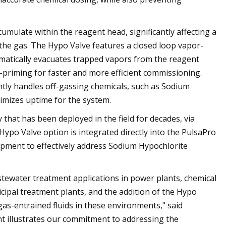
mulate within the reagent head, significantly affecting a
he gas. The Hypo Valve features a closed loop vapor-
omatically evacuates trapped vapors from the reagent
-priming for faster and more efficient commissioning.
ntly handles off-gassing chemicals, such as Sodium
imizes uptime for the system.
hat has been deployed in the field for decades, via
po Valve option is integrated directly into the PulsaPro
uipment to effectively address Sodium Hypochlorite
tewater treatment applications in power plants, chemical
cipal treatment plants, and the addition of the Hypo
as-entrained fluids in these environments," said
 illustrates our commitment to addressing the