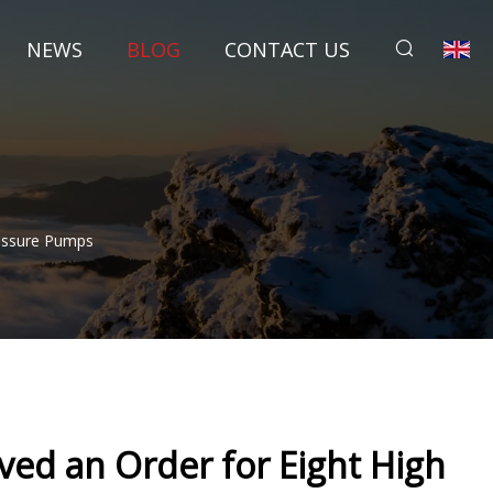
NEWS
BLOG
CONTACT US
essure Pumps
ed an Order for Eight High