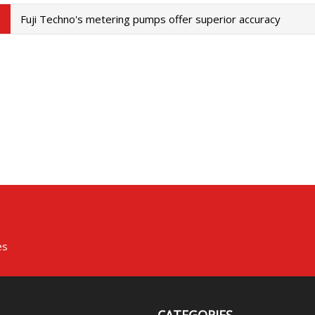
Fuji Techno's metering pumps offer superior accuracy
es