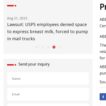
P
Aug 21, 2023
Aug 25, 20
ABE
Lawsuit: USPS employees denied space
UK Lags 
Cen
to express breast milk, forced to pump
Slow Cl
ABE
in mail trucks
The
rel
for
Send your inquiry
ABE
pum
Sou