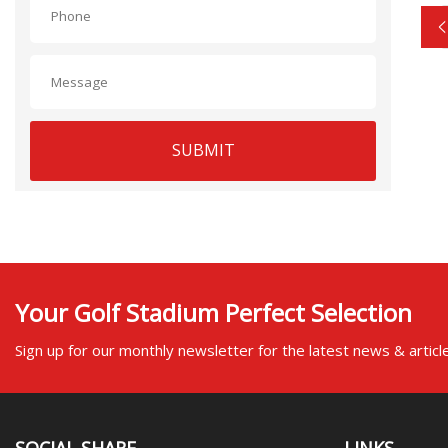
SUBMIT
Your Golf Stadium Perfect Selection
Sign up for our monthly newsletter for the latest news & articl