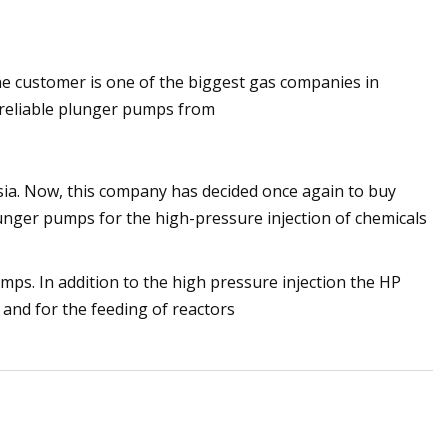
 customer is one of the biggest gas companies in
cts That Will
 reliable plunger pumps from
sia. Now, this company has decided once again to buy
ger pumps for the high-pressure injection of chemicals
ps. In addition to the high pressure injection the HP
and for the feeding of reactors