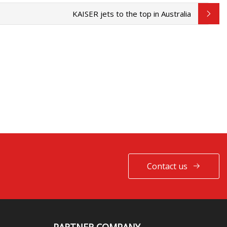
KAISER jets to the top in Australia
Contact us