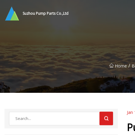
Suzhou Pump Parts Co.,Ltd
/
Home
B
Jan 
P