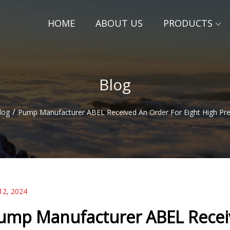
HOME
ABOUT US
PRODUCTS
Blog
/
log
Pump Manufacturer ABEL Received An Order For Eight High Pr
12, 2024
ump Manufacturer ABEL Receiv