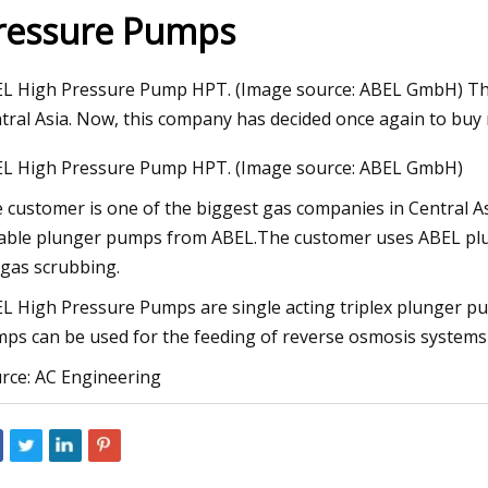
ressure Pumps
23
Aug 27, 2023
L High Pressure Pump HPT. (Image source: ABEL GmbH) The
EU in Installing Heat Pumps to
32 Affordable Produ
tral Asia. Now, this company has decided once again to buy
imate Change
Upgrade Your Life
L High Pressure Pump HPT. (Image source: ABEL GmbH)
 customer is one of the biggest gas companies in Central A
iable plunger pumps from ABEL.The customer uses ABEL plun
 gas scrubbing.
L High Pressure Pumps are single acting triplex plunger pum
ps can be used for the feeding of reverse osmosis systems 
rce: AC Engineering