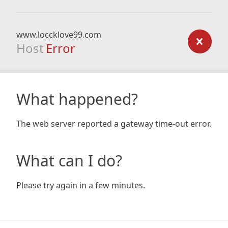
www.loccklove99.com
Host
Error
What happened?
The web server reported a gateway time-out error.
What can I do?
Please try again in a few minutes.