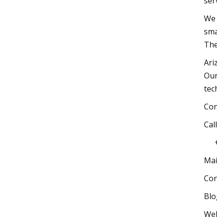
s
We 
sma
The
Ari
Our
te
C
C
+
Mai
Co
Bl
Web