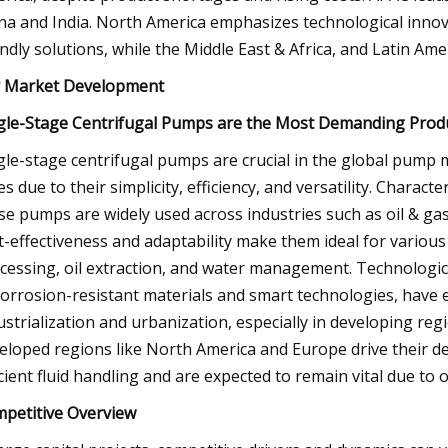
na and India. North America emphasizes technological innov
endly solutions, while the Middle East & Africa, and Latin A
 Market Development
gle-Stage Centrifugal Pumps are the Most Demanding Prod
gle-stage centrifugal pumps are crucial in the global pump
es due to their simplicity, efficiency, and versatility. Charac
se pumps are widely used across industries such as oil & ga
t-effectiveness and adaptability make them ideal for various a
cessing, oil extraction, and water management. Technologic
corrosion-resistant materials and smart technologies, have
ustrialization and urbanization, especially in developing regi
eloped regions like North America and Europe drive their d
icient fluid handling and are expected to remain vital due t
petitive Overview