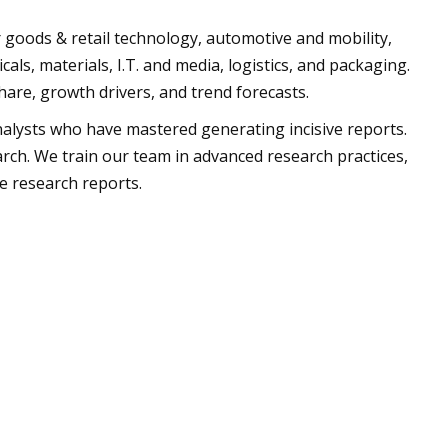
oods & retail technology, automotive and mobility,
cals, materials, I.T. and media, logistics, and packaging.
hare, growth drivers, and trend forecasts.
alysts who have mastered generating incisive reports.
arch. We train our team in advanced research practices,
g impregnable research reports.
us