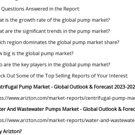
 Questions Answered in the Report:
t is the growth rate of the global pump market?
t are the significant trends in the pump market?
ch region dominates the global pump market share?
 big is the global pump market?
 are the key players in the global pump market?
ck Out Some of the Top Selling Reports of Your Interest:
trifugal Pump Market - Global Outlook & Forecast 2023-20
ps://www.arizton.com/market-reports/centrifugal-pump-ma
er And Wastewater Pumps Market - Global Outlook & Forec
ps://www.arizton.com/market-reports/water-and-wastewat
 Arizton?