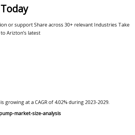
y Today
ion or support Share across 30+ relevant Industries Take
o Arizton’s latest
t is growing at a CAGR of 4.02% during 2023-2029.
/pump-market-size-analysis