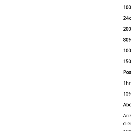
10
24x
20
80
10
15
Pos
1h
10
Abo
Ari
cli