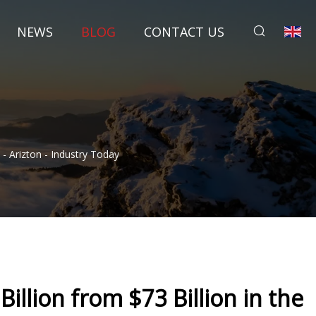
NEWS
BLOG
CONTACT US
- Arizton - Industry Today
llion from $73 Billion in the