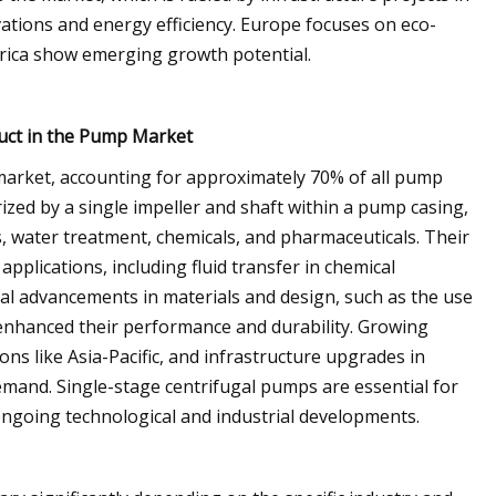
ations and energy efficiency. Europe focuses on eco-
merica show emerging growth potential.
uct in the Pump Market
 market, accounting for approximately 70% of all pump
terized by a single impeller and shaft within a pump casing,
s, water treatment, chemicals, and pharmaceuticals. Their
pplications, including fluid transfer in chemical
al advancements in materials and design, such as the use
 enhanced their performance and durability. Growing
ons like Asia-Pacific, and infrastructure upgrades in
emand. Single-stage centrifugal pumps are essential for
o ongoing technological and industrial developments.