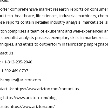
ervices.
offer comprehensive market research reports on consumer g
rt tech, healthcare, life sciences, industrial machinery, chemi
se reports contain detailed industry analysis, market size, s
zton comprises a team of exuberant and well-experienced an
 specialist analysts possess exemplary skills in market rese
chniques, and ethics to outperform in fabricatin
ontact Us
all: +1-312-235-2040
1 302 469 0707
l:
enquiry@arizton.com
ntact Us: https://www.arizton.com/contact-
og: https://www.arizton.com/blog
site: https://www.arizton.com/