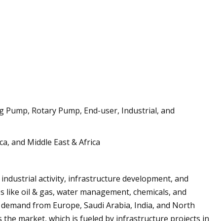
g Pump, Rotary Pump, End-user, Industrial, and
a, and Middle East & Africa
industrial activity, infrastructure development, and
s like oil & gas, water management, chemicals, and
 demand from Europe, Saudi Arabia, India, and North
 the market, which is fueled by infrastructure projects in