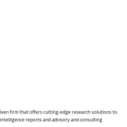
us
ry
riven firm that offers cutting-edge research solutions to
intelligence reports and advisory and consulting