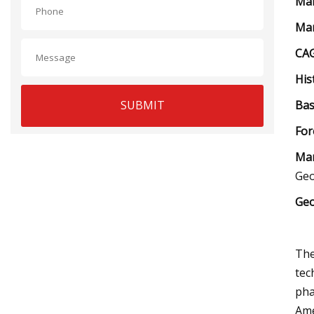
Mar
Mar
CAG
His
SUBMIT
Bas
For
Mar
Ge
Geo
The
tec
pha
Ame