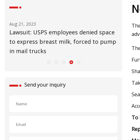
N
Aug 25, 2023
Aug 27, 20
The
ace
UK Lags EU in Installing Heat Pumps to
32 Affor
adv
ump
Slow Climate Change
Upgrade
The
Fur
Sha
Tak
Send your inquiry
Sea
Acc
To 
Re