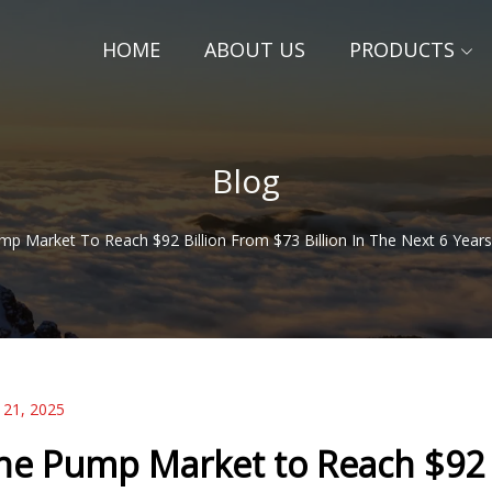
HOME
ABOUT US
PRODUCTS
Blog
p Market To Reach $92 Billion From $73 Billion In The Next 6 Years 
 21, 2025
he Pump Market to Reach $92 Bi