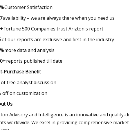
0%
Customer Satisfaction
7
availability – we are always there when you need 
0+
Fortune 500 Companies trust Arizton's report
%
of our reports are exclusive and first in the indust
0%
more data and analysis
00+
reports published till date
t-Purchase Benefit
r of free analyst discussion
% off on customization
ut Us:
zton Advisory and Intelligence is an innovative and quality-d
ents worldwide. We excel in providing comprehensive market 