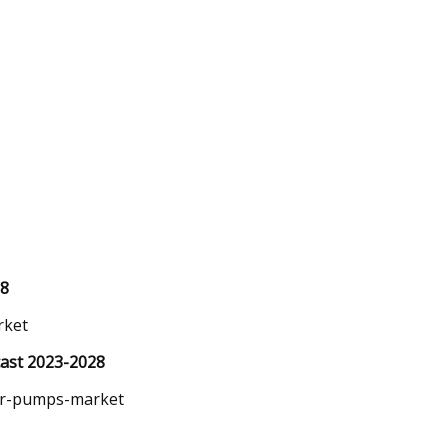
28
rket
ast 2023-2028
er-pumps-market