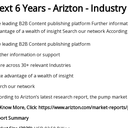
ext 6 Years - Arizton - Industr
23
 leading B2B Content publishing platform Further informat
dable Products That Will
antage of a wealth of insight Search our network According t
 Your Life
 leading B2B Content publishing platform
ther information or support
re across 30+ relevant Industries
e advantage of a wealth of insight
rch our network
ording to Arizton’s latest research report, the pump marke
Know More, Click:
https://www.arizton.com/market-reports
port Summary