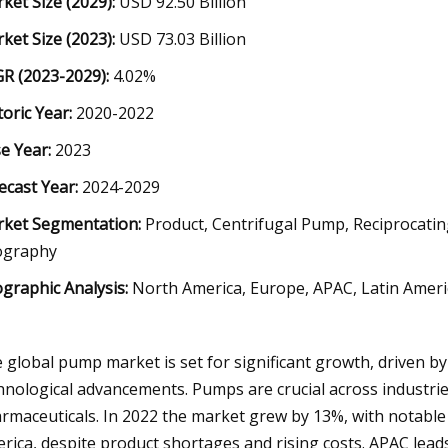
ket Size (2029):
USD 92.50 Billion
ket Size (2023):
USD 73.03 Billion
R (2023-2029):
4.02%
toric Year:
2020-2022
e Year:
2023
ecast Year:
2024-2029
ket Segmentation:
Product, Centrifugal Pump, Reciprocatin
ography
graphic Analysis:
North America, Europe, APAC, Latin Americ
 global pump market is set for significant growth, driven by 
hnological advancements. Pumps are crucial across industrie
rmaceuticals. In 2022 the market grew by 13%, with notable
rica, despite product shortages and rising costs. APAC leads