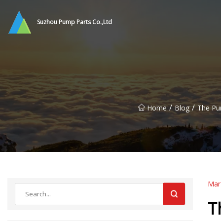
Suzhou Pump Parts Co.,Ltd
/
/
Home
Blog
The Pum
Mar
T