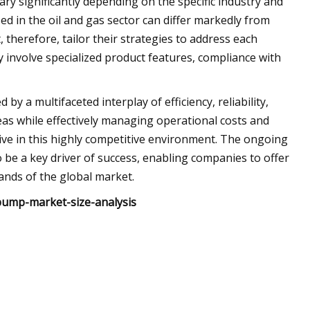
ary significantly depending on the specific industry and
d in the oil and gas sector can differ markedly from
therefore, tailor their strategies to address each
involve specialized product features, compliance with
y a multifaceted interplay of efficiency, reliability,
reas while effectively managing operational costs and
rive in this highly competitive environment. The ongoing
be a key driver of success, enabling companies to offer
ands of the global market.
pump-market-size-analysis