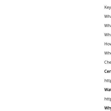
Key
Wha
Wha
Whi
How
Who
Che
Cen
htt
Wat
htt
Why