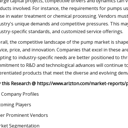
large capital projects, competitive drivers and dynamics can v
ducts involved. For instance, the requirements for pumps use
se in water treatment or chemical processing. Vendors must, 
ustry's unique demands and competitive pressures. This may 
ustry-specific standards, and customized service offerings.
rall, the competitive landscape of the pump market is shaped b
vice, price, and innovation. Companies that excel in these a
pting to industry-specific needs are better positioned to th
mitment to R&D and technological advances will continue to 
ferentiated products that meet the diverse and evolving dem
 this Research @
https://www.arizton.com/market-reports/
 Company Profiles
oming Players
er Prominent Vendors
ket Segmentation