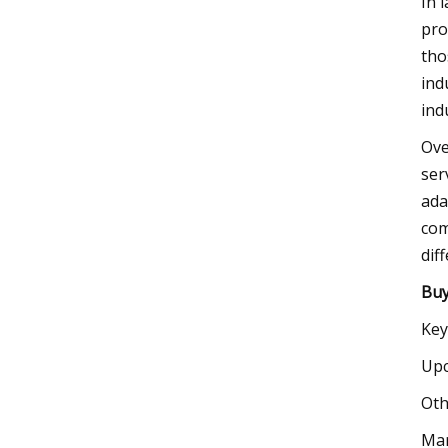
In 
pro
tho
ind
ind
Ove
ser
ada
com
dif
Buy
Key
Upc
Oth
Mar