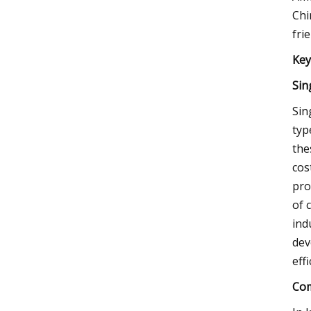
Chi
fri
Key
Sin
Sin
typ
the
cos
pro
of 
ind
dev
eff
Com