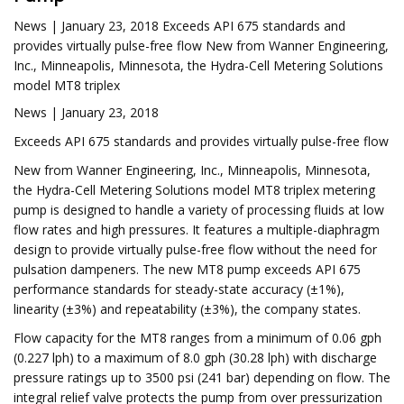
News | January 23, 2018 Exceeds API 675 standards and
provides virtually pulse-free flow New from Wanner Engineering,
Inc., Minneapolis, Minnesota, the Hydra-Cell Metering Solutions
model MT8 triplex
News | January 23, 2018
Exceeds API 675 standards and provides virtually pulse-free flow
New from Wanner Engineering, Inc., Minneapolis, Minnesota,
the Hydra-Cell Metering Solutions model MT8 triplex metering
pump is designed to handle a variety of processing fluids at low
flow rates and high pressures. It features a multiple-diaphragm
design to provide virtually pulse-free flow without the need for
pulsation dampeners. The new MT8 pump exceeds API 675
performance standards for steady-state accuracy (±1%),
linearity (±3%) and repeatability (±3%), the company states.
Flow capacity for the MT8 ranges from a minimum of 0.06 gph
(0.227 lph) to a maximum of 8.0 gph (30.28 lph) with discharge
pressure ratings up to 3500 psi (241 bar) depending on flow. The
integral relief valve protects the pump from over pressurization