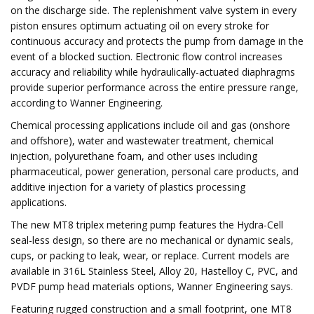
on the discharge side. The replenishment valve system in every
piston ensures optimum actuating oil on every stroke for
continuous accuracy and protects the pump from damage in the
event of a blocked suction. Electronic flow control increases
accuracy and reliability while hydraulically-actuated diaphragms
provide superior performance across the entire pressure range,
according to Wanner Engineering.
Chemical processing applications include oil and gas (onshore
and offshore), water and wastewater treatment, chemical
injection, polyurethane foam, and other uses including
pharmaceutical, power generation, personal care products, and
additive injection for a variety of plastics processing
applications.
The new MT8 triplex metering pump features the Hydra-Cell
seal-less design, so there are no mechanical or dynamic seals,
cups, or packing to leak, wear, or replace. Current models are
available in 316L Stainless Steel, Alloy 20, Hastelloy C, PVC, and
PVDF pump head materials options, Wanner Engineering says.
Featuring rugged construction and a small footprint, one MT8