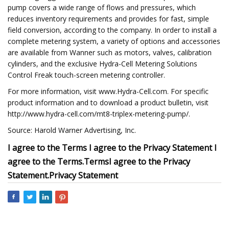
pump covers a wide range of flows and pressures, which
reduces inventory requirements and provides for fast, simple
field conversion, according to the company. In order to install a
complete metering system, a variety of options and accessories
are available from Wanner such as motors, valves, calibration
cylinders, and the exclusive Hydra-Cell Metering Solutions
Control Freak touch-screen metering controller.
For more information, visit www.Hydra-Cell.com. For specific
product information and to download a product bulletin, visit
http://www.hydra-cell.com/mt8-triplex-metering-pump/.
Source: Harold Warner Advertising, Inc.
I agree to the Terms
I agree to the Privacy Statement
I
agree to the
Terms
.
Terms
I agree to the
Privacy
Statement
.
Privacy Statement