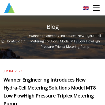
Suzhou Pump Parts Co.,Ltd
Blog
Wanner Engineering Introduces New Hydra-Cell
/
/
Home
Blog
Metering Solutions Model MT8 Low FlowHigh
Pressure Triplex Metering Pump
Jun 04, 2025
Wanner Engineering Introduces New
Hydra-Cell Metering Solutions Model MT8
Low FlowHigh Pressure Triplex Metering
Pump