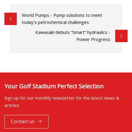
World Pumps - Pump solutions to meet
today’s petrochemical challenges
Kawasaki debuts “Smart” hydraulics -
Power Progress
Your Golf Stadium Perfect Selection
Sign up for our monthly newsletter for the latest news &
articles
Contact us