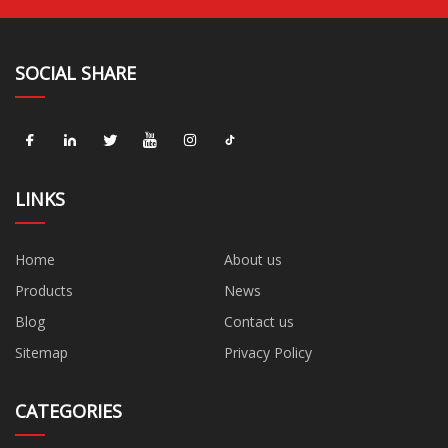
SOCIAL SHARE
LINKS
Home
About us
Products
News
Blog
Contact us
Sitemap
Privacy Policy
CATEGORIES