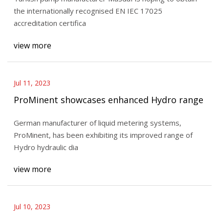
the internationally recognised EN IEC 17025
accreditation certifica
view more
Jul 11, 2023
ProMinent showcases enhanced Hydro range
German manufacturer of liquid metering systems,
ProMinent, has been exhibiting its improved range of
Hydro hydraulic dia
view more
Jul 10, 2023