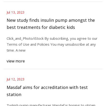
Jul 13, 2023
New study finds insulin pump amongst the
best treatments for diabetic kids
Click_and_Photo/iStock By subscribing, you agree to our
Terms of Use and Policies You may unsubscribe at any
time. A new
view more
Jul 12, 2023
Masdaf aims for accreditation with test
station
Turkish pump manufacturer Masdaf is hoping to obtain