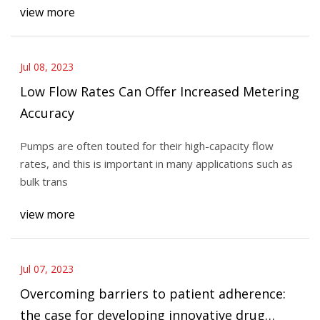
view more
Jul 08, 2023
Low Flow Rates Can Offer Increased Metering
Accuracy
Pumps are often touted for their high-capacity flow
rates, and this is important in many applications such as
bulk trans
view more
Jul 07, 2023
Overcoming barriers to patient adherence:
the case for developing innovative drug