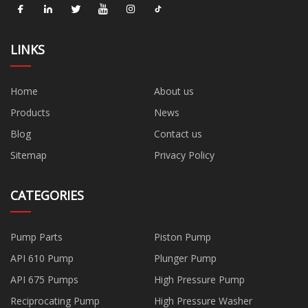
LINKS
Home
About us
Products
News
Blog
Contact us
Sitemap
Privacy Policy
CATEGORIES
Pump Parts
Piston Pump
API 610 Pump
Plunger Pump
API 675 Pumps
High Pressure Pump
Reciprocating Pump
High Pressure Washer