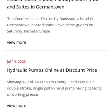
and Suites in Germantown
The Country Inn and Suites by Radisson, a hotel in
Germantown, hosted some unwelcome guests on
Saturday. Michelle Griese
view more
Jul 14, 2023
Hydraulic Pumps Online at Discount Price
Showing 1–9 of 748 results Dowty Hand Pump is a
double stroke, single piston hand pump having capacity
of working pressu
view more