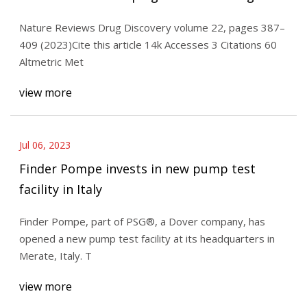
delivery systems
Nature Reviews Drug Discovery volume 22, pages 387–
409 (2023)Cite this article 14k Accesses 3 Citations 60
Altmetric Met
view more
Jul 06, 2023
Finder Pompe invests in new pump test
facility in Italy
Finder Pompe, part of PSG®, a Dover company, has
opened a new pump test facility at its headquarters in
Merate, Italy. T
view more