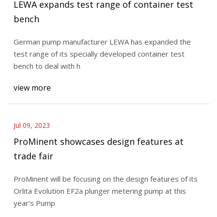
LEWA expands test range of container test
bench
German pump manufacturer LEWA has expanded the
test range of its specially developed container test
bench to deal with h
view more
Jul 09, 2023
ProMinent showcases design features at
trade fair
ProMinent will be focusing on the design features of its
Orlita Evolution EF2a plunger metering pump at this
year’s Pump