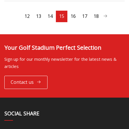
12
13
14
15
16
17
18
Your Golf Stadium Perfect Selection
Sign up for our monthly newsletter for the latest news &
articles
Contact us
SOCIAL SHARE