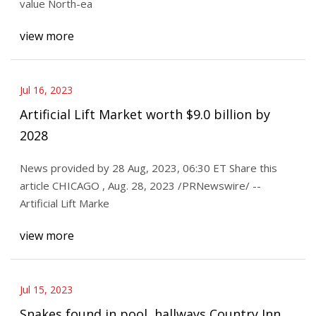
value North-ea
view more
Jul 16, 2023
Artificial Lift Market worth $9.0 billion by
2028
News provided by 28 Aug, 2023, 06:30 ET Share this
article CHICAGO , Aug. 28, 2023 /PRNewswire/ --
Artificial Lift Marke
view more
Jul 15, 2023
Snakes found in pool, hallways Country Inn