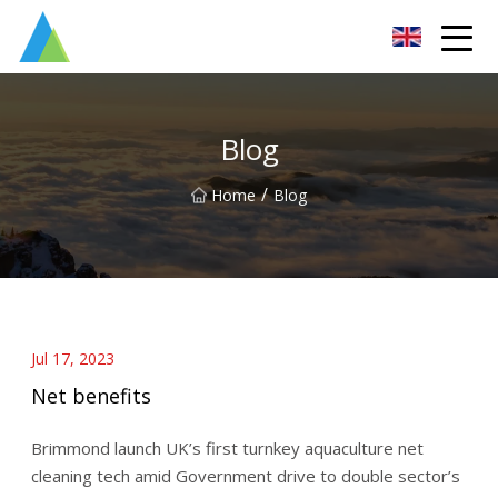
Suzhou Pump Parts Co.,Ltd
Blog
/
Home
Blog
Jul 17, 2023
Net benefits
Brimmond launch UK’s first turnkey aquaculture net
cleaning tech amid Government drive to double sector’s