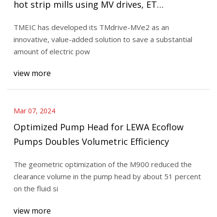
hot strip mills using MV drives, ET
EnergyWorld
TMEIC has developed its TMdrive-MVe2 as an
innovative, value-added solution to save a substantial
amount of electric pow
view more
Mar 07, 2024
Optimized Pump Head for LEWA Ecoflow
Pumps Doubles Volumetric Efficiency
The geometric optimization of the M900 reduced the
clearance volume in the pump head by about 51 percent
on the fluid si
view more