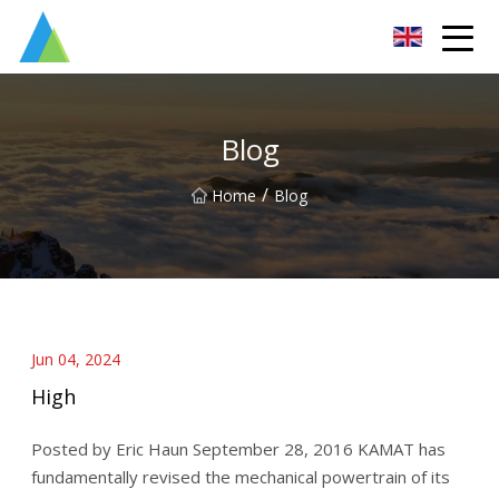
Suzhou Pump Parts Co.,Ltd
Blog
/
Home
Blog
Jun 04, 2024
High
Posted by Eric Haun September 28, 2016 KAMAT has
fundamentally revised the mechanical powertrain of its