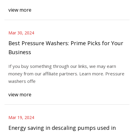
view more
Mar 30, 2024
Best Pressure Washers: Prime Picks for Your
Business
If you buy something through our links, we may earn
money from our affiliate partners. Learn more. Pressure
washers offe
view more
Mar 19, 2024
Energy saving in descaling pumps used in