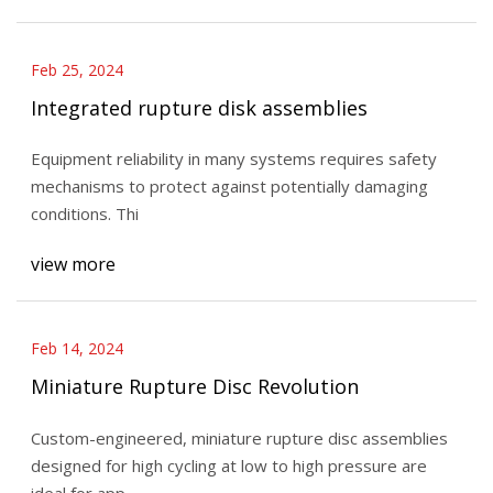
Feb 25, 2024
Integrated rupture disk assemblies
Equipment reliability in many systems requires safety
mechanisms to protect against potentially damaging
conditions. Thi
view more
Feb 14, 2024
Miniature Rupture Disc Revolution
Custom-engineered, miniature rupture disc assemblies
designed for high cycling at low to high pressure are
ideal for app