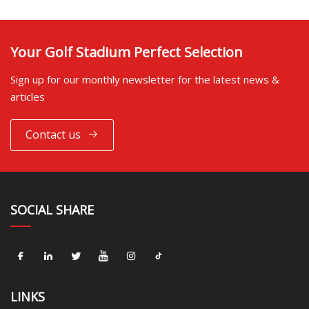
Your Golf Stadium Perfect Selection
Sign up for our monthly newsletter for the latest news &
articles
Contact us
SOCIAL SHARE
LINKS