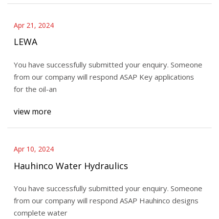
Apr 21, 2024
LEWA
You have successfully submitted your enquiry. Someone
from our company will respond ASAP Key applications
for the oil-an
view more
Apr 10, 2024
Hauhinco Water Hydraulics
You have successfully submitted your enquiry. Someone
from our company will respond ASAP Hauhinco designs
complete water