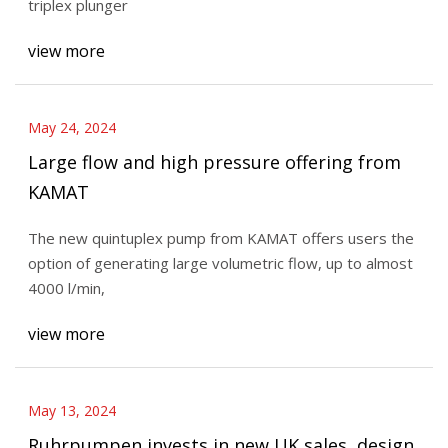
triplex plunger
view more
May 24, 2024
Large flow and high pressure offering from
KAMAT
The new quintuplex pump from KAMAT offers users the
option of generating large volumetric flow, up to almost
4000 l/min,
view more
May 13, 2024
Ruhrpumpen invests in new UK sales, design,