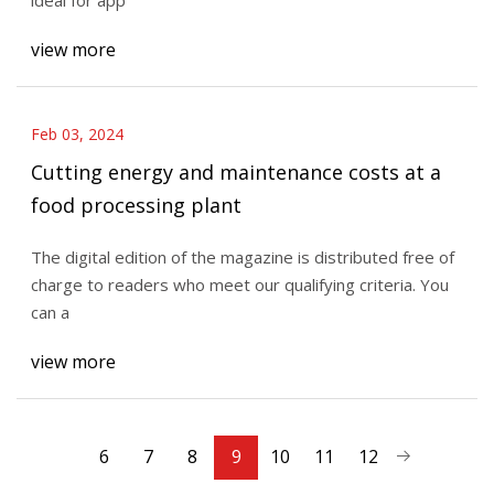
view more
Feb 03, 2024
Cutting energy and maintenance costs at a
food processing plant
The digital edition of the magazine is distributed free of
charge to readers who meet our qualifying criteria. You
can a
view more
6
7
8
9
10
11
12