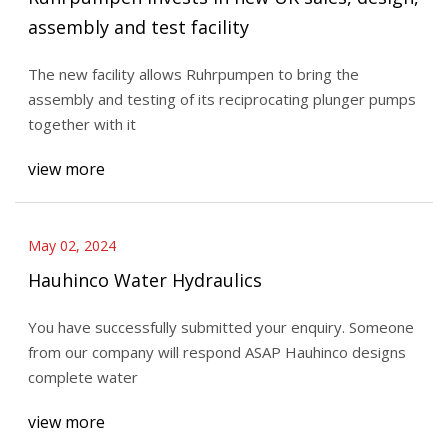
assembly and test facility
The new facility allows Ruhrpumpen to bring the
assembly and testing of its reciprocating plunger pumps
together with it
view more
May 02, 2024
Hauhinco Water Hydraulics
You have successfully submitted your enquiry. Someone
from our company will respond ASAP Hauhinco designs
complete water
view more