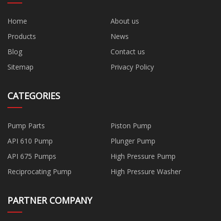
Home
About us
Products
News
Blog
Contact us
Sitemap
Privacy Policy
CATEGORIES
Pump Parts
Piston Pump
API 610 Pump
Plunger Pump
API 675 Pumps
High Pressure Pump
Reciprocating Pump
High Pressure Washer
PARTNER COMPANY