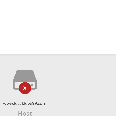
www.loccklove99.com
Host