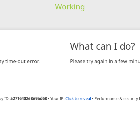
Working
What can I do?
y time-out error.
Please try again in a few minu
ay ID:
a2716402e8e9ad68
•
Your IP:
Click to reveal
•
Performance & security 