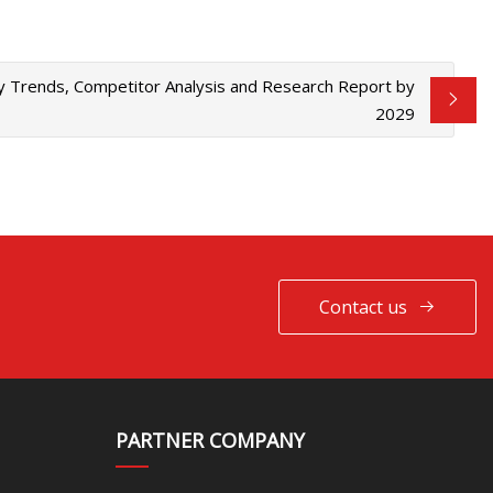
y Trends, Competitor Analysis and Research Report by
2029
Contact us
PARTNER COMPANY