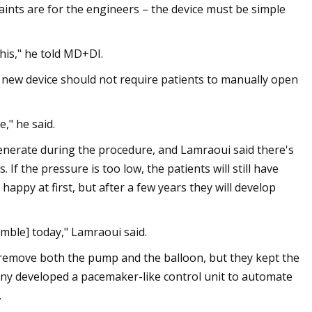
aints are for the engineers – the device must be simple
this," he told MD+DI.
 new device should not require patients to manually open
," he said.
generate during the procedure, and Lamraoui said there's
If the pressure is too low, the patients will still have
e happy at first, but after a few years they will develop
gamble] today," Lamraoui said.
 remove both the pump and the balloon, but they kept the
any developed a pacemaker-like control unit to automate
.