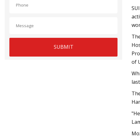
SUI
act
wom
The
Hos
SUBMIT
Pro
of 
Whi
las
The
Ham
"He
Lam
Moz