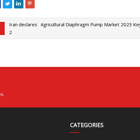
Iran declares
Agricultural Diaphragm Pump Market 2023 Ke
2
es
CATEGORIES