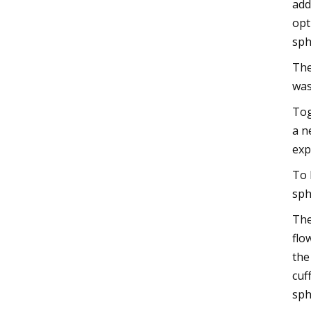
add
opt
sph
The
was
Tog
a n
exp
To 
sph
The
flo
the
cuf
sph