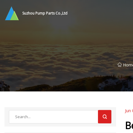
Suzhou Pump Parts Co.,Ltd
Hom
Jun 
B