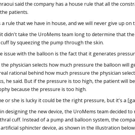
raoui said the company has a house rule that all the constr
 the patients.
's a rule that we have in house, and we will never give up on 
 it didn't take the UroMems team long to determine that the
 cuff by squeezing the pump through the skin.
e issue with the balloon is the fact that it generates pressure
 the physician selects how much pressure the balloon will 
real rational behind how much pressure the physician selects. 
ks, he said. But if the pressure is too high, the patient will b
ophy because the pressure is too high.
 he or she is lucky it could be the right pressure, but it's a [
 in designing the new device, the UroMems team decided to
thral cuff. Instead of a pump and balloon system, the comp
 artificial sphincter device, as shown in the illustration below