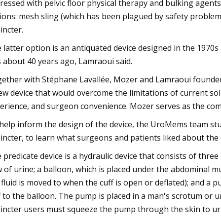
ressed with pelvic floor physical therapy and bulking agents
ions: mesh sling (which has been plagued by safety problems
incter.
 latter option is an antiquated device designed in the 1970s a
 about 40 years ago, Lamraoui said.
ether with Stéphane Lavallée, Mozer and Lamraoui founded
ew device that would overcome the limitations of current so
erience, and surgeon convenience. Mozer serves as the comp
help inform the design of the device, the UroMems team studi
incter, to learn what surgeons and patients liked about the
 predicate device is a hydraulic device that consists of three
w of urine; a balloon, which is placed under the abdominal mu
 fluid is moved to when the cuff is open or deflated); and a 
f to the balloon. The pump is placed in a man's scrotum or 
incter users must squeeze the pump through the skin to ur