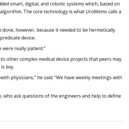
ded smart, digital, and robotic systems which, based on
t algorithm. The core technology is what UroMems calls a
an done, however, because it needed to be hermetically
predicate device.
were really patient.”
 to other complex medical device projects that peers may
is key.
 with physicians,” he said. “We have weekly meetings with
 who ask questions of the engineers and help to define