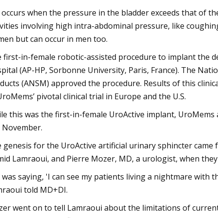
 occurs when the pressure in the bladder exceeds that of th
ivities involving high intra-abdominal pressure, like coughin
en but can occur in men too.
 first-in-female robotic-assisted procedure to implant the d
pital (AP-HP, Sorbonne University, Paris, France). The Nati
ducts (ANSM) approved the procedure. Results of this clinica
UroMems’ pivotal clinical trial in Europe and the U.S.
le this was the first-in-female UroActive implant, UroMems
t November.
 genesis for the UroActive artificial urinary sphincter cam
id Lamraoui, and Pierre Mozer, MD, a urologist, when they
 was saying, 'I can see my patients living a nightmare with th
raoui told MD+DI.
er went on to tell Lamraoui about the limitations of curren