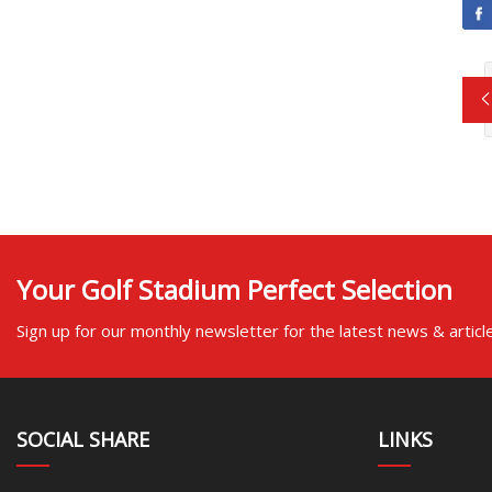
Your Golf Stadium Perfect Selection
Sign up for our monthly newsletter for the latest news & articl
SOCIAL SHARE
LINKS