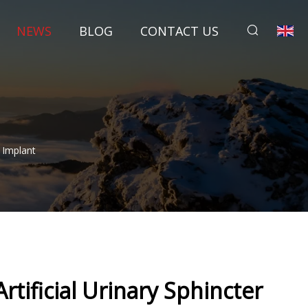
NEWS
BLOG
CONTACT US
 Implant
tificial Urinary Sphincter