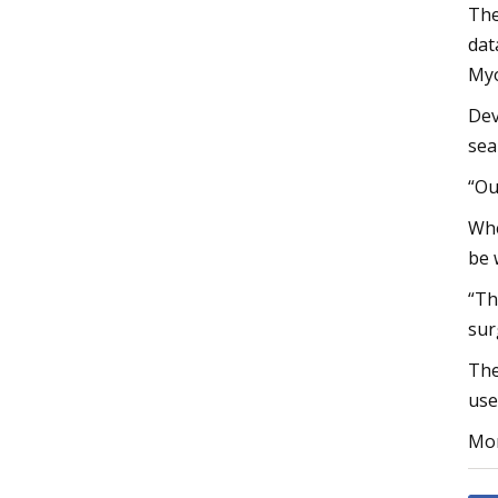
The
dat
Myo
Dev
sea
“Ou
Whe
be 
“Th
sur
The
use
Mor