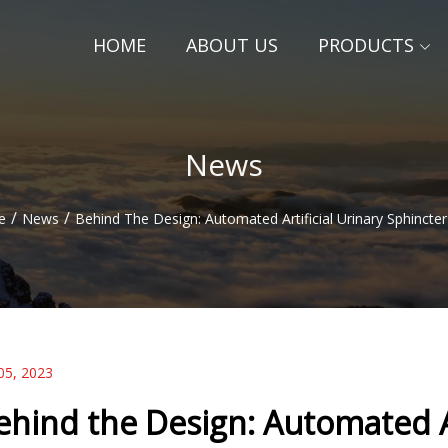
HOME
ABOUT US
PRODUCTS
News
/
/
e
News
Behind The Design: Automated Artificial Urinary Sphincter
05, 2023
ehind the Design: Automated Ar