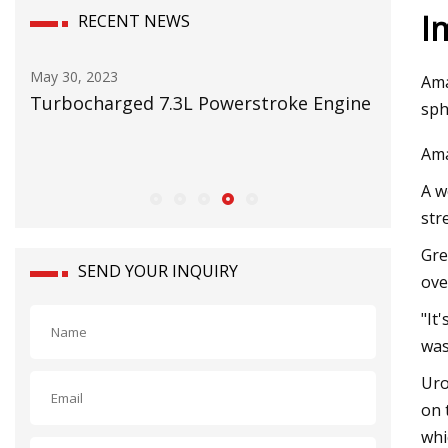
I
RECENT NEWS
May 16, 2023
Ama
7.3L Powerstroke Engine
RMI on testing mining pump
sph
Ama
A w
str
Gre
SEND YOUR INQUIRY
ove
"It
was
Uro
on 
whi