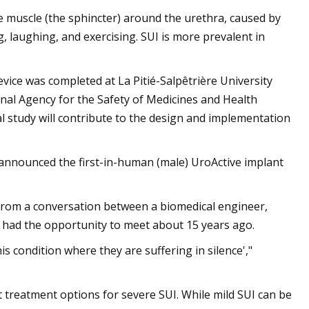
e muscle (the sphincter) around the urethra, caused by
g, laughing, and exercising. SUI is more prevalent in
evice was completed at La Pitié-Salpêtrière University
onal Agency for the Safety of Medicines and Health
l study will contribute to the design and implementation
 announced the first-in-human (male) UroActive implant
e from a conversation between a biomedical engineer,
 had the opportunity to meet about 15 years ago.
is condition where they are suffering in silence',"
t treatment options for severe SUI. While mild SUI can be