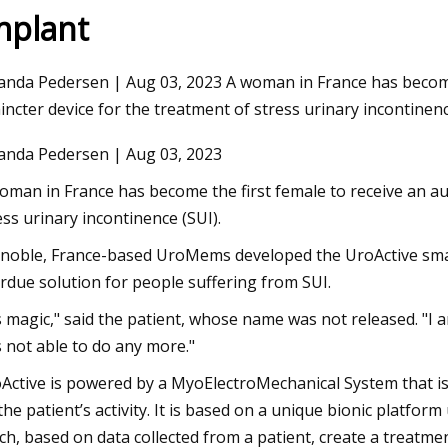
mplant
Aug 12, 2023
nda Pedersen | Aug 03, 2023 A woman in France has become t
 reliability
Thunderstorms, flash flood watches
incter device for the treatment of stress urinary incontinenc
issued for St. Louis
nda Pedersen | Aug 03, 2023
oman in France has become the first female to receive an aut
ess urinary incontinence (SUI).
noble, France-based UroMems developed the UroActive smart,
rdue solution for people suffering from SUI.
's magic," said the patient, whose name was not released. "I am
 not able to do any more."
Active is powered by a MyoElectroMechanical System that is
the patient’s activity. It is based on a unique bionic platfo
ch, based on data collected from a patient, create a treatment