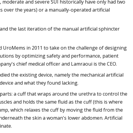
, moderate and severe SUI historically have only had two
 over the years) or a manually-operated artificial
nd the last iteration of the manual artificial sphincter
 UroMems in 2011 to take on the challenge of designing
lutions by optimizing safety and performance, patient
any's chief medical officer and Lamraoui is the CEO.
ed the existing device, namely the mechanical artificial
 device and what they found lacking.
 parts: a cuff that wraps around the urethra to control the
scles and holds the same fluid as the cuff (this is where
pump, which relaxes the cuff by moving the fluid from the
underneath the skin a woman's lower abdomen. Artificial
inate.