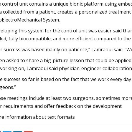
 control unit contains a unique bionic platform using embed
a collected from a patient, creates a personalized treatmen
ElectroMechanical System.
eloping this system for the control unit was easier said th
led, fully biocompatible, and more efficient compared to the 
r success was based mainly on patience," Lamraoui said. "We 
n asked to share a big-picture lesson that could be applied
working on, Lamraoui said physician-engineer collaboration 
e success so far is based on the fact that we work every day
geons.”
se meetings include at least two surgeons, sometimes more,
r requirements and offer feedback on the development.
e information about text formats