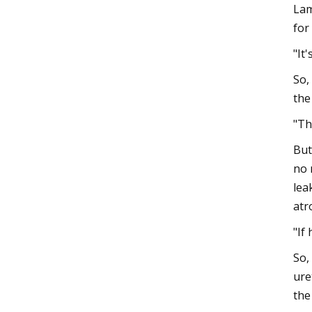
Lam
for
"It
So,
the
"Th
But
no 
lea
atr
"If
So,
ure
the