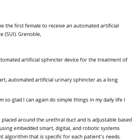
he first female to receive an automated artificial
e (SUI). Grenoble,
omated artificial sphincter device for the treatment of
 automated artificial urinary sphincter as a long
 so glad I can again do simple things in my daily life I
 placed around the urethral duct and is adjustable based
rm using embedded smart, digital, and robotic systems
 algorithm that is specific for each patient's needs.