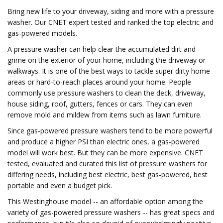
Bring new life to your driveway, siding and more with a pressure
washer. Our CNET expert tested and ranked the top electric and
gas-powered models.
A pressure washer can help clear the accumulated dirt and
grime on the exterior of your home, including the driveway or
walkways. It is one of the best ways to tackle super dirty home
areas or hard-to-reach places around your home. People
commonly use pressure washers to clean the deck, driveway,
house siding, roof, gutters, fences or cars. They can even
remove mold and mildew from items such as lawn furniture.
Since gas-powered pressure washers tend to be more powerful
and produce a higher PSI than electric ones, a gas-powered
model will work best. But they can be more expensive. CNET
tested, evaluated and curated this list of pressure washers for
differing needs, including best electric, best gas-powered, best
portable and even a budget pick.
This Westinghouse model -- an affordable option among the
variety of gas-powered pressure washers -- has great specs and