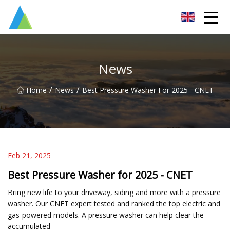
Suzhou Pump Parts Co.,Ltd
News
/
/
Home
News
Best Pressure Washer For 2025 - CNET
Feb 21, 2025
Best Pressure Washer for 2025 - CNET
Bring new life to your driveway, siding and more with a pressure
washer. Our CNET expert tested and ranked the top electric and
gas-powered models. A pressure washer can help clear the
accumulated