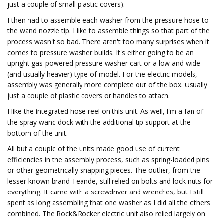
just a couple of small plastic covers).
I then had to assemble each washer from the pressure hose to
the wand nozzle tip. I like to assemble things so that part of the
process wasn't so bad. There aren't too many surprises when it
comes to pressure washer builds. It's either going to be an
upright gas-powered pressure washer cart or a low and wide
(and usually heavier) type of model. For the electric models,
assembly was generally more complete out of the box. Usually
just a couple of plastic covers or handles to attach.
I like the integrated hose reel on this unit. As well, I'm a fan of
the spray wand dock with the additional tip support at the
bottom of the unit.
All but a couple of the units made good use of current
efficiencies in the assembly process, such as spring-loaded pins
or other geometrically snapping pieces. The outlier, from the
lesser-known brand Teande, still relied on bolts and lock nuts for
everything. It came with a screwdriver and wrenches, but I still
spent as long assembling that one washer as I did all the others
combined. The Rock&Rocker electric unit also relied largely on