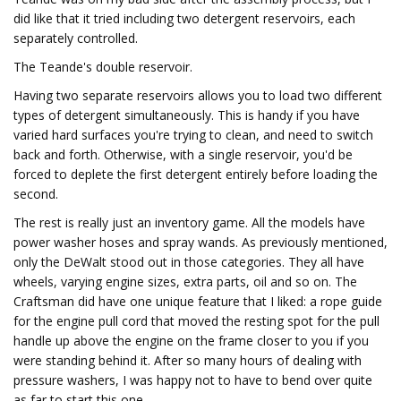
did like that it tried including two detergent reservoirs, each
separately controlled.
The Teande's double reservoir.
Having two separate reservoirs allows you to load two different
types of detergent simultaneously. This is handy if you have
varied hard surfaces you're trying to clean, and need to switch
back and forth. Otherwise, with a single reservoir, you'd be
forced to deplete the first detergent entirely before loading the
second.
The rest is really just an inventory game. All the models have
power washer hoses and spray wands. As previously mentioned,
only the DeWalt stood out in those categories. They all have
wheels, varying engine sizes, extra parts, oil and so on. The
Craftsman did have one unique feature that I liked: a rope guide
for the engine pull cord that moved the resting spot for the pull
handle up above the engine on the frame closer to you if you
were standing behind it. After so many hours of dealing with
pressure washers, I was happy not to have to bend over quite
as far to start this one.