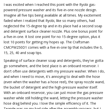
I was excited when I reached this point with the Ryobi gas-
powered pressure washer and its five-in-one nozzle design.
Imagine all five tips being available at all times. My excitement
faded when I realized that Ryobi, like so many others, had
neglected the 15-degree tip and in its place had a second soap
and detergent surface cleaner nozzle. Plus one bonus point for
a five-in-one. It lost one point for no 15-degree option, plus it
lost 10 points for getting my hopes up. The Craftsman
CMCPW250D1 comes with a five-in-one tip that includes the 0,
15, 25, 40 and soap tips.
Speaking of surface cleaner soap and detergents, they've gotta
go somewhere, and the best place is an onboard reservoir. I
don't often use detergents with my pressure washer. When I do,
and when I need to move, it's annoying to deal with the hose
(even when the washer has a hose reel), the spray nozzle wand,
the bucket of detergent and the high-pressure washer itself.
With an onboard reservoir, you can just move the gas pressure
washer while still holding the wand, letting the pressure washer
hose drag behind you. I love the simple efficiency of it. The
Teande was on my bad side after the assembly process, but I