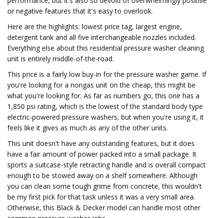
performance, but it's also so devoid of overwhelmingly positive
or negative features that it's easy to overlook.
Here are the highlights: lowest price tag, largest engine,
detergent tank and all five interchangeable nozzles included.
Everything else about this residential pressure washer cleaning
unit is entirely middle-of-the-road.
This price is a fairly low buy-in for the pressure washer game. If
you're looking for a nongas unit on the cheap, this might be
what you're looking for. As far as numbers go, this one has a
1,850 psi rating, which is the lowest of the standard body type
electric-powered pressure washers, but when you're using it, it
feels like it gives as much as any of the other units.
This unit doesn't have any outstanding features, but it does
have a fair amount of power packed into a small package. It
sports a suitcase-style retracting handle and is overall compact
enough to be stowed away on a shelf somewhere. Although
you can clean some tough grime from concrete, this wouldn't
be my first pick for that task unless it was a very small area.
Otherwise, this Black & Decker model can handle most other