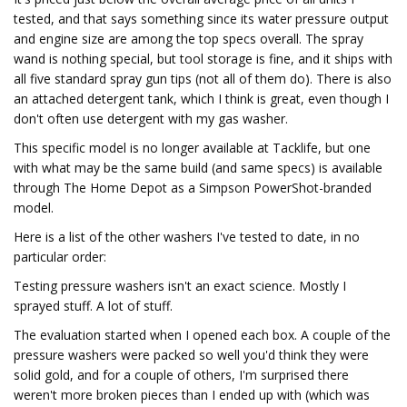
tested, and that says something since its water pressure output
and engine size are among the top specs overall. The spray
wand is nothing special, but tool storage is fine, and it ships with
all five standard spray gun tips (not all of them do). There is also
an attached detergent tank, which I think is great, even though I
don't often use detergent with my gas washer.
This specific model is no longer available at Tacklife, but one
with what may be the same build (and same specs) is available
through The Home Depot as a Simpson PowerShot-branded
model.
Here is a list of the other washers I've tested to date, in no
particular order:
Testing pressure washers isn't an exact science. Mostly I
sprayed stuff. A lot of stuff.
The evaluation started when I opened each box. A couple of the
pressure washers were packed so well you'd think they were
solid gold, and for a couple of others, I'm surprised there
weren't more broken pieces than I ended up with (which was