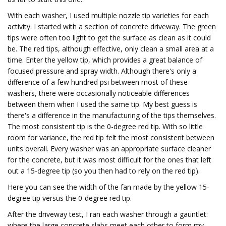
With each washer, I used multiple nozzle tip varieties for each
activity. I started with a section of concrete driveway. The green
tips were often too light to get the surface as clean as it could
be. The red tips, although effective, only clean a small area at a
time. Enter the yellow tip, which provides a great balance of
focused pressure and spray width. Although there's only a
difference of a few hundred psi between most of these
washers, there were occasionally noticeable differences
between them when I used the same tip. My best guess is
there's a difference in the manufacturing of the tips themselves.
The most consistent tip is the 0-degree red tip. With so little
room for variance, the red tip felt the most consistent between
units overall. Every washer was an appropriate surface cleaner
for the concrete, but it was most difficult for the ones that left
out a 15-degree tip (so you then had to rely on the red tip).
Here you can see the width of the fan made by the yellow 15-
degree tip versus the 0-degree red tip.
After the driveway test, I ran each washer through a gauntlet:
where the large concrete slabs meet each other to form my