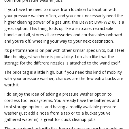
common pressure washer jobs.
If you have the need to move from location to location with
your pressure washer often, and you don't necessarily need the
higher cleaning power of a gas unit, the DeWalt DWPW2100 is a
great option. This thing folds up like a suitcase, retractable
handle and all, stores all accessories and cords/cables onboard
and you're off, wheeling your way to your next destination.
Its performance is on par with other similar-spec units, but I feel
like the biggest win here is portability. I do also like that the
storage for the different nozzles is attached to the wand itself.
The price tag is a little high, but if you need this kind of mobility
with your pressure washer, chances are the few extra bucks are
worth it.
I do enjoy the idea of adding a pressure washer option to
cordless tool ecosystems. You already have the batteries and
tool storage options, and having a readily available pressure
washer (just add a hose from a tap or to a bucket you've
gathered water in) is great for quick cleanup jobs.
The main drawback with this form of pressure washer would be