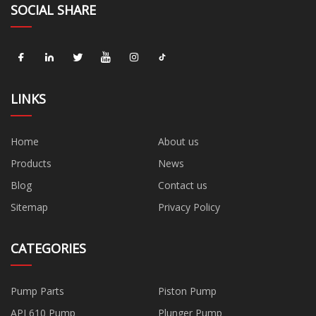
SOCIAL SHARE
LINKS
Home
About us
Products
News
Blog
Contact us
Sitemap
Privacy Policy
CATEGORIES
Pump Parts
Piston Pump
API 610 Pump
Plunger Pump