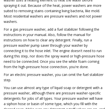
washer uses a heating element to heat the water before
spraying it out. Because of the heat, power washers are more
suited to removing stains containing living bacteria, like mold.
Most residential washers are pressure washers and not power
washers.
For a gas pressure washer, add a fuel stabilizer following the
instructions in your manual. Also, follow the manual for
instructions on how to clear any detergent. Finally, run a
pressure washer pump saver through your washer by
connecting it to the hose inlet. The engine doesn't need to run
during this step, nor does the spray wand or high-pressure hose
need to be connected. Once you see the white foam coming
from the high-pressure hose connection, you're done.
For an electric pressure washer, you can omit the fuel stabilizer
step.
You can use almost any type of liquid soap or detergent with a
pressure washer, although there are pressure washer-specific
detergents for jobs of all types. Your pressure washer will have
a siphon hose or basin of some type, which you fill with the