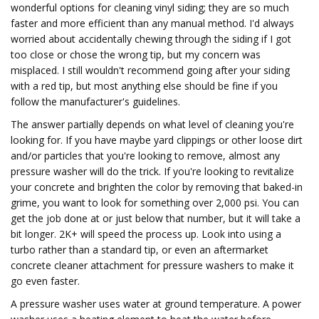
wonderful options for cleaning vinyl siding; they are so much
faster and more efficient than any manual method. I'd always
worried about accidentally chewing through the siding if I got
too close or chose the wrong tip, but my concern was
misplaced. I still wouldn't recommend going after your siding
with a red tip, but most anything else should be fine if you
follow the manufacturer's guidelines.
The answer partially depends on what level of cleaning you're
looking for. If you have maybe yard clippings or other loose dirt
and/or particles that you're looking to remove, almost any
pressure washer will do the trick. If you're looking to revitalize
your concrete and brighten the color by removing that baked-in
grime, you want to look for something over 2,000 psi. You can
get the job done at or just below that number, but it will take a
bit longer. 2K+ will speed the process up. Look into using a
turbo rather than a standard tip, or even an aftermarket
concrete cleaner attachment for pressure washers to make it
go even faster.
A pressure washer uses water at ground temperature. A power