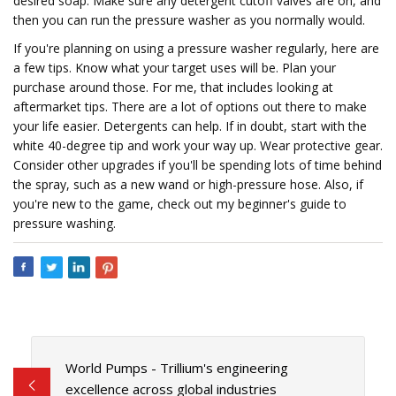
desired soap. Make sure any detergent cutoff valves are on, and
then you can run the pressure washer as you normally would.
If you're planning on using a pressure washer regularly, here are
a few tips. Know what your target uses will be. Plan your
purchase around those. For me, that includes looking at
aftermarket tips. There are a lot of options out there to make
your life easier. Detergents can help. If in doubt, start with the
white 40-degree tip and work your way up. Wear protective gear.
Consider other upgrades if you'll be spending lots of time behind
the spray, such as a new wand or high-pressure hose. Also, if
you're new to the game, check out my beginner's guide to
pressure washing.
World Pumps - Trillium's engineering
excellence across global industries