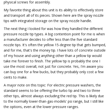
physical screws for assembly.
My favorite thing about this unit is its ability to effectively store
and transport all of its pieces. Shown here are the spray nozzle
tips with integrated storage on the spray nozzle handle.
The next thing I looked for was how they handled the different
pressure nozzle tip types. A big contention point for me is when
a manufacturer decides to offer less than the five standard
nozzle tips. It's often the yellow 15-degree tip that gets bumped,
and for me, that's the money tip. I have lots of concrete outside
of my house and using anything other than a yellow tip would
take me forever to finish. The yellow tip is probably the one I
use the most overall, not just for concrete. Yes, I'm aware you
can buy one for a few bucks, but they probably only cost a few
cents to make.
A major note on this topic: For electric pressure washers, the
standard seems to be offering the turbo tip and two to three
other tips, almost always excluding the red tip. This is likely due
to the normally lower-than-gas-models' psi range, but I still like
the options, even at the lower pressure ranges.