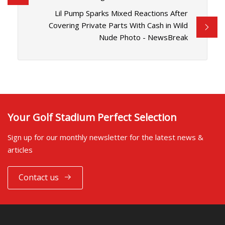
Lil Pump Sparks Mixed Reactions After
Covering Private Parts With Cash in Wild
Nude Photo - NewsBreak
Your Golf Stadium Perfect Selection
Sign up for our monthly newsletter for the latest news &
articles
Contact us