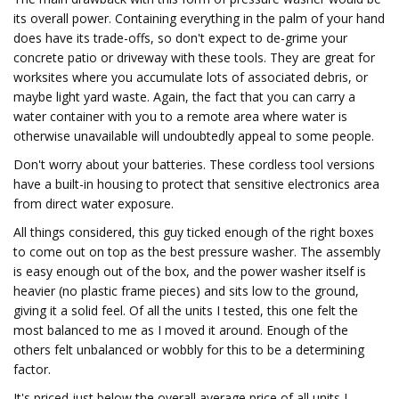
its overall power. Containing everything in the palm of your hand
does have its trade-offs, so don't expect to de-grime your
concrete patio or driveway with these tools. They are great for
worksites where you accumulate lots of associated debris, or
maybe light yard waste. Again, the fact that you can carry a
water container with you to a remote area where water is
otherwise unavailable will undoubtedly appeal to some people.
Don't worry about your batteries. These cordless tool versions
have a built-in housing to protect that sensitive electronics area
from direct water exposure.
All things considered, this guy ticked enough of the right boxes
to come out on top as the best pressure washer. The assembly
is easy enough out of the box, and the power washer itself is
heavier (no plastic frame pieces) and sits low to the ground,
giving it a solid feel. Of all the units I tested, this one felt the
most balanced to me as I moved it around. Enough of the
others felt unbalanced or wobbly for this to be a determining
factor.
It's priced just below the overall average price of all units I