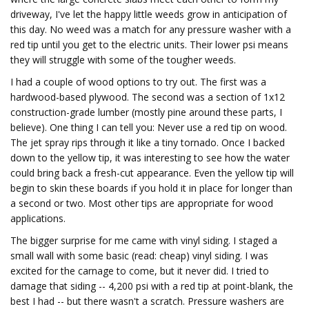
driveway, I've let the happy little weeds grow in anticipation of
this day. No weed was a match for any pressure washer with a
red tip until you get to the electric units. Their lower psi means
they will struggle with some of the tougher weeds.
I had a couple of wood options to try out. The first was a
hardwood-based plywood. The second was a section of 1x12
construction-grade lumber (mostly pine around these parts, I
believe). One thing I can tell you: Never use a red tip on wood.
The jet spray rips through it like a tiny tornado. Once I backed
down to the yellow tip, it was interesting to see how the water
could bring back a fresh-cut appearance. Even the yellow tip will
begin to skin these boards if you hold it in place for longer than
a second or two. Most other tips are appropriate for wood
applications.
The bigger surprise for me came with vinyl siding. I staged a
small wall with some basic (read: cheap) vinyl siding. I was
excited for the carnage to come, but it never did. I tried to
damage that siding -- 4,200 psi with a red tip at point-blank, the
best I had -- but there wasn't a scratch. Pressure washers are