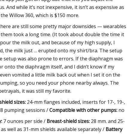
. And while it’s not inexpensive, it isn’t as expensive as
 the Willow 360, which is $150 more.
 there are still some pretty major downsides — wearables
 them took a long time. (It took about double the time it
pour the milk out, and because of my high supply, I
, the milk just … erupted onto my shirt/bra. The setup
he setup was also prone to errors. If the diaphragm was
 or onto the diaphragm itself, and I didn’t know if my
ven vomited a little milk back out when I set it on the
 pumping, so you need your phone nearby always. The
trayals, it was still my favorite.
hield sizes:
24-mm flanges included, inserts for 17-, 19-,
 8 pumping sessions /
Compatible with other pumps:
no
:
7 ounces per side /
Breast-shield sizes:
28 mm. and 25-
, as well as 31-mm shields available separately /
Battery