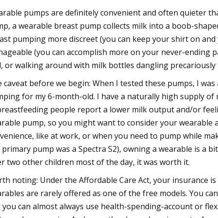
rable pumps are definitely convenient and often quieter than
p, a wearable breast pump collects milk into a boob-shaped 
ast pumping more discreet (you can keep your shirt on and
ageable (you can accomplish more on your never-ending paren
l, or walking around with milk bottles dangling precariously
 caveat before we begin: When I tested these pumps, I was 
ping for my 6-month-old. I have a naturally high supply of m
breastfeeding people report a lower milk output and/or feeli
rable pump, so you might want to consider your wearable 
venience, like at work, or when you need to pump while mak
 primary pump was a Spectra S2), owning a wearable is a bi
er two other children most of the day, it was worth it.
th noting: Under the Affordable Care Act, your insurance is
rables are rarely offered as one of the free models. You ca
 you can almost always use health-spending-account or flex