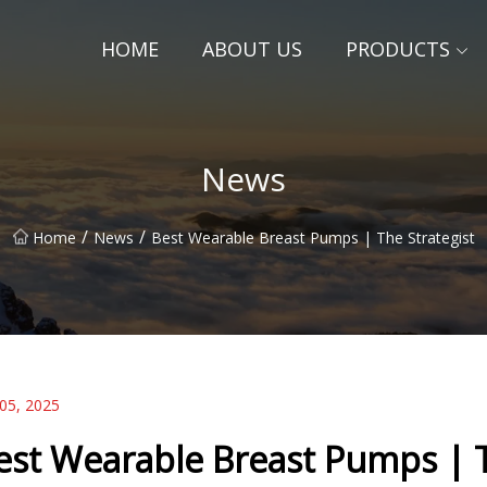
HOME
ABOUT US
PRODUCTS
News
/
/
Home
News
Best Wearable Breast Pumps | The Strategist
 05, 2025
est Wearable Breast Pumps | T