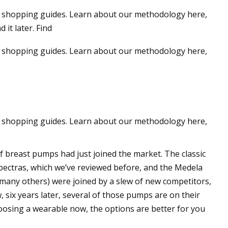
hip shopping guides. Learn about our methodology here,
 it later. Find
p shopping guides.
Learn about our methodology here,
p shopping guides.
Learn about our methodology here,
of breast pumps had just joined the market. The classic
ectras, which we’ve reviewed before, and the Medela
 many others) were joined by a slew of new competitors,
six years later, several of those pumps are on their
 choosing a wearable now, the options are better for you