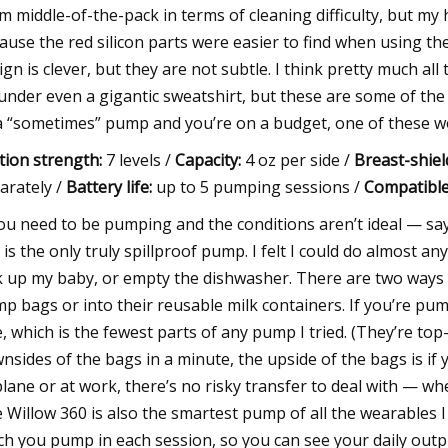
m middle-of-the-pack in terms of cleaning difficulty, but my
ause the red silicon parts were easier to find when using
ign is clever, but they are not subtle. I think pretty much a
under even a gigantic sweatshirt, but these are some of the 
a “sometimes” pump and you’re on a budget, one of these wo
tion strength:
7 levels /
Capacity:
4 oz per side /
Breast-shiel
arately /
Battery life:
up to 5 pumping sessions /
Compatible
you need to be pumping and the conditions aren’t ideal — say
 is the only truly spillproof pump. I felt I could do almost an
k up my baby, or empty the dishwasher. There are two ways t
p bags or into their reusable milk containers. If you’re pum
e, which is the fewest parts of any pump I tried. (They’re top-
nsides of the bags in a minute, the upside of the bags is i
plane or at work, there’s no risky transfer to deal with — wh
 Willow 360 is also the smartest pump of all the wearables I
h you pump in each session, so you can see your daily outpu