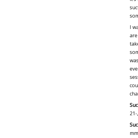
suc
som
I w
are
tak
som
was
eve
ses
cou
cha
Suc
21-
Suc
mm.