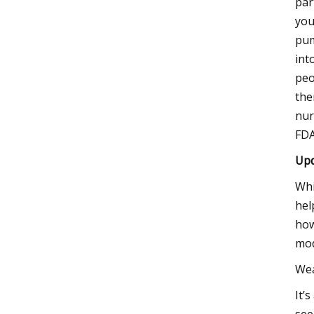
par
you
pum
int
peo
the
nur
FDA
Upd
Whi
hel
how
mod
Wea
It’