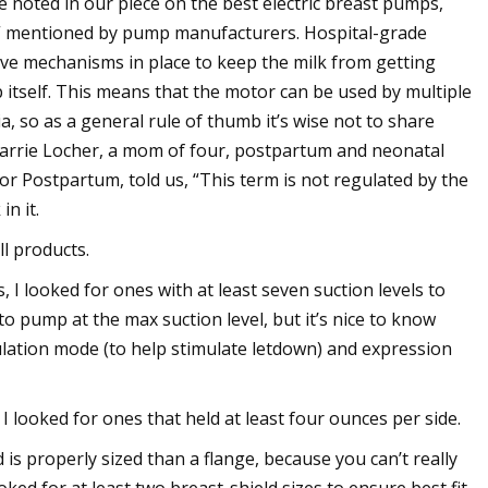
 noted in our piece on the best electric breast pumps,
h” mentioned by pump manufacturers. Hospital-grade
e mechanisms in place to keep the milk from getting
 itself. This means that the motor can be used by multiple
 so as a general rule of thumb it’s wise not to share
Karrie Locher, a mom of four, postpartum and neonatal
for Postpartum, told us, “This term is not regulated by the
in it.
l products.
 I looked for ones with at least seven suction levels to
o pump at the max suction level, but it’s nice to know
ulation mode (to help stimulate letdown) and expression
 looked for ones that held at least four ounces per side.
is properly sized than a flange, because you can’t really