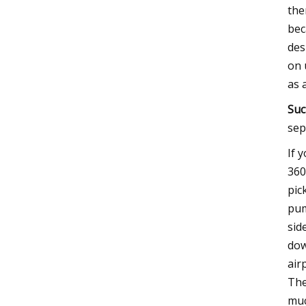
the
bec
des
on 
as 
Suc
sep
If 
360
pic
pum
sid
dow
air
The
muc