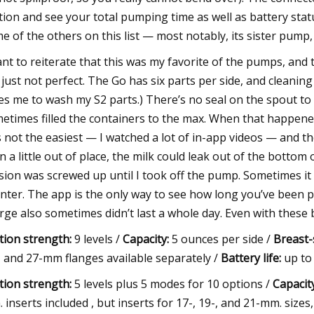
tion and see your total pumping time as well as battery status
e of the others on this list — most notably, its sister pump,
ant to reiterate that this was my favorite of the pumps, and
 just not perfect. The Go has six parts per side, and cleaning
es me to wash my S2 parts.) There’s no seal on the spout to 
etimes filled the containers to the max. When that happened
 not the easiest — I watched a lot of in-app videos — and t
n a little out of place, the milk could leak out of the bottom
sion was screwed up until I took off the pump. Sometimes it e
nter. The app is the only way to see how long you’ve been
rge also sometimes didn’t last a whole day. Even with these be
tion strength:
9 levels /
Capacity:
5 ounces per side /
Breast-s
, and 27-mm flanges available separately /
Battery life:
up to
tion strength:
5 levels plus 5 modes for 10 options /
Capacity
 inserts included , but inserts for 17-, 19-, and 21-mm. sizes