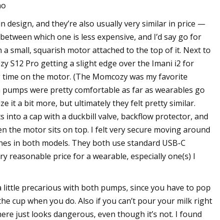
o
 design, and they’re also usually very similar in price —
between which one is less expensive, and I’d say go for
 a small, squarish motor attached to the top of it. Next to
 S12 Pro getting a slight edge over the Imani i2 for
g time on the motor. (The Momcozy was my favorite
h pumps were pretty comfortable as far as wearables go
it a bit more, but ultimately they felt pretty similar.
s into a cap with a duckbill valve, backflow protector, and
en the motor sits on top. I felt very secure moving around
ches in both models. They both use standard USB-C
y reasonable price for a wearable, especially one(s) I
 little precarious with both pumps, since you have to pop
the cup when you do. Also if you can’t pour your milk right
here just looks dangerous, even though it’s not. I found