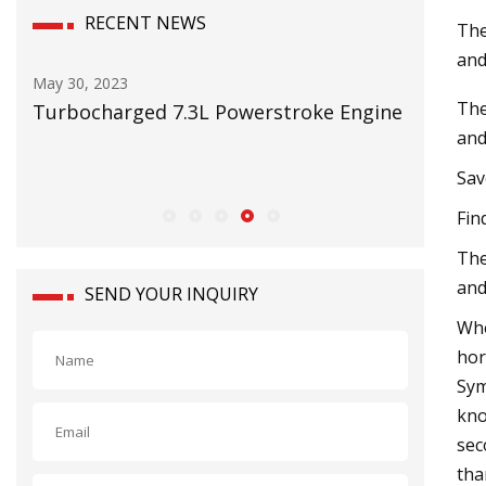
RECENT NEWS
The
and
May 16, 2023
Aug 12, 20
The
ine
RMI on testing mining pump reliability
Thunder
and
issued f
Save
Fin
The
and
SEND YOUR INQUIRY
Whe
hor
Sym
kno
sec
tha