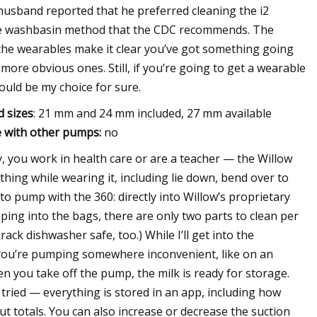
 husband reported that he preferred cleaning the i2
 the washbasin method that the CDC recommends. The
ll the wearables make it clear you’ve got something going
more obvious ones. Still, if you’re going to get a wearable
uld be my choice for sure.
d sizes
: 21 mm and 24 mm included, 27 mm available
 with other pumps:
no
, you work in health care or are a teacher — the Willow
ything while wearing it, including lie down, bend over to
o pump with the 360: directly into Willow’s proprietary
ping into the bags, there are only two parts to clean per
rack dishwasher safe, too.) While I’ll get into the
f you’re pumping somewhere inconvenient, like on an
en you take off the pump, the milk is ready for storage.
 tried — everything is stored in an app, including how
t totals. You can also increase or decrease the suction