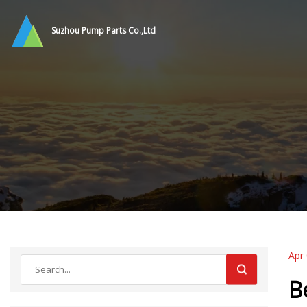
Suzhou Pump Parts Co.,Ltd
Apr
B