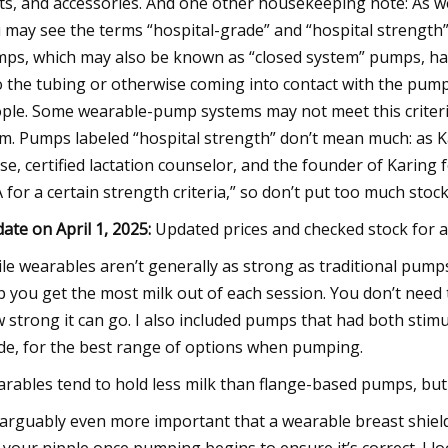
ts, and accessories. And one other housekeeping note: As we
 may see the terms “hospital-grade” and “hospital strengt
ps, which may also be known as “closed system” pumps, hav
o the tubing or otherwise coming into contact with the pump
ple. Some wearable-pump systems may not meet this criteria,
m. Pumps labeled “hospital strength” don’t mean much: as 
se, certified lactation counselor, and the founder of Karing 
 for a certain strength criteria,” so don’t put too much stock 
ate on April 1, 2025:
Updated prices and checked stock for al
le wearables aren’t generally as strong as traditional pumps,
p you get the most milk out of each session. You don’t need t
 strong it can go. I also included pumps that had both stim
e, for the best range of options when pumping.
rables tend to hold less milk than flange-based pumps, but I
s arguably even more important that a wearable breast shield 