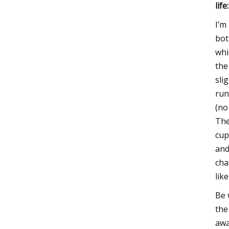
life:
I’m
bot
whi
the
sli
run
(no
The
cup
and
cha
lik
Be 
the
awa