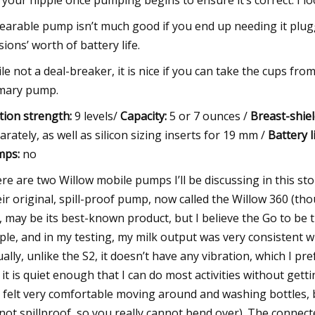
 your nipple once pumping begins to ensure it’s correct. I loo
earable pump isn’t much good if you end up needing it plugge
sions’ worth of battery life.
le not a deal-breaker, it is nice if you can take the cups f
mary pump.
tion strength:
9 levels/
Capacity:
5 or 7 ounces /
Breast-shiel
arately, as well as silicon sizing inserts for 19 mm /
Battery li
mps:
no
re are two Willow mobile pumps I’ll be discussing in this st
ir original, spill-proof pump, now called the Willow 360 (th
), may be its best-known product, but I believe the Go to be
ple, and in my testing, my milk output was very consistent
ually, unlike the S2, it doesn’t have any vibration, which I pre
it is quiet
enough that I can do most activities without gettin
I felt very comfortable moving around and washing bottles, 
s not spillproof, so you really cannot bend over). The connec