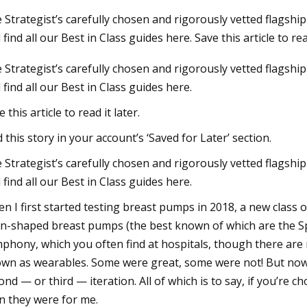
 Strategist’s carefully chosen and rigorously vetted flags
 find all our Best in Class guides here. Save this article to read
23
 Strategist’s carefully chosen and rigorously vetted flagshi
storms, flash flood watches
 find all our Best in Class guides here.
or St. Louis
 this article to read it later.
d this story in your account’s ‘Saved for Later’ section.
 Strategist’s carefully chosen and rigorously vetted flagshi
 find all our Best in Class guides here.
n I first started testing breast pumps in 2018, a new class 
n-shaped breast pumps (the best known of which are the Sp
phony, which you often find at hospitals, though there are
wn as wearables. Some were great, some were not! But now, 
ond — or third — iteration. All of which is to say, if you’re
n they were for me.