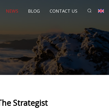
NEWS
BLOG
CONTACT US
he Strategist