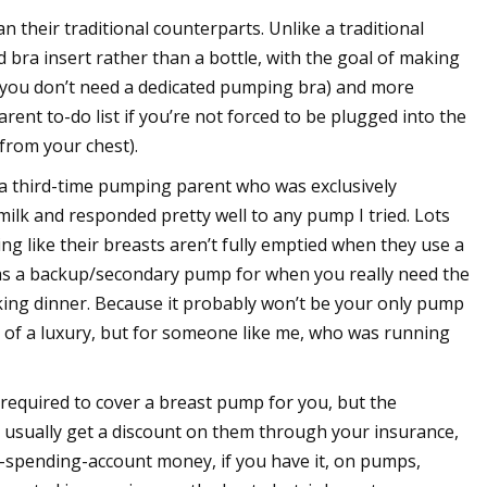
 their traditional counterparts. Unlike a traditional
bra insert rather than a bottle, with the goal of making
 you don’t need a dedicated pumping bra) and more
t to-do list if you’re not forced to be plugged into the
 from your chest).
a third-time pumping parent who was exclusively
ilk and responded pretty well to any pump I tried. Lots
ng like their breasts aren’t fully emptied when they use a
as a backup/secondary pump for when you really need the
ing dinner. Because it probably won’t be your only pump
t of a luxury, but for someone like me, who was running
 required to cover a breast pump for you, but the
n usually get a discount on them through your insurance,
-spending-account money, if you have it, on pumps,