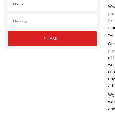
Wea
pum
bre
man
wal
SUBMIT
One
pum
of 
wea
con
(my
aft
Wor
wea
and