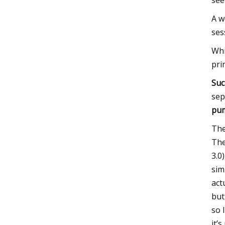
see
A w
ses
Whi
pri
Suc
sep
pu
The
The
3.0
sim
act
but 
so 
it’