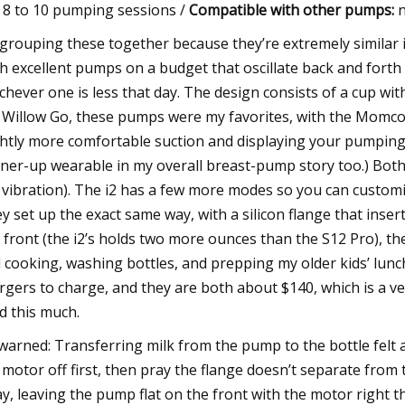
8 to 10 pumping sessions /
Compatible with other pumps:
n
 grouping these together because they’re extremely similar in
h excellent pumps on a budget that oscillate back and forth 
chever one is less that day. The design consists of a cup with
 Willow Go, these pumps were my favorites, with the Momcozy
ghtly more comfortable suction and displaying your pumpin
ner-up wearable in my overall breast-pump story too.) Bot
 vibration). The i2 has a few more modes so you can customize 
y set up the exact same way, with a silicon flange that insert
 front (the i2’s holds two more ounces than the S12 Pro), th
 cooking, washing bottles, and prepping my older kids’ lun
rgers to charge, and they are both about $140, which is a ver
ed this much.
warned: Transferring milk from the pump to the bottle felt a
 motor off first, then pray the flange doesn’t separate from 
y, leaving the pump flat on the front with the motor right t