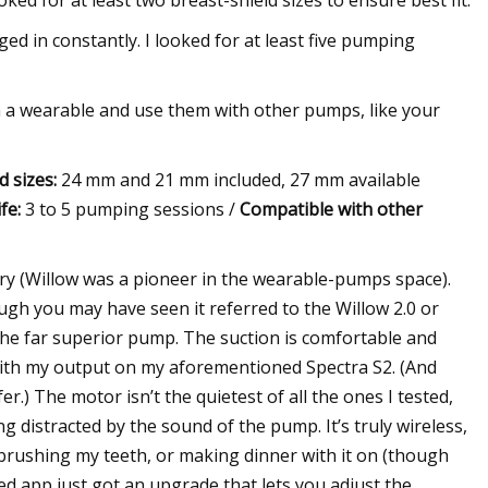
ked for at least two breast-shield sizes to ensure best fit.
d in constantly. I looked for at least five pumping
rom a wearable and use them with other pumps, like your
d sizes:
24 mm and 21 mm included, 27 mm available
fe:
3 to 5 pumping sessions /
Compatible with other
ory (Willow was a pioneer in the wearable-pumps space).
ough you may have seen it referred to the Willow 2.0 or
 the far superior pump. The suction is comfortable and
 with my output on my aforementioned Spectra S2. (And
fer.) The motor isn’t the quietest of all the ones I tested,
g distracted by the sound of the pump. It’s truly wireless,
brushing my teeth, or making dinner with it on (though
ted app just got an upgrade that lets you adjust the