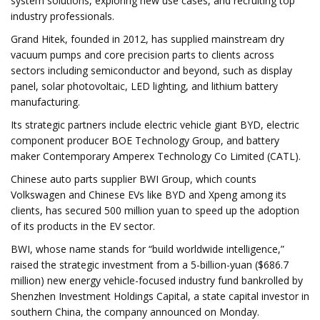
system solutions, exploring new use cases, and recruiting top
industry professionals.
Grand Hitek, founded in 2012, has supplied mainstream dry
vacuum pumps and core precision parts to clients across
sectors including semiconductor and beyond, such as display
panel, solar photovoltaic, LED lighting, and lithium battery
manufacturing.
Its strategic partners include electric vehicle giant BYD, electric
component producer BOE Technology Group, and battery
maker Contemporary Amperex Technology Co Limited (CATL).
Chinese auto parts supplier BWI Group, which counts
Volkswagen and Chinese EVs like BYD and Xpeng among its
clients, has secured 500 million yuan to speed up the adoption
of its products in the EV sector.
BWI, whose name stands for “build worldwide intelligence,”
raised the strategic investment from a 5-billion-yuan ($686.7
million) new energy vehicle-focused industry fund bankrolled by
Shenzhen Investment Holdings Capital, a state capital investor in
southern China, the company announced on Monday.