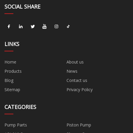
SOCIAL SHARE
LINKS
Home
About us
Products
News
Blog
Contact us
Sitemap
Privacy Policy
CATEGORIES
Pump Parts
Piston Pump