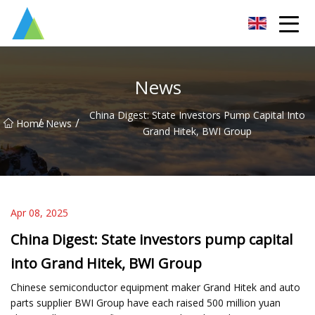
Suzhou Pump Parts Co.,Ltd
News
China Digest: State Investors Pump Capital Into
/
/
Home
News
Grand Hitek, BWI Group
Apr 08, 2025
China Digest: State investors pump capital
into Grand Hitek, BWI Group
Chinese semiconductor equipment maker Grand Hitek and auto
parts supplier BWI Group have each raised 500 million yuan