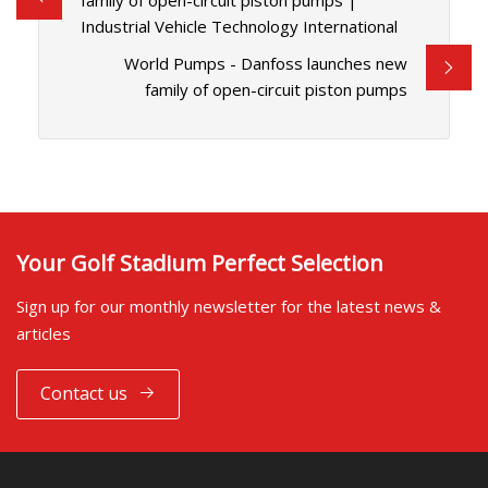
family of open-circuit piston pumps |
Industrial Vehicle Technology International
World Pumps - Danfoss launches new
family of open-circuit piston pumps
Your Golf Stadium Perfect Selection
Sign up for our monthly newsletter for the latest news &
articles
Contact us