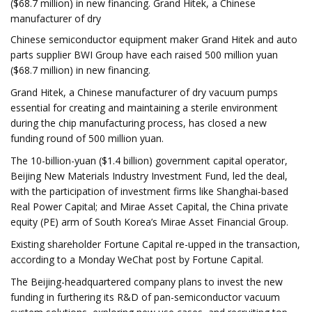
($68.7 million) in new financing. Grand Hitek, a Chinese
manufacturer of dry
Chinese semiconductor equipment maker Grand Hitek and auto
parts supplier BWI Group have each raised 500 million yuan
($68.7 million) in new financing.
Grand Hitek, a Chinese manufacturer of dry vacuum pumps
essential for creating and maintaining a sterile environment
during the chip manufacturing process, has closed a new
funding round of 500 million yuan.
The 10-billion-yuan ($1.4 billion) government capital operator,
Beijing New Materials Industry Investment Fund, led the deal,
with the participation of investment firms like Shanghai-based
Real Power Capital; and Mirae Asset Capital, the China private
equity (PE) arm of South Korea’s Mirae Asset Financial Group.
Existing shareholder Fortune Capital re-upped in the transaction,
according to a Monday WeChat post by Fortune Capital.
The Beijing-headquartered company plans to invest the new
funding in furthering its R&D of pan-semiconductor vacuum