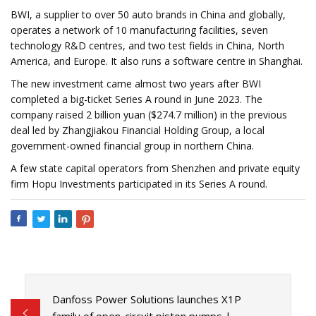
BWI, a supplier to over 50 auto brands in China and globally,
operates a network of 10 manufacturing facilities, seven
technology R&D centres, and two test fields in China, North
America, and Europe. It also runs a software centre in Shanghai.
The new investment came almost two years after BWI
completed a big-ticket Series A round in June 2023. The
company raised 2 billion yuan ($274.7 million) in the previous
deal led by Zhangjiakou Financial Holding Group, a local
government-owned financial group in northern China.
A few state capital operators from Shenzhen and private equity
firm Hopu Investments participated in its Series A round.
Danfoss Power Solutions launches X1P