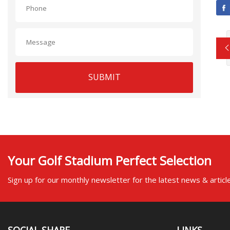
SUBMIT
Your Golf Stadium Perfect Selection
Sign up for our monthly newsletter for the latest news & articl