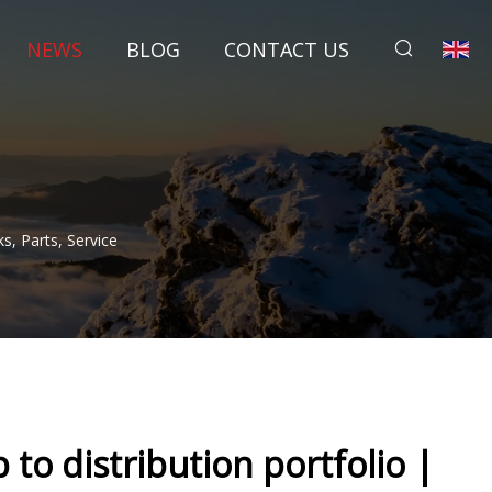
NEWS
BLOG
CONTACT US
, Parts, Service
o distribution portfolio |