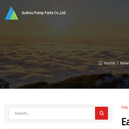
Suzhou Pump Parts Co.,Ltd
/
Home
New
Feb
E