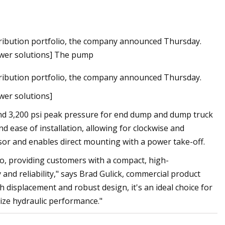
ribution portfolio, the company announced Thursday.
sh flood watches
ower solutions] The pump
ribution portfolio, the company announced Thursday.
wer solutions]
nd 3,200 psi peak pressure for end dump and dump truck
nd ease of installation, allowing for clockwise and
essor and enables direct mounting with a power take-off.
o, providing customers with a compact, high-
and reliability," says Brad Gulick, commercial product
 displacement and robust design, it's an ideal choice for
ize hydraulic performance."