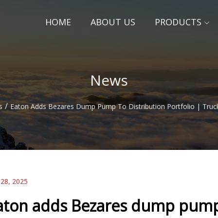
HOME
ABOUT US
PRODUCTS
News
/
s
Eaton Adds Bezares Dump Pump To Distribution Portfolio | Trucks
 28, 2025
aton adds Bezares dump pump t