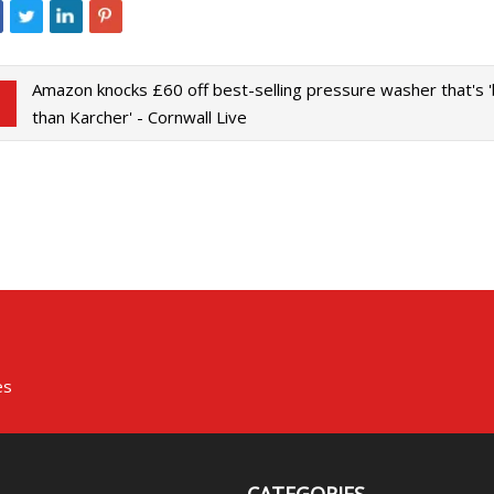
Amazon knocks £60 off best-selling pressure washer that's 
than Karcher' - Cornwall Live
es