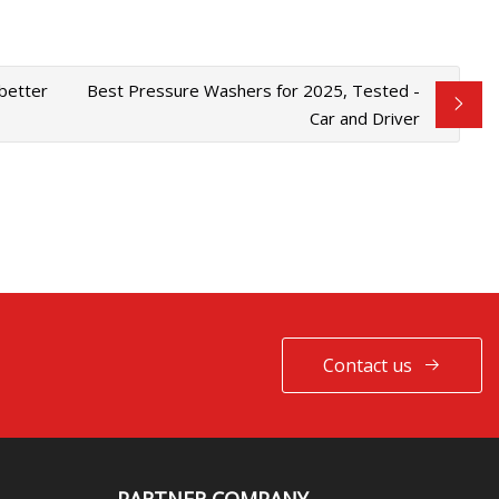
'better
Best Pressure Washers for 2025, Tested -
Car and Driver
Contact us