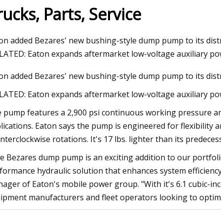
rucks, Parts, Service
023
Aug 12, 2023
on added Bezares' new bushing-style dump pump to its dist
esting mining pump reliability
Thunderstorms, fla
LATED: Eaton expands aftermarket low-voltage auxiliary p
issued for St. Louis
on added Bezares' new bushing-style dump pump to its dist
LATED: Eaton expands aftermarket low-voltage auxiliary po
 pump features a 2,900 psi continuous working pressure a
lications. Eaton says the pump is engineered for flexibility a
nterclockwise rotations. It's 17 lbs. lighter than its predec
e Bezares dump pump is an exciting addition to our portfoli
formance hydraulic solution that enhances system efficiency 
ager of Eaton's mobile power group. "With it's 6.1 cubic-inch
ipment manufacturers and fleet operators looking to optim