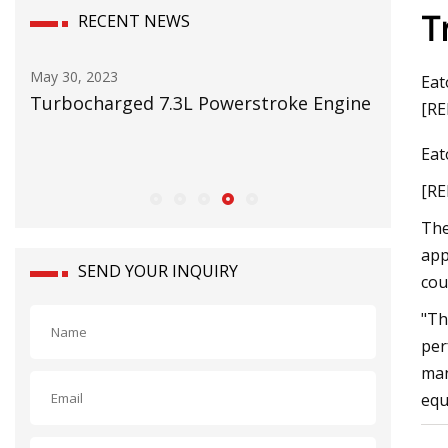
T
RECENT NEWS
May 30, 2023
May 16, 2
Eat
er
Turbocharged 7.3L Powerstroke Engine
RMI on t
[RE
 and
Eat
[RE
The
app
SEND YOUR INQUIRY
cou
"Th
per
man
equ