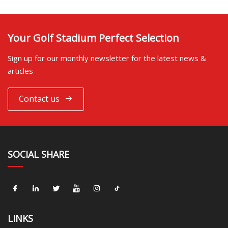
Your Golf Stadium Perfect Selection
Sign up for our monthly newsletter for the latest news &
articles
Contact us
SOCIAL SHARE
LINKS