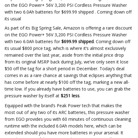
on the EGO Power+ 56V 3,200 PSI Cordless Pressure Washer
with two 6.0Ah batteries for $699.99 shipped . Coming down off
its usual
As part of its Big Spring Sale, Amazon is offering a rare discount
on the EGO Power+ 56V 3,200 PSI Cordless Pressure Washer
with two 6.0Ah batteries for
$699.99 shipped
. Coming down off
its usual $800 price tag, which is where it’s almost exclusively
remained over the last year, aside from the initial price drop
from its original MSRP back during July, we’ve only seen it lose
$50 off the tag for a short period in December. Today’s deal
comes in as a rare chance at savings that eclipses anything that
has come before at nearly $100 off the tag, marking a new all-
time low. If you already have batteries to use, you can grab the
pressure washer by itself at
$251 less
.
Equipped with the brand’s Peak Power tech that makes the
most out of any two of its ARC batteries, this pressure washer
from EGO provides you with 60 minutes of continuous cleaning
runtime with the included 6.0Ah models here, which can be
extended should you have more batteries in your arsenal. It