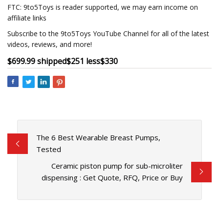
FTC: 9to5Toys is reader supported, we may earn income on
affiliate links
Subscribe to the 9to5Toys YouTube Channel for all of the latest
videos, reviews, and more!
$699.99 shipped
$251 less
$330
The 6 Best Wearable Breast Pumps,
Tested
Ceramic piston pump for sub-microliter
dispensing : Get Quote, RFQ, Price or Buy