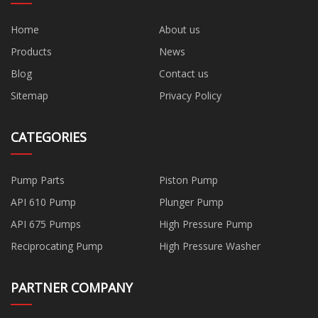
Home
About us
Products
News
Blog
Contact us
Sitemap
Privacy Policy
CATEGORIES
Pump Parts
Piston Pump
API 610 Pump
Plunger Pump
API 675 Pumps
High Pressure Pump
Reciprocating Pump
High Pressure Washer
PARTNER COMPANY