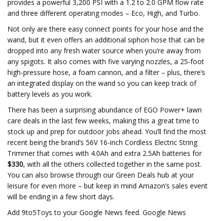
provides a powerful 3,200 PSI with a 1.2 to 2.0 GPM flow rate
and three different operating modes – Eco, High, and Turbo.
Not only are there easy connect points for your hose and the
wand, but it even offers an additional siphon hose that can be
dropped into any fresh water source when you’re away from
any spigots. It also comes with five varying nozzles, a 25-foot
high-pressure hose, a foam cannon, and a filter – plus, there’s
an integrated display on the wand so you can keep track of
battery levels as you work.
There has been a surprising abundance of EGO Power+ lawn
care deals in the last few weeks, making this a great time to
stock up and prep for outdoor jobs ahead. You’ll find the most
recent being the brand’s 56V 16-inch Cordless Electric String
Trimmer that comes with 4.0Ah and extra 2.5Ah batteries for
$330
, with all the others collected together in the same post.
You can also browse through our Green Deals hub at your
leisure for even more – but keep in mind Amazon’s sales event
will be ending in a few short days.
Add 9to5Toys to your Google News feed. Google News