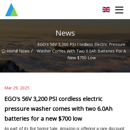
Suzhou Pump Parts Co.,Ltd
News
EGO's 56V 3,200 PSI Cordless Electric Pressure
/
/
Home
News
Washer Comes With Two 6.0Ah Batteries For A
New $700 Low
Mar 29, 2025
EGO's 56V 3,200 PSI cordless electric
pressure washer comes with two 6.0Ah
batteries for a new $700 low
As part of its Big Spring Sale, Amazon is offering a rare discount