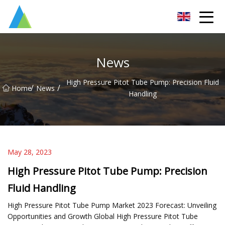
Suzhou Pump Parts Co.,Ltd
News
High Pressure Pitot Tube Pump: Precision Fluid
/
/
Home
News
Handling
May 28, 2023
High Pressure Pitot Tube Pump: Precision
Fluid Handling
High Pressure Pitot Tube Pump Market 2023 Forecast: Unveiling
Opportunities and Growth Global High Pressure Pitot Tube