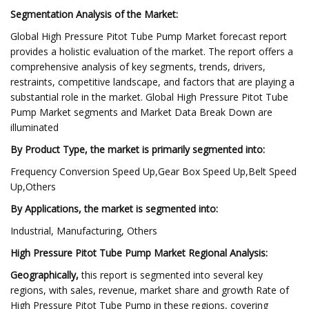
Segmentation Analysis of the Market:
Global High Pressure Pitot Tube Pump Market forecast report
provides a holistic evaluation of the market. The report offers a
comprehensive analysis of key segments, trends, drivers,
restraints, competitive landscape, and factors that are playing a
substantial role in the market. Global High Pressure Pitot Tube
Pump Market segments and Market Data Break Down are
illuminated
By Product Type, the market is primarily segmented into:
Frequency Conversion Speed Up,Gear Box Speed Up,Belt Speed
Up,Others
By Applications, the market is segmented into:
Industrial, Manufacturing, Others
High Pressure Pitot Tube Pump Market Regional Analysis:
Geographically,
this report is segmented into several key
regions, with sales, revenue, market share and growth Rate of
High Pressure Pitot Tube Pump in these regions, covering