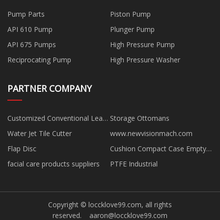
Pump Parts
Piston Pump
API 610 Pump
Plunger Pump
API 675 Pumps
High Pressure Pump
Reciprocating Pump
High Pressure Washer
PARTNER COMPANY
Customized Conventional Leaf
Storage Ottomans
Spring
Water Jet Tile Cutter
www.newvisionmach.com
Flap Disc
Cushion Compact Case Empty
suppliers
facial care products suppliers
PTFE Industrial
Copyright © loccklove99.com, all rights
reserved.
aaron@loccklove99.com