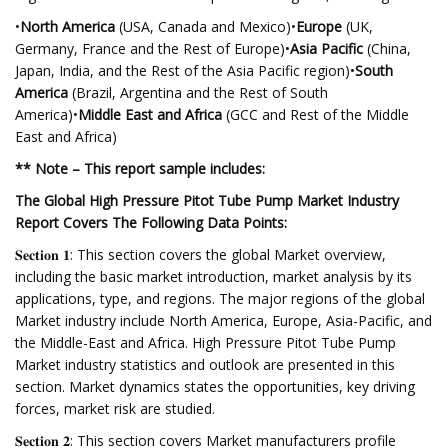
•
North America
(USA, Canada and Mexico)•
Europe
(UK,
Germany, France and the Rest of Europe)•
Asia Pacific
(China,
Japan, India, and the Rest of the Asia Pacific region)•
South
America
(Brazil, Argentina and the Rest of South
America)•
Middle East and Africa
(GCC and Rest of the Middle
East and Africa)
** Note – This report sample includes:
The Global High Pressure Pitot Tube Pump Market Industry
Report Covers The Following Data Points:
𝐒𝐞𝐜𝐭𝐢𝐨𝐧 𝟏: This section covers the global Market overview,
including the basic market introduction, market analysis by its
applications, type, and regions. The major regions of the global
Market industry include North America, Europe, Asia-Pacific, and
the Middle-East and Africa. High Pressure Pitot Tube Pump
Market industry statistics and outlook are presented in this
section. Market dynamics states the opportunities, key driving
forces, market risk are studied.
𝐒𝐞𝐜𝐭𝐢𝐨𝐧 𝟐: This section covers Market manufacturers profile