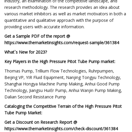
industry, an examination of the competitive landscape, and
research methodology. The research provides an idea about
various market inhibitors as well as market motivators in both a
quantitative and qualitative approach with the purpose of
providing users with accurate information.
Get a Sample PDF of the report @
https://www.themarketinsights.com/request-sample/361384
What`s New for 2023?
Key Players in the High Pressure Pitot Tube Pump market:
Thomas Pump, Trillium Flow Technologies, Ruhrpumpen,
Beijing VP, YIR Fluid Equipment, Nanjing Tongyu Technology,
Shanghai Hongya Machine Pump Making, Anhui Good Pump
Technology, Jiangsu HuiEr Pump, Anhui Wanjin Pump Making,
Dalian Second Resistance Pump
Cataloging the Competitive Terrain of the High Pressure Pitot
Tube Pump Market:
Get a Discount on Research Report @
https://www.themarketinsights.com/check-discount/361384