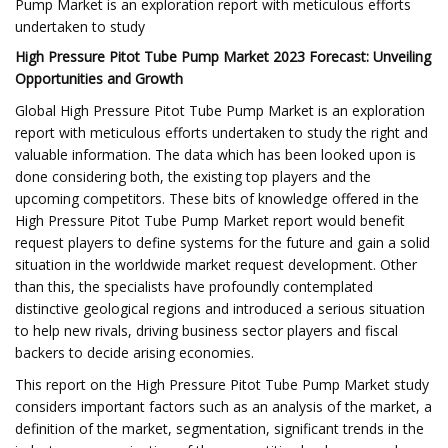
Pump Market is an exploration report with meticulous efforts
undertaken to study
High Pressure Pitot Tube Pump Market 2023 Forecast: Unveiling
Opportunities and Growth
Global High Pressure Pitot Tube Pump Market is an exploration
report with meticulous efforts undertaken to study the right and
valuable information. The data which has been looked upon is
done considering both, the existing top players and the
upcoming competitors. These bits of knowledge offered in the
High Pressure Pitot Tube Pump Market report would benefit
request players to define systems for the future and gain a solid
situation in the worldwide market request development. Other
than this, the specialists have profoundly contemplated
distinctive geological regions and introduced a serious situation
to help new rivals, driving business sector players and fiscal
backers to decide arising economies.
This report on the High Pressure Pitot Tube Pump Market study
considers important factors such as an analysis of the market, a
definition of the market, segmentation, significant trends in the