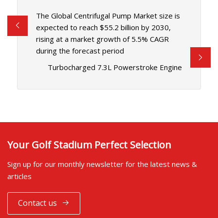
The Global Centrifugal Pump Market size is
expected to reach $55.2 billion by 2030,
rising at a market growth of 5.5% CAGR
during the forecast period
Turbocharged 7.3L Powerstroke Engine
Your Golf Stadium Perfect Selection
Sign up for our monthly newsletter for the latest news &
articles
Contact us