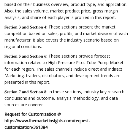
based on their business overview, product type, and application.
Also, the sales volume, market product price, gross margin
analysis, and share of each player is profiled in this report.
𝐒𝐞𝐜𝐭𝐢𝐨𝐧 𝟑 𝐚𝐧𝐝 𝐒𝐞𝐜𝐭𝐢𝐨𝐧 𝟒: These sections present the market
competition based on sales, profits, and market division of each
manufacturer. It also covers the industry scenario based on
regional conditions.
𝐒𝐞𝐜𝐭𝐢𝐨𝐧 𝟓 𝐚𝐧𝐝 𝐒𝐞𝐜𝐭𝐢𝐨𝐧 𝟔: These sections provide forecast
information related to High Pressure Pitot Tube Pump Market
for each region. The sales channels include direct and indirect
Marketing, traders, distributors, and development trends are
presented in this report.
𝐒𝐞𝐜𝐭𝐢𝐨𝐧 𝟕 𝐚𝐧𝐝 𝐒𝐞𝐜𝐭𝐢𝐨𝐧 𝟖: In these sections, Industry key research
conclusions and outcome, analysis methodology, and data
sources are covered.
Request for Customization @
https://www.themarketinsights.com/request-
customization/361384