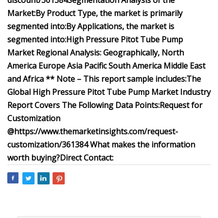
discount/361384
Segmentation Analysis of the
Market:
By Product Type, the market is primarily
segmented into:
By Applications, the market is
segmented into:
High Pressure Pitot Tube Pump
Market Regional Analysis:
Geographically,
North
America
Europe
Asia Pacific
South America
Middle East
and Africa
** Note – This report sample includes:
The
Global High Pressure Pitot Tube Pump Market Industry
Report Covers The Following Data Points:
Request for
Customization
@
https://www.themarketinsights.com/request-
customization/361384
What makes the information
worth buying?
Direct Contact: