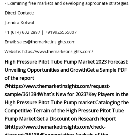
• Examining free markets and developing appropriate strategies.
Direct Contact:
Jitendra Kotwal
+1 (614) 602 2897 | +919926555007
Email:
sales@themarketinsights.com
Website: https://www.themarketinsights.com/
High Pressure Pitot Tube Pump Market 2023 Forecast:
Unveiling Opportunities and Growth
Get a Sample PDF
of the report
@
https://www.themarketinsights.com/request-
sample/361384
What`s New for 2023?
Key Players in the
High Pressure Pitot Tube Pump market:
Cataloging the
Competitive Terrain of the High Pressure Pitot Tube
Pump Market:
Get a Discount on Research Report
@
https://www.themarketinsights.com/check-