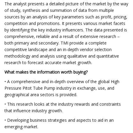
The analyst presents a detailed picture of the market by the way
of study, synthesis and summation of data from multiple
sources by an analysis of key parameters such as profit, pricing,
competition and promotions. It presents various market facets
by identifying the key industry influencers. The data presented is
comprehensive, reliable and a result of extensive research –
both primary and secondary. TMI provide a complete
competitive landscape and an in-depth vendor selection
methodology and analysis using qualitative and quantitative
research to forecast accurate market growth.
What makes the information worth buying?
• A comprehensive and in-depth overview of the global High
Pressure Pitot Tube Pump industry in exchange, use, and
geographical area sectors is provided.
• This research looks at the industry rewards and constraints
that influence industry growth.
• Developing business strategies and aspects to aid in an
emerging market.