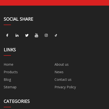
SOCIAL SHARE
LINKS
Home
About us
Products
News
Blog
Contact us
Sitemap
Privacy Policy
CATEGORIES