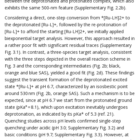
between the deprotonated and protonated complex, which also
exhibits the same 500-nm feature (Supplementary Fig. 2.2b).
Considering a direct, one-step conversion from *[Ru-LH]2+ to
the deprotonated [Ru-L]+, followed by the re-protonation of
[Ru-L]+ to afford the starting [Ru-LH]2+, we initially applied
biexponential target analysis. However, this approach resulted in
a rather poor fit with significant residual traces (Supplementary
Fig. 3.1). In contrast, a three-species target analysis, consistent
with the three steps depicted in the overall reaction scheme in
Fig. 3 and the corresponding intermediates (Fig. 2b; black,
orange and blue SAS), yielded a good fit (Fig. 2d). These findings
suggest the transient formation of the deprotonated excited
state *[Ru-L]+ at pH 6.7, characterized by an isosbestic point
around 530 nm (Fig. 2b, orange SAS). Such a mechanism is to be
expected, since at pH 6.7 we start from the protonated ground
state (pKa° = 8.1), which upon excitation inevitably undergoes
deprotonation, as indicated by its pKa* of 5.3 (ref. 21).
Quenching studies across pH levels confirmed single-step
quenching under acidic (pH 3.0; Supplementary Fig. 3.2) and
basic conditions (pH 9.7; Supplementary Fig. 3.3). However, at