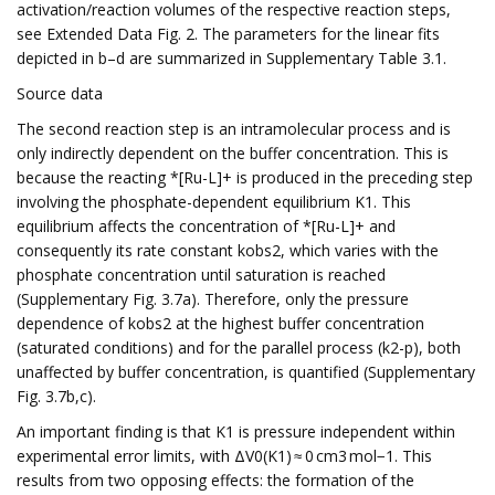
activation/reaction volumes of the respective reaction steps,
see Extended Data Fig. 2. The parameters for the linear fits
depicted in b–d are summarized in Supplementary Table 3.1.
Source data
The second reaction step is an intramolecular process and is
only indirectly dependent on the buffer concentration. This is
because the reacting *[Ru-L]+ is produced in the preceding step
involving the phosphate-dependent equilibrium K1. This
equilibrium affects the concentration of *[Ru-L]+ and
consequently its rate constant kobs2, which varies with the
phosphate concentration until saturation is reached
(Supplementary Fig. 3.7a). Therefore, only the pressure
dependence of kobs2 at the highest buffer concentration
(saturated conditions) and for the parallel process (k2-p), both
unaffected by buffer concentration, is quantified (Supplementary
Fig. 3.7b,c).
An important finding is that K1 is pressure independent within
experimental error limits, with ΔV0(K1) ≈ 0 cm3 mol−1. This
results from two opposing effects: the formation of the