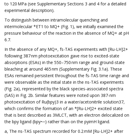
to 120 MPa (see Supplementary Sections 3 and 4 for a detailed
experimental description).
To distinguish between intramolecular quenching and
intermolecular *ET1 to MQ+ (Fig. 1), we initially examined the
pressure behaviour of the reaction in the absence of MQ+ at pH
6.7.
In the absence of any MQ+, fs-TAS experiments with [Ru-LH]2+
following 387 nm photoexcitation gave rise to excited-state
absorptions (ESAs) in the 550–750 nm range and ground-state
bleaching at around 465 nm (Supplementary Fig. 3.1a). These
ESAs remained persistent throughout the fs-TAS time range and
were observable as the initial state in the ns-TAS experiments
(Fig. 2a), represented by the black species-associated spectra
(SAS) in Fig. 2b. Similar features were noted upon 387-nm
photoexcitation of Ru(bpy)3 in a water/acetonitrile solution37,
which confirms the formation of an *[Ru-LH]2+ excited state
that is best described as 3MLCT, with an electron delocalized on
the bpy ligand (bpy•─) rather than on the pyimH ligand.
a, The ns-TAS spectrum recorded for 0.2 mM [Ru-LH]2+ after