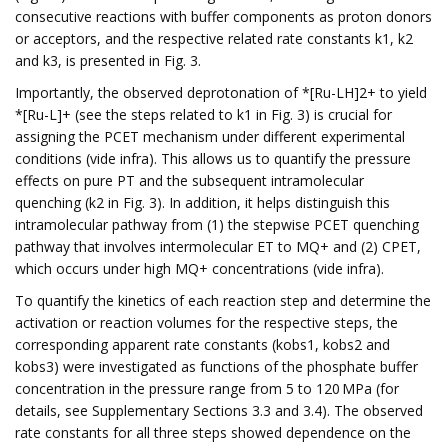
consecutive reactions with buffer components as proton donors
or acceptors, and the respective related rate constants k1, k2
and k3, is presented in Fig. 3.
Importantly, the observed deprotonation of *[Ru-LH]2+ to yield
*[Ru-L]+ (see the steps related to k1 in Fig. 3) is crucial for
assigning the PCET mechanism under different experimental
conditions (vide infra). This allows us to quantify the pressure
effects on pure PT and the subsequent intramolecular
quenching (k2 in Fig. 3). In addition, it helps distinguish this
intramolecular pathway from (1) the stepwise PCET quenching
pathway that involves intermolecular ET to MQ+ and (2) CPET,
which occurs under high MQ+ concentrations (vide infra).
To quantify the kinetics of each reaction step and determine the
activation or reaction volumes for the respective steps, the
corresponding apparent rate constants (kobs1, kobs2 and
kobs3) were investigated as functions of the phosphate buffer
concentration in the pressure range from 5 to 120 MPa (for
details, see Supplementary Sections 3.3 and 3.4). The observed
rate constants for all three steps showed dependence on the