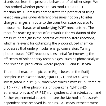
stands out from the pressure behaviour of all other steps. We
also probed whether pressure can modulate a PCET
mechanism. Our results demonstrate the potential of using
kinetic analyses under different pressures not only to infer
charge changes en route to the transition state but also to
deduce the character of underlying PCET mechanisms. The
most far-reaching aspect of our work is the validation of the
pressure paradigm in the context of excited-state reactions,
which is relevant for optimizing the photoinduced chemical
processes that underpin solar energy conversion. Tuning
photoinduced PCET reactions is essential for improving the
efficiency of solar energy technologies, such as photocatalysis
and solar fuel production, where proper ET and PT is vital35.
The model reaction depicted in Fig. 1 between the Ru(II)
complex in its excited state, *[Ru-LH]2+, and MQ+ was
investigated in a 1:1 (v/v) water/acetonitrile mixture, buffered at
pH 6.7 with either phosphate or piperazine-N,N′-bis-[2-
ethanesulfonic acid] (PIPES) (for synthesis, characterization and
further experimental description see the Methods). Pressure^-
dependent time-resolved fs- and ns-TAS measurements were