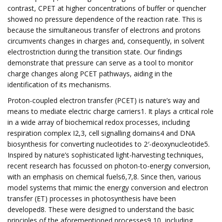
contrast, CPET at higher concentrations of buffer or quencher
showed no pressure dependence of the reaction rate. This is
because the simultaneous transfer of electrons and protons
circumvents changes in charges and, consequently, in solvent
electrostriction during the transition state. Our findings
demonstrate that pressure can serve as a tool to monitor
charge changes along PCET pathways, aiding in the
identification of its mechanisms.
Proton-coupled electron transfer (PCET) is nature’s way and
means to mediate electric charge carriers1. It plays a critical role
in a wide array of biochemical redox processes, including
respiration complex I2,3, cell signalling domains4 and DNA
biosynthesis for converting nucleotides to 2′-deoxynucleotide5.
Inspired by nature’s sophisticated light-harvesting techniques,
recent research has focussed on photon-to-energy conversion,
with an emphasis on chemical fuels6,7,8. Since then, various
model systems that mimic the energy conversion and electron
transfer (ET) processes in photosynthesis have been
developed8. These were designed to understand the basic
principles of the aforementioned processes9,10, including