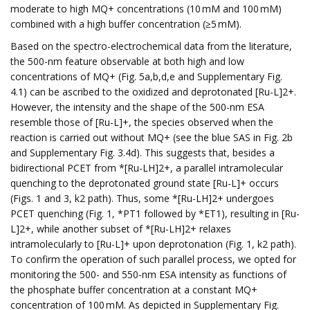
moderate to high MQ+ concentrations (10 mM and 100 mM)
combined with a high buffer concentration (≥5 mM).
Based on the spectro-electrochemical data from the literature,
the 500-nm feature observable at both high and low
concentrations of MQ+ (Fig. 5a,b,d,e and Supplementary Fig.
4.1) can be ascribed to the oxidized and deprotonated [Ru-L]2+.
However, the intensity and the shape of the 500-nm ESA
resemble those of [Ru-L]+, the species observed when the
reaction is carried out without MQ+ (see the blue SAS in Fig. 2b
and Supplementary Fig. 3.4d). This suggests that, besides a
bidirectional PCET from *[Ru-LH]2+, a parallel intramolecular
quenching to the deprotonated ground state [Ru-L]+ occurs
(Figs. 1 and 3, k2 path). Thus, some *[Ru-LH]2+ undergoes
PCET quenching (Fig. 1, *PT1 followed by *ET1), resulting in [Ru-
L]2+, while another subset of *[Ru-LH]2+ relaxes
intramolecularly to [Ru-L]+ upon deprotonation (Fig. 1, k2 path).
To confirm the operation of such parallel process, we opted for
monitoring the 500- and 550-nm ESA intensity as functions of
the phosphate buffer concentration at a constant MQ+
concentration of 100 mM. As depicted in Supplementary Fig.