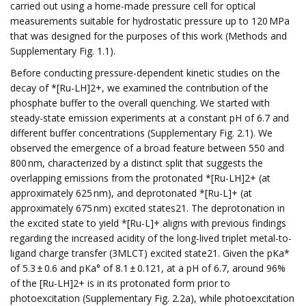
carried out using a home-made pressure cell for optical
measurements suitable for hydrostatic pressure up to 120 MPa
that was designed for the purposes of this work (Methods and
Supplementary Fig. 1.1).
Before conducting pressure-dependent kinetic studies on the
decay of *[Ru-LH]2+, we examined the contribution of the
phosphate buffer to the overall quenching. We started with
steady-state emission experiments at a constant pH of 6.7 and
different buffer concentrations (Supplementary Fig. 2.1). We
observed the emergence of a broad feature between 550 and
800 nm, characterized by a distinct split that suggests the
overlapping emissions from the protonated *[Ru-LH]2+ (at
approximately 625 nm), and deprotonated *[Ru-L]+ (at
approximately 675 nm) excited states21. The deprotonation in
the excited state to yield *[Ru-L]+ aligns with previous findings
regarding the increased acidity of the long-lived triplet metal-to-
ligand charge transfer (3MLCT) excited state21. Given the pKa*
of 5.3 ± 0.6 and pKa° of 8.1 ± 0.121, at a pH of 6.7, around 96%
of the [Ru-LH]2+ is in its protonated form prior to
photoexcitation (Supplementary Fig. 2.2a), while photoexcitation