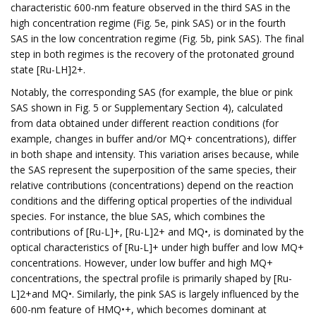
characteristic 600-nm feature observed in the third SAS in the
high concentration regime (Fig. 5e, pink SAS) or in the fourth
SAS in the low concentration regime (Fig. 5b, pink SAS). The final
step in both regimes is the recovery of the protonated ground
state [Ru-LH]2+.
Notably, the corresponding SAS (for example, the blue or pink
SAS shown in Fig. 5 or Supplementary Section 4), calculated
from data obtained under different reaction conditions (for
example, changes in buffer and/or MQ+ concentrations), differ
in both shape and intensity. This variation arises because, while
the SAS represent the superposition of the same species, their
relative contributions (concentrations) depend on the reaction
conditions and the differing optical properties of the individual
species. For instance, the blue SAS, which combines the
contributions of [Ru-L]+, [Ru-L]2+ and MQ•, is dominated by the
optical characteristics of [Ru-L]+ under high buffer and low MQ+
concentrations. However, under low buffer and high MQ+
concentrations, the spectral profile is primarily shaped by [Ru-
L]2+and MQ•. Similarly, the pink SAS is largely influenced by the
600-nm feature of HMQ•+, which becomes dominant at