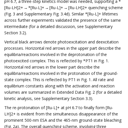
pH 6.7, a three-step kinetics model was needed, supporting a *
[Ru-LH]2+ → *[Ru-L]+ → [Ru-L]+ → [Ru-LH]2+ quenching scheme
(Fig. 3 and Supplementary Fig. 3.4d). Similar *[Ru-L]+ lifetimes
across further experiments validated the presence of the same
intermediate (for a detailed discussion, see Supplementary
Section 3.2).
Vertical black arrows denote photoexcitation and deexcitation
processes. Horizontal red arrows in the upper part describe the
equilibria/reactions involved in the deprotonation of the
photoexcited complex. This is reflected by *PT1 in Fig. 1.
Horizontal red arrows in the lower part describe the
equilibria/reactions involved in the protonation of the ground-
state complex. This is reflected by PT1 in Fig. 1. All rate and
equilibrium constants along with the activation and reaction
volumes are summarized in Extended Data Fig. 2 (for a detailed
kinetic analysis, see Supplementary Section 3.3).
The re-protonation of [Ru-L]+ at pH 6.7 to finally form [Ru-
LH]2+ is evident from the simultaneous disappearance of the
prominent 500-nm ESA and the 465-nm ground-state bleaching
(Fig. 2a). The overall quenching scheme, involving three