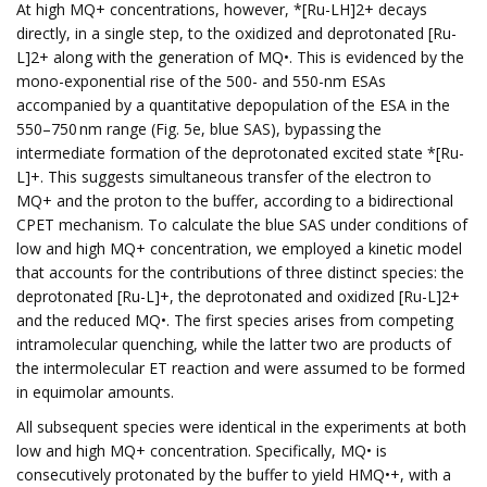
At high MQ+ concentrations, however, *[Ru-LH]2+ decays
directly, in a single step, to the oxidized and deprotonated [Ru-
L]2+ along with the generation of MQ•. This is evidenced by the
mono-exponential rise of the 500- and 550-nm ESAs
accompanied by a quantitative depopulation of the ESA in the
550–750 nm range (Fig. 5e, blue SAS), bypassing the
intermediate formation of the deprotonated excited state *[Ru-
L]+. This suggests simultaneous transfer of the electron to
MQ+ and the proton to the buffer, according to a bidirectional
CPET mechanism. To calculate the blue SAS under conditions of
low and high MQ+ concentration, we employed a kinetic model
that accounts for the contributions of three distinct species: the
deprotonated [Ru-L]+, the deprotonated and oxidized [Ru-L]2+
and the reduced MQ•. The first species arises from competing
intramolecular quenching, while the latter two are products of
the intermolecular ET reaction and were assumed to be formed
in equimolar amounts.
All subsequent species were identical in the experiments at both
low and high MQ+ concentration. Specifically, MQ• is
consecutively protonated by the buffer to yield HMQ•+, with a