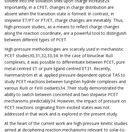
solvent into the solvation shell upon charge increase29.
Importantly, in a CPET, changes in charge distribution are
absent when the transition state is formed. In contrast, in
stepwise ET/PT or PT/ET, charge changes are inevitably. Thus,
high-pressure studies, as a means to reflect charge changes
along the reaction coordinate, are a powerful tool to distinguish
between different types of PCET.
High-pressure methodologies are scarcely used in mechanistic
PCET studies30,31,32,33,34. In the case of binuclear RuII
complexes, it was possible to differentiate between PCET, pure
metal-centred ET or pure ligand-centred ET31. Recently,
Hammarström et al. applied pressure-dependent optical TAS to
study PCET reactions between tungsten hydride complexes and
various RuIII or FeIII oxidants34. Their study demonstrated the
ability to switch between concerted and two stepwise PCET
mechanisms predictably34. However, the impact of pressure on
PCET reactions originating from excited states was not
addressed in that work and is explored in the present study.
At the heart of the current work are high-pressure kinetic studies
aimed at deciphering reaction mechanisms relevant to solar-to-