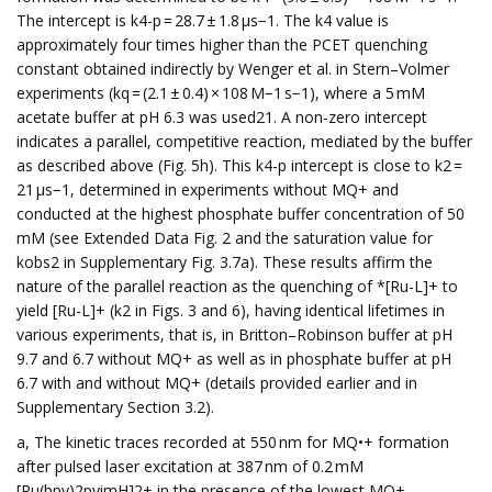
The intercept is k4-p = 28.7 ± 1.8 µs−1. The k4 value is
approximately four times higher than the PCET quenching
constant obtained indirectly by Wenger et al. in Stern–Volmer
experiments (kq = (2.1 ± 0.4) × 108 M−1 s−1), where a 5 mM
acetate buffer at pH 6.3 was used21. A non-zero intercept
indicates a parallel, competitive reaction, mediated by the buffer
as described above (Fig. 5h). This k4-p intercept is close to k2 =
21 µs−1, determined in experiments without MQ+ and
conducted at the highest phosphate buffer concentration of 50
mM (see Extended Data Fig. 2 and the saturation value for
kobs2 in Supplementary Fig. 3.7a). These results affirm the
nature of the parallel reaction as the quenching of *[Ru-L]+ to
yield [Ru-L]+ (k2 in Figs. 3 and 6), having identical lifetimes in
various experiments, that is, in Britton–Robinson buffer at pH
9.7 and 6.7 without MQ+ as well as in phosphate buffer at pH
6.7 with and without MQ+ (details provided earlier and in
Supplementary Section 3.2).
a, The kinetic traces recorded at 550 nm for MQ•+ formation
after pulsed laser excitation at 387 nm of 0.2 mM
[Ru(bpy)2pyimH]2+ in the presence of the lowest MQ+