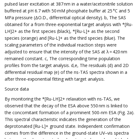
pulsed laser excitation at 387 nm in a water/acetonitrile solution
buffered at pH 6.7 with 50 mM phosphate buffer at 25 °C and 5
MPa pressure (ΔO.D., differential optical density). b, The SAS
obtained for a from three-exponential target analysis with *[Ru-
LH]2+ as the first species (black), *[Ru-L]+ as the second
species (orange) and [Ru-L]+ as the third species (blue). The
scaling parameters of the individual reaction steps were
adjusted to ensure that the intensity of the SAS at λ = 420 nm
remained constant. c, The corresponding time population
profiles from the target analysis. d,e, The residuals (d) and 2D
differential residual map (e) of the ns-TAS spectra shown in a
after three-exponential fitting with target analysis.
Source data
By monitoring the *[Ru-LH]2+ relaxation with ns-TAS, we
observed that the decay of the ESA above 550 nm is linked to
the concomitant formation of a prominent 500-nm ESA (Fig. 2a).
This spectral characteristic indicates the generation of the
deprotonated [Ru-L]+ ground state. Independent confirmation
comes from the difference in the ground-state UV–vis spectra