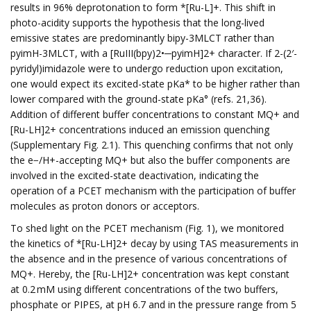
results in 96% deprotonation to form *[Ru-L]+. This shift in
photo-acidity supports the hypothesis that the long-lived
emissive states are predominantly bipy-3MLCT rather than
pyimH-3MLCT, with a [RuIII(bpy)2•─pyimH]2+ character. If 2-(2′-
pyridyl)imidazole were to undergo reduction upon excitation,
one would expect its excited-state pKa* to be higher rather than
lower compared with the ground-state pKa° (refs. 21,36).
Addition of different buffer concentrations to constant MQ+ and
[Ru-LH]2+ concentrations induced an emission quenching
(Supplementary Fig. 2.1). This quenching confirms that not only
the e−/H+-accepting MQ+ but also the buffer components are
involved in the excited-state deactivation, indicating the
operation of a PCET mechanism with the participation of buffer
molecules as proton donors or acceptors.
To shed light on the PCET mechanism (Fig. 1), we monitored
the kinetics of *[Ru-LH]2+ decay by using TAS measurements in
the absence and in the presence of various concentrations of
MQ+. Hereby, the [Ru-LH]2+ concentration was kept constant
at 0.2 mM using different concentrations of the two buffers,
phosphate or PIPES, at pH 6.7 and in the pressure range from 5