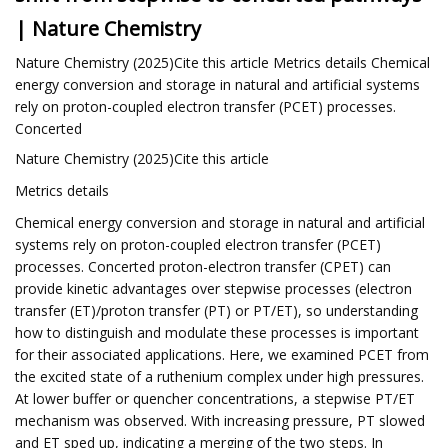
| Nature Chemistry
Nature Chemistry (2025)Cite this article Metrics details Chemical
energy conversion and storage in natural and artificial systems
rely on proton-coupled electron transfer (PCET) processes.
Concerted
Nature Chemistry (2025)Cite this article
Metrics details
Chemical energy conversion and storage in natural and artificial
systems rely on proton-coupled electron transfer (PCET)
processes. Concerted proton-electron transfer (CPET) can
provide kinetic advantages over stepwise processes (electron
transfer (ET)/proton transfer (PT) or PT/ET), so understanding
how to distinguish and modulate these processes is important
for their associated applications. Here, we examined PCET from
the excited state of a ruthenium complex under high pressures.
At lower buffer or quencher concentrations, a stepwise PT/ET
mechanism was observed. With increasing pressure, PT slowed
and ET sped up, indicating a merging of the two steps. In