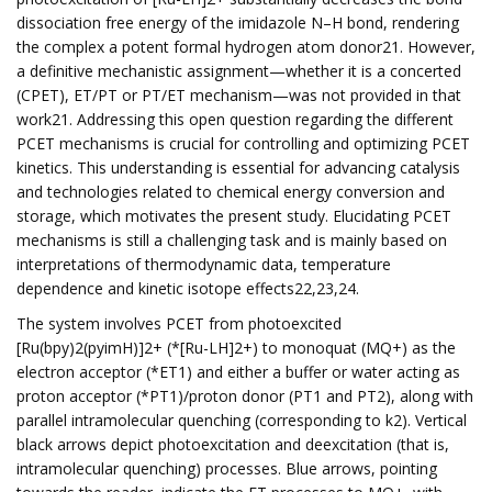
dissociation free energy of the imidazole N–H bond, rendering
the complex a potent formal hydrogen atom donor21. However,
a definitive mechanistic assignment—whether it is a concerted
(CPET), ET/PT or PT/ET mechanism—was not provided in that
work21. Addressing this open question regarding the different
PCET mechanisms is crucial for controlling and optimizing PCET
kinetics. This understanding is essential for advancing catalysis
and technologies related to chemical energy conversion and
storage, which motivates the present study. Elucidating PCET
mechanisms is still a challenging task and is mainly based on
interpretations of thermodynamic data, temperature
dependence and kinetic isotope effects22,23,24.
The system involves PCET from photoexcited
[Ru(bpy)2(pyimH)]2+ (*[Ru-LH]2+) to monoquat (MQ+) as the
electron acceptor (*ET1) and either a buffer or water acting as
proton acceptor (*PT1)/proton donor (PT1 and PT2), along with
parallel intramolecular quenching (corresponding to k2). Vertical
black arrows depict photoexcitation and deexcitation (that is,
intramolecular quenching) processes. Blue arrows, pointing