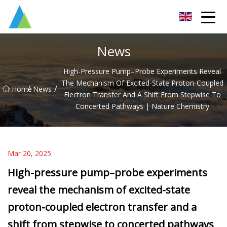
Suzhou Pump Parts Co.,Ltd
News
High-Pressure Pump–Probe Experiments Reveal
The Mechanism Of Excited-State Proton-Coupled
/
/
Home
News
Electron Transfer And A Shift From Stepwise To
Concerted Pathways | Nature Chemistry
Mar 20, 2025
High-pressure pump–probe experiments
reveal the mechanism of excited-state
proton-coupled electron transfer and a
shift from stepwise to concerted pathways