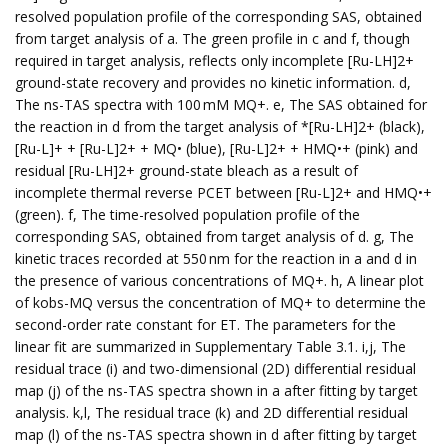
resolved population profile of the corresponding SAS, obtained
from target analysis of a. The green profile in c and f, though
required in target analysis, reflects only incomplete [Ru-LH]2+
ground-state recovery and provides no kinetic information. d,
The ns-TAS spectra with 100 mM MQ+. e, The SAS obtained for
the reaction in d from the target analysis of *[Ru-LH]2+ (black),
[Ru-L]+ + [Ru-L]2+ + MQ• (blue), [Ru-L]2+ + HMQ•+ (pink) and
residual [Ru-LH]2+ ground-state bleach as a result of
incomplete thermal reverse PCET between [Ru-L]2+ and HMQ•+
(green). f, The time-resolved population profile of the
corresponding SAS, obtained from target analysis of d. g, The
kinetic traces recorded at 550 nm for the reaction in a and d in
the presence of various concentrations of MQ+. h, A linear plot
of kobs-MQ versus the concentration of MQ+ to determine the
second-order rate constant for ET. The parameters for the
linear fit are summarized in Supplementary Table 3.1. i,j, The
residual trace (i) and two-dimensional (2D) differential residual
map (j) of the ns-TAS spectra shown in a after fitting by target
analysis. k,l, The residual trace (k) and 2D differential residual
map (l) of the ns-TAS spectra shown in d after fitting by target