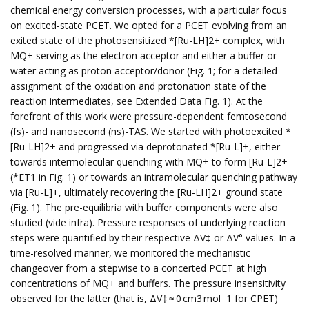
chemical energy conversion processes, with a particular focus
on excited-state PCET. We opted for a PCET evolving from an
exited state of the photosensitized *[Ru-LH]2+ complex, with
MQ+ serving as the electron acceptor and either a buffer or
water acting as proton acceptor/donor (Fig. 1; for a detailed
assignment of the oxidation and protonation state of the
reaction intermediates, see Extended Data Fig. 1). At the
forefront of this work were pressure-dependent femtosecond
(fs)- and nanosecond (ns)-TAS. We started with photoexcited *
[Ru-LH]2+ and progressed via deprotonated *[Ru-L]+, either
towards intermolecular quenching with MQ+ to form [Ru-L]2+
(*ET1 in Fig. 1) or towards an intramolecular quenching pathway
via [Ru-L]+, ultimately recovering the [Ru-LH]2+ ground state
(Fig. 1). The pre-equilibria with buffer components were also
studied (vide infra). Pressure responses of underlying reaction
steps were quantified by their respective ΔV‡ or ΔV° values. In a
time-resolved manner, we monitored the mechanistic
changeover from a stepwise to a concerted PCET at high
concentrations of MQ+ and buffers. The pressure insensitivity
observed for the latter (that is, ΔV‡ ≈ 0 cm3 mol−1 for CPET)