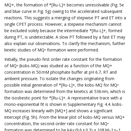
MQ+, the formation of *[Ru-L]+ becomes unresolvable (Fig. 5e
and blue curve in Fig. 5g) owing to the accelerated subsequent
reactions. This suggests a merging of stepwise PT and ET into a
single CPET process. However, a stepwise mechanism cannot
be excluded solely because the intermediate *[Ru-L]+, formed
during PT, is undetectable. A slow PT followed by a fast ET may
also explain our observations. To clarify the mechanism, further
kinetic studies of MQ• formation were performed.
Initially, the pseudo-first order rate constant for the formation
of MQ• (kobs-MQ) was studied as a function of the MQ+
concentration in 50 mM phosphate buffer at pH 6.7, RT and
ambient pressure. To isolate the changes originating from
possible initial generation of *[Ru-L]+, the kobs-MQ for MQ•
formation was determined from the kinetics at 536 nm, which is
the isosbestic point for *[Ru-L]+. A representative trace with a
mono-exponential fit is shown in Supplementary Fig. 4.4. kobs-
MQ increases linearly with [MQ+] and shows a significant
intercept (Fig. 5h). From the linear plot of kobs-MQ versus MQ+
concentration, the second-order rate constant for MQ•
formation was determined to be k4 = (9.6 ± 0.3) × 108 M−1 s−1.