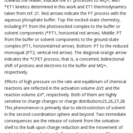
towards the reader, indicate the ET processes to MQ+, with
*ET1 kinetics determined in this work and ET1 thermodynamics
taken from ref. 21. Red arrows indicate the PT process with the
aqueous phosphate buffer. Top: the excited-state chemistry,
including PT from the photoexcited complex to the buffer or
solvent components (*PT1, horizontal red arrow). Middle: PT
from the buffer or solvent components to the ground-state
complex (PT1, horizontal/red arrow). Bottom: PT to the reduced
monoquat (PT2, vertical red arrow). The diagonal orange arrow
indicates the *CPET process, that is, a concerted, bidirectional
shift of protons and electrons to the buffer and MQ+,
respectively.
Effects of high pressure on the rate and equilibrium of chemical
reactions are reflected in the activation volume ΔV‡ and the
reaction volume ΔV°, respectively. Both of them are highly
sensitive to charge changes or charge distributions25,26,27,28.
This phenomenon is primarily due to electrostriction of solvent
in the second coordination sphere and beyond. Two immediate
consequences are the release of solvent from the solvation
shell to the bulk upon charge reduction and the movement of