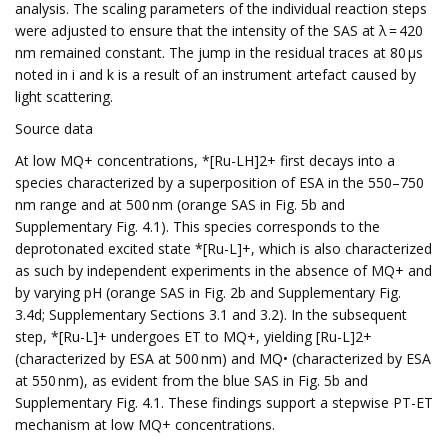
analysis. The scaling parameters of the individual reaction steps
were adjusted to ensure that the intensity of the SAS at λ = 420
nm remained constant. The jump in the residual traces at 80 µs
noted in i and k is a result of an instrument artefact caused by
light scattering.
Source data
At low MQ+ concentrations, *[Ru-LH]2+ first decays into a
species characterized by a superposition of ESA in the 550–750
nm range and at 500 nm (orange SAS in Fig. 5b and
Supplementary Fig. 4.1). This species corresponds to the
deprotonated excited state *[Ru-L]+, which is also characterized
as such by independent experiments in the absence of MQ+ and
by varying pH (orange SAS in Fig. 2b and Supplementary Fig.
3.4d; Supplementary Sections 3.1 and 3.2). In the subsequent
step, *[Ru-L]+ undergoes ET to MQ+, yielding [Ru-L]2+
(characterized by ESA at 500 nm) and MQ• (characterized by ESA
at 550 nm), as evident from the blue SAS in Fig. 5b and
Supplementary Fig. 4.1. These findings support a stepwise PT-ET
mechanism at low MQ+ concentrations.