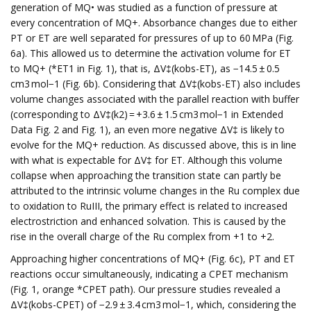
generation of MQ• was studied as a function of pressure at
every concentration of MQ+. Absorbance changes due to either
PT or ET are well separated for pressures of up to 60 MPa (Fig.
6a). This allowed us to determine the activation volume for ET
to MQ+ (*ET1 in Fig. 1), that is, ΔV‡(kobs-ET), as −14.5 ± 0.5
cm3 mol−1 (Fig. 6b). Considering that ΔV‡(kobs-ET) also includes
volume changes associated with the parallel reaction with buffer
(corresponding to ΔV‡(k2) = +3.6 ± 1.5 cm3 mol−1 in Extended
Data Fig. 2 and Fig. 1), an even more negative ΔV‡ is likely to
evolve for the MQ+ reduction. As discussed above, this is in line
with what is expectable for ΔV‡ for ET. Although this volume
collapse when approaching the transition state can partly be
attributed to the intrinsic volume changes in the Ru complex due
to oxidation to RuIII, the primary effect is related to increased
electrostriction and enhanced solvation. This is caused by the
rise in the overall charge of the Ru complex from +1 to +2.
Approaching higher concentrations of MQ+ (Fig. 6c), PT and ET
reactions occur simultaneously, indicating a CPET mechanism
(Fig. 1, orange *CPET path). Our pressure studies revealed a
ΔV‡(kobs-CPET) of −2.9 ± 3.4 cm3 mol−1, which, considering the