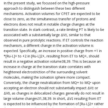
In the present study, we focussed on the high-pressure
approach to distinguish between these two different
mechanisms. Activation volumes for CPET are expected to be
close to zero, as the simultaneous transfer of protons and
electrons does not result in notable charge changes at the
transition state. In stark contrast, a rate-limiting PT is likely to be
associated with a substantially large ΔV‡, similar to that
observed in pure protolytic reactions. If ET controls the reaction
mechanism, a different change in the activation volume is
expected. Specifically, an increase in positive charge from +1 in
*[Ru-L]+ to +2 in [Ru-L]2+, resulting from ET to MQ+, should
result in a negative activation volume38,39. This is because an
increase in charge at the transition state correlates with
heightened electrostriction of the surrounding solvent
molecules, making the solvation sphere more compact.
Conversely, the charge neutralization from MQ+ to MQ• upon
accepting an electron should not substantially impact ΔV‡ or
ΔV0, as changes in delocalized charges generally do not result in
large volume changes31,38,39. In short, ΔV‡ resulting from ET
is expected to be influenced by the formation of [Ru-L]2+ rather