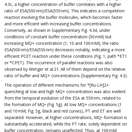
4.3c, a higher concentration of buffer correlates with a higher
ratio of ESA(500 nm)/ESA(550 nm). This indicates a competition
reaction involving the buffer molecules, which becomes faster
and more efficient with increasing buffer concentrations.
Conversely, as shown in Supplementary Fig. 4.3d, under
conditions of constant buffer concentration (50 mM) but
increasing MQ+ concentration (1, 10 and 100 mM), the ratio
ESA(500 nm)/ESA(550 nm) decreases notably, indicating a more
efficient PCET reaction under these conditions (Fig. 1, path *ET1
or *CPET). The occurrence of parallel reactions was also
observed by Wenger et al.21. All of them depend on the relative
ratio of buffer and MQ+ concentrations (Supplementary Fig. 4.3).
The operation of different mechanisms for *[Ru-LH]2+
quenching at low and high MQ+ concentration was also evident
from the temporal evolution of the ESA at 550 nm, related to
the formation of MQ• (Fig. 5g). At low MQ+ concentrations (1
and 10 mM; Fig. 5g, black and red curves), PT and ET are well
separated. However, at higher concentrations, MQ• formation is
substantially accelerated, while the PT rate, solely dependent on
buffer concentration, remains unaffected. Thus, at 100 mM