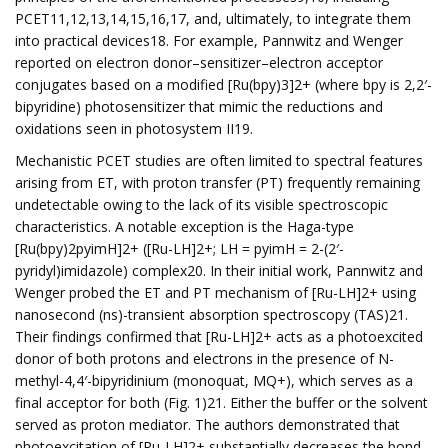
PCET11,12,13,14,15,16,17, and, ultimately, to integrate them
into practical devices18. For example, Pannwitz and Wenger
reported on electron donor–sensitizer–electron acceptor
conjugates based on a modified [Ru(bpy)3]2+ (where bpy is 2,2′-
bipyridine) photosensitizer that mimic the reductions and
oxidations seen in photosystem II19.
Mechanistic PCET studies are often limited to spectral features
arising from ET, with proton transfer (PT) frequently remaining
undetectable owing to the lack of its visible spectroscopic
characteristics. A notable exception is the Haga-type
[Ru(bpy)2pyimH]2+ ([Ru-LH]2+; LH = pyimH = 2-(2′-
pyridyl)imidazole) complex20. In their initial work, Pannwitz and
Wenger probed the ET and PT mechanism of [Ru-LH]2+ using
nanosecond (ns)-transient absorption spectroscopy (TAS)21.
Their findings confirmed that [Ru-LH]2+ acts as a photoexcited
donor of both protons and electrons in the presence of N-
methyl-4,4′-bipyridinium (monoquat, MQ+), which serves as a
final acceptor for both (Fig. 1)21. Either the buffer or the solvent
served as proton mediator. The authors demonstrated that
photoexcitation of [Ru-LH]2+ substantially decreases the bond