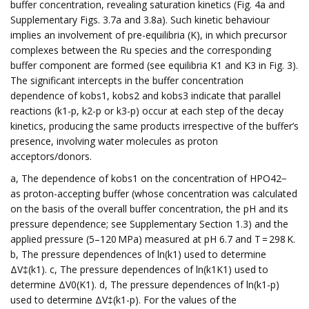
buffer concentration, revealing saturation kinetics (Fig. 4a and
Supplementary Figs. 3.7a and 3.8a). Such kinetic behaviour
implies an involvement of pre-equilibria (K), in which precursor
complexes between the Ru species and the corresponding
buffer component are formed (see equilibria K1 and K3 in Fig. 3).
The significant intercepts in the buffer concentration
dependence of kobs1, kobs2 and kobs3 indicate that parallel
reactions (k1-p, k2-p or k3-p) occur at each step of the decay
kinetics, producing the same products irrespective of the buffer’s
presence, involving water molecules as proton
acceptors/donors.
a, The dependence of kobs1 on the concentration of HPO42−
as proton-accepting buffer (whose concentration was calculated
on the basis of the overall buffer concentration, the pH and its
pressure dependence; see Supplementary Section 1.3) and the
applied pressure (5–120 MPa) measured at pH 6.7 and T = 298 K.
b, The pressure dependences of ln(k1) used to determine
ΔV‡(k1). c, The pressure dependences of ln(k1K1) used to
determine ΔV0(K1). d, The pressure dependences of ln(k1-p)
used to determine ΔV‡(k1-p). For the values of the