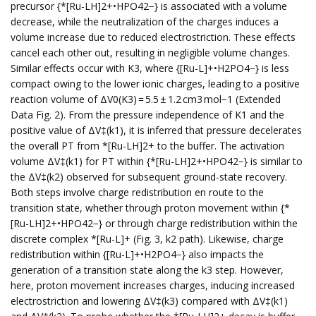
precursor {*[Ru-LH]2+•HPO42−} is associated with a volume
decrease, while the neutralization of the charges induces a
volume increase due to reduced electrostriction. These effects
cancel each other out, resulting in negligible volume changes.
Similar effects occur with K3, where {[Ru-L]+•H2PO4−} is less
compact owing to the lower ionic charges, leading to a positive
reaction volume of ΔV0(K3) = 5.5 ± 1.2 cm3 mol−1 (Extended
Data Fig. 2). From the pressure independence of K1 and the
positive value of ΔV‡(k1), it is inferred that pressure decelerates
the overall PT from *[Ru-LH]2+ to the buffer. The activation
volume ΔV‡(k1) for PT within {*[Ru-LH]2+•HPO42−} is similar to
the ΔV‡(k2) observed for subsequent ground-state recovery.
Both steps involve charge redistribution en route to the
transition state, whether through proton movement within {*
[Ru-LH]2+•HPO42−} or through charge redistribution within the
discrete complex *[Ru-L]+ (Fig. 3, k2 path). Likewise, charge
redistribution within {[Ru-L]+•H2PO4−} also impacts the
generation of a transition state along the k3 step. However,
here, proton movement increases charges, inducing increased
electrostriction and lowering ΔV‡(k3) compared with ΔV‡(k1)