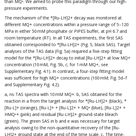
than MQ•. We aimed to probe this paradigm through our high-
pressure experiments.
The mechanism of the *[Ru-LH]2+ decay was monitored at
different MQ+ concentrations within a pressure range of 5–120
MPa in either 50 mM phosphate or PIPES buffer, at pH 6.7 and
room temperature (RT). In all TAS experiments, the first SAS
obtained corresponded to *[Ru-LH]2+ (Fig. 5, black SAS). Target
analyses of the TAS data (Fig. 5a) required a five-step fitting
model for the *[Ru-LH]2+ decay to initial [Ru-LH]2+ at low MQ+
concentration (10 mM, Fig. 5b, c; for 1 mM MQ+, see
Supplementary Fig. 4.1). In contrast, a four-step fitting model
was sufficient for high MQ+ concentrations (100 mM; Fig. 5d–f
and Supplementary Fig. 4.2).
a, ns-TAS spectra with 10 mM MQ+. b, SAS obtained for the
reaction in a from the target analysis for *[Ru-LH]2+ (black), *
[Ru-L]+ (orange), [Ru-L]+ + [Ru-L]2+ + MQ• (blue), [Ru-L]2+ +
HMQ•+ (pink) and residual [Ru-LH]2+ ground-state bleach
(green). The green SAS in b and e was necessary for target
analysis owing to the non-quantitative recovery of the [Ru-
LH]2+ ground state at the end of the time scale. c, The time-