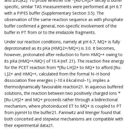
and ΔV‡(k2). To probe whether the *[Ru-LH]2+ decay is buffer
specific, similar TAS measurements were performed at pH 6.7
with a PIPES buffer (Supplementary Section 3.5). The
observation of the same reaction sequence as with phosphate
buffer confirmed a general, non-specific involvement of the
buffer in PT from or to the imidazole fragments.
Under our reaction conditions, namely at pH 6.7, MQ+ is fully
deprotonated as its pKa (HMQ2+/MQ+) is 3.0. It becomes,
however, protonated after reduction to form HMQ•+ owing to
its pKa (HMQ•+/MQ•) of 10.4 (ref. 21). The reaction free energy
for the PCET reaction from *[Ru-LH]2+ to MQ+ to afford [Ru-
L]2+ and HMQ•+, calculated from the formal N–H bond
dissociation free energies (−10 ± 6 kcal mol−1), implies a
thermodynamically favourable reaction21. In aqueous buffered
solutions, the reaction between two positively charged ions *
[Ru-LH]2+ and MQ+ proceeds rather through a bidirectional
mechanism, where photoinduced ET to MQ+ is coupled to PT
from pyimH to the buffer21. Pannwitz and Wenger found that
both concerted and stepwise mechanisms are compatible with
their experimental data21.