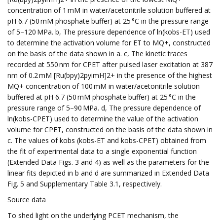
concentration of 1 mM in water/acetonitrile solution buffered at
pH 6.7 (50 mM phosphate buffer) at 25 °C in the pressure range
of 5–120 MPa. b, The pressure dependence of ln(kobs-ET) used
to determine the activation volume for ET to MQ+, constructed
on the basis of the data shown in a. c, The kinetic traces
recorded at 550 nm for CPET after pulsed laser excitation at 387
nm of 0.2 mM [Ru(bpy)2pyimH]2+ in the presence of the highest
MQ+ concentration of 100 mM in water/acetonitrile solution
buffered at pH 6.7 (50 mM phosphate buffer) at 25 °C in the
pressure range of 5–90 MPa. d, The pressure dependence of
ln(kobs-CPET) used to determine the value of the activation
volume for CPET, constructed on the basis of the data shown in
c. The values of kobs (kobs-ET and kobs-CPET) obtained from
the fit of experimental data to a single exponential function
(Extended Data Figs. 3 and 4) as well as the parameters for the
linear fits depicted in b and d are summarized in Extended Data
Fig. 5 and Supplementary Table 3.1, respectively.
Source data
To shed light on the underlying PCET mechanism, the