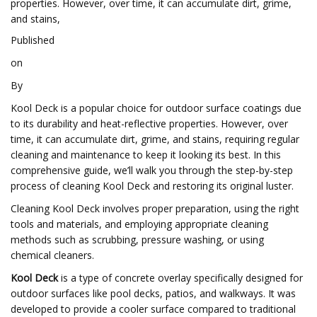
properties. However, over time, it can accumulate dirt, grime,
and stains,
Published
on
By
Kool Deck is a popular choice for outdoor surface coatings due
to its durability and heat-reflective properties. However, over
time, it can accumulate dirt, grime, and stains, requiring regular
cleaning and maintenance to keep it looking its best. In this
comprehensive guide, we’ll walk you through the step-by-step
process of cleaning Kool Deck and restoring its original luster.
Cleaning Kool Deck involves proper preparation, using the right
tools and materials, and employing appropriate cleaning
methods such as scrubbing, pressure washing, or using
chemical cleaners.
Kool Deck
is a type of concrete overlay specifically designed for
outdoor surfaces like pool decks, patios, and walkways. It was
developed to provide a cooler surface compared to traditional