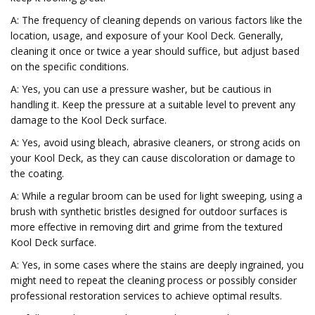
A: The frequency of cleaning depends on various factors like the
location, usage, and exposure of your Kool Deck. Generally,
cleaning it once or twice a year should suffice, but adjust based
on the specific conditions.
A: Yes, you can use a pressure washer, but be cautious in
handling it. Keep the pressure at a suitable level to prevent any
damage to the Kool Deck surface.
A: Yes, avoid using bleach, abrasive cleaners, or strong acids on
your Kool Deck, as they can cause discoloration or damage to
the coating.
A: While a regular broom can be used for light sweeping, using a
brush with synthetic bristles designed for outdoor surfaces is
more effective in removing dirt and grime from the textured
Kool Deck surface.
A: Yes, in some cases where the stains are deeply ingrained, you
might need to repeat the cleaning process or possibly consider
professional restoration services to achieve optimal results.