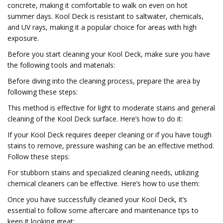
concrete, making it comfortable to walk on even on hot
summer days. Kool Deck is resistant to saltwater, chemicals,
and UV rays, making it a popular choice for areas with high
exposure.
Before you start cleaning your Kool Deck, make sure you have
the following tools and materials:
Before diving into the cleaning process, prepare the area by
following these steps:
This method is effective for light to moderate stains and general
cleaning of the Kool Deck surface. Here’s how to do it:
If your Kool Deck requires deeper cleaning or if you have tough
stains to remove, pressure washing can be an effective method.
Follow these steps:
For stubborn stains and specialized cleaning needs, utilizing
chemical cleaners can be effective. Here’s how to use them:
Once you have successfully cleaned your Kool Deck, it’s
essential to follow some aftercare and maintenance tips to
keep it looking great: