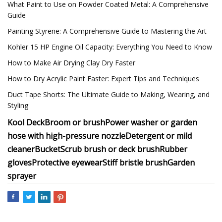
What Paint to Use on Powder Coated Metal: A Comprehensive
Guide
Painting Styrene: A Comprehensive Guide to Mastering the Art
Kohler 15 HP Engine Oil Capacity: Everything You Need to Know
How to Make Air Drying Clay Dry Faster
How to Dry Acrylic Paint Faster: Expert Tips and Techniques
Duct Tape Shorts: The Ultimate Guide to Making, Wearing, and
Styling
Kool Deck
Broom or brush
Power washer or garden
hose with high-pressure nozzle
Detergent or mild
cleaner
Bucket
Scrub brush or deck brush
Rubber
gloves
Protective eyewear
Stiff bristle brush
Garden
sprayer