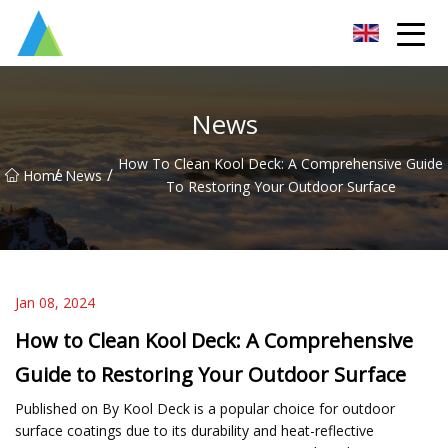
Suzhou Pump Parts Co.,Ltd
News
How To Clean Kool Deck: A Comprehensive Guide
/
/
Home
News
To Restoring Your Outdoor Surface
Jan 08, 2024
How to Clean Kool Deck: A Comprehensive
Guide to Restoring Your Outdoor Surface
Published on By Kool Deck is a popular choice for outdoor
surface coatings due to its durability and heat-reflective