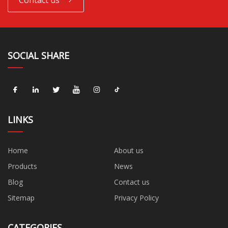
Contact us
SOCIAL SHARE
LINKS
Home
About us
Products
News
Blog
Contact us
Sitemap
Privacy Policy
CATEGORIES