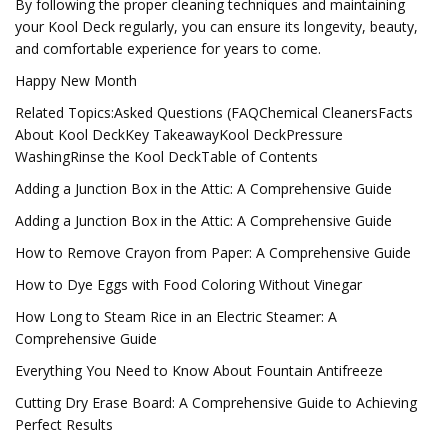
By following the proper cleaning techniques and maintaining
your Kool Deck regularly, you can ensure its longevity, beauty,
and comfortable experience for years to come.
Happy New Month
Related Topics:Asked Questions (FAQChemical CleanersFacts
About Kool DeckKey TakeawayKool DeckPressure
WashingRinse the Kool DeckTable of Contents
Adding a Junction Box in the Attic: A Comprehensive Guide
Adding a Junction Box in the Attic: A Comprehensive Guide
How to Remove Crayon from Paper: A Comprehensive Guide
How to Dye Eggs with Food Coloring Without Vinegar
How Long to Steam Rice in an Electric Steamer: A
Comprehensive Guide
Everything You Need to Know About Fountain Antifreeze
Cutting Dry Erase Board: A Comprehensive Guide to Achieving
Perfect Results