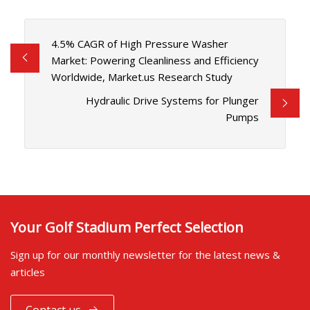
4.5% CAGR of High Pressure Washer
Market: Powering Cleanliness and Efficiency
Worldwide, Market.us Research Study
Hydraulic Drive Systems for Plunger
Pumps
Your Golf Stadium Perfect Selection
Sign up for our monthly newsletter for the latest news &
articles