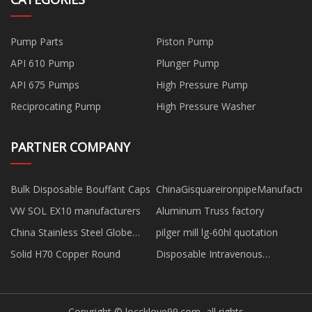
Pump Parts
Piston Pump
API 610 Pump
Plunger Pump
API 675 Pumps
High Pressure Pump
Reciprocating Pump
High Pressure Washer
PARTNER COMPANY
Bulk Disposable Bouffant Caps
ChinaGisquareironpipeManufactur
VW SOL EX10 manufacturers
Aluminum Truss factory
China Stainless Steel Globe
pilger mill lg-60hl quotation
Valve factory
Solid H70 Copper Round
Disposable Intravenous
Indwelling Needle factory
Copyright © loccklove99.com, all rights