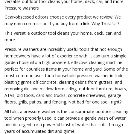
versatile outdoor tool cleans your home, deck, car, and more.
Pressure washers
Gear-obsessed editors choose every product we review. We
may earn commission if you buy from a link. Why Trust Us?
This versatile outdoor tool cleans your home, deck, car, and
more.
Pressure washers are incredibly useful tools that not enough
homeowners have a lot of experience with. It can turn a simple
garden hose into a high-powered, effective cleaning machine
perfect for countless items in your home and yard. Some of the
most common uses for a household pressure washer include
blasting grime off concrete, clearing debris from gutters, and
removing dirt and mildew from siding, outdoor furniture, boats,
ATVs, old tools, cars and trucks, concrete driveways, garage
floors, grills, patios, and fencing. Not bad for one tool, right?
All told, a pressure washer is the consummate outdoor cleaning
tool when properly used. It can provide a gentle wash of water
and detergent, or a powerful blast of water that cuts through
years of accumulated dirt and grime.