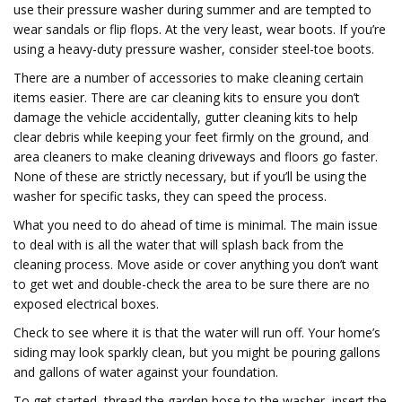
use their pressure washer during summer and are tempted to
wear sandals or flip flops. At the very least, wear boots. If you’re
using a heavy-duty pressure washer, consider steel-toe boots.
There are a number of accessories to make cleaning certain
items easier. There are car cleaning kits to ensure you don’t
damage the vehicle accidentally, gutter cleaning kits to help
clear debris while keeping your feet firmly on the ground, and
area cleaners to make cleaning driveways and floors go faster.
None of these are strictly necessary, but if you’ll be using the
washer for specific tasks, they can speed the process.
What you need to do ahead of time is minimal. The main issue
to deal with is all the water that will splash back from the
cleaning process. Move aside or cover anything you don’t want
to get wet and double-check the area to be sure there are no
exposed electrical boxes.
Check to see where it is that the water will run off. Your home’s
siding may look sparkly clean, but you might be pouring gallons
and gallons of water against your foundation.
To get started, thread the garden hose to the washer, insert the