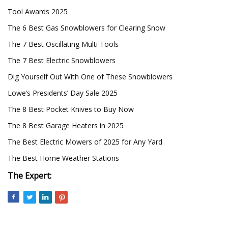
Tool Awards 2025
The 6 Best Gas Snowblowers for Clearing Snow
The 7 Best Oscillating Multi Tools
The 7 Best Electric Snowblowers
Dig Yourself Out With One of These Snowblowers
Lowe’s Presidents’ Day Sale 2025
The 8 Best Pocket Knives to Buy Now
The 8 Best Garage Heaters in 2025
The Best Electric Mowers of 2025 for Any Yard
The Best Home Weather Stations
The Expert: