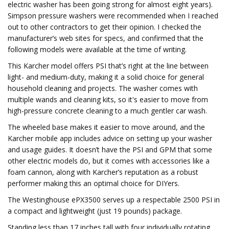
electric washer has been going strong for almost eight years).
Simpson pressure washers were recommended when I reached
out to other contractors to get their opinion. I checked the
manufacturer’s web sites for specs, and confirmed that the
following models were available at the time of writing.
This Karcher model offers PSI that’s right at the line between
light- and medium-duty, making it a solid choice for general
household cleaning and projects. The washer comes with
multiple wands and cleaning kits, so it's easier to move from
high-pressure concrete cleaning to a much gentler car wash.
The wheeled base makes it easier to move around, and the
Karcher mobile app includes advice on setting up your washer
and usage guides. It doesn’t have the PSI and GPM that some
other electric models do, but it comes with accessories like a
foam cannon, along with Karcher’s reputation as a robust
performer making this an optimal choice for DIYers.
The Westinghouse ePX3500 serves up a respectable 2500 PSI in
a compact and lightweight (just 19 pounds) package.
Standing less than 17 inches tall with four individually rotating