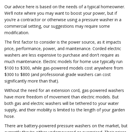
Our advice here is based on the needs of a typical homeowner.
We’ll note where you may want to boost your power, but if
you’re a contractor or otherwise using a pressure washer in a
commercial setting, our suggestions may require some
modification.
The first factor to consider is the power source, as it impacts
price, performance, power, and maintenance. Corded electric
washers are less expensive to purchase and don't require as
much maintenance. Electric models for home use typically run
$100 to $300, while gas-powered models cost anywhere from
$300 to $800 (and professional-grade washers can cost
significantly more than that).
Without the need for an extension cord, gas-powered washers
have more freedom of movement than electric models. But
both gas and electric washers will be tethered to your water
supply, and their mobility is limited to the length of your garden
hose.
There are battery-powered pressure washers on the market, but