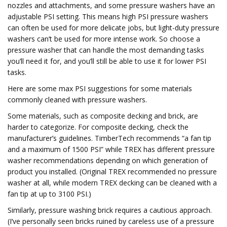
nozzles and attachments, and some pressure washers have an
adjustable PSI setting. This means high PSI pressure washers
can often be used for more delicate jobs, but light-duty pressure
washers can’t be used for more intense work. So choose a
pressure washer that can handle the most demanding tasks
you’ll need it for, and you’ll still be able to use it for lower PSI
tasks.
Here are some max PSI suggestions for some materials
commonly cleaned with pressure washers.
Some materials, such as composite decking and brick, are
harder to categorize. For composite decking, check the
manufacturer’s guidelines. TimberTech recommends “a fan tip
and a maximum of 1500 PSI” while TREX has different pressure
washer recommendations depending on which generation of
product you installed. (Original TREX recommended no pressure
washer at all, while modern TREX decking can be cleaned with a
fan tip at up to 3100 PSI.)
Similarly, pressure washing brick requires a cautious approach.
(I’ve personally seen bricks ruined by careless use of a pressure