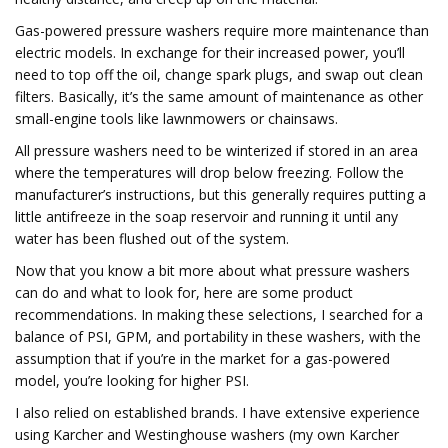
Gas-powered pressure washers require more maintenance than
electric models. In exchange for their increased power, you’ll
need to top off the oil, change spark plugs, and swap out clean
filters. Basically, it’s the same amount of maintenance as other
small-engine tools like lawnmowers or chainsaws.
All pressure washers need to be winterized if stored in an area
where the temperatures will drop below freezing. Follow the
manufacturer’s instructions, but this generally requires putting a
little antifreeze in the soap reservoir and running it until any
water has been flushed out of the system.
Now that you know a bit more about what pressure washers
can do and what to look for, here are some product
recommendations. In making these selections, I searched for a
balance of PSI, GPM, and portability in these washers, with the
assumption that if you’re in the market for a gas-powered
model, you’re looking for higher PSI.
I also relied on established brands. I have extensive experience
using Karcher and Westinghouse washers (my own Karcher