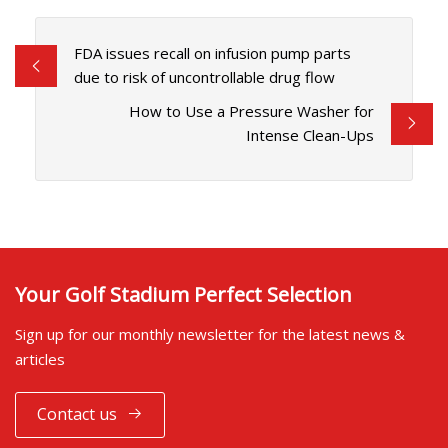
FDA issues recall on infusion pump parts
due to risk of uncontrollable drug flow
How to Use a Pressure Washer for
Intense Clean-Ups
Your Golf Stadium Perfect Selection
Sign up for our monthly newsletter for the latest news &
articles
Contact us