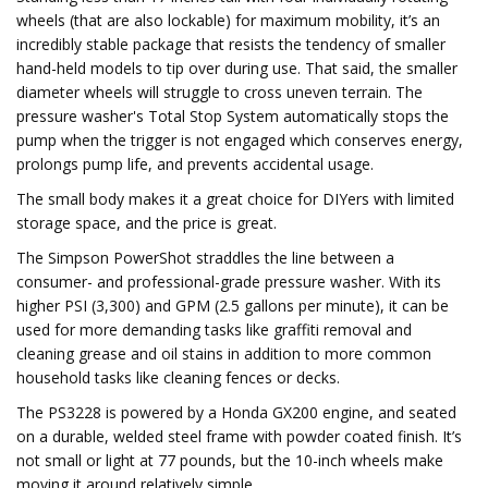
wheels (that are also lockable) for maximum mobility, it’s an
incredibly stable package that resists the tendency of smaller
hand-held models to tip over during use. That said, the smaller
diameter wheels will struggle to cross uneven terrain. The
pressure washer's Total Stop System automatically stops the
pump when the trigger is not engaged which conserves energy,
prolongs pump life, and prevents accidental usage.
The small body makes it a great choice for DIYers with limited
storage space, and the price is great.
The Simpson PowerShot straddles the line between a
consumer- and professional-grade pressure washer. With its
higher PSI (3,300) and GPM (2.5 gallons per minute), it can be
used for more demanding tasks like graffiti removal and
cleaning grease and oil stains in addition to more common
household tasks like cleaning fences or decks.
The PS3228 is powered by a Honda GX200 engine, and seated
on a durable, welded steel frame with powder coated finish. It’s
not small or light at 77 pounds, but the 10-inch wheels make
moving it around relatively simple.