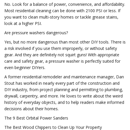
No. Look for a balance of power, convenience, and affordability.
Most residential cleaning can be done with 2100 PSI or less. If
you want to clean multi-story homes or tackle grease stains,
look at a higher PSI.
Are pressure washers dangerous?
Yes, but no more dangerous than most other DIY tools. There is
a risk involved if you use them improperly, or without safety
gear. And they are definitely not squirt guns! With appropriate
care and safety gear, a pressure washer is perfectly suited for
even beginner DIYers.
A former residential remodeler and maintenance manager, Dan
Stout has worked in nearly every part of the construction and
DIY industry, from project planning and permitting to plumbing,
drywall, carpentry, and more. He loves to write about the weird
history of everyday objects, and to help readers make informed
decisions about their homes.
The 9 Best Orbital Power Sanders
The Best Wood Chippers to Clean Up Your Property