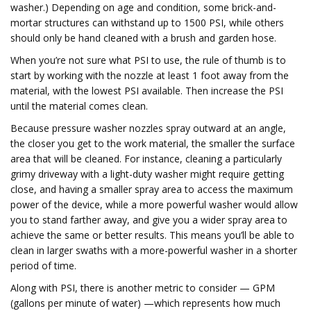
washer.) Depending on age and condition, some brick-and-
mortar structures can withstand up to 1500 PSI, while others
should only be hand cleaned with a brush and garden hose.
When you’re not sure what PSI to use, the rule of thumb is to
start by working with the nozzle at least 1 foot away from the
material, with the lowest PSI available. Then increase the PSI
until the material comes clean.
Because pressure washer nozzles spray outward at an angle,
the closer you get to the work material, the smaller the surface
area that will be cleaned. For instance, cleaning a particularly
grimy driveway with a light-duty washer might require getting
close, and having a smaller spray area to access the maximum
power of the device, while a more powerful washer would allow
you to stand farther away, and give you a wider spray area to
achieve the same or better results. This means you’ll be able to
clean in larger swaths with a more-powerful washer in a shorter
period of time.
Along with PSI, there is another metric to consider — GPM
(gallons per minute of water) —which represents how much