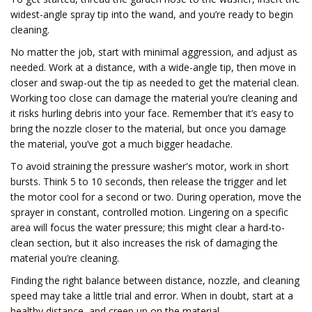
widest-angle spray tip into the wand, and you’re ready to begin
cleaning.
No matter the job, start with minimal aggression, and adjust as
needed. Work at a distance, with a wide-angle tip, then move in
closer and swap-out the tip as needed to get the material clean.
Working too close can damage the material you’re cleaning and
it risks hurling debris into your face. Remember that it’s easy to
bring the nozzle closer to the material, but once you damage
the material, you’ve got a much bigger headache.
To avoid straining the pressure washer's motor, work in short
bursts. Think 5 to 10 seconds, then release the trigger and let
the motor cool for a second or two. During operation, move the
sprayer in constant, controlled motion. Lingering on a specific
area will focus the water pressure; this might clear a hard-to-
clean section, but it also increases the risk of damaging the
material you’re cleaning.
Finding the right balance between distance, nozzle, and cleaning
speed may take a little trial and error. When in doubt, start at a
healthy distance, and creep up on the material.