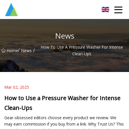
Suzhou Pump Parts Co.,Ltd
News
How To Use A Pressure Washer For Intense
/
/
Home
News
Clean-Ups
Mar 02, 2025
How to Use a Pressure Washer for Intense
Clean-Ups
Gear-obsessed editors choose every product we review. We
may earn commission if you buy from a link. Why Trust Us? This