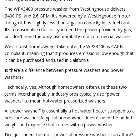
The WPX3400 pressure washer from Westinghouse delivers
3400 PSI and 2.6 GPM. It’s powered by a Westinghouse motor,
though it has slightly less than a gallon capacity in its fuel tank.
It’s a reasonable choice if you need the power provided by gas,
but don’t need the daily-use durability of a commercial washer.
West coast homeowners take note: the WPX3400 is CARB
compliant, meaning that it produces emissions low enough that
it can be purchased and used in California.
Is there a difference between pressure washers and power
washers?
Technically, yes. Although homeowners often use these two
terms interchangeably, industry pros typically use “power
washers” to mean hot-water pressurized washers.
A “power washer” is essentially a hot water heater strapped to a
pressure washer. A typical homeowner doesn’t need the added
weight and expense that comes with a power washer.
Do I just need the most powerful pressure washer I can afford?