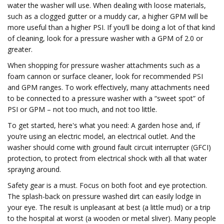
water the washer will use. When dealing with loose materials,
such as a clogged gutter or a muddy car, a higher GPM will be
more useful than a higher PSI. If you’ll be doing a lot of that kind
of cleaning, look for a pressure washer with a GPM of 2.0 or
greater.
When shopping for pressure washer attachments such as a
foam cannon or surface cleaner, look for recommended PSI
and GPM ranges. To work effectively, many attachments need
to be connected to a pressure washer with a “sweet spot” of
PSI or GPM – not too much, and not too little.
To get started, here's what you need: A garden hose and, if
you’re using an electric model, an electrical outlet. And the
washer should come with ground fault circuit interrupter (GFCI)
protection, to protect from electrical shock with all that water
spraying around.
Safety gear is a must. Focus on both foot and eye protection.
The splash-back on pressure washed dirt can easily lodge in
your eye. The result is unpleasant at best (a little mud) or a trip
to the hospital at worst (a wooden or metal sliver). Many people