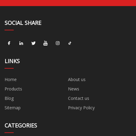
SOCIAL SHARE
LINKS
Home
About us
Products
News
Blog
Contact us
Sitemap
Privacy Policy
CATEGORIES