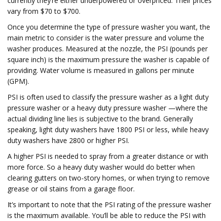
currently they’re either underpowered or overpriced. Their prices
vary from $70 to $700.
Once you determine the type of pressure washer you want, the
main metric to consider is the water pressure and volume the
washer produces. Measured at the nozzle, the PSI (pounds per
square inch) is the maximum pressure the washer is capable of
providing. Water volume is measured in gallons per minute
(GPM).
PSI is often used to classify the pressure washer as a light duty
pressure washer or a heavy duty pressure washer —where the
actual dividing line lies is subjective to the brand. Generally
speaking, light duty washers have 1800 PSI or less, while heavy
duty washers have 2800 or higher PSI.
A higher PSI is needed to spray from a greater distance or with
more force. So a heavy duty washer would do better when
clearing gutters on two-story homes, or when trying to remove
grease or oil stains from a garage floor.
It’s important to note that the PSI rating of the pressure washer
is the maximum available. You’ll be able to reduce the PSI with