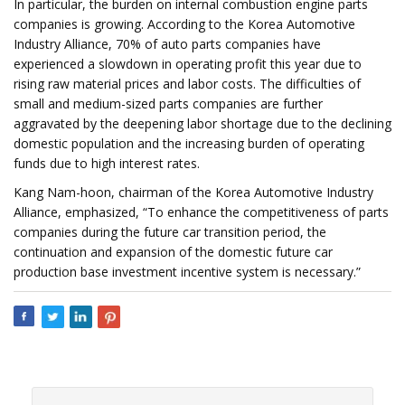
In particular, the burden on internal combustion engine parts
companies is growing. According to the Korea Automotive
Industry Alliance, 70% of auto parts companies have
experienced a slowdown in operating profit this year due to
rising raw material prices and labor costs. The difficulties of
small and medium-sized parts companies are further
aggravated by the deepening labor shortage due to the declining
domestic population and the increasing burden of operating
funds due to high interest rates.
Kang Nam-hoon, chairman of the Korea Automotive Industry
Alliance, emphasized, “To enhance the competitiveness of parts
companies during the future car transition period, the
continuation and expansion of the domestic future car
production base investment incentive system is necessary.”