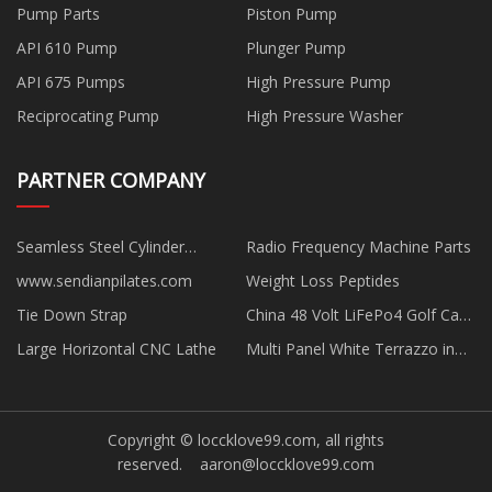
Pump Parts
Piston Pump
API 610 Pump
Plunger Pump
API 675 Pumps
High Pressure Pump
Reciprocating Pump
High Pressure Washer
PARTNER COMPANY
Seamless Steel Cylinder
Radio Frequency Machine Parts
suppliers
www.sendianpilates.com
Weight Loss Peptides
Tie Down Strap
China 48 Volt LiFePo4 Golf Cart
Lithium Ion Battery factory
Large Horizontal CNC Lathe
Multi Panel White Terrazzo in
stock
Copyright © loccklove99.com, all rights
reserved.
aaron@loccklove99.com