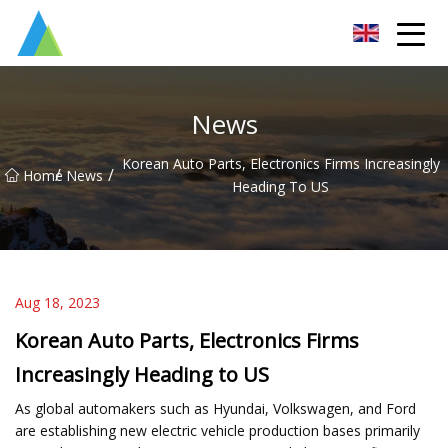
Suzhou Pump Parts Co.,Ltd
News
Korean Auto Parts, Electronics Firms Increasingly
/
/
Home
News
Heading To US
Aug 18, 2023
Korean Auto Parts, Electronics Firms
Increasingly Heading to US
As global automakers such as Hyundai, Volkswagen, and Ford
are establishing new electric vehicle production bases primarily