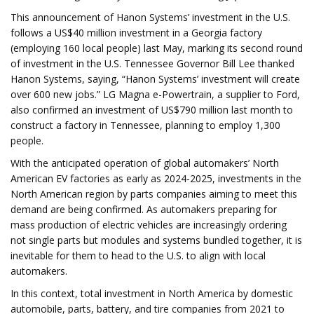
This announcement of Hanon Systems’ investment in the U.S.
follows a US$40 million investment in a Georgia factory
(employing 160 local people) last May, marking its second round
of investment in the U.S. Tennessee Governor Bill Lee thanked
Hanon Systems, saying, “Hanon Systems’ investment will create
over 600 new jobs.” LG Magna e-Powertrain, a supplier to Ford,
also confirmed an investment of US$790 million last month to
construct a factory in Tennessee, planning to employ 1,300
people.
With the anticipated operation of global automakers’ North
American EV factories as early as 2024-2025, investments in the
North American region by parts companies aiming to meet this
demand are being confirmed. As automakers preparing for
mass production of electric vehicles are increasingly ordering
not single parts but modules and systems bundled together, it is
inevitable for them to head to the U.S. to align with local
automakers.
In this context, total investment in North America by domestic
automobile, parts, battery, and tire companies from 2021 to