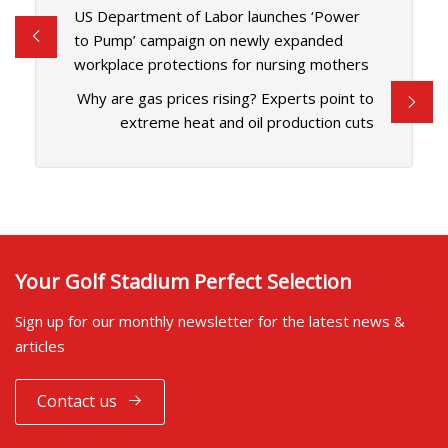
US Department of Labor launches ‘Power
to Pump’ campaign on newly expanded
workplace protections for nursing mothers
Why are gas prices rising? Experts point to
extreme heat and oil production cuts
Your Golf Stadium Perfect Selection
Sign up for our monthly newsletter for the latest news &
articles
Contact us