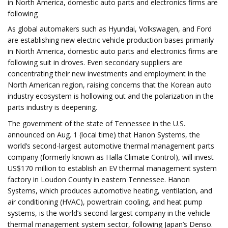
in North America, domestic auto parts and electronics firms are
following
As global automakers such as Hyundai, Volkswagen, and Ford
are establishing new electric vehicle production bases primarily
in North America, domestic auto parts and electronics firms are
following suit in droves. Even secondary suppliers are
concentrating their new investments and employment in the
North American region, raising concerns that the Korean auto
industry ecosystem is hollowing out and the polarization in the
parts industry is deepening.
The government of the state of Tennessee in the U.S.
announced on Aug. 1 (local time) that Hanon Systems, the
world’s second-largest automotive thermal management parts
company (formerly known as Halla Climate Control), will invest
US$170 million to establish an EV thermal management system
factory in Loudon County in eastern Tennessee. Hanon
Systems, which produces automotive heating, ventilation, and
air conditioning (HVAC), powertrain cooling, and heat pump
systems, is the world’s second-largest company in the vehicle
thermal management system sector, following Japan’s Denso.