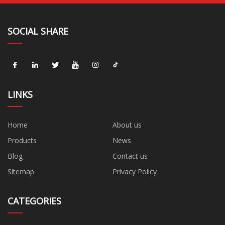
SOCIAL SHARE
LINKS
Home
About us
Products
News
Blog
Contact us
Sitemap
Privacy Policy
CATEGORIES