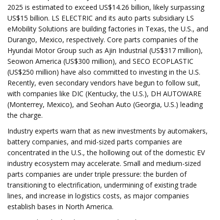
2025 is estimated to exceed US$14.26 billion, likely surpassing
US$15 billion. LS ELECTRIC and its auto parts subsidiary LS
eMobility Solutions are building factories in Texas, the U.S., and
Durango, Mexico, respectively. Core parts companies of the
Hyundai Motor Group such as Ajin Industrial (US$317 million),
Seowon America (US$300 million), and SECO ECOPLASTIC
(US$250 million) have also committed to investing in the U.S.
Recently, even secondary vendors have begun to follow suit,
with companies like DIC (Kentucky, the U.S.), DH AUTOWARE
(Monterrey, Mexico), and Seohan Auto (Georgia, U.S.) leading
the charge.
Industry experts warn that as new investments by automakers,
battery companies, and mid-sized parts companies are
concentrated in the U.S., the hollowing out of the domestic EV
industry ecosystem may accelerate. Small and medium-sized
parts companies are under triple pressure: the burden of
transitioning to electrification, undermining of existing trade
lines, and increase in logistics costs, as major companies
establish bases in North America.