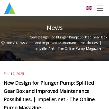
Suzhou Pump Parts Co.,Ltd
News
New Design For Plunger Pump: Splitted Gear Box
/
/
Home
News
And Improved Maintenance Possibilities. |
Impeller.net - The Online Pump Magazine
Feb 19, 2025
New Design for Plunger Pump: Splitted
Gear Box and Improved Maintenance
Possibilities. | impeller.net - The Online
Pump Magazine