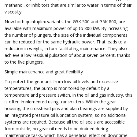
methanol, or inhibitors that are similar to water in terms of their
viscosity.
Now both quintuplex variants, the G5K 500 and G5K 800, are
available with maximum power of up to 800 kW. By increasing
the number of plungers, the size of the individual components
can be reduced for the same hydraulic power. That leads to a
reduction in weight, in turn facilitating maintenance. They also
achieve a low residual pulsation of about seven percent, thanks
to the five plungers.
Simple maintenance and great flexibility
To protect the gear unit from low oil levels and excessive
temperatures, the pump is monitored by default by a
temperature and pressure switch. In the oil and gas industry, this
is often implemented using transmitters. Within the gear
housing, the crosshead pins and plain bearings are supplied by
an integrated pressure oil lubrication system, so no additional
systems are required. Because all the oil seals are accessible
from outside, no gear oil needs to be drained during
maintenance tasks, which has a beneficial effect on downtime.