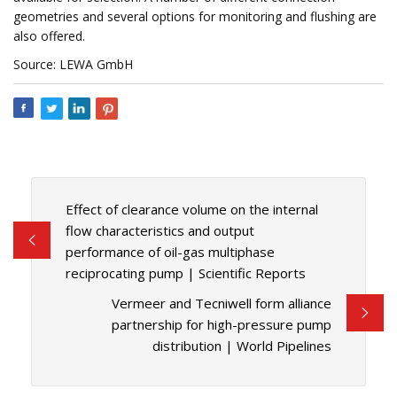
geometries and several options for monitoring and flushing are
also offered.
Source: LEWA GmbH
Effect of clearance volume on the internal
flow characteristics and output
performance of oil-gas multiphase
reciprocating pump | Scientific Reports
Vermeer and Tecniwell form alliance
partnership for high-pressure pump
distribution | World Pipelines