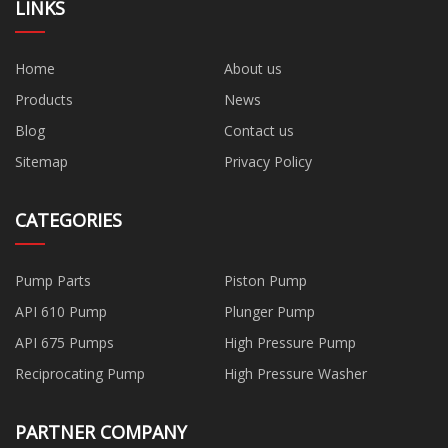
LINKS
Home
About us
Products
News
Blog
Contact us
Sitemap
Privacy Policy
CATEGORIES
Pump Parts
Piston Pump
API 610 Pump
Plunger Pump
API 675 Pumps
High Pressure Pump
Reciprocating Pump
High Pressure Washer
PARTNER COMPANY