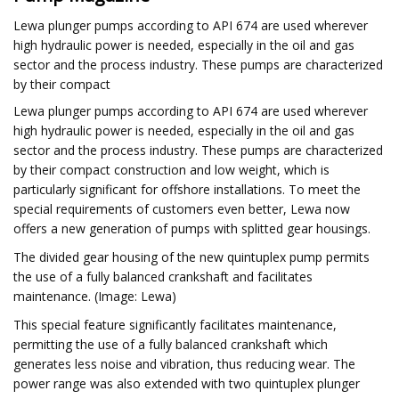
Lewa plunger pumps according to API 674 are used wherever
high hydraulic power is needed, especially in the oil and gas
sector and the process industry. These pumps are characterized
by their compact
Lewa plunger pumps according to API 674 are used wherever
high hydraulic power is needed, especially in the oil and gas
sector and the process industry. These pumps are characterized
by their compact construction and low weight, which is
particularly significant for offshore installations. To meet the
special requirements of customers even better, Lewa now
offers a new generation of pumps with splitted gear housings.
The divided gear housing of the new quintuplex pump permits
the use of a fully balanced crankshaft and facilitates
maintenance. (Image: Lewa)
This special feature significantly facilitates maintenance,
permitting the use of a fully balanced crankshaft which
generates less noise and vibration, thus reducing wear. The
power range was also extended with two quintuplex plunger