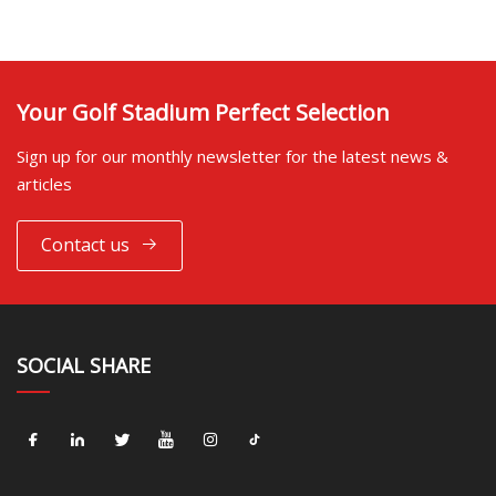
Your Golf Stadium Perfect Selection
Sign up for our monthly newsletter for the latest news &
articles
Contact us
SOCIAL SHARE