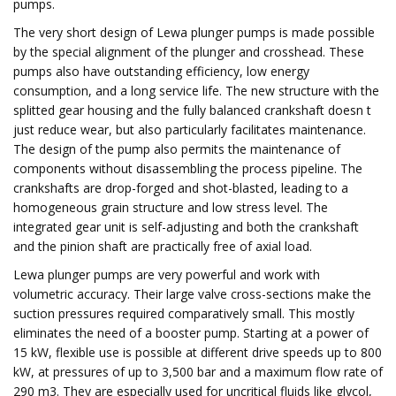
pumps.
The very short design of Lewa plunger pumps is made possible
by the special alignment of the plunger and crosshead. These
pumps also have outstanding efficiency, low energy
consumption, and a long service life. The new structure with the
splitted gear housing and the fully balanced crankshaft doesn t
just reduce wear, but also particularly facilitates maintenance.
The design of the pump also permits the maintenance of
components without disassembling the process pipeline. The
crankshafts are drop-forged and shot-blasted, leading to a
homogeneous grain structure and low stress level. The
integrated gear unit is self-adjusting and both the crankshaft
and the pinion shaft are practically free of axial load.
Lewa plunger pumps are very powerful and work with
volumetric accuracy. Their large valve cross-sections make the
suction pressures required comparatively small. This mostly
eliminates the need of a booster pump. Starting at a power of
15 kW, flexible use is possible at different drive speeds up to 800
kW, at pressures of up to 3,500 bar and a maximum flow rate of
290 m3. They are especially used for uncritical fluids like glycol,