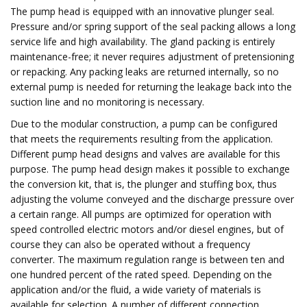
The pump head is equipped with an innovative plunger seal.
Pressure and/or spring support of the seal packing allows a long
service life and high availability. The gland packing is entirely
maintenance-free; it never requires adjustment of pretensioning
or repacking. Any packing leaks are returned internally, so no
external pump is needed for returning the leakage back into the
suction line and no monitoring is necessary.
Due to the modular construction, a pump can be configured
that meets the requirements resulting from the application.
Different pump head designs and valves are available for this
purpose. The pump head design makes it possible to exchange
the conversion kit, that is, the plunger and stuffing box, thus
adjusting the volume conveyed and the discharge pressure over
a certain range. All pumps are optimized for operation with
speed controlled electric motors and/or diesel engines, but of
course they can also be operated without a frequency
converter. The maximum regulation range is between ten and
one hundred percent of the rated speed. Depending on the
application and/or the fluid, a wide variety of materials is
available for selection. A number of different connection