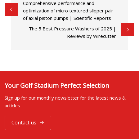
Comprehensive performance and
optimization of micro textured slipper pair
of axial piston pumps | Scientific Reports
The 5 Best Pressure Washers of 2025 |
Reviews by Wirecutter
Your Golf Stadium Perfect Selection
Sign up for our monthly newsletter for the latest news &
articles
Contact us