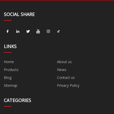
SOCIAL SHARE
LINKS
Home
About us
Products
News
Blog
Contact us
Sitemap
Privacy Policy
CATEGORIES