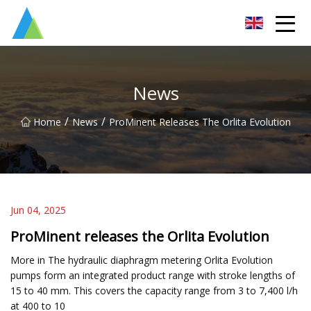
Suzhou Pump Parts Co.,Ltd
News
/
/
Home
News
ProMinent Releases The Orlita Evolution
Jun 04, 2025
ProMinent releases the Orlita Evolution
More in The hydraulic diaphragm metering Orlita Evolution
pumps form an integrated product range with stroke lengths of
15 to 40 mm. This covers the capacity range from 3 to 7,400 l/h
at 400 to 10