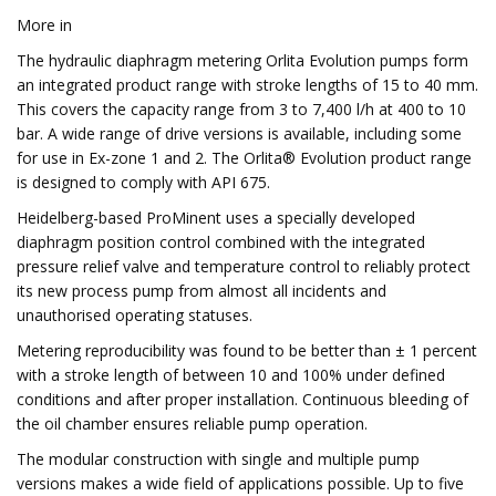
More in
The hydraulic diaphragm metering Orlita Evolution pumps form
an integrated product range with stroke lengths of 15 to 40 mm.
This covers the capacity range from 3 to 7,400 l/h at 400 to 10
bar. A wide range of drive versions is available, including some
for use in Ex-zone 1 and 2. The Orlita® Evolution product range
is designed to comply with API 675.
Heidelberg-based ProMinent uses a specially developed
diaphragm position control combined with the integrated
pressure relief valve and temperature control to reliably protect
its new process pump from almost all incidents and
unauthorised operating statuses.
Metering reproducibility was found to be better than ± 1 percent
with a stroke length of between 10 and 100% under defined
conditions and after proper installation. Continuous bleeding of
the oil chamber ensures reliable pump operation.
The modular construction with single and multiple pump
versions makes a wide field of applications possible. Up to five