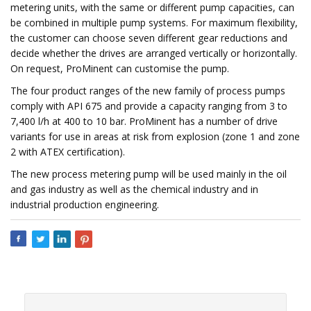
metering units, with the same or different pump capacities, can
be combined in multiple pump systems. For maximum flexibility,
the customer can choose seven different gear reductions and
decide whether the drives are arranged vertically or horizontally.
On request, ProMinent can customise the pump.
The four product ranges of the new family of process pumps
comply with API 675 and provide a capacity ranging from 3 to
7,400 l/h at 400 to 10 bar. ProMinent has a number of drive
variants for use in areas at risk from explosion (zone 1 and zone
2 with ATEX certification).
The new process metering pump will be used mainly in the oil
and gas industry as well as the chemical industry and in
industrial production engineering.