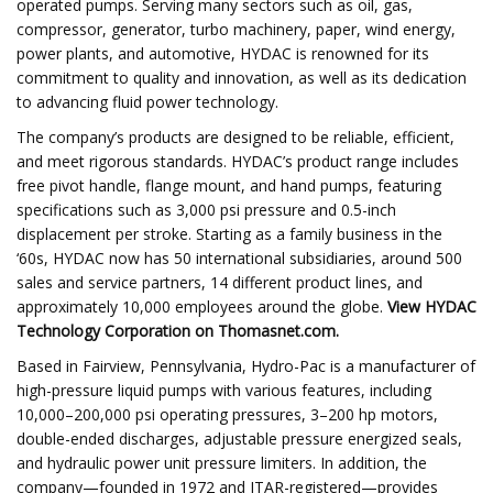
operated pumps. Serving many sectors such as oil, gas,
compressor, generator, turbo machinery, paper, wind energy,
power plants, and automotive, HYDAC is renowned for its
commitment to quality and innovation, as well as its dedication
to advancing fluid power technology.
The company’s products are designed to be reliable, efficient,
and meet rigorous standards. HYDAC’s product range includes
free pivot handle, flange mount, and hand pumps, featuring
specifications such as 3,000 psi pressure and 0.5-inch
displacement per stroke. Starting as a family business in the
‘60s, HYDAC now has 50 international subsidiaries, around 500
sales and service partners, 14 different product lines, and
approximately 10,000 employees around the globe.
View
HYDAC
Technology Corporation
on Thomasnet.com.
Based in Fairview, Pennsylvania, Hydro-Pac is a manufacturer of
high-pressure liquid pumps with various features, including
10,000–200,000 psi operating pressures, 3–200 hp motors,
double-ended discharges, adjustable pressure energized seals,
and hydraulic power unit pressure limiters. In addition, the
company—founded in 1972 and ITAR-registered—provides