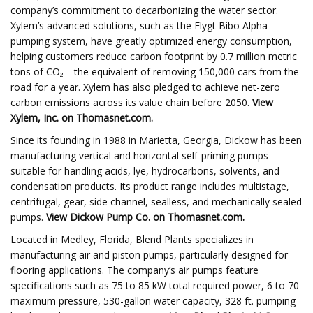
company’s commitment to decarbonizing the water sector.
Xylem’s advanced solutions, such as the Flygt Bibo Alpha
pumping system, have greatly optimized energy consumption,
helping customers reduce carbon footprint by 0.7 million metric
tons of CO₂—the equivalent of removing 150,000 cars from the
road for a year. Xylem has also pledged to achieve net-zero
carbon emissions across its value chain before 2050.
View
Xylem, Inc.
on Thomasnet.com.
Since its founding in 1988 in Marietta, Georgia, Dickow has been
manufacturing vertical and horizontal self-priming pumps
suitable for handling acids, lye, hydrocarbons, solvents, and
condensation products. Its product range includes multistage,
centrifugal, gear, side channel, sealless, and mechanically sealed
pumps.
View
Dickow Pump Co.
on Thomasnet.com.
Located in Medley, Florida, Blend Plants specializes in
manufacturing air and piston pumps, particularly designed for
flooring applications. The company’s air pumps feature
specifications such as 75 to 85 kW total required power, 6 to 70
maximum pressure, 530-gallon water capacity, 328 ft. pumping