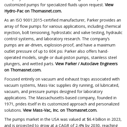
customized pumps for specialized fluids upon request.
View
Hydro-Pac
on Thomasnet.com.
As an ISO 9001:2015-certified manufacturer, Parker provides an
array of flow pumps for various applications, including chemical
injection, bolt tensioning, hydrostatic and valve testing, hydraulic
control systems, and laboratory research. The company’s
pumps are air-driven, explosion-proof, and have a maximum
outlet pressure of up to 60K psi. Parker also offers hand-
operated models, single or dual-piston pumps, stainless steel
plungers, and wetted parts.
View
Parker / Autoclave Engineers
on Thomasnet.com.
Focused entirely on vacuum and exhaust traps associated with
vacuum systems, Mass-Vac supplies dry running, oil lubricated,
vacuum, and pressure pumps designed for laboratory
applications. The Massachusetts-based company, founded in
1971, prides itself in its customized approach and personalized
solutions.
View
Mass-Vac, Inc.
on Thomasnet.com.
The pumps market in the USA was valued at $6.4 billion in 2023,
and is projected to grow at a CAGR of 2.4% by 2030, reaching