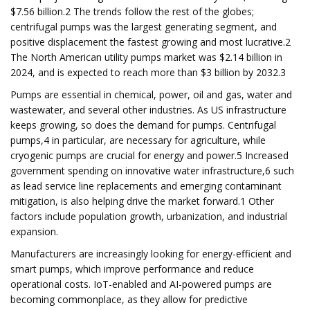
$7.56 billion.2 The trends follow the rest of the globes;
centrifugal pumps was the largest generating segment, and
positive displacement the fastest growing and most lucrative.2
The North American utility pumps market was $2.14 billion in
2024, and is expected to reach more than $3 billion by 2032.3
Pumps are essential in chemical, power, oil and gas, water and
wastewater, and several other industries. As US infrastructure
keeps growing, so does the demand for pumps. Centrifugal
pumps,4 in particular, are necessary for agriculture, while
cryogenic pumps are crucial for energy and power.5 Increased
government spending on innovative water infrastructure,6 such
as lead service line replacements and emerging contaminant
mitigation, is also helping drive the market forward.1 Other
factors include population growth, urbanization, and industrial
expansion.
Manufacturers are increasingly looking for energy-efficient and
smart pumps, which improve performance and reduce
operational costs. IoT-enabled and AI-powered pumps are
becoming commonplace, as they allow for predictive