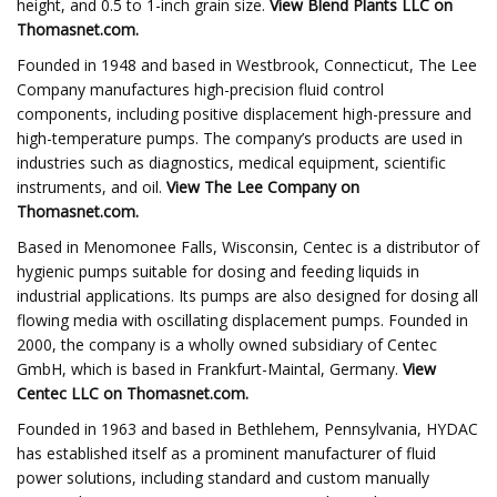
height, and 0.5 to 1-inch grain size.
View
Blend Plants LLC
on
Thomasnet.com.
Founded in 1948 and based in Westbrook, Connecticut, The Lee
Company manufactures high-precision fluid control
components, including positive displacement high-pressure and
high-temperature pumps. The company’s products are used in
industries such as diagnostics, medical equipment, scientific
instruments, and oil.
View
The Lee Company
on
Thomasnet.com.
Based in Menomonee Falls, Wisconsin, Centec is a distributor of
hygienic pumps suitable for dosing and feeding liquids in
industrial applications. Its pumps are also designed for dosing all
flowing media with oscillating displacement pumps. Founded in
2000, the company is a wholly owned subsidiary of Centec
GmbH, which is based in Frankfurt-Maintal, Germany.
View
Centec LLC
on Thomasnet.com.
Founded in 1963 and based in Bethlehem, Pennsylvania, HYDAC
has established itself as a prominent manufacturer of fluid
power solutions, including standard and custom manually