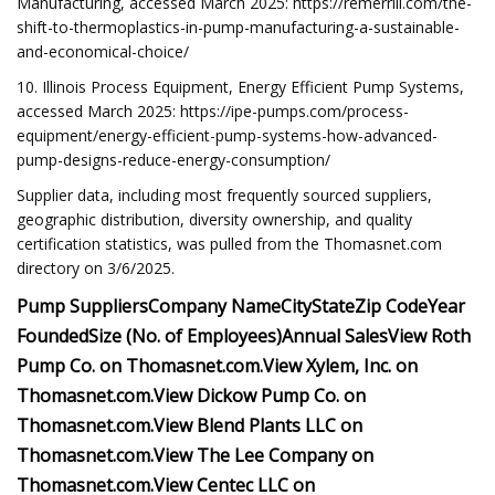
Manufacturing, accessed March 2025: https://remerrill.com/the-
shift-to-thermoplastics-in-pump-manufacturing-a-sustainable-
and-economical-choice/
10. Illinois Process Equipment, Energy Efficient Pump Systems,
accessed March 2025: https://ipe-pumps.com/process-
equipment/energy-efficient-pump-systems-how-advanced-
pump-designs-reduce-energy-consumption/
Supplier data, including most frequently sourced suppliers,
geographic distribution, diversity ownership, and quality
certification statistics, was pulled from the Thomasnet.com
directory on 3/6/2025.
Pump Suppliers
Company Name
City
State
Zip Code
Year
Founded
Size (No. of Employees)
Annual Sales
View
Roth
Pump Co.
on Thomasnet.com.
View
Xylem, Inc.
on
Thomasnet.com.
View
Dickow Pump Co.
on
Thomasnet.com.
View
Blend Plants LLC
on
Thomasnet.com.
View
The Lee Company
on
Thomasnet.com.
View
Centec LLC
on