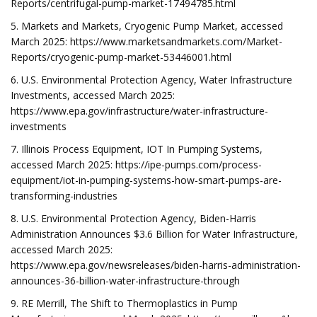
Reports/centrifugal-pump-market-17494785.html
5. Markets and Markets, Cryogenic Pump Market, accessed
March 2025: https://www.marketsandmarkets.com/Market-
Reports/cryogenic-pump-market-53446001.html
6. U.S. Environmental Protection Agency, Water Infrastructure
Investments, accessed March 2025:
https://www.epa.gov/infrastructure/water-infrastructure-
investments
7. Illinois Process Equipment, IOT In Pumping Systems,
accessed March 2025: https://ipe-pumps.com/process-
equipment/iot-in-pumping-systems-how-smart-pumps-are-
transforming-industries
8. U.S. Environmental Protection Agency, Biden-Harris
Administration Announces $3.6 Billion for Water Infrastructure,
accessed March 2025:
https://www.epa.gov/newsreleases/biden-harris-administration-
announces-36-billion-water-infrastructure-through
9. RE Merrill, The Shift to Thermoplastics in Pump