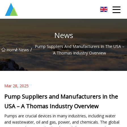
Suzhou Pump Parts Co.,Ltd
News
Pump Suppliers And Manufacturers In The USA –
/
/
Home
News
A Thomas Industry Overview
Mar 28, 2025
Pump Suppliers and Manufacturers in the
USA – A Thomas Industry Overview
Pumps are crucial devices in many industries, including water
and wastewater, oil and gas, power, and chemicals. The global