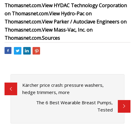
Thomasnet.com.
View
HYDAC Technology Corporation
on Thomasnet.com.
View
Hydro-Pac
on
Thomasnet.com.
View
Parker / Autoclave Engineers
on
Thomasnet.com.
View
Mass-Vac, Inc.
on
Thomasnet.com.
Sources
Kärcher price crash: pressure washers,
hedge trimmers, more
The 6 Best Wearable Breast Pumps,
Tested