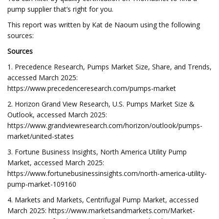
pump supplier that’s right for you.
This report was written by Kat de Naoum using the following
sources:
Sources
1. Precedence Research, Pumps Market Size, Share, and Trends,
accessed March 2025:
https://www.precedenceresearch.com/pumps-market
2. Horizon Grand View Research, U.S. Pumps Market Size &
Outlook, accessed March 2025:
https://www.grandviewresearch.com/horizon/outlook/pumps-
market/united-states
3. Fortune Business Insights, North America Utility Pump
Market, accessed March 2025:
https://www.fortunebusinessinsights.com/north-america-utility-
pump-market-109160
4. Markets and Markets, Centrifugal Pump Market, accessed
March 2025: https://www.marketsandmarkets.com/Market-