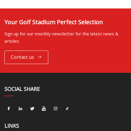
Your Golf Stadium Perfect Selection
Sign up for our monthly newsletter for the latest news &
articles
Contact us
SOCIAL SHARE
LINKS