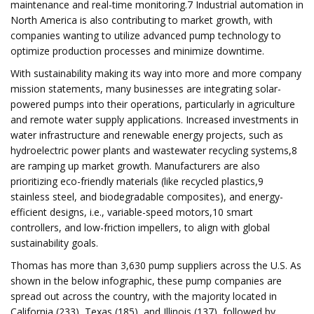
maintenance and real-time monitoring.7 Industrial automation in
North America is also contributing to market growth, with
companies wanting to utilize advanced pump technology to
optimize production processes and minimize downtime.
With sustainability making its way into more and more company
mission statements, many businesses are integrating solar-
powered pumps into their operations, particularly in agriculture
and remote water supply applications. Increased investments in
water infrastructure and renewable energy projects, such as
hydroelectric power plants and wastewater recycling systems,8
are ramping up market growth. Manufacturers are also
prioritizing eco-friendly materials (like recycled plastics,9
stainless steel, and biodegradable composites), and energy-
efficient designs, i.e., variable-speed motors,10 smart
controllers, and low-friction impellers, to align with global
sustainability goals.
Thomas has more than 3,630 pump suppliers across the U.S. As
shown in the below infographic, these pump companies are
spread out across the country, with the majority located in
California (233), Texas (185), and Illinois (137), followed by