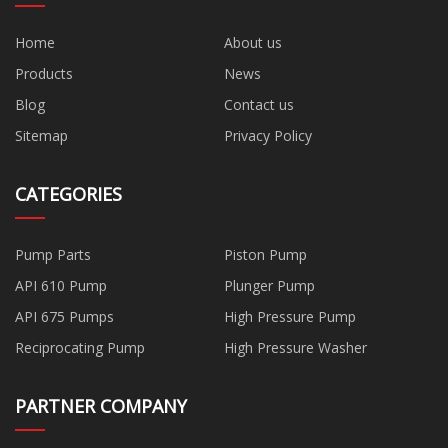
Home
About us
Products
News
Blog
Contact us
Sitemap
Privacy Policy
CATEGORIES
Pump Parts
Piston Pump
API 610 Pump
Plunger Pump
API 675 Pumps
High Pressure Pump
Reciprocating Pump
High Pressure Washer
PARTNER COMPANY