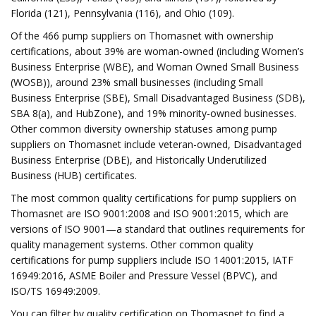
Florida (121), Pennsylvania (116), and Ohio (109).
Of the 466 pump suppliers on Thomasnet with ownership
certifications, about 39% are woman-owned (including Women’s
Business Enterprise (WBE), and Woman Owned Small Business
(WOSB)), around 23% small businesses (including Small
Business Enterprise (SBE), Small Disadvantaged Business (SDB),
SBA 8(a), and HubZone), and 19% minority-owned businesses.
Other common diversity ownership statuses among pump
suppliers on Thomasnet include veteran-owned, Disadvantaged
Business Enterprise (DBE), and Historically Underutilized
Business (HUB) certificates.
The most common quality certifications for pump suppliers on
Thomasnet are ISO 9001:2008 and ISO 9001:2015, which are
versions of ISO 9001—a standard that outlines requirements for
quality management systems. Other common quality
certifications for pump suppliers include ISO 14001:2015, IATF
16949:2016, ASME Boiler and Pressure Vessel (BPVC), and
ISO/TS 16949:2009.
You can filter by quality certification on Thomasnet to find a