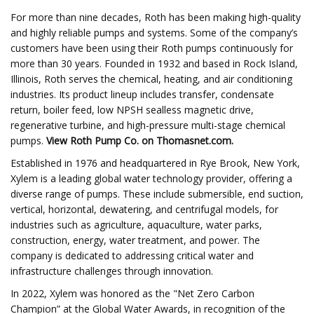
For more than nine decades, Roth has been making high-quality
and highly reliable pumps and systems. Some of the company’s
customers have been using their Roth pumps continuously for
more than 30 years. Founded in 1932 and based in Rock Island,
Illinois, Roth serves the chemical, heating, and air conditioning
industries. Its product lineup includes transfer, condensate
return, boiler feed, low NPSH sealless magnetic drive,
regenerative turbine, and high-pressure multi-stage chemical
pumps.
View
Roth Pump Co.
on Thomasnet.com.
Established in 1976 and headquartered in Rye Brook, New York,
Xylem is a leading global water technology provider, offering a
diverse range of pumps. These include submersible, end suction,
vertical, horizontal, dewatering, and centrifugal models, for
industries such as agriculture, aquaculture, water parks,
construction, energy, water treatment, and power. The
company is dedicated to addressing critical water and
infrastructure challenges through innovation.
In 2022, Xylem was honored as the "Net Zero Carbon
Champion” at the Global Water Awards, in recognition of the