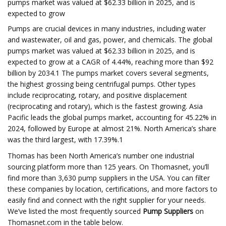
pumps market was valued at $62.33 billion in 2025, and is
expected to grow
Pumps are crucial devices in many industries, including water
and wastewater, oil and gas, power, and chemicals. The global
pumps market was valued at $62.33 billion in 2025, and is
expected to grow at a CAGR of 4.44%, reaching more than $92
billion by 2034.1 The pumps market covers several segments,
the highest grossing being centrifugal pumps. Other types
include reciprocating, rotary, and positive displacement
(reciprocating and rotary), which is the fastest growing. Asia
Pacific leads the global pumps market, accounting for 45.22% in
2024, followed by Europe at almost 21%. North America’s share
was the third largest, with 17.39%.1
Thomas has been North America’s number one industrial
sourcing platform more than 125 years. On Thomasnet, you’ll
find more than 3,630 pump suppliers in the USA. You can filter
these companies by location, certifications, and more factors to
easily find and connect with the right supplier for your needs.
We’ve listed the most frequently sourced
Pump Suppliers
on
Thomasnet.com in the table below.