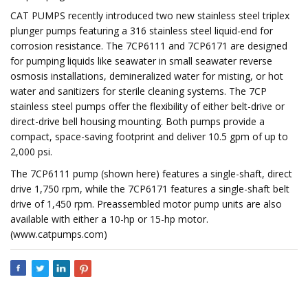
CAT PUMPS recently introduced two new stainless steel triplex
plunger pumps featuring a 316 stainless steel liquid-end for
corrosion resistance. The 7CP6111 and 7CP6171 are designed
for pumping liquids like seawater in small seawater reverse
osmosis installations, demineralized water for misting, or hot
water and sanitizers for sterile cleaning systems. The 7CP
stainless steel pumps offer the flexibility of either belt-drive or
direct-drive bell housing mounting. Both pumps provide a
compact, space-saving footprint and deliver 10.5 gpm of up to
2,000 psi.
The 7CP6111 pump (shown here) features a single-shaft, direct
drive 1,750 rpm, while the 7CP6171 features a single-shaft belt
drive of 1,450 rpm. Preassembled motor pump units are also
available with either a 10-hp or 15-hp motor.
(www.catpumps.com)