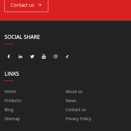
Contact us
SOCIAL SHARE
LINKS
Home
About us
Products
News
Blog
Contact us
Sitemap
Privacy Policy