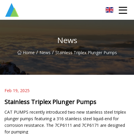
Suzhou Pump Parts Co.,Ltd
News
/
/
Home
News
Stainless Triplex Plunger Pumps
Feb 19, 2025
Stainless Triplex Plunger Pumps
CAT PUMPS recently introduced two new stainless steel triplex
plunger pumps featuring a 316 stainless steel liquid-end for
corrosion resistance. The 7CP6111 and 7CP6171 are designed
for pumping