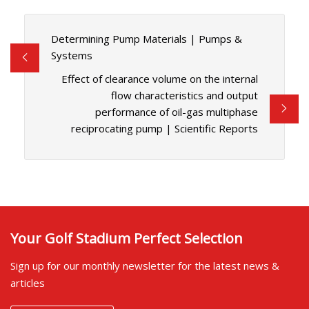
Determining Pump Materials | Pumps &
Systems
Effect of clearance volume on the internal
flow characteristics and output
performance of oil-gas multiphase
reciprocating pump | Scientific Reports
Your Golf Stadium Perfect Selection
Sign up for our monthly newsletter for the latest news &
articles