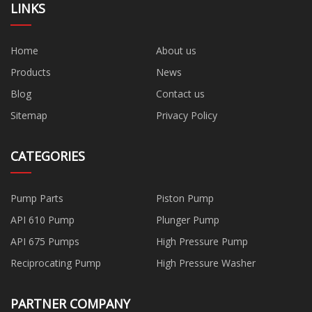
LINKS
Home
About us
Products
News
Blog
Contact us
Sitemap
Privacy Policy
CATEGORIES
Pump Parts
Piston Pump
API 610 Pump
Plunger Pump
API 675 Pumps
High Pressure Pump
Reciprocating Pump
High Pressure Washer
PARTNER COMPANY