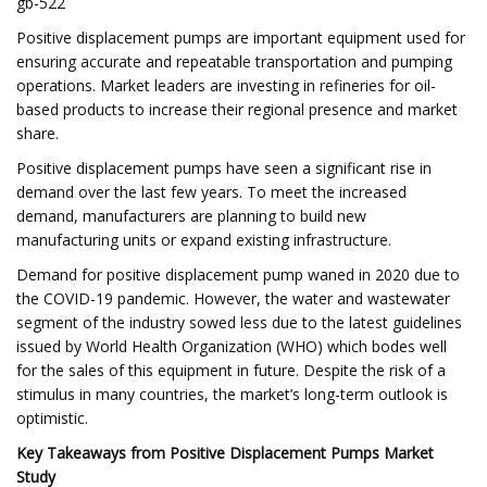
gb-522
Positive displacement pumps are important equipment used for
ensuring accurate and repeatable transportation and pumping
operations. Market leaders are investing in refineries for oil-
based products to increase their regional presence and market
share.
Positive displacement pumps have seen a significant rise in
demand over the last few years. To meet the increased
demand, manufacturers are planning to build new
manufacturing units or expand existing infrastructure.
Demand for positive displacement pump waned in 2020 due to
the COVID-19 pandemic. However, the water and wastewater
segment of the industry sowed less due to the latest guidelines
issued by World Health Organization (WHO) which bodes well
for the sales of this equipment in future. Despite the risk of a
stimulus in many countries, the market’s long-term outlook is
optimistic.
Key Takeaways from Positive Displacement Pumps Market
Study