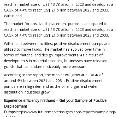
reach a market size of US$ 13.78 billion in 2023 and develop at a
CAGR of 4.4% to reach US$ 21 billion between 2023 and 2033.
Within and
The market for positive displacement pumps is anticipated to
reach a market size of US$ 13.78 billion in 2023 and develop at a
CAGR of 4.4% to reach US$ 21 billion between 2023 and 2033.
Within and between facilities, positive displacement pumps are
utilized to move fluids. The market has evolved over time in
terms of material and design improvements. As a result of
developments in material sciences, businesses have released
goods that can endure noticeably more pressure.
According to the report, the market will grow at a CAGR of
around 4% between 2021 and 2031. Positive displacement
pumps are in high demand as the oil and gas and water
distribution industries grow.
Experience efficiency firsthand – Get your Sample of Positive
Displacement
Pumps:
https://www.futuremarketinsights.com/reports/sample/rep-