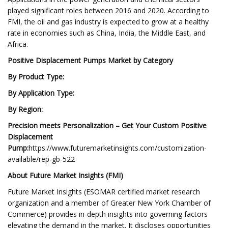
played significant roles between 2016 and 2020. According to
FMI, the oil and gas industry is expected to grow at a healthy
rate in economies such as China, India, the Middle East, and
Africa.
Positive Displacement Pumps Market by Category
By Product Type:
By Application Type:
By Region:
Precision meets Personalization – Get Your Custom Positive
Displacement
Pump:
https://www.futuremarketinsights.com/customization-
available/rep-gb-522
About Future Market Insights (FMI)
Future Market Insights (ESOMAR certified market research
organization and a member of Greater New York Chamber of
Commerce) provides in-depth insights into governing factors
elevating the demand in the market. It discloses opportunities