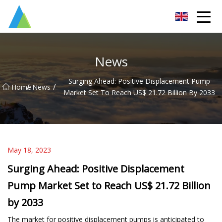
Suzhou Pump Parts Co.,Ltd
News
Surging Ahead: Positive Displacement Pump
/
/
Home
News
Market Set To Reach US$ 21.72 Billion By 2033
May 18, 2023
Surging Ahead: Positive Displacement
Pump Market Set to Reach US$ 21.72 Billion
by 2033
The market for positive displacement pumps is anticipated to