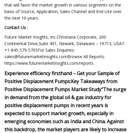
that will favor the market growth in various segments on the
basis of Source, Application, Sales Channel and End Use over
the next 10-years.
Contact Us :
Future Market Insights, Inc.Christiana Corporate, 200
Continental Drive,Suite 401, Newark, Delaware – 19713, USAT:
+1-845-579-5705For Sales Enquiries:
sales@futuremarketinsights.comBrowse
All Reports:
https://www.futuremarketinsights.com/reports
Experience efficiency firsthand – Get your Sample of
Positive Displacement Pumps:
Key Takeaways from
Positive Displacement Pumps Market Study
“The surge
in demand from the global oil & gas industry for
positive displacement pumps in recent years is
expected to support market growth, especially in
emerging economies such as India and China. Against
this backdrop, the market players are likely to increase