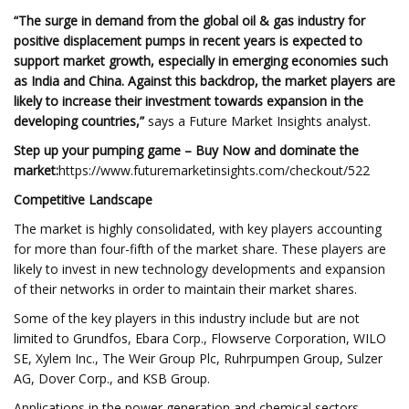
“The surge in demand from the global oil & gas industry for
positive displacement pumps in recent years is expected to
support market growth, especially in emerging economies such
as India and China. Against this backdrop, the market players are
likely to increase their investment towards expansion in the
developing countries,”
says a Future Market Insights analyst.
Step up your pumping game – Buy Now and dominate the
market:
https://www.futuremarketinsights.com/checkout/522
Competitive Landscape
The market is highly consolidated, with key players accounting
for more than four-fifth of the market share. These players are
likely to invest in new technology developments and expansion
of their networks in order to maintain their market shares.
Some of the key players in this industry include but are not
limited to Grundfos, Ebara Corp., Flowserve Corporation, WILO
SE, Xylem Inc., The Weir Group Plc, Ruhrpumpen Group, Sulzer
AG, Dover Corp., and KSB Group.
Applications in the power generation and chemical sectors