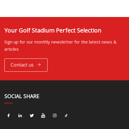
Your Golf Stadium Perfect Selection
Sign up for our monthly newsletter for the latest news &
articles
Contact us
SOCIAL SHARE