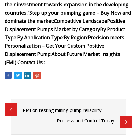
their investment towards expansion in the developing
countries,”
Step up your pumping game – Buy Now and
dominate the market:
Competitive Landscape
Positive
Displacement Pumps Market by Category
By Product
Type:
By Application Type:
By Region:
Precision meets
Personalization – Get Your Custom Positive
Displacement Pump:
About Future Market Insights
(FMI)
Contact Us :
RMI on testing mining pump reliability
Process and Control Today