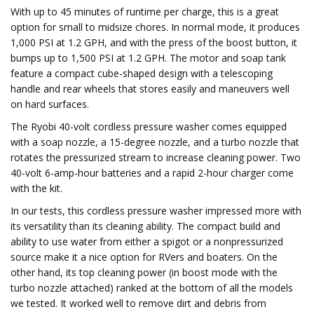
With up to 45 minutes of runtime per charge, this is a great
option for small to midsize chores. In normal mode, it produces
1,000 PSI at 1.2 GPH, and with the press of the boost button, it
bumps up to 1,500 PSI at 1.2 GPH. The motor and soap tank
feature a compact cube-shaped design with a telescoping
handle and rear wheels that stores easily and maneuvers well
on hard surfaces.
The Ryobi 40-volt cordless pressure washer comes equipped
with a soap nozzle, a 15-degree nozzle, and a turbo nozzle that
rotates the pressurized stream to increase cleaning power. Two
40-volt 6-amp-hour batteries and a rapid 2-hour charger come
with the kit.
In our tests, this cordless pressure washer impressed more with
its versatility than its cleaning ability. The compact build and
ability to use water from either a spigot or a nonpressurized
source make it a nice option for RVers and boaters. On the
other hand, its top cleaning power (in boost mode with the
turbo nozzle attached) ranked at the bottom of all the models
we tested. It worked well to remove dirt and debris from