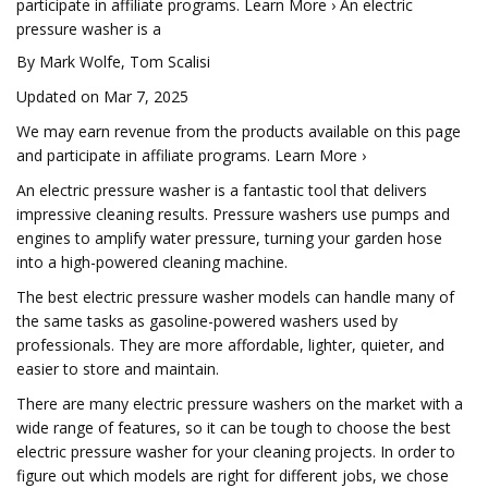
participate in affiliate programs. Learn More › An electric
pressure washer is a
By Mark Wolfe, Tom Scalisi
Updated on Mar 7, 2025
We may earn revenue from the products available on this page
and participate in affiliate programs. Learn More ›
An electric pressure washer is a fantastic tool that delivers
impressive cleaning results. Pressure washers use pumps and
engines to amplify water pressure, turning your garden hose
into a high-powered cleaning machine.
The best electric pressure washer models can handle many of
the same tasks as gasoline-powered washers used by
professionals. They are more affordable, lighter, quieter, and
easier to store and maintain.
There are many electric pressure washers on the market with a
wide range of features, so it can be tough to choose the best
electric pressure washer for your cleaning projects. In order to
figure out which models are right for different jobs, we chose