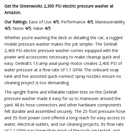
Get the Greenworks 2,300 PSI electric pressure washer at
Amazon
.
Our Ratings:
Ease of Use
4/5
; Performance
4/5
; Maneuverability
4/5
; Noise
4/5
; Value
4/5
Whether you’re washing the deck or detailing the car, a rugged
mobile pressure washer makes the job simpler. The DeWalt
2,400 PSI electric pressure washer comes equipped with the
power and accessories necessary to make cleanup quick and
easy. DeWalt’s 13-amp axial pump motor creates 2,400 PSI of
water pressure at a flow rate of 1.1 GPM. The onboard soap
tank and five assorted quick-connect spray nozzles ensure no
cleaning project is too demanding.
The upright frame and inflatable rubber tires on this DeWalt
pressure washer made it easy for us to maneuver around the
yard. All its hose connectors and other hardware components
felt durable and assembled securely. The 25-foot pressure hose
and 35-foot power cord offered a long reach for easy access to
water, electrical outlets, and our cleaning projects. Its flow rate
of 1.1 GPM was lower than most of the tools we tested, and