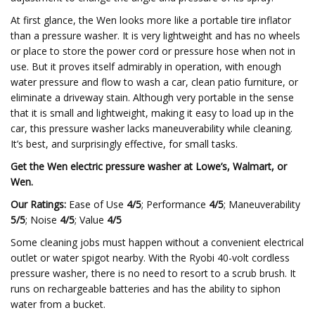
At first glance, the Wen looks more like a portable tire inflator
than a pressure washer. It is very lightweight and has no wheels
or place to store the power cord or pressure hose when not in
use. But it proves itself admirably in operation, with enough
water pressure and flow to wash a car, clean patio furniture, or
eliminate a driveway stain. Although very portable in the sense
that it is small and lightweight, making it easy to load up in the
car, this pressure washer lacks maneuverability while cleaning.
It’s best, and surprisingly effective, for small tasks.
Get the Wen electric pressure washer at
Lowe’s
,
Walmart
, or
Wen
.
Our Ratings:
Ease of Use
4/5
; Performance
4/5
; Maneuverability
5/5
; Noise
4/5
; Value
4/5
Some cleaning jobs must happen without a convenient electrical
outlet or water spigot nearby. With the Ryobi 40-volt cordless
pressure washer, there is no need to resort to a scrub brush. It
runs on rechargeable batteries and has the ability to siphon
water from a bucket.