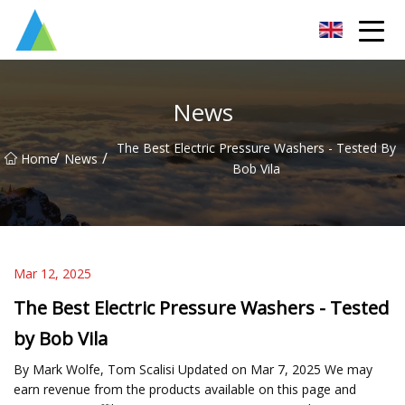
Suzhou Pump Parts Co.,Ltd
News
The Best Electric Pressure Washers - Tested By
/
/
Home
News
Bob Vila
Mar 12, 2025
The Best Electric Pressure Washers - Tested
by Bob Vila
By Mark Wolfe, Tom Scalisi Updated on Mar 7, 2025 We may
earn revenue from the products available on this page and