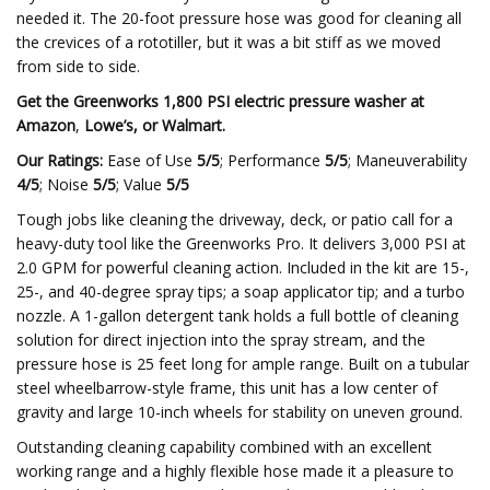
needed it. The 20-foot pressure hose was good for cleaning all
the crevices of a rototiller, but it was a bit stiff as we moved
from side to side.
Get the Greenworks 1,800 PSI electric pressure washer at
Amazon
,
Lowe’s
, or
Walmart
.
Our Ratings:
Ease of Use
5/5
; Performance
5/5
; Maneuverability
4/5
; Noise
5/5
; Value
5/5
Tough jobs like cleaning the driveway, deck, or patio call for a
heavy-duty tool like the Greenworks Pro. It delivers 3,000 PSI at
2.0 GPM for powerful cleaning action. Included in the kit are 15-,
25-, and 40-degree spray tips; a soap applicator tip; and a turbo
nozzle. A 1-gallon detergent tank holds a full bottle of cleaning
solution for direct injection into the spray stream, and the
pressure hose is 25 feet long for ample range. Built on a tubular
steel wheelbarrow-style frame, this unit has a low center of
gravity and large 10-inch wheels for stability on uneven ground.
Outstanding cleaning capability combined with an excellent
working range and a highly flexible hose made it a pleasure to