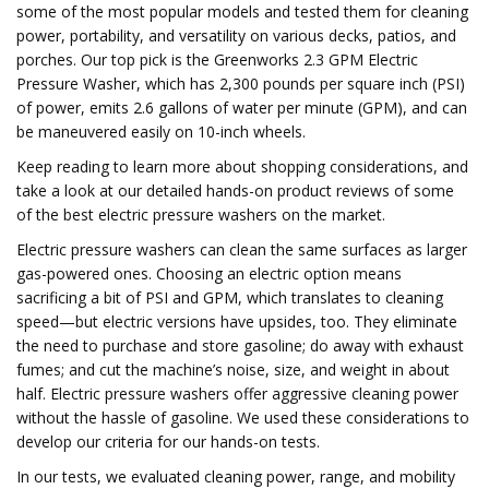
some of the most popular models and tested them for cleaning
power, portability, and versatility on various decks, patios, and
porches. Our top pick is the Greenworks 2.3 GPM Electric
Pressure Washer, which has 2,300 pounds per square inch (PSI)
of power, emits 2.6 gallons of water per minute (GPM), and can
be maneuvered easily on 10-inch wheels.
Keep reading to learn more about shopping considerations, and
take a look at our detailed hands-on product reviews of some
of the best electric pressure washers on the market.
Electric pressure washers can clean the same surfaces as larger
gas-powered ones. Choosing an electric option means
sacrificing a bit of PSI and GPM, which translates to cleaning
speed—but electric versions have upsides, too. They eliminate
the need to purchase and store gasoline; do away with exhaust
fumes; and cut the machine’s noise, size, and weight in about
half. Electric pressure washers offer aggressive cleaning power
without the hassle of gasoline. We used these considerations to
develop our criteria for our hands-on tests.
In our tests, we evaluated cleaning power, range, and mobility