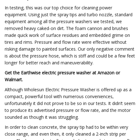
In testing, this was our top choice for cleaning power
equipment. Using just the spray tips and turbo nozzle, standard
equipment among all the pressure washers we tested, we
removed heavy caked-on dirt. The foam cannon and brushes
made quick work of surface residues and embedded grime on
tires and rims. Pressure and flow rate were effective without
risking damage to painted surfaces. Our only negative comment
is about the pressure hose, which is stiff and could be a few feet
longer for better reach and maneuverability.
Get the Earthwise electric pressure washer at
Amazon
or
Walmart
.
Although Wholesun Electric Pressure Washer is offered up as a
compact, powerful tool with numerous conveniences,
unfortunately it did not prove to be so in our tests. It didn’t seem
to produce its advertised pressure or flow rate, and the motor
sounded as though it was struggling.
In order to clean concrete, the spray tip had to be within very
close range, and even then, it only cleaned a 2-inch strip per