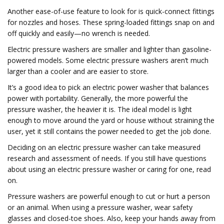
Another ease-of-use feature to look for is quick-connect fittings
for nozzles and hoses. These spring-loaded fittings snap on and
off quickly and easily—no wrench is needed.
Electric pressure washers are smaller and lighter than gasoline-
powered models. Some electric pressure washers aren’t much
larger than a cooler and are easier to store.
It’s a good idea to pick an electric power washer that balances
power with portability. Generally, the more powerful the
pressure washer, the heavier it is. The ideal model is light
enough to move around the yard or house without straining the
user, yet it still contains the power needed to get the job done.
Deciding on an electric pressure washer can take measured
research and assessment of needs. If you still have questions
about using an electric pressure washer or caring for one, read
on.
Pressure washers are powerful enough to cut or hurt a person
or an animal. When using a pressure washer, wear safety
glasses and closed-toe shoes. Also, keep your hands away from