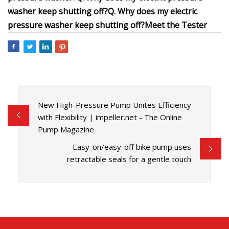
washer keep shutting off?
Q. Why does my electric
pressure washer keep shutting off?
Meet the Tester
New High-Pressure Pump Unites Efficiency
with Flexibility | impeller.net - The Online
Pump Magazine
Easy-on/easy-off bike pump uses
retractable seals for a gentle touch