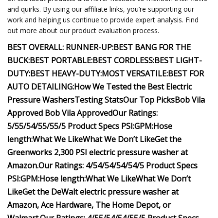
and quirks. By using our affiliate links, you’re supporting our
work and helping us continue to provide expert analysis. Find
out more about our product evaluation process.
BEST OVERALL:
RUNNER-UP:
BEST BANG FOR THE
BUCK:
BEST PORTABLE:
BEST CORDLESS:
BEST LIGHT-
DUTY:
BEST HEAVY-DUTY:
MOST VERSATILE:
BEST FOR
AUTO DETAILING:
How We Tested the Best Electric
Pressure Washers
Testing Stats
Our Top Picks
Bob Vila
Approved
Bob Vila Approved
Our Ratings:
5/5
5/5
4/5
5/5
5/5
Product Specs
PSI:
GPM:
Hose
length:
What We Like
What We Don’t Like
Get the
Greenworks 2,300 PSI electric pressure washer at
Amazon
.
Our Ratings:
4/5
4/5
4/5
4/5
4/5
Product Specs
PSI:
GPM:
Hose length:
What We Like
What We Don’t
Like
Get the DeWalt electric pressure washer at
Amazon
,
Ace Hardware
,
The Home Depot
, or