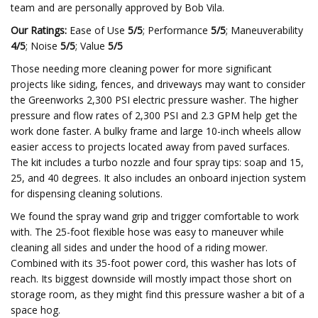
team and are personally approved by Bob Vila.
Our Ratings:
Ease of Use
5/5
; Performance
5/5
; Maneuverability
4/5
; Noise
5/5
; Value
5/5
Those needing more cleaning power for more significant
projects like siding, fences, and driveways may want to consider
the Greenworks 2,300 PSI electric pressure washer. The higher
pressure and flow rates of 2,300 PSI and 2.3 GPM help get the
work done faster. A bulky frame and large 10-inch wheels allow
easier access to projects located away from paved surfaces.
The kit includes a turbo nozzle and four spray tips: soap and 15,
25, and 40 degrees. It also includes an onboard injection system
for dispensing cleaning solutions.
We found the spray wand grip and trigger comfortable to work
with. The 25-foot flexible hose was easy to maneuver while
cleaning all sides and under the hood of a riding mower.
Combined with its 35-foot power cord, this washer has lots of
reach. Its biggest downside will mostly impact those short on
storage room, as they might find this pressure washer a bit of a
space hog.