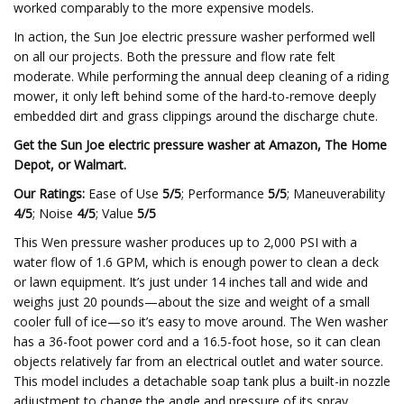
worked comparably to the more expensive models.
In action, the Sun Joe electric pressure washer performed well
on all our projects. Both the pressure and flow rate felt
moderate. While performing the annual deep cleaning of a riding
mower, it only left behind some of the hard-to-remove deeply
embedded dirt and grass clippings around the discharge chute.
Get the Sun Joe electric pressure washer at
Amazon
,
The Home
Depot
, or
Walmart
.
Our Ratings:
Ease of Use
5/5
; Performance
5/5
; Maneuverability
4/5
; Noise
4/5
; Value
5/5
This Wen pressure washer produces up to 2,000 PSI with a
water flow of 1.6 GPM, which is enough power to clean a deck
or lawn equipment. It’s just under 14 inches tall and wide and
weighs just 20 pounds—about the size and weight of a small
cooler full of ice—so it’s easy to move around. The Wen washer
has a 36-foot power cord and a 16.5-foot hose, so it can clean
objects relatively far from an electrical outlet and water source.
This model includes a detachable soap tank plus a built-in nozzle
adjustment to change the angle and pressure of its spray.