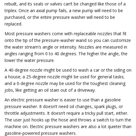
rebuilt, and its seals or valves can’t be changed like those of a
triplex. Once an axial pump fails, a new pump will need to be
purchased, or the entire pressure washer will need to be
replaced.
Most pressure washers come with replaceable nozzles that fit
onto the tip of the pressure-washer wand so you can customize
the water stream’s angle or intensity. Nozzles are measured in
angles ranging from 0 to 40 degrees. The higher the angle, the
lower the water pressure.
A 40-degree nozzle might be used to wash a car or the siding on
a house; a 25-degree nozzle might be used for general tasks;
and a 0-degree nozzle may be used for the toughest cleaning
jobs, like getting an oil stain out of a driveway.
An electric pressure washer is easier to use than a gasoline
pressure washer. It doesn’t need oil changes, spark plugs, or
throttle adjustments. It doesn’t require a tricky pull start, either.
The user just hooks up the hose and throws a switch to turn the
machine on. Electric pressure washers are also a lot quieter than
gasoline-powered pressure washers.