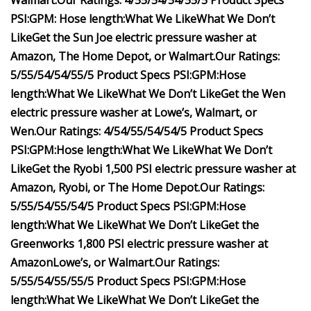
Walmart
.
Our Ratings:
4/5
5/5
4/5
4/5
5/5
Product Specs
PSI:
GPM:
Hose length:
What We Like
What We Don’t
Like
Get the Sun Joe electric pressure washer at
Amazon
,
The Home Depot
, or
Walmart
.
Our Ratings:
5/5
5/5
4/5
4/5
5/5
Product Specs
PSI:
GPM:
Hose
length:
What We Like
What We Don’t Like
Get the Wen
electric pressure washer at
Lowe’s
,
Walmart
, or
Wen
.
Our Ratings:
4/5
4/5
5/5
4/5
4/5
Product Specs
PSI:
GPM:
Hose length:
What We Like
What We Don’t
Like
Get the Ryobi 1,500 PSI electric pressure washer at
Amazon
,
Ryobi
, or
The Home Depot
.
Our Ratings:
5/5
5/5
4/5
5/5
4/5
Product Specs
PSI:
GPM:
Hose
length:
What We Like
What We Don’t Like
Get the
Greenworks 1,800 PSI electric pressure washer at
Amazon
Lowe’s
, or
Walmart
.
Our Ratings:
5/5
5/5
4/5
5/5
5/5
Product Specs
PSI:
GPM:
Hose
length:
What We Like
What We Don’t Like
Get the