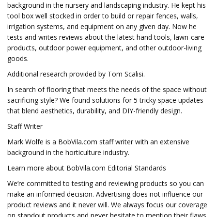
background in the nursery and landscaping industry. He kept his
tool box well stocked in order to build or repair fences, walls,
irrigation systems, and equipment on any given day. Now he
tests and writes reviews about the latest hand tools, lawn-care
products, outdoor power equipment, and other outdoor-living
goods.
Additional research provided by Tom Scalisi.
In search of flooring that meets the needs of the space without
sacrificing style? We found solutions for 5 tricky space updates
that blend aesthetics, durability, and DIY-friendly design.
Staff Writer
Mark Wolfe is a BobVila.com staff writer with an extensive
background in the horticulture industry.
Learn more about BobVila.com Editorial Standards
We’re committed to testing and reviewing products so you can
make an informed decision. Advertising does not influence our
product reviews and it never will. We always focus our coverage
on standout products and never hesitate to mention their flaws