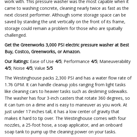
work with. This pressure washer was the most capable when it
came to washing concrete, cleaning nearly twice as fast as the
next closest performer. Although some storage space can be
saved by standing the unit vertically on the front of its frame,
storage could remain a problem for those who are spatially
challenged.
Get the Greenworks 3,000 PSI electric pressure washer at
Best
Buy
,
Costco
,
Greenworks
,
or
Amazon
.
Our Ratings:
Ease of Use
4/5
; Performance
4/5
; Maneuverability
4/5
; Noise
4/5
; Value
5/5
The Westinghouse packs 2,300 PSI and has a water flow rate of
1.76 GPM. It can handle cleanup jobs ranging from light tasks
like cleaning cars to heavier tasks such as desliming sidewalks.
The washer has four 3-inch casters that rotate 360 degrees, so
it can turn on a dime and is easy to maneuver as you work. At
just under 17 inches tall, it has a low center of gravity that
makes it hard to tip over. The Westinghouse comes with four
nozzles, a 25-foot hose, a soap applicator, and an onboard
soap tank to pump up the cleaning power on your tasks.