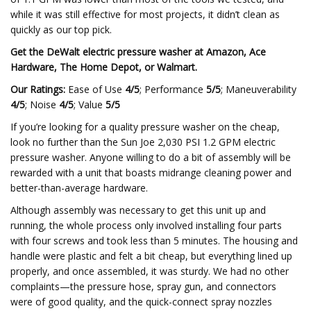
while it was still effective for most projects, it didn’t clean as
quickly as our top pick.
Get the DeWalt electric pressure washer at
Amazon
,
Ace
Hardware
,
The Home Depot
, or
Walmart
.
Our Ratings:
Ease of Use
4/5
; Performance
5/5
; Maneuverability
4/5
; Noise
4/5
; Value
5/5
If you’re looking for a quality pressure washer on the cheap,
look no further than the Sun Joe 2,030 PSI 1.2 GPM electric
pressure washer. Anyone willing to do a bit of assembly will be
rewarded with a unit that boasts midrange cleaning power and
better-than-average hardware.
Although assembly was necessary to get this unit up and
running, the whole process only involved installing four parts
with four screws and took less than 5 minutes. The housing and
handle were plastic and felt a bit cheap, but everything lined up
properly, and once assembled, it was sturdy. We had no other
complaints—the pressure hose, spray gun, and connectors
were of good quality, and the quick-connect spray nozzles