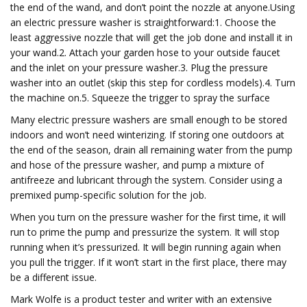
the end of the wand, and don’t point the nozzle at anyone.Using
an electric pressure washer is straightforward:1. Choose the
least aggressive nozzle that will get the job done and install it in
your wand.2. Attach your garden hose to your outside faucet
and the inlet on your pressure washer.3. Plug the pressure
washer into an outlet (skip this step for cordless models).4. Turn
the machine on.5. Squeeze the trigger to spray the surface
Many electric pressure washers are small enough to be stored
indoors and won’t need winterizing. If storing one outdoors at
the end of the season, drain all remaining water from the pump
and hose of the pressure washer, and pump a mixture of
antifreeze and lubricant through the system. Consider using a
premixed pump-specific solution for the job.
When you turn on the pressure washer for the first time, it will
run to prime the pump and pressurize the system. It will stop
running when it’s pressurized. It will begin running again when
you pull the trigger. If it won’t start in the first place, there may
be a different issue.
Mark Wolfe is a product tester and writer with an extensive