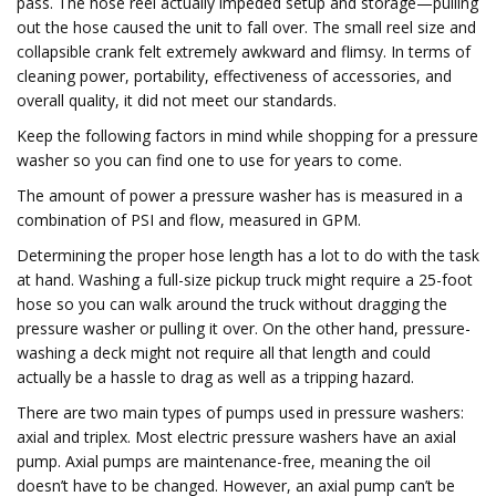
pass. The hose reel actually impeded setup and storage—pulling
out the hose caused the unit to fall over. The small reel size and
collapsible crank felt extremely awkward and flimsy. In terms of
cleaning power, portability, effectiveness of accessories, and
overall quality, it did not meet our standards.
Keep the following factors in mind while shopping for a pressure
washer so you can find one to use for years to come.
The amount of power a pressure washer has is measured in a
combination of PSI and flow, measured in GPM.
Determining the proper hose length has a lot to do with the task
at hand. Washing a full-size pickup truck might require a 25-foot
hose so you can walk around the truck without dragging the
pressure washer or pulling it over. On the other hand, pressure-
washing a deck might not require all that length and could
actually be a hassle to drag as well as a tripping hazard.
There are two main types of pumps used in pressure washers:
axial and triplex. Most electric pressure washers have an axial
pump. Axial pumps are maintenance-free, meaning the oil
doesn’t have to be changed. However, an axial pump can’t be