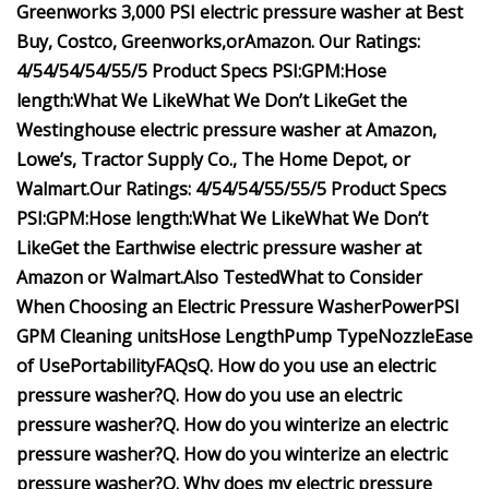
Greenworks 3,000 PSI electric pressure washer at
Best
Buy
,
Costco
,
Greenworks
,
or
Amazon
.
Our Ratings:
4/5
4/5
4/5
4/5
5/5
Product Specs
PSI:
GPM:
Hose
length:
What We Like
What We Don’t Like
Get the
Westinghouse electric pressure washer at
Amazon
,
Lowe’s
,
Tractor Supply Co.
,
The Home Depot
, or
Walmart
.
Our Ratings:
4/5
4/5
4/5
5/5
5/5
Product Specs
PSI:
GPM:
Hose length:
What We Like
What We Don’t
Like
Get the Earthwise electric pressure washer at
Amazon
or
Walmart
.
Also Tested
What to Consider
When Choosing an Electric Pressure Washer
Power
PSI
GPM
Cleaning units
Hose Length
Pump Type
Nozzle
Ease
of Use
Portability
FAQs
Q. How do you use an electric
pressure washer?
Q. How do you use an electric
pressure washer?
Q. How do you winterize an electric
pressure washer?
Q. How do you winterize an electric
pressure washer?
Q. Why does my electric pressure