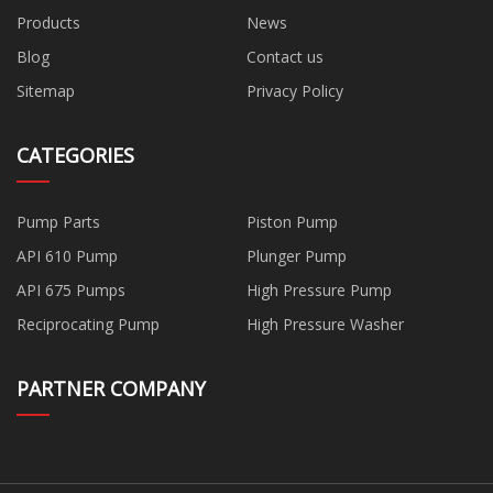
Products
News
Blog
Contact us
Sitemap
Privacy Policy
CATEGORIES
Pump Parts
Piston Pump
API 610 Pump
Plunger Pump
API 675 Pumps
High Pressure Pump
Reciprocating Pump
High Pressure Washer
PARTNER COMPANY