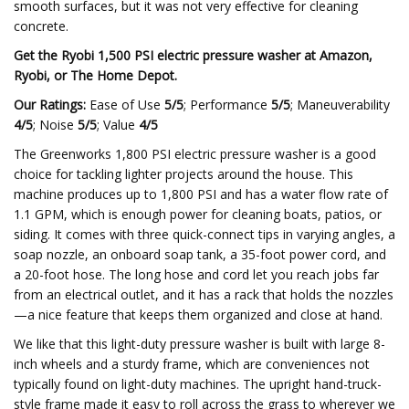
smooth surfaces, but it was not very effective for cleaning
concrete.
Get the Ryobi 1,500 PSI electric pressure washer at
Amazon
,
Ryobi
, or
The Home Depot
.
Our Ratings:
Ease of Use
5/5
; Performance
5/5
; Maneuverability
4/5
; Noise
5/5
; Value
4/5
The Greenworks 1,800 PSI electric pressure washer is a good
choice for tackling lighter projects around the house. This
machine produces up to 1,800 PSI and has a water flow rate of
1.1 GPM, which is enough power for cleaning boats, patios, or
siding. It comes with three quick-connect tips in varying angles, a
soap nozzle, an onboard soap tank, a 35-foot power cord, and
a 20-foot hose. The long hose and cord let you reach jobs far
from an electrical outlet, and it has a rack that holds the nozzles
—a nice feature that keeps them organized and close at hand.
We like that this light-duty pressure washer is built with large 8-
inch wheels and a sturdy frame, which are conveniences not
typically found on light-duty machines. The upright hand-truck-
style frame made it easy to roll across the grass to wherever we