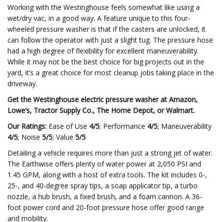
Working with the Westinghouse feels somewhat like using a
wet/dry vac, in a good way. A feature unique to this four-
wheeled pressure washer is that if the casters are unlocked, it
can follow the operator with just a slight tug. The pressure hose
had a high degree of flexibility for excellent maneuverability.
While it may not be the best choice for big projects out in the
yard, it’s a great choice for most cleanup jobs taking place in the
driveway.
Get the Westinghouse electric pressure washer at
Amazon
,
Lowe’s
,
Tractor Supply Co.
,
The Home Depot
, or
Walmart
.
Our Ratings:
Ease of Use
4/5
; Performance
4/5
; Maneuverability
4/5
; Noise
5/5
; Value
5/5
Detailing a vehicle requires more than just a strong jet of water.
The Earthwise offers plenty of water power at 2,050 PSI and
1.45 GPM, along with a host of extra tools. The kit includes 0-,
25-, and 40-degree spray tips, a soap applicator tip, a turbo
nozzle, a hub brush, a fixed brush, and a foam cannon. A 36-
foot power cord and 20-foot pressure hose offer good range
and mobility.