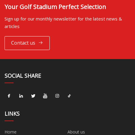
Your Golf Stadium Perfect Selection
Sign up for our monthly newsletter for the latest news &
articles
Contact us
SOCIAL SHARE
LINKS
Home
About us