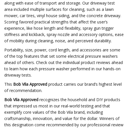
along with ease of transport and storage. Our driveway test
area included multiple surfaces for cleaning, such as a lawn
mower, car tires, vinyl house siding, and the concrete driveway.
Scoring favored practical strengths that affect the user’s
experience, like hose length and flexibility, spray gun trigger
stiffness and kickback, spray nozzle and accessory options, ease
of mobility during cleaning, noise, and perceived durability.
Portability, size, power, cord length, and accessories are some
of the top features that set some electrical pressure washers
ahead of others. Check out the individual product reviews ahead
to learn how each pressure washer performed in our hands-on
driveway tests.
This
Bob Vila Approved
product carries our brand’s highest level
of recommendation.
Bob Vila Approved
recognizes the household and DIY products
that impressed us most in our real-world testing and that
exemplify core values of the Bob Vila brand, including
craftsmanship, innovation, and value for the dollar. Winners of
this designation come recommended by our professional review