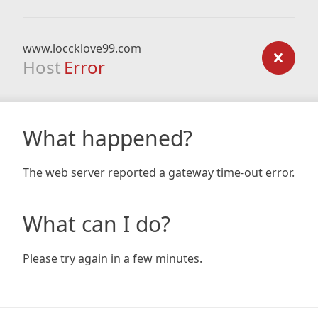
www.loccklove99.com
Host
Error
What happened?
The web server reported a gateway time-out error.
What can I do?
Please try again in a few minutes.