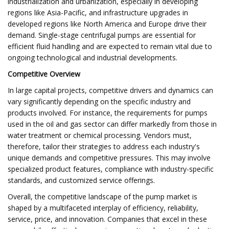
industrialization and urbanization, especially in developing
regions like Asia-Pacific, and infrastructure upgrades in
developed regions like North America and Europe drive their
demand. Single-stage centrifugal pumps are essential for
efficient fluid handling and are expected to remain vital due to
ongoing technological and industrial developments.
Competitive Overview
In large capital projects, competitive drivers and dynamics can
vary significantly depending on the specific industry and
products involved. For instance, the requirements for pumps
used in the oil and gas sector can differ markedly from those in
water treatment or chemical processing. Vendors must,
therefore, tailor their strategies to address each industry's
unique demands and competitive pressures. This may involve
specialized product features, compliance with industry-specific
standards, and customized service offerings.
Overall, the competitive landscape of the pump market is
shaped by a multifaceted interplay of efficiency, reliability,
service, price, and innovation. Companies that excel in these