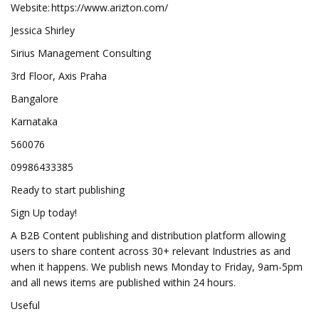
Website: https://www.arizton.com/
Jessica Shirley
Sirius Management Consulting
3rd Floor, Axis Praha
Bangalore
Karnataka
560076
09986433385
Ready to start publishing
Sign Up today!
A B2B Content publishing and distribution platform allowing
users to share content across 30+ relevant Industries as and
when it happens. We publish news Monday to Friday, 9am-5pm
and all news items are published within 24 hours.
Useful