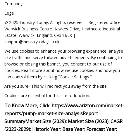
Company
Legal
© 2025 Industry Today. All rights reserved | Registered office:
Warwick Business Centre Hawkes Drive, Heathcote Industrial
Estate, Warwick, England, CV34 6LX |
support@industrytoday.co.uk
We use cookies to enhance your browsing experience, analyse
site traffic and serve tailored advertisements. By continuing to
browse or closing this banner, you consent to our use of
cookies. Read more about how we use cookies and how you
can control them by clicking “Cookie Settings."
Are you sure? This will redirect you away from the site
Cookies are essential for this site to function.
To Know More, Click:
https://www.arizton.com/market-
reports/pump-market-size-analysis
Report
Summary
Market Size (2029):
Market Size (2023):
CAGR
(2023-2029):
Historic Year:
Base Year:
Forecast Year: