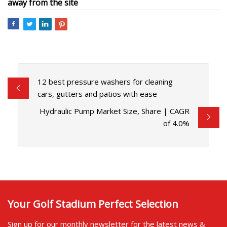
away from the site
12 best pressure washers for cleaning
cars, gutters and patios with ease
Hydraulic Pump Market Size, Share | CAGR
of 4.0%
Your Golf Stadium Perfect Selection
Sign up for our monthly newsletter for the latest news &