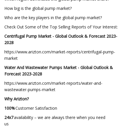
How big is the global pump market?
Who are the key players in the global pump market?
Check Out Some of the Top Selling Reports of Your Interest:
Centrifugal Pump Market - Global Outlook & Forecast 2023-
2028
https://www.arizton.com/market-reports/centrifugal-pump-
market
Water And Wastewater Pumps Market - Global Outlook &
Forecast 2023-2028
https://www.arizton.com/market-reports/water-and-
wastewater-pumps-market
Why Arizton?
100%
Customer Satisfaction
24x7
availability – we are always there when you need
us