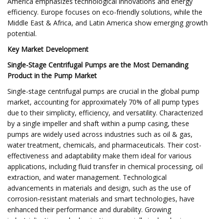
America emphasizes technological innovations and energy
efficiency. Europe focuses on eco-friendly solutions, while the
Middle East & Africa, and Latin America show emerging growth
potential.
Key Market Development
Single-Stage Centrifugal Pumps are the Most Demanding
Product in the Pump Market
Single-stage centrifugal pumps are crucial in the global pump
market, accounting for approximately 70% of all pump types
due to their simplicity, efficiency, and versatility. Characterized
by a single impeller and shaft within a pump casing, these
pumps are widely used across industries such as oil & gas,
water treatment, chemicals, and pharmaceuticals. Their cost-
effectiveness and adaptability make them ideal for various
applications, including fluid transfer in chemical processing, oil
extraction, and water management. Technological
advancements in materials and design, such as the use of
corrosion-resistant materials and smart technologies, have
enhanced their performance and durability. Growing