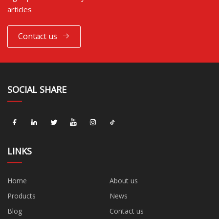
articles
Contact us
SOCIAL SHARE
LINKS
Home
About us
Products
News
Blog
Contact us