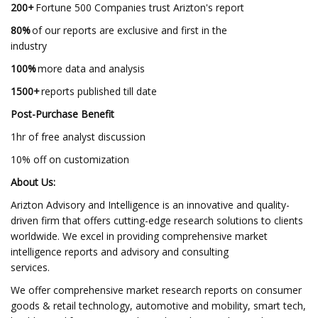
200+
Fortune 500 Companies trust Arizton's report
80%
of our reports are exclusive and first in the
industry
100%
more data and analysis
1500+
reports published till date
Post-Purchase Benefit
1hr of free analyst discussion
10% off on customization
About Us:
Arizton Advisory and Intelligence is an innovative and quality-
driven firm that offers cutting-edge research solutions to clients
worldwide. We excel in providing comprehensive market
intelligence reports and advisory and consulting
services.
We offer comprehensive market research reports on consumer
goods & retail technology, automotive and mobility, smart tech,