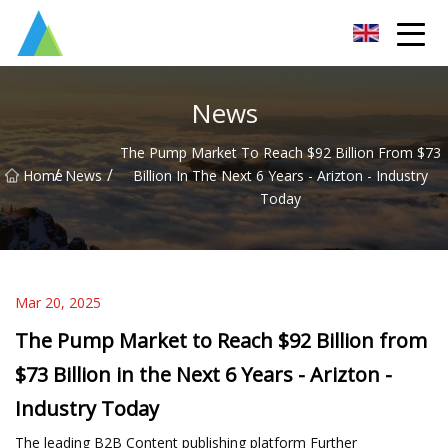
Suzhou Pump Parts Co.,Ltd
News
The Pump Market To Reach $92 Billion From $73
/
/
Home
News
Billion In The Next 6 Years - Arizton - Industry
Today
Mar 20, 2025
The Pump Market to Reach $92 Billion from
$73 Billion in the Next 6 Years - Arizton -
Industry Today
The leading B2B Content publishing platform Further