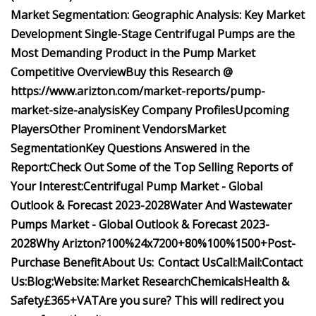
Market Segmentation:
Geographic Analysis:
Key Market
Development
Single-Stage Centrifugal Pumps are the
Most Demanding Product in the Pump Market
Competitive Overview
Buy this Research @
https://www.arizton.com/market-reports/pump-
market-size-analysis
Key Company Profiles
Upcoming
Players
Other Prominent Vendors
Market
Segmentation
Key Questions Answered in the
Report:
Check Out Some of the Top Selling Reports of
Your Interest:
Centrifugal Pump Market - Global
Outlook & Forecast 2023-2028
Water And Wastewater
Pumps Market - Global Outlook & Forecast 2023-
2028
Why Arizton?
100%
24x7
200+
80%
100%
1500+
Post-
Purchase Benefit
About Us:
Contact Us
Call:
Mail:
Contact
Us:
Blog:
Website:
Market Research
Chemicals
Health &
Safety
£365+VAT
Are you sure? This will redirect you