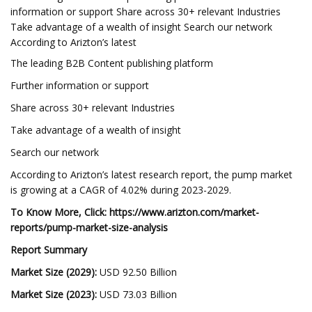
information or support Share across 30+ relevant Industries
Take advantage of a wealth of insight Search our network
According to Arizton’s latest
The leading B2B Content publishing platform
Further information or support
Share across 30+ relevant Industries
Take advantage of a wealth of insight
Search our network
According to Arizton’s latest research report, the pump market
is growing at a CAGR of 4.02% during 2023-2029.
To Know More, Click:
https://www.arizton.com/market-
reports/pump-market-size-analysis
Report Summary
Market Size (2029):
USD 92.50 Billion
Market Size (2023):
USD 73.03 Billion