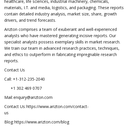
healthcare, life sciences, industrial machinery, chemicals,
materials, I.T. and media, logistics, and packaging. These reports
contain detailed industry analysis, market size, share, growth
drivers, and trend forecasts.
Arizton comprises a team of exuberant and well-experienced
analysts who have mastered generating incisive reports. Our
specialist analysts possess exemplary skills in market research.
We train our team in advanced research practices, techniques,
and ethics to outperform in fabricating impregnable research
reports.
Contact Us
Call: +1-312-235-2040
+1 302 469 0707
Mail:
enquiry@arizton.com
Contact Us: https://www.arizton.com/contact-
us
Blog: https://www.arizton.com/blog