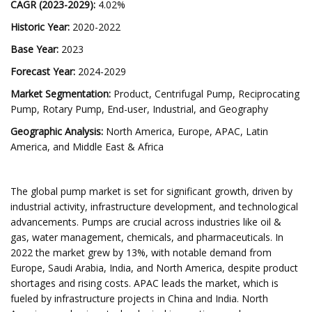
CAGR (2023-2029):
4.02%
Historic Year:
2020-2022
Base Year:
2023
Forecast Year:
2024-2029
Market Segmentation:
Product, Centrifugal Pump, Reciprocating
Pump, Rotary Pump, End-user, Industrial, and Geography
Geographic Analysis:
North America, Europe, APAC, Latin
America, and Middle East & Africa
The global pump market is set for significant growth, driven by
industrial activity, infrastructure development, and technological
advancements. Pumps are crucial across industries like oil &
gas, water management, chemicals, and pharmaceuticals. In
2022 the market grew by 13%, with notable demand from
Europe, Saudi Arabia, India, and North America, despite product
shortages and rising costs. APAC leads the market, which is
fueled by infrastructure projects in China and India. North