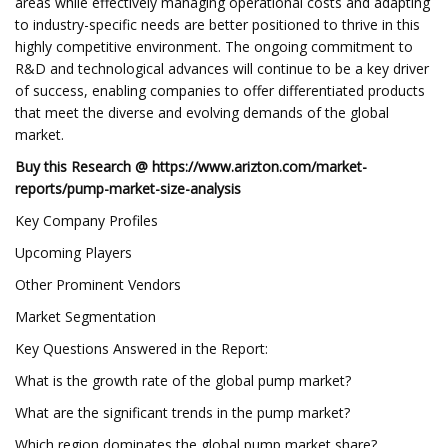
areas while effectively managing operational costs and adapting
to industry-specific needs are better positioned to thrive in this
highly competitive environment. The ongoing commitment to
R&D and technological advances will continue to be a key driver
of success, enabling companies to offer differentiated products
that meet the diverse and evolving demands of the global
market.
Buy this Research @
https://www.arizton.com/market-
reports/pump-market-size-analysis
Key Company Profiles
Upcoming Players
Other Prominent Vendors
Market Segmentation
Key Questions Answered in the Report:
What is the growth rate of the global pump market?
What are the significant trends in the pump market?
Which region dominates the global pump market share?