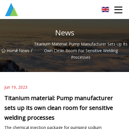
Suzhou Pump Parts Co.,Ltd
News
Titanium Material: Pump Manufacturer Sets Up Its
/
/
Home
News
Own Clean Room For Sensitive Welding
Processes
Jun 19, 2023
Titanium material: Pump manufacturer
sets up its own clean room for sensitive
welding processes
The chemical injection package for pumping sodium