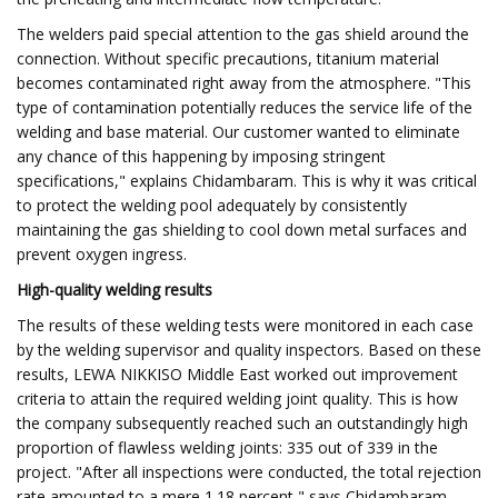
The welders paid special attention to the gas shield around the
connection. Without specific precautions, titanium material
becomes contaminated right away from the atmosphere. "This
type of contamination potentially reduces the service life of the
welding and base material. Our customer wanted to eliminate
any chance of this happening by imposing stringent
specifications," explains Chidambaram. This is why it was critical
to protect the welding pool adequately by consistently
maintaining the gas shielding to cool down metal surfaces and
prevent oxygen ingress.
High-quality welding results
The results of these welding tests were monitored in each case
by the welding supervisor and quality inspectors. Based on these
results, LEWA NIKKISO Middle East worked out improvement
criteria to attain the required welding joint quality. This is how
the company subsequently reached such an outstandingly high
proportion of flawless welding joints: 335 out of 339 in the
project. "After all inspections were conducted, the total rejection
rate amounted to a mere 1.18 percent," says Chidambaram.