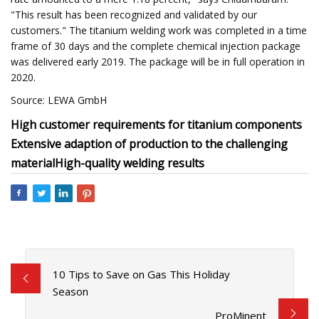
"This result has been recognized and validated by our
customers." The titanium welding work was completed in a time
frame of 30 days and the complete chemical injection package
was delivered early 2019. The package will be in full operation in
2020.
Source: LEWA GmbH
High customer requirements for titanium components
Extensive adaption of production to the challenging
material
High-quality welding results
10 Tips to Save on Gas This Holiday
Season
ProMinent