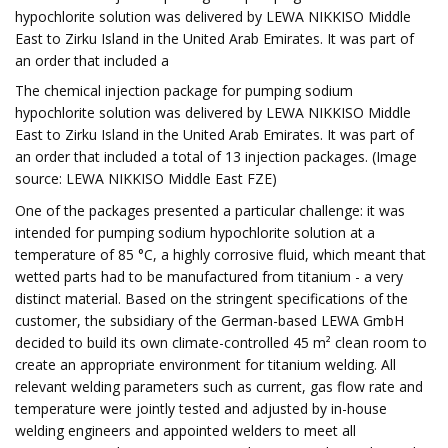
hypochlorite solution was delivered by LEWA NIKKISO Middle
East to Zirku Island in the United Arab Emirates. It was part of
an order that included a
The chemical injection package for pumping sodium
hypochlorite solution was delivered by LEWA NIKKISO Middle
East to Zirku Island in the United Arab Emirates. It was part of
an order that included a total of 13 injection packages. (Image
source: LEWA NIKKISO Middle East FZE)
One of the packages presented a particular challenge: it was
intended for pumping sodium hypochlorite solution at a
temperature of 85 °C, a highly corrosive fluid, which meant that
wetted parts had to be manufactured from titanium - a very
distinct material. Based on the stringent specifications of the
customer, the subsidiary of the German-based LEWA GmbH
decided to build its own climate-controlled 45 m² clean room to
create an appropriate environment for titanium welding. All
relevant welding parameters such as current, gas flow rate and
temperature were jointly tested and adjusted by in-house
welding engineers and appointed welders to meet all