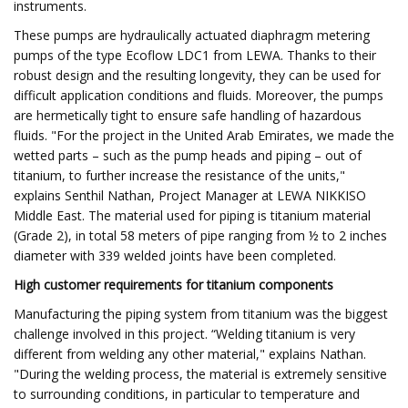
instruments.
These pumps are hydraulically actuated diaphragm metering
pumps of the type Ecoflow LDC1 from LEWA. Thanks to their
robust design and the resulting longevity, they can be used for
difficult application conditions and fluids. Moreover, the pumps
are hermetically tight to ensure safe handling of hazardous
fluids. "For the project in the United Arab Emirates, we made the
wetted parts – such as the pump heads and piping – out of
titanium, to further increase the resistance of the units,"
explains Senthil Nathan, Project Manager at LEWA NIKKISO
Middle East. The material used for piping is titanium material
(Grade 2), in total 58 meters of pipe ranging from ½ to 2 inches
diameter with 339 welded joints have been completed.
High customer requirements for titanium components
Manufacturing the piping system from titanium was the biggest
challenge involved in this project. “Welding titanium is very
different from welding any other material," explains Nathan.
"During the welding process, the material is extremely sensitive
to surrounding conditions, in particular to temperature and