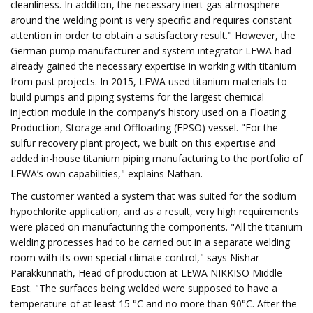
cleanliness. In addition, the necessary inert gas atmosphere
around the welding point is very specific and requires constant
attention in order to obtain a satisfactory result." However, the
German pump manufacturer and system integrator LEWA had
already gained the necessary expertise in working with titanium
from past projects. In 2015, LEWA used titanium materials to
build pumps and piping systems for the largest chemical
injection module in the company's history used on a Floating
Production, Storage and Offloading (FPSO) vessel. "For the
sulfur recovery plant project, we built on this expertise and
added in-house titanium piping manufacturing to the portfolio of
LEWA’s own capabilities," explains Nathan.
The customer wanted a system that was suited for the sodium
hypochlorite application, and as a result, very high requirements
were placed on manufacturing the components. "All the titanium
welding processes had to be carried out in a separate welding
room with its own special climate control," says Nishar
Parakkunnath, Head of production at LEWA NIKKISO Middle
East. "The surfaces being welded were supposed to have a
temperature of at least 15 °C and no more than 90°C. After the