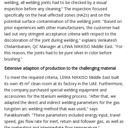
welding, all welding joints had to be checked by a visual
inspection before any cleaning.” The inspection focused
specifically on the heat-affected zones (HAZs) and on the
potential surface contamination of the welding joint. "Based on
prior experiences with other manufacturers, the customer had
laid out very stringent acceptance criteria with respect to the
discoloration of the joint during welding," explains Venkatesh
Chidambaram, QC Manager at LEWA NIKKISO Middle East. "For
this reason, the joints had to be pure silver in color before
brushing."
Extensive adaption of production to the challenging material
To meet the required criteria, LEWA NIKKISO Middle East built
its own 45 m² clean room at its factory in the UAE. Furthermore,
the company purchased special welding equipment and
accessories for the titanium welding process. "After that, we
adapted the direct and indirect welding parameters for the gas
tungsten arc welding method that was used," says
Parakkunnath. "These parameters included energy input, travel
speed, gas flow rate for inert, return and follower gas, as well as
the preheating and intermediate flow temperature."