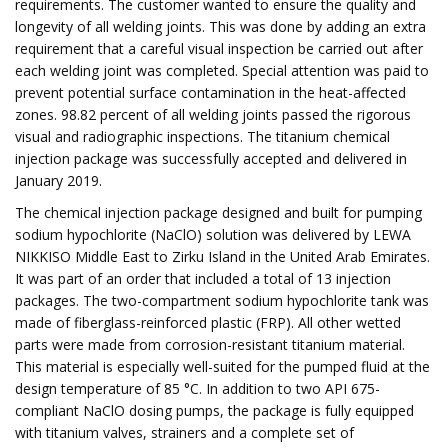
requirements. The customer wanted to ensure the quality and
longevity of all welding joints. This was done by adding an extra
requirement that a careful visual inspection be carried out after
each welding joint was completed. Special attention was paid to
prevent potential surface contamination in the heat-affected
zones. 98.82 percent of all welding joints passed the rigorous
visual and radiographic inspections. The titanium chemical
injection package was successfully accepted and delivered in
January 2019.
The chemical injection package designed and built for pumping
sodium hypochlorite (NaClO) solution was delivered by LEWA
NIKKISO Middle East to Zirku Island in the United Arab Emirates.
It was part of an order that included a total of 13 injection
packages. The two-compartment sodium hypochlorite tank was
made of fiberglass-reinforced plastic (FRP). All other wetted
parts were made from corrosion-resistant titanium material.
This material is especially well-suited for the pumped fluid at the
design temperature of 85 °C. In addition to two API 675-
compliant NaClO dosing pumps, the package is fully equipped
with titanium valves, strainers and a complete set of