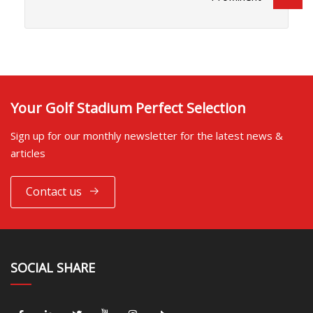
Your Golf Stadium Perfect Selection
Sign up for our monthly newsletter for the latest news &
articles
Contact us
SOCIAL SHARE