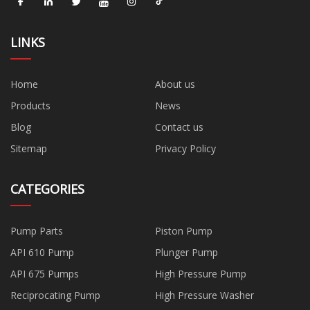
LINKS
Home
About us
Products
News
Blog
Contact us
Sitemap
Privacy Policy
CATEGORIES
Pump Parts
Piston Pump
API 610 Pump
Plunger Pump
API 675 Pumps
High Pressure Pump
Reciprocating Pump
High Pressure Washer