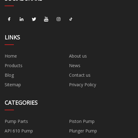
LINKS
Home
About us
Products
News
Blog
Contact us
Sitemap
Privacy Policy
CATEGORIES
Pump Parts
Piston Pump
API 610 Pump
Plunger Pump