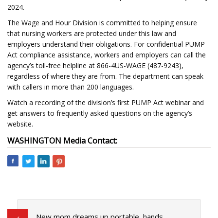
2024.
The Wage and Hour Division is committed to helping ensure
that nursing workers are protected under this law and
employers understand their obligations. For confidential PUMP
Act compliance assistance, workers and employers can call the
agency’s toll-free helpline at 866-4US-WAGE (487-9243),
regardless of where they are from. The department can speak
with callers in more than 200 languages.
Watch a recording of the division’s first PUMP Act webinar and
get answers to frequently asked questions on the agency’s
website.
WASHINGTON
Media Contact:
New mom dreams up portable, hands