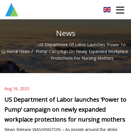
Suzhou Pump Parts Co.,Ltd
News
US Department Of Labor Launches ‘Power To
/
/
Home
News
Pump’ Campaign On Newly Expanded Workplace
Protections For Nursing Mothers
Aug 16, 2023
US Department of Labor launches ‘Power to
Pump’ campaign on newly expanded
workplace protections for nursing mothers
News Release WASHINGTON – As people around the globe