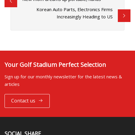
Korean Auto Parts, Electronics Firms
Increasingly Heading to US
Your Golf Stadium Perfect Selection
Sign up for our monthly newsletter for the latest news &
articles
Contact us
SOCIAL SHARE