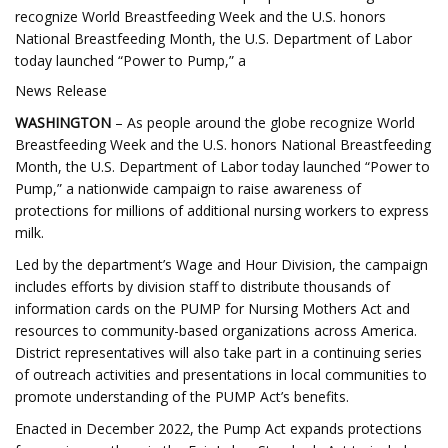
recognize World Breastfeeding Week and the U.S. honors
National Breastfeeding Month, the U.S. Department of Labor
today launched “Power to Pump,” a
News Release
WASHINGTON
– As people around the globe recognize World
Breastfeeding Week and the U.S. honors National Breastfeeding
Month, the U.S. Department of Labor today launched “Power to
Pump,” a nationwide campaign to raise awareness of
protections for millions of additional nursing workers to express
milk.
Led by the department’s Wage and Hour Division, the campaign
includes efforts by division staff to distribute thousands of
information cards on the PUMP for Nursing Mothers Act and
resources to community-based organizations across America.
District representatives will also take part in a continuing series
of outreach activities and presentations in local communities to
promote understanding of the PUMP Act’s benefits.
Enacted in December 2022, the Pump Act expands protections