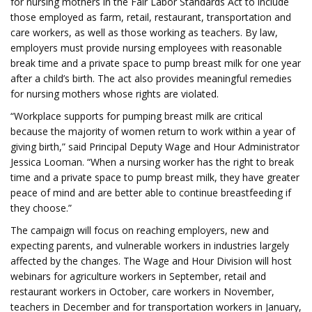
for nursing mothers in the Fair Labor Standards Act to include
those employed as farm, retail, restaurant, transportation and
care workers, as well as those working as teachers. By law,
employers must provide nursing employees with reasonable
break time and a private space to pump breast milk for one year
after a child’s birth. The act also provides meaningful remedies
for nursing mothers whose rights are violated.
“Workplace supports for pumping breast milk are critical
because the majority of women return to work within a year of
giving birth,” said Principal Deputy Wage and Hour Administrator
Jessica Looman. “When a nursing worker has the right to break
time and a private space to pump breast milk, they have greater
peace of mind and are better able to continue breastfeeding if
they choose.”
The campaign will focus on reaching employers, new and
expecting parents, and vulnerable workers in industries largely
affected by the changes. The Wage and Hour Division will host
webinars for agriculture workers in September, retail and
restaurant workers in October, care workers in November,
teachers in December and for transportation workers in January,