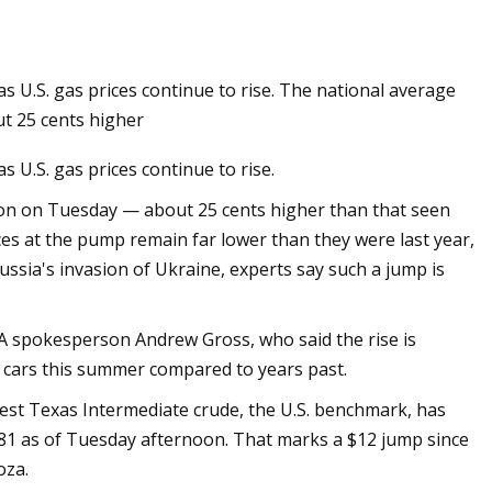
 U.S. gas prices continue to rise. The national average
es
ut 25 cents higher
 U.S. gas prices continue to rise.
llon on Tuesday — about 25 cents higher than that seen
es at the pump remain far lower than they were last year,
sia's invasion of Ukraine, experts say such a jump is
AAA spokesperson Andrew Gross, who said the rise is
ir cars this summer compared to years past.
 West Texas Intermediate crude, the U.S. benchmark, has
$81 as of Tuesday afternoon. That marks a $12 jump since
oza.