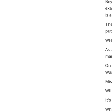
Bey
exa
is 
The
put
WH
As 
mai
On 
Was
Mis
WIL
It'
Whi