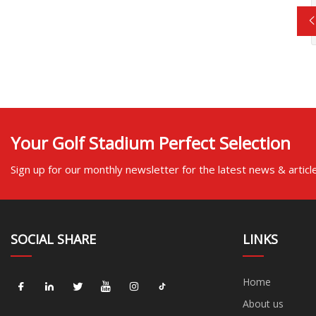
Your Golf Stadium Perfect Selection
Sign up for our monthly newsletter for the latest news & articl
SOCIAL SHARE
LINKS
Home
About us