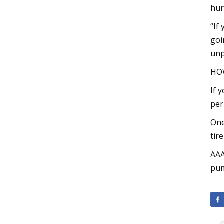
hur
“If
goi
unp
HOW
If 
per
One
tir
AAA
pum