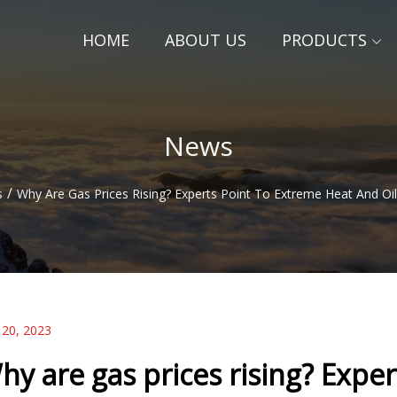
HOME
ABOUT US
PRODUCTS
News
/
s
Why Are Gas Prices Rising? Experts Point To Extreme Heat And Oi
 20, 2023
hy are gas prices rising? Expe