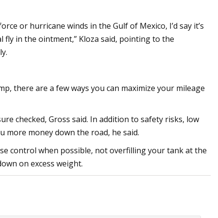
rce or hurricane winds in the Gulf of Mexico, I’d say it’s
al fly in the ointment,” Kloza said, pointing to the
y.
ump, there are a few ways you can maximize your mileage
re checked, Gross said. In addition to safety risks, low
 you more money down the road, he said.
se control when possible, not overfilling your tank at the
down on excess weight.