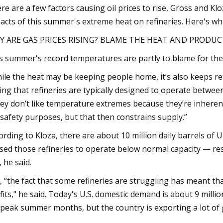
re are a few factors causing oil prices to rise, Gross and Kl
acts of this summer's extreme heat on refineries. Here's w
Y ARE GAS PRICES RISING? BLAME THE HEAT AND PRODU
s summer's record temperatures are partly to blame for the 
ile the heat may be keeping people home, it’s also keeps re
ing that refineries are typically designed to operate betwee
ey don’t like temperature extremes because they’re inherent
 safety purposes, but that then constrains supply.”
ording to Kloza, there are about 10 million daily barrels of 
sed those refineries to operate below normal capacity — res
, he said.
ll, “the fact that some refineries are struggling has meant t
fits," he said. Today's U.S. domestic demand is about 9 millio
 peak summer months, but the country is exporting a lot of 