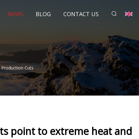
NEWS
BLOG
CONTACT US
l Production Cuts
rts point to extreme heat and