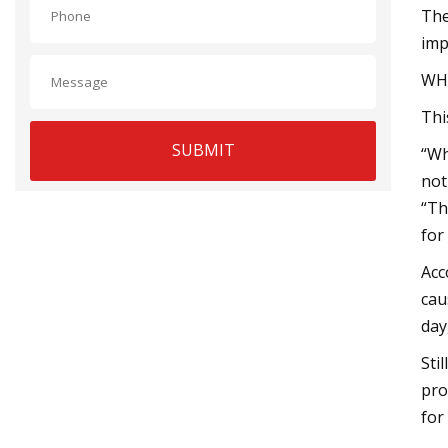
The
imp
WH
Thi
SUBMIT
“Wh
not
“Th
for
Acc
cau
day
Sti
pro
for