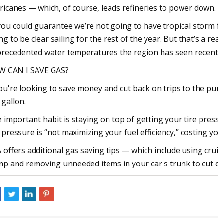
ricanes — which, of course, leads refineries to power down.
 you could guarantee we’re not going to have tropical storm fo
ng to be clear sailing for the rest of the year. But that’s a re
recedented water temperatures the region has seen recentl
 CAN I SAVE GAS?
you're looking to save money and cut back on trips to the p
 gallon.
 important habit is staying on top of getting your tire pressu
e pressure is “not maximizing your fuel efficiency,” costing
 offers additional gas saving tips — which include using crui
p and removing unneeded items in your car's trunk to cut 