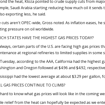
ond the heat, Kloza pointed to crude supply cuts from major 
mple, Saudi Arabia starting reducing how much oil it sends t
also exporting less, he said.
 cuts aren't OPEC-wide, Gross noted. As inflation eases, he
ting pressure on oil worldwide.
ICH STATES HAVE THE HIGHEST GAS PRICES TODAY?
always, certain parts of the U.S. are facing high gas prices
ntenance at regional refineries to limited supplies in some s
Tuesday, according to the AAA, California had the highest gas
hington and Oregon followed at $4.96 and $4.92, respective
sissippi had the lowest average at about $3.29 per gallon, f
L GAS PRICES CONTINUE TO CLIMB?
s hard to know what gas prices will look like in the coming we
le relief from the heat can hopefully be expected as we enter