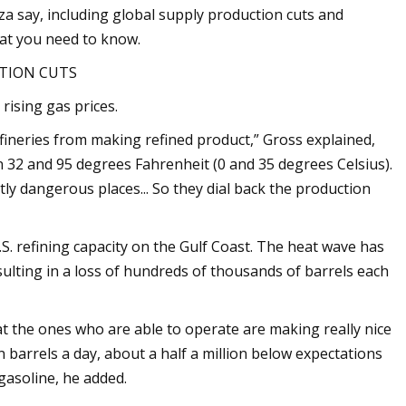
oza say, including global supply production cuts and
hat you need to know.
CTION CUTS
rising gas prices.
fineries from making refined product,” Gross explained,
n 32 and 95 degrees Fahrenheit (0 and 35 degrees Celsius).
ly dangerous places... So they dial back the production
U.S. refining capacity on the Gulf Coast. The heat wave has
ulting in a loss of hundreds of thousands of barrels each
hat the ones who are able to operate are making really nice
n barrels a day, about a half a million below expectations
gasoline, he added.