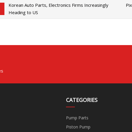
Korean Auto Parts, Electronics Firms Increasingly
Pi
Heading to US
es
CATEGORIES
Pump Parts
Piston Pump