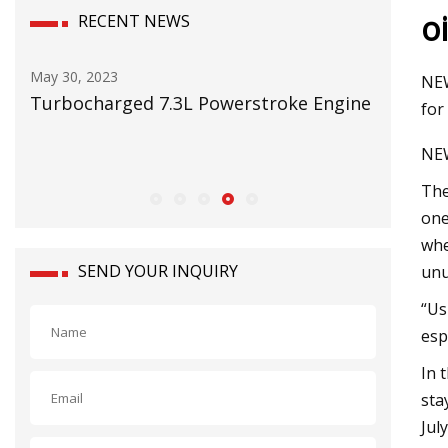
o
RECENT NEWS
May 16, 2023
NEW
ged 7.3L Powerstroke Engine
RMI on testing mining
for
NEW
The
one
whe
SEND YOUR INQUIRY
unu
“Us
esp
In 
sta
Jul