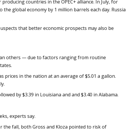
producing countries in the OPEC+ alliance. In July, for
o the global economy by 1 million barrels each day. Russia
 suspects that better economic prospects may also be
 than others — due to factors ranging from routine
tates.
 prices in the nation at an average of $5.01 a gallon.
ly.
ollowed by $3.39 in Louisiana and and $3.40 in Alabama.
eks, experts say.
 the fall, both Gross and Kloza pointed to risk of