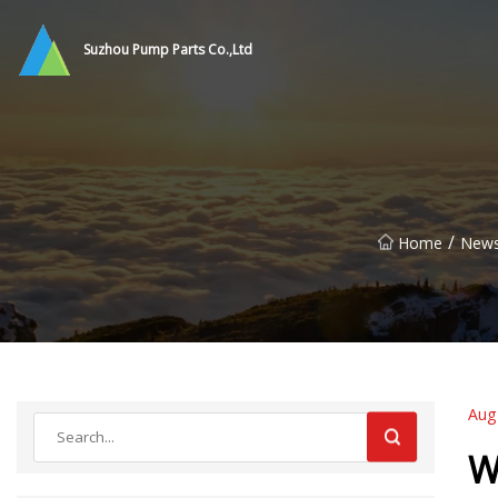
Suzhou Pump Parts Co.,Ltd
/
Home
New
Aug
W