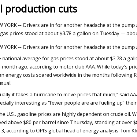
il production cuts
Aug 12, 2023
 YORK -- Drivers are in for another headache at the pump as
 pump reliability
Thunderstorms, flash flood watch
 gas prices stood at about $3.78 a gallon on Tuesday — abo
issued for St. Louis
 YORK -- Drivers are in for another headache at the pump as
 national average for gas prices stood at about $3.78 a ga
 month ago, according to motor club AAA. While today's pric
n energy costs soared worldwide in the months following Rus
sual.
ually it takes a hurricane to move prices that much,” said 
ecially interesting as “fewer people are are fueling up” the
the U.S., gasoline prices are highly dependent on crude oil.
yed above $80 per barrel since Thursday, standing at over 
y 3, according to OPIS global head of energy analysis Tom Kl