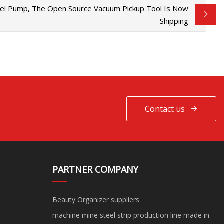
xel Pump, The Open Source Vacuum Pickup Tool Is Now
Shipping
Contact us
PARTNER COMPANY
Beauty Organizer suppliers
machine mine steel strip production line made in