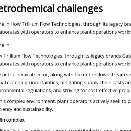
etrochemical challenges
023
Aug 12, 2023
e in How Trillium Flow Technologies, through its legacy
esting mining pump reliability
Thunderstorms, fla
laborates with operators to enhance plant operations world
issued for St. Louis
e in
 Trillium Flow Technologies, through its legacy brands 
laborates with operators to enhance plant operations world
 petrochemical sector, along with the entire downstream 
bal economic uncertainties, mitigating supply chain costs an
ironmental regulations, and striving for cost-effective produ
this complex environment, plant operators actively seek to 
iciency and sustainability.
fin complex
llium Flow Technologies recently contributed to one of Europ