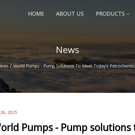
HOME
ABOUT US
PRODUCTS
News
/
News
World Pumps - Pump Solutions To Meet Today’s Petrochemica
 26, 2025
orld Pumps - Pump solutions 