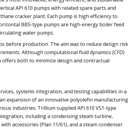
ertical API 610 pumps with related spare parts and
ethane cracker plant. Each pump is high efficiency to
horizontal BB5-type pumps are high-energy boiler feed
irculating water pumps.
ps before production. The aim was to reduce design risk
irements. Although computational fluid dynamics (CFD)
um offers both to minimize design and contractual
vices, systems integration, and testing capabilities in a
s an expansion of an innovative polyolefin manufacturing
rious industries. Trillium supplied API 610 VS1-type
ntegration, including a condensing steam turbine,
m with accessories (Plan 11/61), and a steam condenser