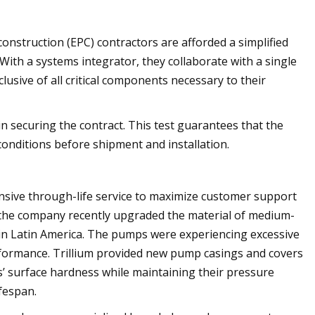
nstruction (EPC) contractors are afforded a simplified
h a systems integrator, they collaborate with a single
lusive of all critical components necessary to their
 in securing the contract. This test guarantees that the
onditions before shipment and installation.
nsive through-life service to maximize customer support
, the company recently upgraded the material of medium-
 in Latin America. The pumps were experiencing excessive
performance. Trillium provided new pump casings and covers
s’ surface hardness while maintaining their pressure
fespan.