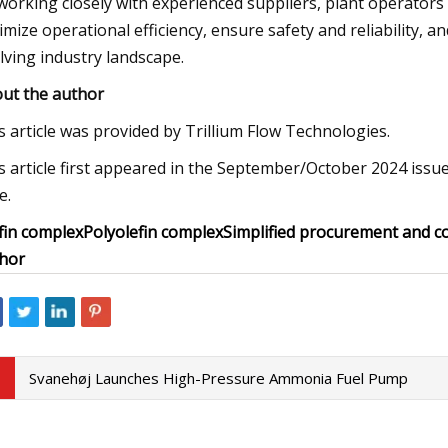
working closely with experienced suppliers, plant operators
imize operational efficiency, ensure safety and reliability, an
lving industry landscape.
ut the author
s article was provided by Trillium Flow Technologies.
s article first appeared in the September/October 2024 issue
e.
fin complex
Polyolefin complex
Simplified procurement and c
hor
Svanehøj Launches High-Pressure Ammonia Fuel Pump