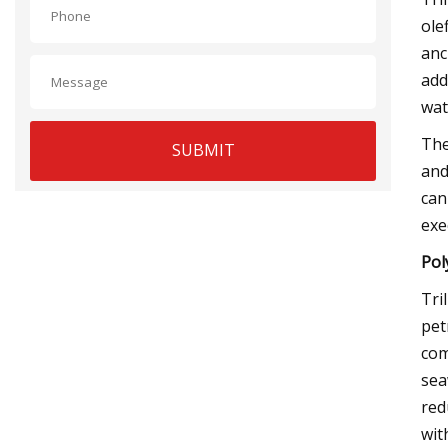
ole
anc
add
wat
The
SUBMIT
and
can
exe
Pol
Tri
pet
com
sea
red
with