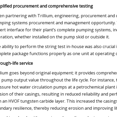
plified procurement and comprehensive testing
n partnering with Trillium, engineering, procurement and co
ping systems procurement and management opportunity. Wit
ert interface for their plant’s complete pumping systems, inc
ration, whether installed on the pump skid or outside it.
 ability to perform the string test in-house was also crucial
plete package functions properly as one unit at operating c
ough-life service
llium goes beyond original equipment; it provides comprehe
 pump output value throughout the life cycle. For instance
ssure hot water circulation pumps at a petrochemical plant
sion of their casings, resulting in reduced reliability and 
h an HVOF tungsten carbide layer. This increased the casing
ndary resilience, thereby reducing erosion and improving li