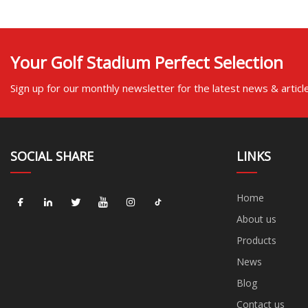
Your Golf Stadium Perfect Selection
Sign up for our monthly newsletter for the latest news & articl
SOCIAL SHARE
LINKS
Home
About us
Products
News
Blog
Contact us