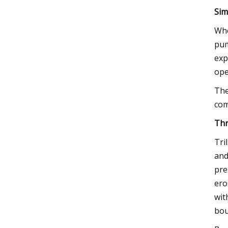
Sim
Whe
pum
exp
ope
The
com
Thr
Tri
and
pre
ero
wit
bou