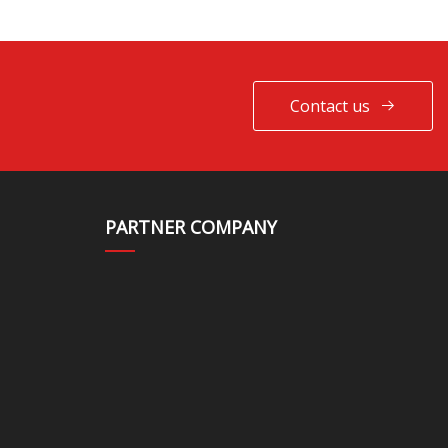
Contact us
PARTNER COMPANY