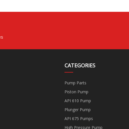
es
CATEGORIES
Pump Parts
Piston Pump
API 610 Pump
Plunger Pump
API 675 Pumps
High Pressure Pump