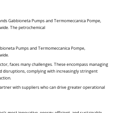
 brands Gabbioneta Pumps and Termomeccanica Pompe,
sh flood watches
wide. The petrochemical
Gabbioneta Pumps and Termomeccanica Pompe,
wide.
sector, faces many challenges. These encompass managing
d disruptions, complying with increasingly stringent
ction.
partner with suppliers who can drive greater operational
e’s most innovative, energy-efficient, and sustainable