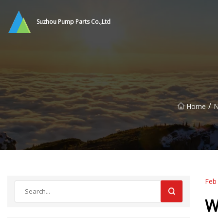
Suzhou Pump Parts Co.,Ltd
/
Home
Feb
W