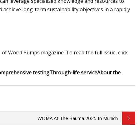
 can leverage specialized knowledge and resources to
d achieve long-term sustainability objectives in a rapidly
 of World Pumps magazine. To read the full issue, click
omprehensive testing
Through-life service
About the
WOMA At The Bauma 2025 In Munich