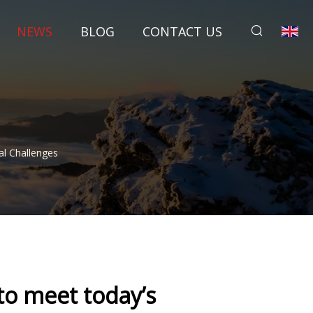
NEWS
BLOG
CONTACT US
l Challenges
to meet today’s