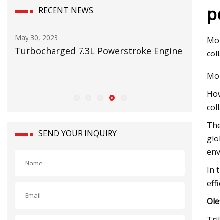
p
RECENT NEWS
May 30, 2023
May 16, 2
Mor
er
Turbocharged 7.3L Powerstroke Engine
RMI on t
col
 and
Mor
How
col
The
SEND YOUR INQUIRY
glo
env
In 
eff
Ole
Tri