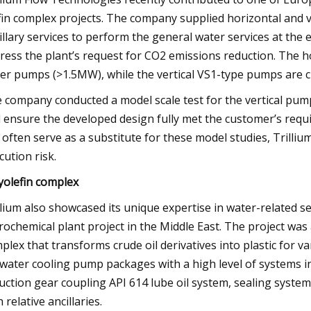
fin complex projects. The company supplied horizontal and v
illary services to perform the general water services at the 
ress the plant’s request for CO2 emissions reduction. The 
er pumps (>1.5MW), while the vertical VS1-type pumps are c
 company conducted a model scale test for the vertical pum
 ensure the developed design fully met the customer’s requ
 often serve as a substitute for these model studies, Trilli
cution risk.
yolefin complex
llium also showcased its unique expertise in water-related ser
rochemical plant project in the Middle East. The project wa
plex that transforms crude oil derivatives into plastic for va
water cooling pump packages with a high level of systems i
uction gear coupling API 614 lube oil system, sealing syste
 relative ancillaries.