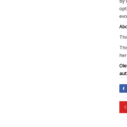
By 
opt
evo
Abo
Thi
Thi
her
Ole
aut